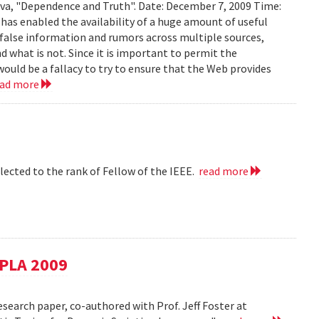
ava, "Dependence and Truth". Date: December 7, 2009 Time:
as enabled the availability of a huge amount of useful
d false information and rumors across multiple sources,
d what is not. Since it is important to permit the
would be a fallacy to try to ensure that the Web provides
ead more
lected to the rank of Fellow of the IEEE.
read more
SPLA 2009
esearch paper, co-authored with Prof. Jeff Foster at