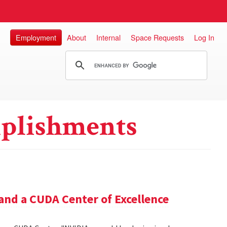
Employment
About
Internal
Space Requests
Log In
plishments
and a CUDA Center of Excellence