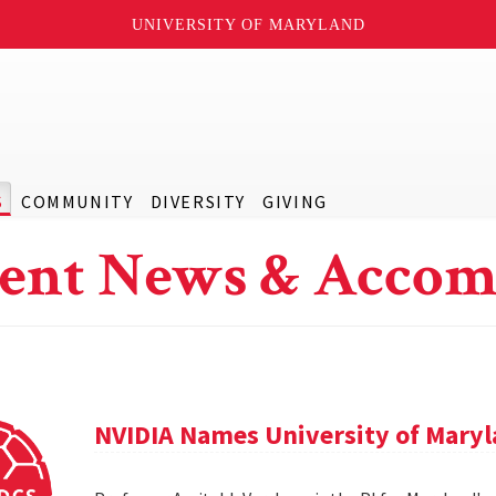
UNIVERSITY OF MARYLAND
S
COMMUNITY
DIVERSITY
GIVING
ent News & Accom
NVIDIA Names University of Maryl