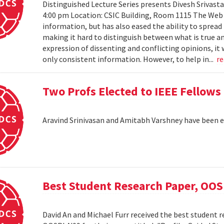
Distinguished Lecture Series presents Divesh Srivast
4:00 pm Location: CSIC Building, Room 1115 The Web h
information, but has also eased the ability to sprea
making it hard to distinguish between what is true an
expression of dissenting and conflicting opinions, it 
only consistent information. However, to help in...
r
Two Profs Elected to IEEE Fellows
Aravind Srinivasan and Amitabh Varshney have been e
Best Student Research Paper, OO
David An and Michael Furr received the best student r