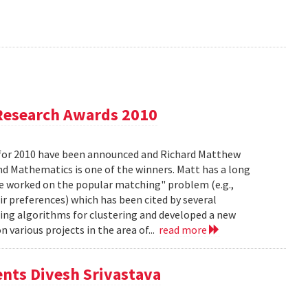
Research Awards 2010
for 2010 have been announced and Richard Matthew
d Mathematics is one of the winners. Matt has a long
he worked on the popular matching" problem (e.g.,
ir preferences) which has been cited by several
ing algorithms for clustering and developed a new
 various projects in the area of...
read more
ents Divesh Srivastava