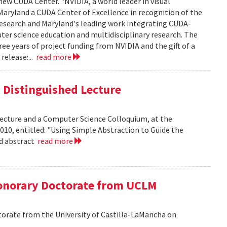
new CUDA Center. "NVIDIA, a world leader in visual
aryland a CUDA Center of Excellence in recognition of the
 research and Maryland's leading work integrating CUDA-
er science education and multidisciplinary research. The
ee years of project funding from NVIDIA and the gift of a
release:...
read more
is Distinguished Lecture
 Lecture and a Computer Science Colloquium, at the
010, entitled: "Using Simple Abstraction to Guide the
ad abstract
read more
onorary Doctorate from UCLM
orate from the University of Castilla-LaMancha on