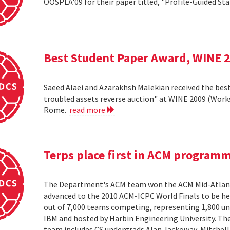
OOSPLA'09 for their paper titled, "Profile-Guided St
Best Student Paper Award, WINE 
Saeed Alaei and Azarakhsh Malekian received the best
troubled assets reverse auction" at WINE 2009 (Wor
Rome.
read more
Terps place first in ACM program
The Department's ACM team won the ACM Mid-Atlant
advanced to the 2010 ACM-ICPC World Finals to be hel
out of 7,000 teams competing, representing 1,800 uni
IBM and hosted by Harbin Engineering University. The 
team includes CS undergrads Alan Jackoway, Mitchell