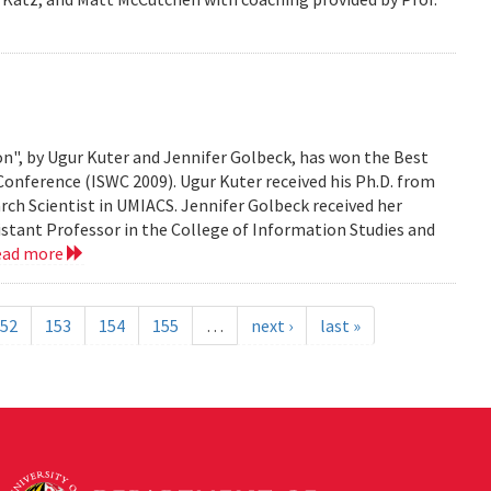
n", by Ugur Kuter and Jennifer Golbeck, has won the Best
onference (ISWC 2009). Ugur Kuter received his Ph.D. from
rch Scientist in UMIACS. Jennifer Golbeck received her
istant Professor in the College of Information Studies and
ead more
52
153
154
155
…
next ›
last »