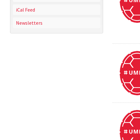
iCal Feed
Newsletters