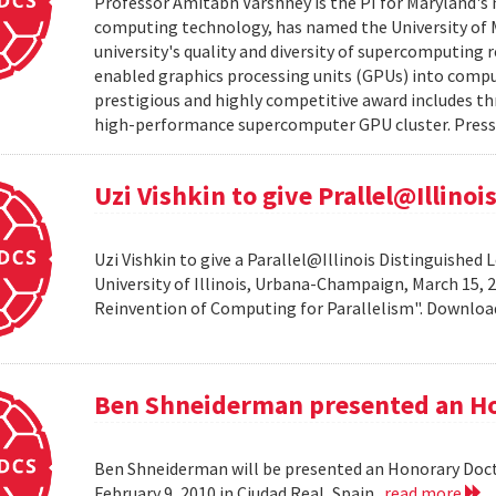
Professor Amitabh Varshney is the PI for Maryland's 
computing technology, has named the University of M
university's quality and diversity of supercomputing
enabled graphics processing units (GPUs) into comput
prestigious and highly competitive award includes thr
high-performance supercomputer GPU cluster. Press 
Uzi Vishkin to give Prallel@Illino
Uzi Vishkin to give a Parallel@Illinois Distinguished
University of Illinois, Urbana-Champaign, March 15, 2
Reinvention of Computing for Parallelism". Downlo
Ben Shneiderman presented an H
Ben Shneiderman will be presented an Honorary Doct
February 9, 2010 in Ciudad Real, Spain.
read more