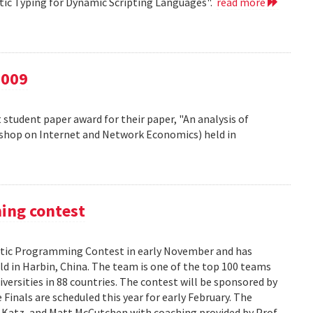
atic Typing for Dynamic Scripting Languages".
read more
2009
 student paper award for their paper, "An analysis of
kshop on Internet and Network Economics) held in
ming contest
ic Programming Contest in early November and has
d in Harbin, China. The team is one of the top 100 teams
versities in 88 countries. The contest will be sponsored by
Finals are scheduled this year for early February. The
 Katz, and Matt McCutchen with coaching provided by Prof.