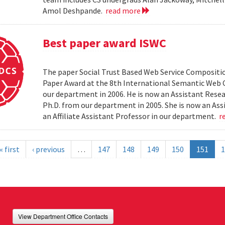
Amol Deshpande.
read more
Best paper award ISWC
The paper Social Trust Based Web Service Compositio
Paper Award at the 8th International Semantic Web C
our department in 2006. He is now an Assistant Resea
Ph.D. from our department in 2005. She is now an Ass
an Affiliate Assistant Professor in our department.
r
« first
‹ previous
…
147
148
149
150
151
1
View Department Office Contacts