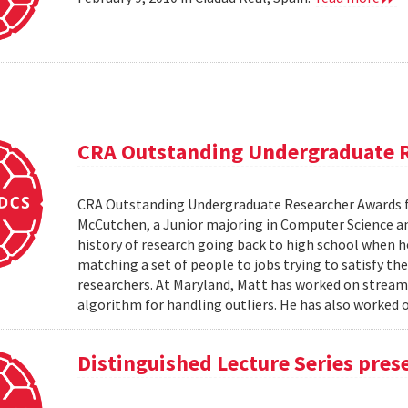
CRA Outstanding Undergraduate 
CRA Outstanding Undergraduate Researcher Awards 
McCutchen, a Junior majoring in Computer Science an
history of research going back to high school when 
matching a set of people to jobs trying to satisfy the
researchers. At Maryland, Matt has worked on stream
algorithm for handling outliers. He has also worked on
Distinguished Lecture Series pres