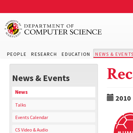
PEOPLE
RESEARCH
EDUCATION
NEWS & EVENT
Rec
News & Events
News
2010
Talks
Events Calendar
CS Video & Audio