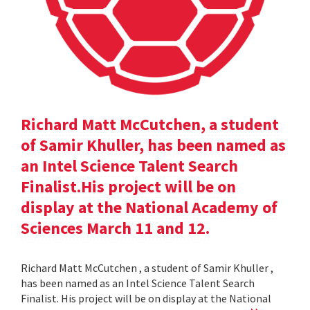
Richard Matt McCutchen, a student
of Samir Khuller, has been named as
an Intel Science Talent Search
Finalist.His project will be on
display at the National Academy of
Sciences March 11 and 12.
Richard Matt McCutchen , a student of Samir Khuller ,
has been named as an Intel Science Talent Search
Finalist. His project will be on display at the National