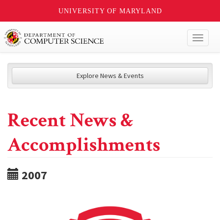
UNIVERSITY OF MARYLAND
Toggl
naviga
Explore News & Events
Recent News &
Accomplishments
2007