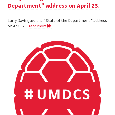
Department" address on April 23.
Larry Davis gave the " State of the Department " address
on April 23.
read more