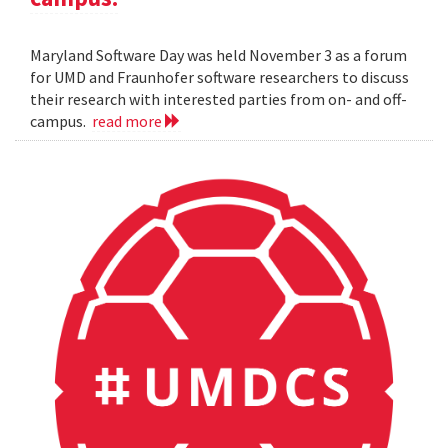
Maryland Software Day was held November 3 as a forum
for UMD and Fraunhofer software researchers to discuss
their research with interested parties from on- and off-
campus.
read more