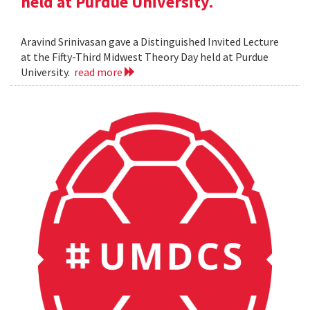
held at Purdue University.
Aravind Srinivasan gave a Distinguished Invited Lecture
at the Fifty-Third Midwest Theory Day held at Purdue
University.
read more