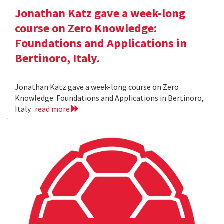
Jonathan Katz gave a week-long
course on Zero Knowledge:
Foundations and Applications in
Bertinoro, Italy.
Jonathan Katz gave a week-long course on Zero
Knowledge: Foundations and Applications in Bertinoro,
Italy.
read more