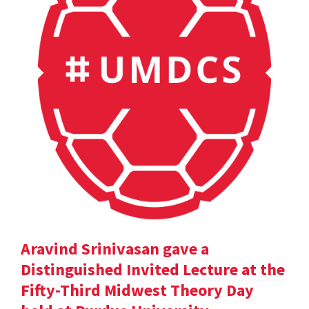
Aravind Srinivasan gave a
Distinguished Invited Lecture at the
Fifty-Third Midwest Theory Day