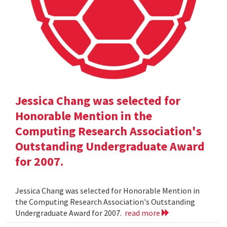
Jessica Chang was selected for
Honorable Mention in the
Computing Research Association's
Outstanding Undergraduate Award
for 2007.
Jessica Chang was selected for Honorable Mention in
the Computing Research Association's Outstanding
Undergraduate Award for 2007.
read more