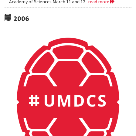
Academy of Sciences March 11 and 12.
read more
2006