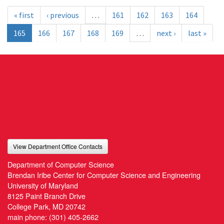
« first
‹ previous
…
161
162
163
164
165
166
167
168
169
…
next ›
last »
View Department Office Contacts
Department of Computer Science
Brendan Iribe Center for Computer Science and Engineering
University of Maryland
8125 Paint Branch Drive
College Park, MD 20742
main phone:
(301) 405-2662