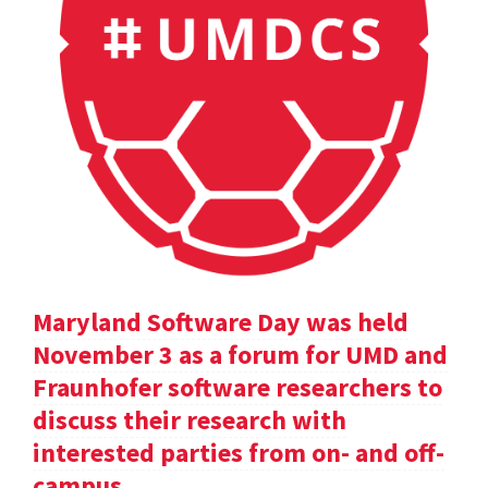
Maryland Software Day was held
November 3 as a forum for UMD and
Fraunhofer software researchers to
discuss their research with
interested parties from on- and off-
campus.