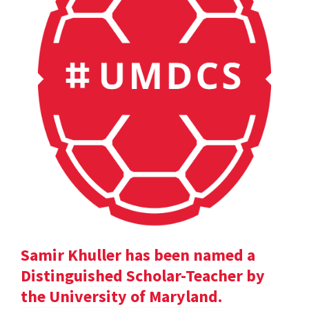
Samir Khuller has been named a
Distinguished Scholar-Teacher by
the University of Maryland.