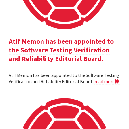
Atif Memon has been appointed to
the Software Testing Verification
and Reliability Editorial Board.
Atif Memon has been appointed to the Software Testing
Verification and Reliability Editorial Board.
read more