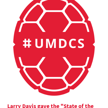
Larry Davis gave the "State of the