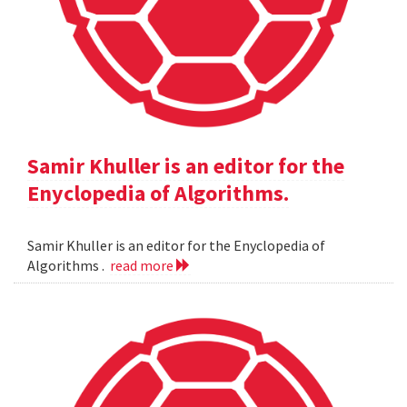
Samir Khuller is an editor for the
Enyclopedia of Algorithms.
Samir Khuller is an editor for the Enyclopedia of
Algorithms .
read more