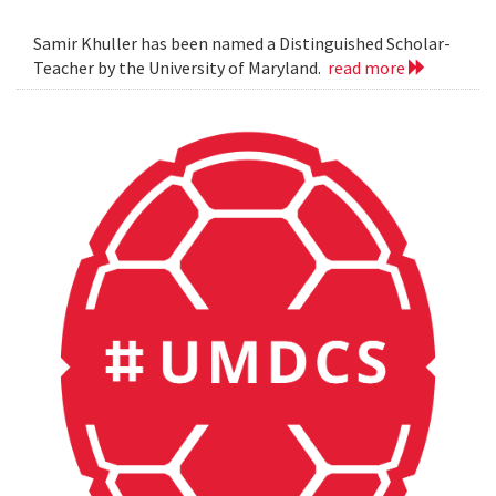
Samir Khuller has been named a Distinguished Scholar-
Teacher by the University of Maryland.
read more