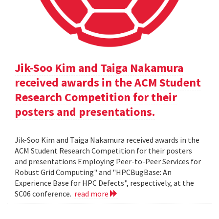
Jik-Soo Kim and Taiga Nakamura
received awards in the ACM Student
Research Competition for their
posters and presentations.
Jik-Soo Kim and Taiga Nakamura received awards in the
ACM Student Research Competition for their posters
and presentations Employing Peer-to-Peer Services for
Robust Grid Computing" and "HPCBugBase: An
Experience Base for HPC Defects", respectively, at the
SC06 conference.
read more