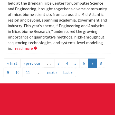
held at the Brendan Iribe Center for Computer Science
and Engineering, brought together a diverse community
of microbiome scientists from across the Mid-Atlantic
region and beyond, spanning academia, government and
industry. This year’s theme, “ Engineering and Analytics
in Microbiome Research ,” underscored the growing
importance of quantitative methods, high-throughput
sequencing technologies, and systems-level modeling
in...
read more
« first
‹ previous
…
3
4
5
6
7
8
9
10
11
…
next ›
last »