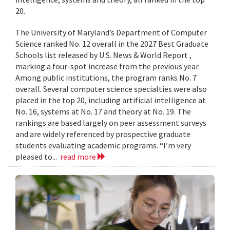
20.
The University of Maryland’s Department of Computer
Science ranked No. 12 overall in the 2027 Best Graduate
Schools list released by U.S. News & World Report ,
marking a four-spot increase from the previous year.
Among public institutions, the program ranks No. 7
overall. Several computer science specialties were also
placed in the top 20, including artificial intelligence at
No. 16, systems at No. 17 and theory at No. 19. The
rankings are based largely on peer assessment surveys
and are widely referenced by prospective graduate
students evaluating academic programs. “I’m very
pleased to...
read more