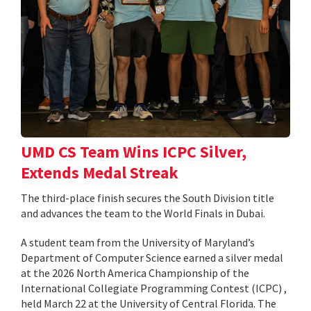
UMD CS Team Wins ICPC Silver,
Extends Medal Streak
The third-place finish secures the South Division title
and advances the team to the World Finals in Dubai.
A student team from the University of Maryland’s
Department of Computer Science earned a silver medal
at the 2026 North America Championship of the
International Collegiate Programming Contest (ICPC) ,
held March 22 at the University of Central Florida. The