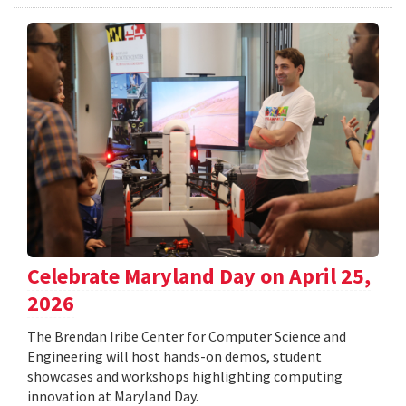
Celebrate Maryland Day on April 25,
2026
The Brendan Iribe Center for Computer Science and
Engineering will host hands-on demos, student
showcases and workshops highlighting computing
innovation at Maryland Day.