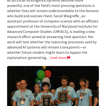
As artificial intelligence systems become more
powerful, one of the field’s most pressing questions is
whether they will remain understandable to the humans
who build and oversee them. Sarah Wiegreffe , an
assistant professor of computer science with an affiliate
appointment at the University of Maryland Institute for
Advanced Computer Studies (UMIACS), is leading a new
research effort aimed at answering that question. Her
work will test whether the reasoning processes used by
advanced AI systems will remain transparent—or
whether future models might learn to bypass the
explanation-generating...
read more