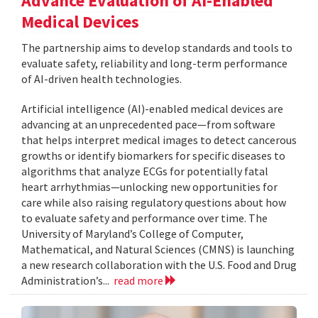
Advance Evaluation of AI-Enabled
Medical Devices
The partnership aims to develop standards and tools to
evaluate safety, reliability and long-term performance
of AI-driven health technologies.
Artificial intelligence (AI)-enabled medical devices are
advancing at an unprecedented pace—from software
that helps interpret medical images to detect cancerous
growths or identify biomarkers for specific diseases to
algorithms that analyze ECGs for potentially fatal
heart arrhythmias—unlocking new opportunities for
care while also raising regulatory questions about how
to evaluate safety and performance over time. The
University of Maryland’s College of Computer,
Mathematical, and Natural Sciences (CMNS) is launching
a new research collaboration with the U.S. Food and Drug
Administration’s...
read more