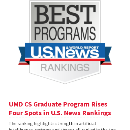
UMD CS Graduate Program Rises
Four Spots in U.S. News Rankings
The ranking highlights strength in artificial
intelligence, systems and theory, all ranked in the top