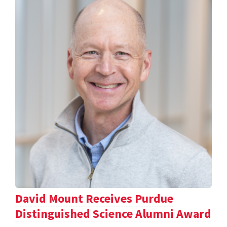
David Mount Receives Purdue
Distinguished Science Alumni Award