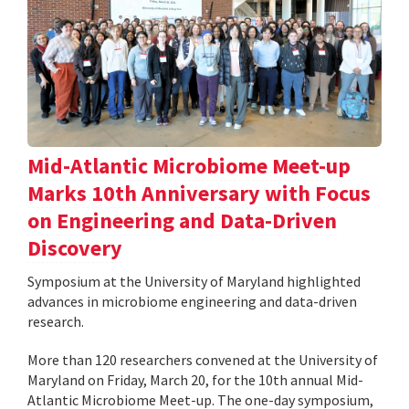
Mid-Atlantic Microbiome Meet-up
Marks 10th Anniversary with Focus
on Engineering and Data-Driven
Discovery
Symposium at the University of Maryland highlighted
advances in microbiome engineering and data-driven
research.
More than 120 researchers convened at the University of
Maryland on Friday, March 20, for the 10th annual Mid-
Atlantic Microbiome Meet-up. The one-day symposium,