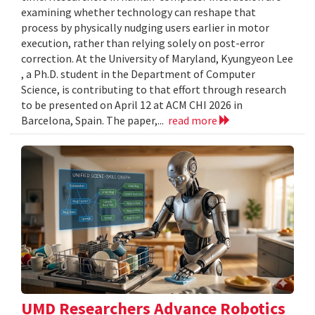
examining whether technology can reshape that
process by physically nudging users earlier in motor
execution, rather than relying solely on post-error
correction. At the University of Maryland, Kyungyeon Lee
, a Ph.D. student in the Department of Computer
Science, is contributing to that effort through research
to be presented on April 12 at ACM CHI 2026 in
Barcelona, Spain. The paper,...
read more
UMD Researchers Advance Robotics