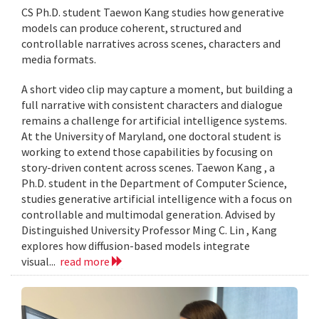
CS Ph.D. student Taewon Kang studies how generative
models can produce coherent, structured and
controllable narratives across scenes, characters and
media formats.
A short video clip may capture a moment, but building a
full narrative with consistent characters and dialogue
remains a challenge for artificial intelligence systems.
At the University of Maryland, one doctoral student is
working to extend those capabilities by focusing on
story-driven content across scenes. Taewon Kang , a
Ph.D. student in the Department of Computer Science,
studies generative artificial intelligence with a focus on
controllable and multimodal generation. Advised by
Distinguished University Professor Ming C. Lin , Kang
explores how diffusion-based models integrate
visual...
read more