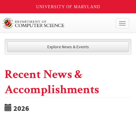
UNIVERSITY OF MARYLAND
Toggl
naviga
Explore News & Events
Recent News &
Accomplishments
2026