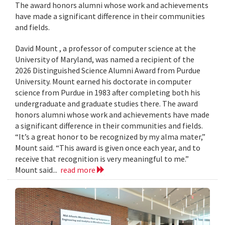
The award honors alumni whose work and achievements
have made a significant difference in their communities
and fields.
David Mount , a professor of computer science at the
University of Maryland, was named a recipient of the
2026 Distinguished Science Alumni Award from Purdue
University. Mount earned his doctorate in computer
science from Purdue in 1983 after completing both his
undergraduate and graduate studies there. The award
honors alumni whose work and achievements have made
a significant difference in their communities and fields.
“It’s a great honor to be recognized by my alma mater,”
Mount said. “This award is given once each year, and to
receive that recognition is very meaningful to me.”
Mount said...
read more