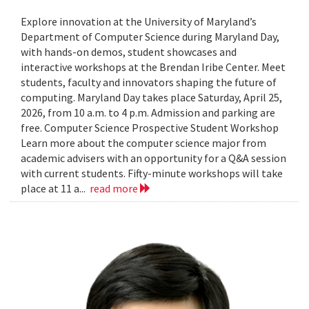
Explore innovation at the University of Maryland’s
Department of Computer Science during Maryland Day,
with hands-on demos, student showcases and
interactive workshops at the Brendan Iribe Center. Meet
students, faculty and innovators shaping the future of
computing. Maryland Day takes place Saturday, April 25,
2026, from 10 a.m. to 4 p.m. Admission and parking are
free. Computer Science Prospective Student Workshop
Learn more about the computer science major from
academic advisers with an opportunity for a Q&A session
with current students. Fifty-minute workshops will take
place at 11 a...
read more