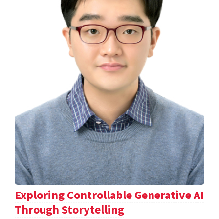
Exploring Controllable Generative AI
Through Storytelling