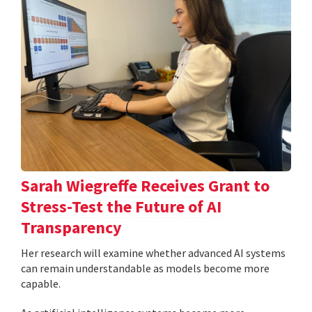
Sarah Wiegreffe Receives Grant to
Stress-Test the Future of AI
Transparency
Her research will examine whether advanced AI systems
can remain understandable as models become more
capable.