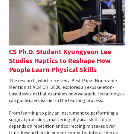
CS Ph.D. Student Kyungyeon Lee
Studies Haptics to Reshape How
People Learn Physical Skills
The research, which received a Best Paper Honorable
Mention at ACM CHI 2026, explores an exoskeleton-
based system that examines how wearable technologies
can guide users earlier in the learning process.
From learning to play an instrument to performing a
surgical procedure, mastering physical skills often
depends on repetition and correcting mistakes over
time. Researchers in human-computer interaction are