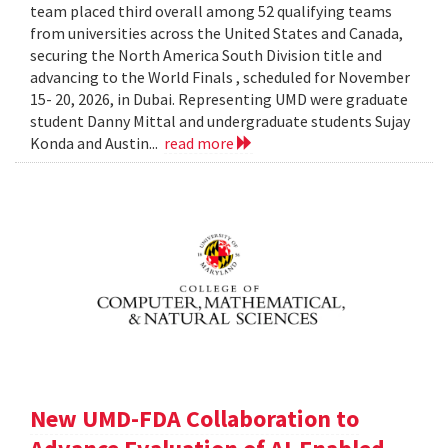
team placed third overall among 52 qualifying teams
from universities across the United States and Canada,
securing the North America South Division title and
advancing to the World Finals , scheduled for November
15- 20, 2026, in Dubai. Representing UMD were graduate
student Danny Mittal and undergraduate students Sujay
Konda and Austin...
read more
New UMD-FDA Collaboration to