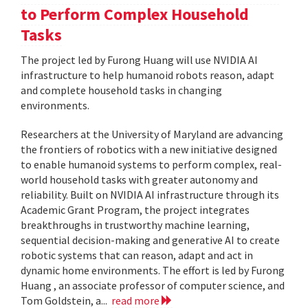
to Perform Complex Household
Tasks
The project led by Furong Huang will use NVIDIA AI
infrastructure to help humanoid robots reason, adapt
and complete household tasks in changing
environments.
Researchers at the University of Maryland are advancing
the frontiers of robotics with a new initiative designed
to enable humanoid systems to perform complex, real-
world household tasks with greater autonomy and
reliability. Built on NVIDIA AI infrastructure through its
Academic Grant Program, the project integrates
breakthroughs in trustworthy machine learning,
sequential decision-making and generative AI to create
robotic systems that can reason, adapt and act in
dynamic home environments. The effort is led by Furong
Huang , an associate professor of computer science, and
Tom Goldstein, a...
read more