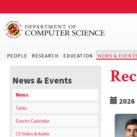
PEOPLE
RESEARCH
EDUCATION
NEWS & EVENT
Rec
News & Events
News
2026
Talks
Events Calendar
CS Video & Audio