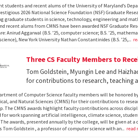
nt students and recent alums of the University of Maryland’s De
restigious 2026 National Science Foundation (NSF) Graduate Rese
g graduate students in science, technology, engineering and math
nd recent alums from CMNS have been awarded NSF Graduate Resea
re: Anirud Aggarwal (B.S. ’25, computer science; B.S. ’25, mathemat
cience), New York University Nathan Constantinides (B.S. ’25,...
re
Three CS Faculty Members to Rec
Tom Goldstein, Myungin Lee and Haizhao
for contributions to research, teaching
rtment of Computer Science faculty members will be honored by
al, and Natural Sciences (CMNS) for their contributions to resea
. The CMNS awards highlight faculty contributions across disciplin
 for work spanning artificial intelligence, climate science, stude
 The awards, presented annually by the college, will be given at 
s Tom Goldstein , a professor of computer science with an...
read