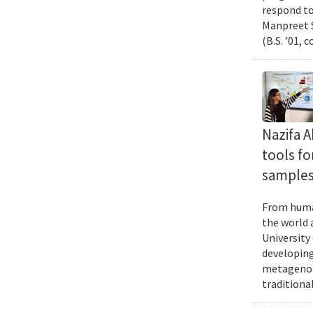
respond to
Manpreet S
(B.S. ’01, 
Nazifa 
tools f
samples
From human
the world 
University
developing
metagenomi
traditiona