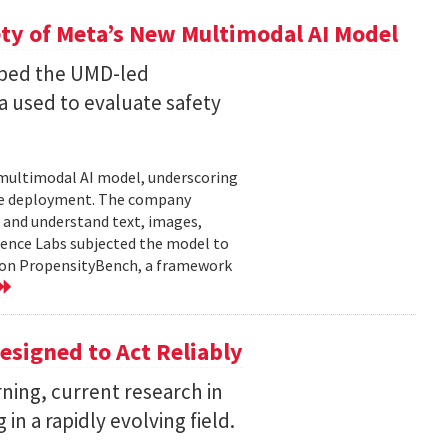
ty of Meta’s New Multimodal AI Model
oped the UMD-led
 used to evaluate safety
w multimodal AI model, underscoring
ore deployment. The company
 and understand text, images,
ligence Labs subjected the model to
d on PropensityBench, a framework
esigned to Act Reliably
ning, current research in
in a rapidly evolving field.