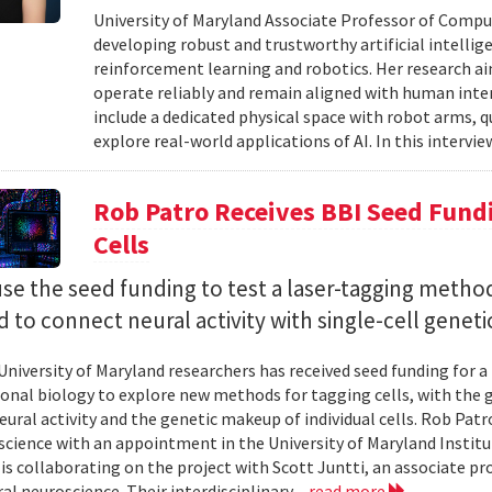
University of Maryland Associate Professor of Compu
developing robust and trustworthy artificial intelli
reinforcement learning and robotics. Her research aim
operate reliably and remain aligned with human inten
include a dedicated physical space with robot arms,
explore real-world applications of AI. In this intervie
Rob Patro Receives BBI Seed Fundi
Cells
use the seed funding to test a laser-tagging metho
 to connect neural activity with single-cell geneti
University of Maryland researchers has received seed funding for a
nal biology to explore new methods for tagging cells, with the go
ural activity and the genetic makeup of individual cells. Rob Patro
cience with an appointment in the University of Maryland Instit
 is collaborating on the project with Scott Juntti, an associate pr
al neuroscience. Their interdisciplinary...
read more