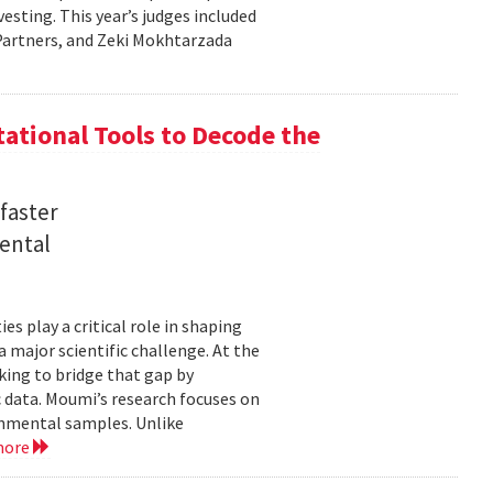
sting. This year’s judges included
l Partners, and Zeki Mokhtarzada
tional Tools to Decode the
faster
ental
 play a critical role in shaping
major scientific challenge. At the
ing to bridge that gap by
 data. Moumi’s research focuses on
onmental samples. Unlike
more