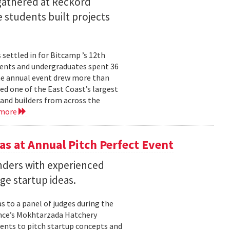
 gathered at Reckord
 students built projects
settled in for Bitcamp ’s 12th
udents and undergraduates spent 36
he annual event drew more than
ed one of the East Coast’s largest
nd builders from across the
 more
s at Annual Pitch Perfect Event
nders with experienced
ge startup ideas.
s to a panel of judges during the
ence’s Mokhtarzada Hatchery
dents to pitch startup concepts and