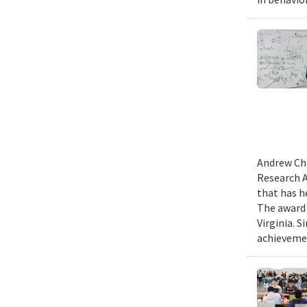
Andrew Chi
Research A
that has h
The award 
Virginia. 
achievemen