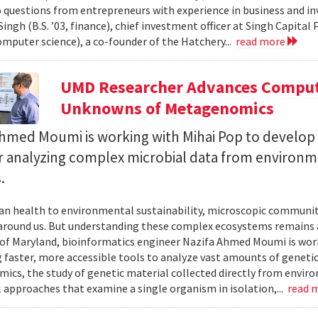
 questions from entrepreneurs with experience in business and inve
ingh (B.S. ’03, finance), chief investment officer at Singh Capita
computer science), a co-founder of the Hatchery...
read more
UMD Researcher Advances Computa
Unknowns of Metagenomics
Ahmed Moumi is working with Mihai Pop to develop 
or analyzing complex microbial data from environm
.
 health to environmental sustainability, microscopic communities
around us. But understanding these complex ecosystems remains a 
 of Maryland, bioinformatics engineer Nazifa Ahmed Moumi is work
 faster, more accessible tools to analyze vast amounts of genetic
cs, the study of genetic material collected directly from envir
l approaches that examine a single organism in isolation,...
read 