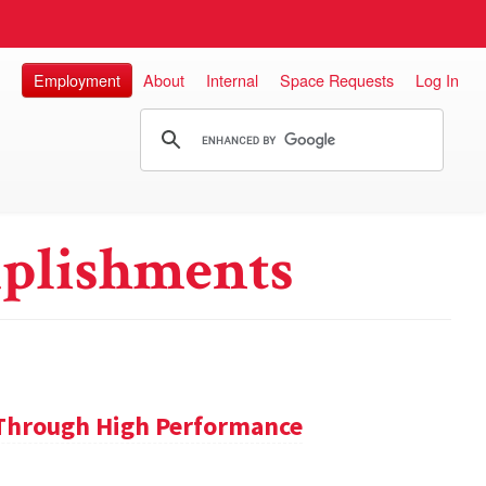
Employment
About
Internal
Space Requests
Log In
plishments
 Through High Performance