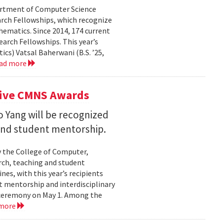
partment of Computer Science
arch Fellowships, which recognize
ematics. Since 2014, 174 current
rch Fellowships. This year’s
ics) Vatsal Baherwani (B.S. ’25,
ad more
eive CMNS Awards
 Yang will be recognized
 and student mentorship.
 the College of Computer,
rch, teaching and student
es, with this year’s recipients
nt mentorship and interdisciplinary
a ceremony on May 1. Among the
 more