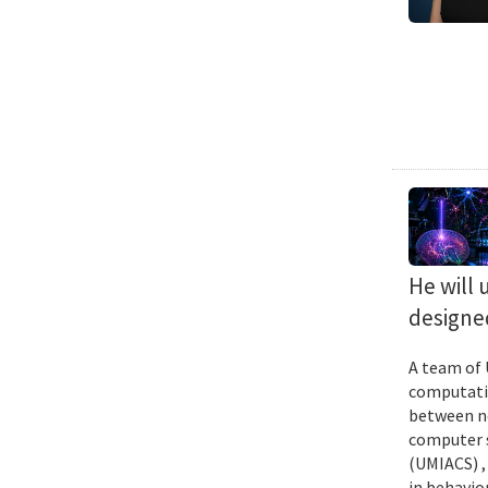
He will 
designed
A team of 
computatio
between ne
computer s
(UMIACS) ,
in behavior