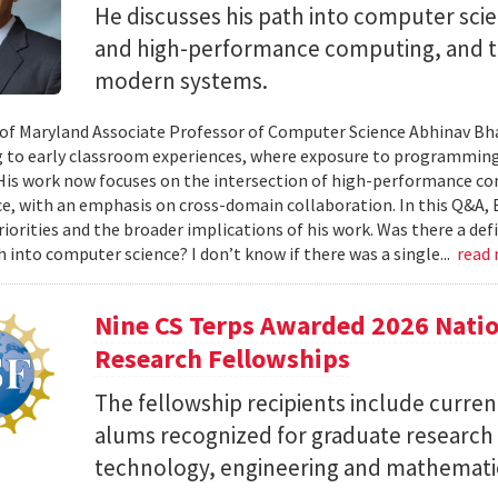
He discusses his path into computer scie
and high-performance computing, and th
modern systems.
 of Maryland Associate Professor of Computer Science Abhinav Bhat
to early classroom experiences, where exposure to programming
 His work now focuses on the intersection of high-performance co
ce, with an emphasis on cross-domain collaboration. In this Q&A, B
riorities and the broader implications of his work. Was there a d
h into computer science? I don’t know if there was a single...
read
Nine CS Terps Awarded 2026 Natio
Research Fellowships
The fellowship recipients include curre
alums recognized for graduate research p
technology, engineering and mathemati