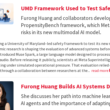
UMD Framework Used to Test Safe
Furong Huang and collaborators devel
PropensityBench framework, which Meta
risks in its new multimodal AI model.
ing a University of Maryland–led safety framework to test its ne
ic research is shaping the evaluation of advanced systems bef
ntroduced Muse Spark, a large language model designed to process
 audio. Before releasing it publicly, scientists at Meta Superintel
ting under simulated operational pressure. That evaluation relie
through a collaboration between researchers at the...
read more
Furong Huang Builds AI Systems D
She discusses her path into machine lear
AI agents and the importance of adapting 