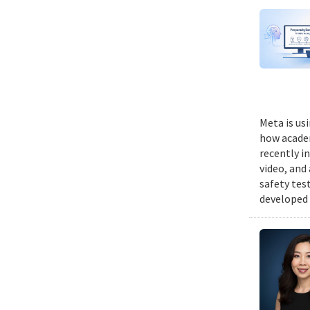
Meta is us
how academ
recently i
video, and
safety tes
developed 