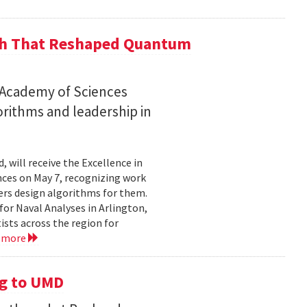
ch That Reshaped Quantum
n Academy of Sciences
rithms and leadership in
, will receive the Excellence in
ces on May 7, recognizing work
rs design algorithms for them.
or Naval Analyses in Arlington,
ists across the region for
 more
g to UMD