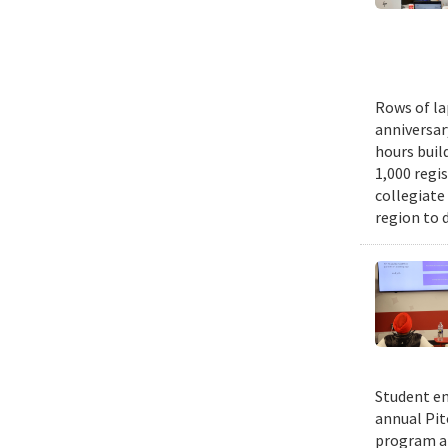
Rows of la
anniversar
hours buil
1,000 regi
collegiate
region to 
Student en
annual Pit
program an