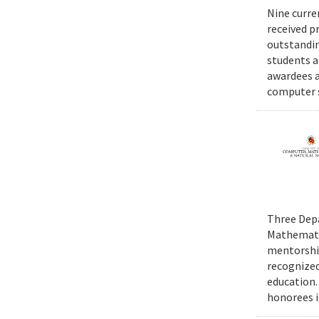
Nine curre
received p
outstandin
students a
awardees a
computer s
Three Depa
Mathematic
mentorship
recognized
education.
honorees i