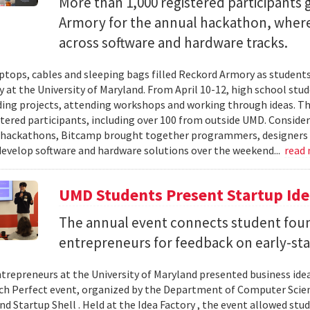
More than 1,000 registered participants
Armory for the annual hackathon, where
across software and hardware tracks.
ptops, cables and sleeping bags filled Reckord Armory as students 
y at the University of Maryland. From April 10-12, high school st
ding projects, attending workshops and working through ideas. T
stered participants, including over 100 from outside UMD. Consider
 hackathons, Bitcamp brought together programmers, designers a
develop software and hardware solutions over the weekend...
read
UMD Students Present Startup Idea
The annual event connects student fou
entrepreneurs for feedback on early-sta
trepreneurs at the University of Maryland presented business idea
ch Perfect event, organized by the Department of Computer Sci
d Startup Shell . Held at the Idea Factory , the event allowed stu