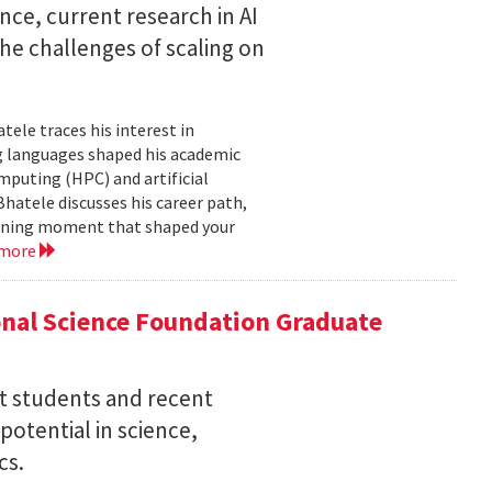
nce, current research in AI
e challenges of scaling on
ele traces his interest in
 languages shaped his academic
mputing (HPC) and artificial
hatele discusses his career path,
efining moment that shaped your
 more
nal Science Foundation Graduate
nt students and recent
otential in science,
cs.