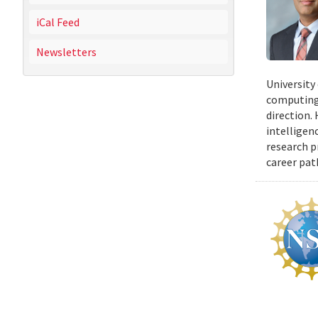
iCal Feed
Newsletters
University
computing 
direction.
intelligen
research p
career pat