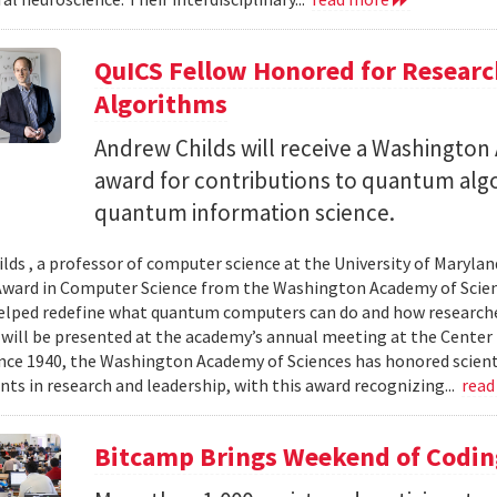
QuICS Fellow Honored for Resear
Algorithms
Andrew Childs will receive a Washingto
award for contributions to quantum algo
quantum information science.
lds , a professor of computer science at the University of Maryland
ward in Computer Science from the Washington Academy of Scien
elped redefine what quantum computers can do and how researche
will be presented at the academy’s annual meeting at the Center f
Since 1940, the Washington Academy of Sciences has honored scient
ts in research and leadership, with this award recognizing...
read
Bitcamp Brings Weekend of Codin