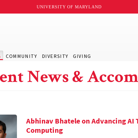
UNIVERSITY OF MARYLAND
S
COMMUNITY
DIVERSITY
GIVING
ent News & Accom
Abhinav Bhatele on Advancing AI
Computing