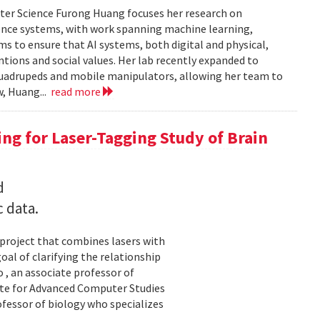
ter Science Furong Huang focuses her research on
gence systems, with work spanning machine learning,
s to ensure that AI systems, both digital and physical,
tions and social values. Her lab recently expanded to
 quadrupeds and mobile manipulators, allowing her team to
w, Huang...
read more
ng for Laser-Tagging Study of Brain
d
c data.
 project that combines lasers with
al of clarifying the relationship
 , an associate professor of
ute for Advanced Computer Studies
ofessor of biology who specializes