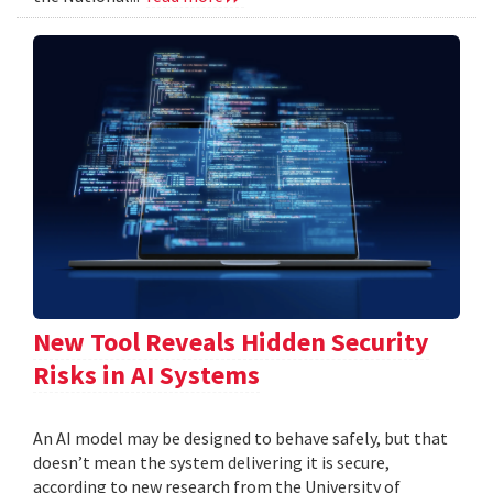
New Tool Reveals Hidden Security
Risks in AI Systems
An AI model may be designed to behave safely, but that
doesn’t mean the system delivering it is secure,
according to new research from the University of