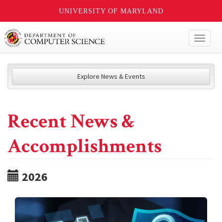
UNIVERSITY OF MARYLAND
Toggl
naviga
Explore News & Events
Recent News &
Accomplishments
2026