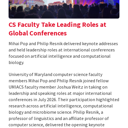
CS Faculty Take Leading Roles at
Global Conferences
Mihai Pop and Philip Resnik delivered keynote addresses
and held leadership roles at international conferences
focused on artificial intelligence and computational
biology.
University of Maryland computer science faculty
members Mihai Pop and Philip Resnik joined fellow
UMIACS faculty member Joshua Weitz in taking on
leadership and speaking roles at major international
conferences in July 2026. Their participation highlighted
research across artificial intelligence, computational
biology and microbiome science. Philip Resnik, a
professor of linguistics and an affiliate professor of
computer science, delivered the opening keynote