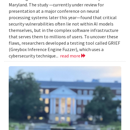
Maryland. The study —currently under review for
presentation at a major conference on neural
processing systems later this year—found that critical
security vulnerabilities often lie not within AI models
themselves, but in the complex software infrastructure
that serves them to millions of users. To uncover these
flaws, researchers developed a testing tool called GRIEF
(Greybox Inference Engine Fuzzer), which uses a
cybersecurity technique...
read more