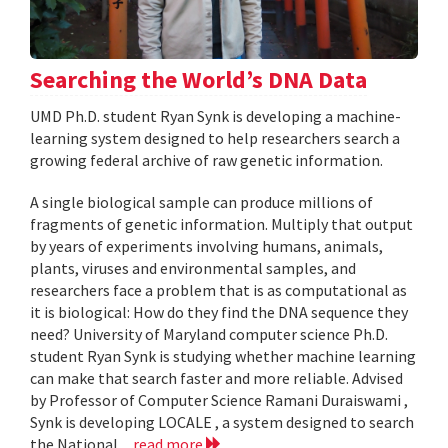
Searching the World’s DNA Data
UMD Ph.D. student Ryan Synk is developing a machine-
learning system designed to help researchers search a
growing federal archive of raw genetic information.
A single biological sample can produce millions of
fragments of genetic information. Multiply that output
by years of experiments involving humans, animals,
plants, viruses and environmental samples, and
researchers face a problem that is as computational as
it is biological: How do they find the DNA sequence they
need? University of Maryland computer science Ph.D.
student Ryan Synk is studying whether machine learning
can make that search faster and more reliable. Advised
by Professor of Computer Science Ramani Duraiswami ,
Synk is developing LOCALE , a system designed to search
the National...
read more