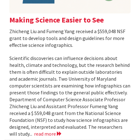
Making Science Easier to See
Zhicheng Liu and Fumeng Yang received a $559,048 NSF
grant to develop tools and design guidelines for more
effective science infographics.
Scientific discoveries can influence decisions about
health, climate and technology, but the research behind
them is often difficult to explain outside laboratories
and academic journals. Two University of Maryland
computer scientists are examining how infographics can
present those findings to the general public effectively.
Department of Computer Science Associate Professor
Zhicheng Liu and Assistant Professor Fumeng Yang
received a $ 559,048 grant from the National Science
Foundation (NSF) to study how science infographics are
designed, interpreted and evaluated. The researchers
will study...
read more