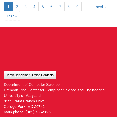
1
2
3
4
5
6
7
8
9
…
next ›
last »
View Department Office Contacts
Department of Computer Science
Brendan Iribe Center for Computer Science and Engineering
University of Maryland
8125 Paint Branch Drive
College Park, MD 20742
main phone:
(301) 405-2662