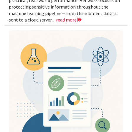
practical, real-world performance. Her work focuses on
protecting sensitive information throughout the
machine learning pipeline—from the moment data is
sent to a cloud server...
read more