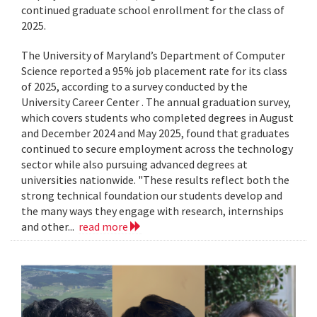
continued graduate school enrollment for the class of
2025.
The University of Maryland’s Department of Computer
Science reported a 95% job placement rate for its class
of 2025, according to a survey conducted by the
University Career Center . The annual graduation survey,
which covers students who completed degrees in August
and December 2024 and May 2025, found that graduates
continued to secure employment across the technology
sector while also pursuing advanced degrees at
universities nationwide. "These results reflect both the
strong technical foundation our students develop and
the many ways they engage with research, internships
and other...
read more