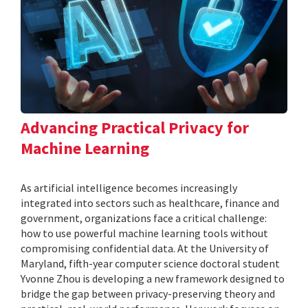
Advancing Practical Privacy for
Machine Learning
As artificial intelligence becomes increasingly
integrated into sectors such as healthcare, finance and
government, organizations face a critical challenge:
how to use powerful machine learning tools without
compromising confidential data. At the University of
Maryland, fifth-year computer science doctoral student
Yvonne Zhou is developing a new framework designed to
bridge the gap between privacy-preserving theory and