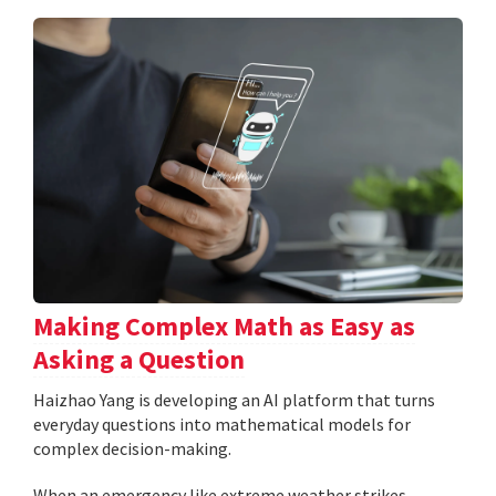
Making Complex Math as Easy as
Asking a Question
Haizhao Yang is developing an AI platform that turns
everyday questions into mathematical models for
complex decision-making.
When an emergency like extreme weather strikes,