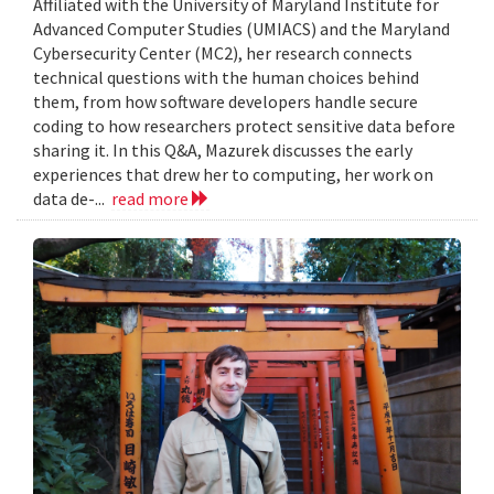
Affiliated with the University of Maryland Institute for
Advanced Computer Studies (UMIACS) and the Maryland
Cybersecurity Center (MC2), her research connects
technical questions with the human choices behind
them, from how software developers handle secure
coding to how researchers protect sensitive data before
sharing it. In this Q&A, Mazurek discusses the early
experiences that drew her to computing, her work on
data de-...
read more