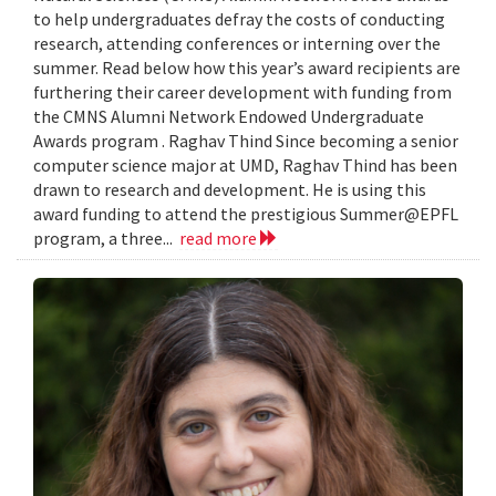
to help undergraduates defray the costs of conducting
research, attending conferences or interning over the
summer. Read below how this year’s award recipients are
furthering their career development with funding from
the CMNS Alumni Network Endowed Undergraduate
Awards program . Raghav Thind Since becoming a senior
computer science major at UMD, Raghav Thind has been
drawn to research and development. He is using this
award funding to attend the prestigious Summer@EPFL
program, a three...
read more