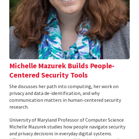
Michelle Mazurek Builds People-
Centered Security Tools
She discusses her path into computing, her work on
privacy and data de-identification, and why
communication matters in human-centered security
research.
University of Maryland Professor of Computer Science
Michelle Mazurek studies how people navigate security
and privacy decisions in everyday digital systems.