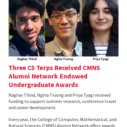
Three CS Terps Received CMNS
Alumni Network Endowed
Undergraduate Awards
Raghav Thind, Nghia Truong and Priya Tyagi received
funding to support summer research, conference travel
and career development.
Every year, the College of Computer, Mathematical, and
Natural Sciences (CMNS) Alumni Network offers awards