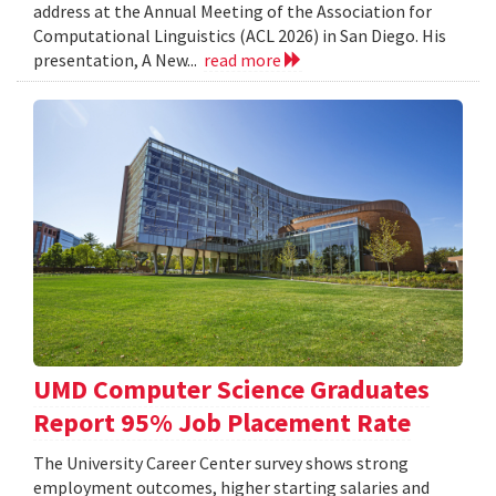
address at the Annual Meeting of the Association for
Computational Linguistics (ACL 2026) in San Diego. His
presentation, A New...
read more
UMD Computer Science Graduates
Report 95% Job Placement Rate
The University Career Center survey shows strong
employment outcomes, higher starting salaries and