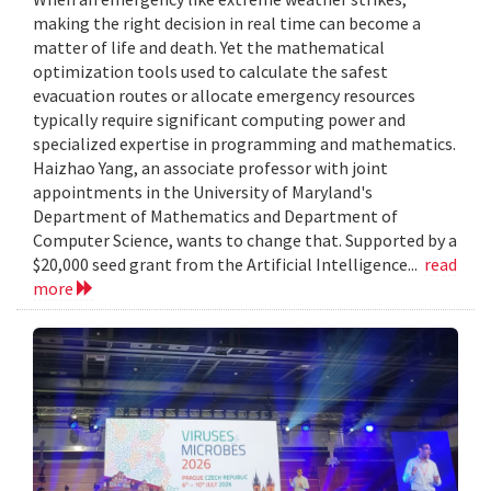
making the right decision in real time can become a
matter of life and death. Yet the mathematical
optimization tools used to calculate the safest
evacuation routes or allocate emergency resources
typically require significant computing power and
specialized expertise in programming and mathematics.
Haizhao Yang, an associate professor with joint
appointments in the University of Maryland's
Department of Mathematics and Department of
Computer Science, wants to change that. Supported by a
$20,000 seed grant from the Artificial Intelligence...
read
more