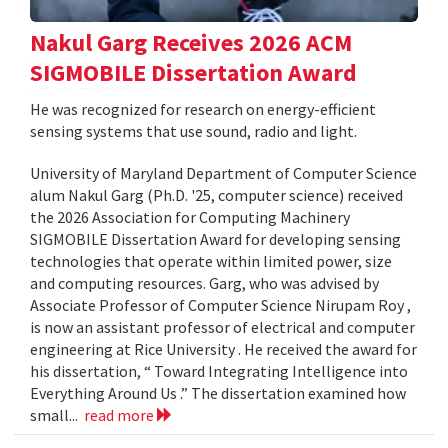
Nakul Garg Receives 2026 ACM
SIGMOBILE Dissertation Award
He was recognized for research on energy-efficient
sensing systems that use sound, radio and light.
University of Maryland Department of Computer Science
alum Nakul Garg (Ph.D. '25, computer science) received
the 2026 Association for Computing Machinery
SIGMOBILE Dissertation Award for developing sensing
technologies that operate within limited power, size
and computing resources. Garg, who was advised by
Associate Professor of Computer Science Nirupam Roy ,
is now an assistant professor of electrical and computer
engineering at Rice University . He received the award for
his dissertation, “ Toward Integrating Intelligence into
Everything Around Us .” The dissertation examined how
small...
read more