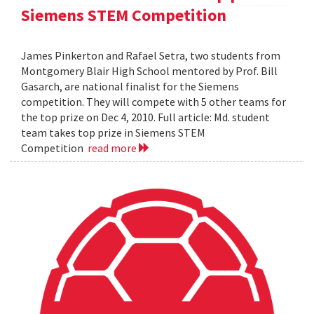
Siemens STEM Competition
James Pinkerton and Rafael Setra, two students from
Montgomery Blair High School mentored by Prof. Bill
Gasarch, are national finalist for the Siemens
competition. They will compete with 5 other teams for
the top prize on Dec 4, 2010. Full article: Md. student
team takes top prize in Siemens STEM
Competition
read more