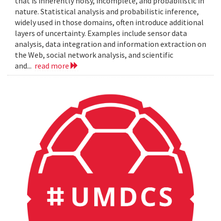
that is inherently noisy, incomplete, and probabilistic in
nature. Statistical analysis and probabilistic inference,
widely used in those domains, often introduce additional
layers of uncertainty. Examples include sensor data
analysis, data integration and information extraction on
the Web, social network analysis, and scientific
and...
read more