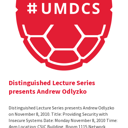
Distinguished Lecture Series
presents Andrew Odlyzko
Distinguished Lecture Series presents Andrew Odlyzko
on November 8, 2010. Title: Providing Security with
Insecure Systems Date: Monday November 8, 2010 Time:
4pm Location: CSIC Building, Room 1115 Network