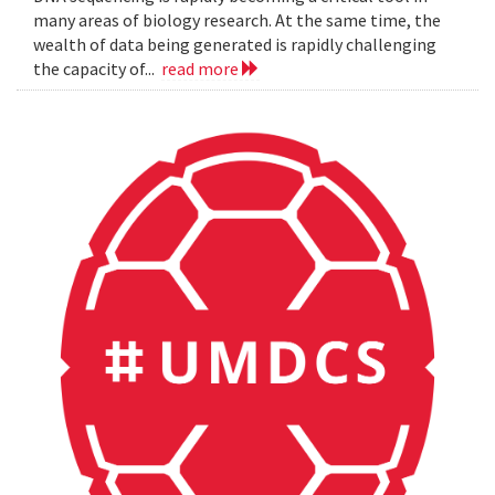
many areas of biology research. At the same time, the
wealth of data being generated is rapidly challenging
the capacity of...
read more