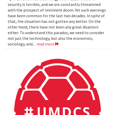
security is terrible, and we are constantly threatened
with the prospect of imminent doom. Yet such warnings
have been common for the last two decades. In spite of
that, the situation has not gotten any better. On the
other hand, there have not been any great disasters
either. To understand this paradox, we need to consider
not just the technology, but also the economics,
sociology, and...
read more