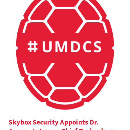
Skybox Security Appoints Dr.