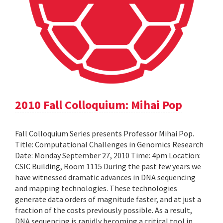
2010 Fall Colloquium: Mihai Pop
Fall Colloquium Series presents Professor Mihai Pop.
Title: Computational Challenges in Genomics Research
Date: Monday September 27, 2010 Time: 4pm Location:
CSIC Building, Room 1115 During the past few years we
have witnessed dramatic advances in DNA sequencing
and mapping technologies. These technologies
generate data orders of magnitude faster, and at just a
fraction of the costs previously possible. As a result,
DNA sequencing is rapidly becoming a critical tool in