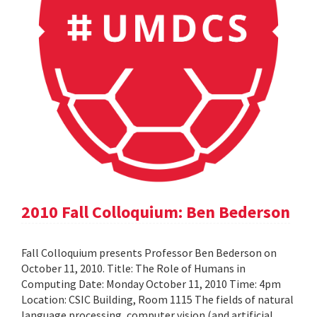
2010 Fall Colloquium: Ben Bederson
Fall Colloquium presents Professor Ben Bederson on
October 11, 2010. Title: The Role of Humans in
Computing Date: Monday October 11, 2010 Time: 4pm
Location: CSIC Building, Room 1115 The fields of natural
language processing, computer vision (and artificial