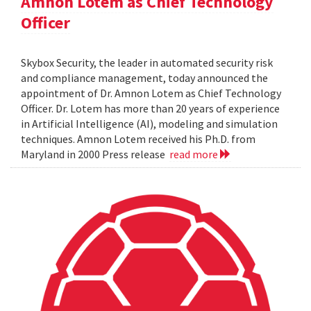
Amnon Lotem as Chief Technology
Officer
Skybox Security, the leader in automated security risk
and compliance management, today announced the
appointment of Dr. Amnon Lotem as Chief Technology
Officer. Dr. Lotem has more than 20 years of experience
in Artificial Intelligence (AI), modeling and simulation
techniques. Amnon Lotem received his Ph.D. from
Maryland in 2000 Press release
read more