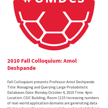
2010 Fall Colloquium: Amol
Deshpande
Fall Colloquium presents Professor Amol Deshpande.
Title: Managing and Querying Large Probabilistic
Databases Date: Monday October 4, 2010 Time: 4pm
Location: CSIC Building, Room 1115 Increasing numbers
of real-world application domains are generating data