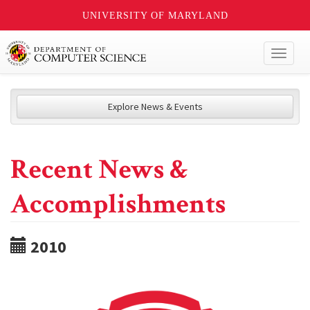
UNIVERSITY OF MARYLAND
Toggl
naviga
Explore News & Events
Recent News &
Accomplishments
2010