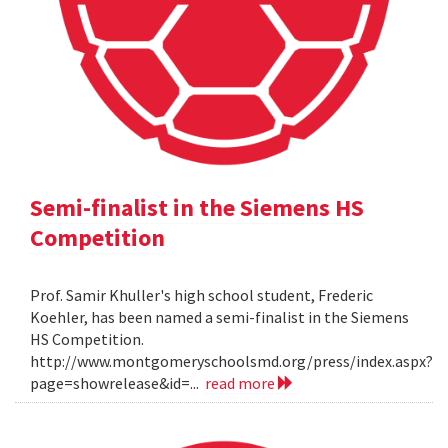
Semi-finalist in the Siemens HS
Competition
Prof. Samir Khuller's high school student, Frederic
Koehler, has been named a semi-finalist in the Siemens
HS Competition.
http://www.montgomeryschoolsmd.org/press/index.aspx?
page=showrelease&id=...
read more