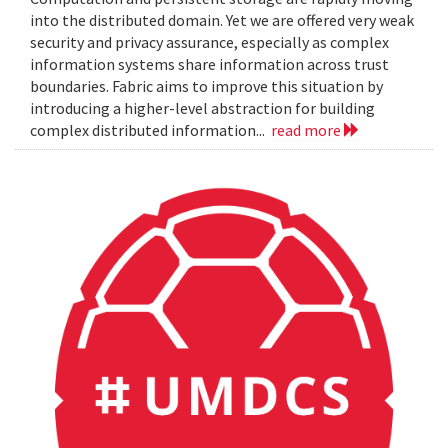
into the distributed domain. Yet we are offered very weak
security and privacy assurance, especially as complex
information systems share information across trust
boundaries. Fabric aims to improve this situation by
introducing a higher-level abstraction for building
complex distributed information...
read more