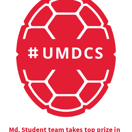
Md. Student team takes top prize in