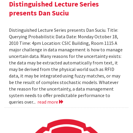
Distinguished Lecture Series
presents Dan Suciu
Distinguished Lecture Series presents Dan Suciu. Title:
Querying Probabilistic Data Date: Monday October 18,
2010 Time: 4pm Location: CSIC Building, Room 1115 A
major challenge in data management is how to manage
uncertain data. Many reasons for the uncertainty exists:
the data may be extracted automatically from text, it
may be derived from the physical world such as RFID
data, it may be integrated using fuzzy matches, or may
be the result of complex stochastic models. Whatever
the reason for the uncertainty, a data management
system needs to offer predictable performance to
queries over...
read more