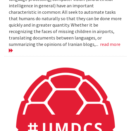
intelligence in general) have an important
characteristic in common: All seek to automate tasks
that humans do naturally so that they can be done more
quickly and in greater quantity. Whether it be
recognizing the faces of missing children in airports,
translating documents between languages, or
summarizing the opinions of Iranian blogs,...
read more