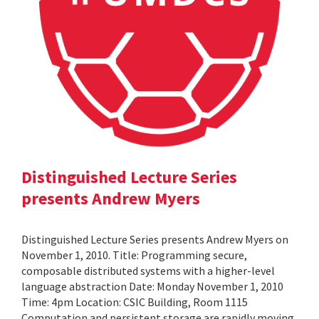
Distinguished Lecture Series
presents Andrew Myers
Distinguished Lecture Series presents Andrew Myers on
November 1, 2010. Title: Programming secure,
composable distributed systems with a higher-level
language abstraction Date: Monday November 1, 2010
Time: 4pm Location: CSIC Building, Room 1115
Computation and persistent storage are rapidly moving