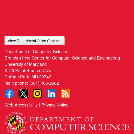
View Department Office Contacts
Department of Computer Science
Brendan Iribe Center for Computer Science and Engineering
University of Maryland
8125 Paint Branch Drive
College Park, MD 20742
main phone:
(301) 405-2662
Web Accessibility
|
Privacy Notice