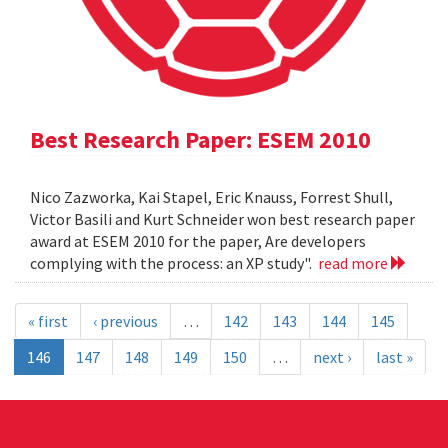
Best Research Paper: ESEM 2010
Nico Zazworka, Kai Stapel, Eric Knauss, Forrest Shull,
Victor Basili and Kurt Schneider won best research paper
award at ESEM 2010 for the paper, Are developers
complying with the process: an XP study".
read more
« first
‹ previous
…
142
143
144
145
146
147
148
149
150
…
next ›
last »