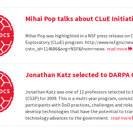
Mihai Pop talks about CLuE Initiat
Mihai Pop was highlighted in a NSF press release on 
Exploratory (CLuE) program. http://www.nsf.gov/n
cntn_id=114686&org=NSF&from=news
read more
Jonathan Katz selected to DARPA 
Jonathan Katz was one of 12 professors selected to
(CS2P) for 2009. This is a multi-year program, consis
participants with DoD practices, challenges and risks
develop technologies that have the potential to tra
technology advances to the government.
read more