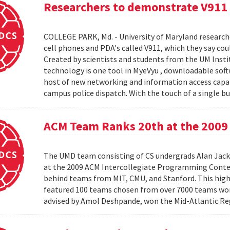
Researchers to demonstrate V911
COLLEGE PARK, Md. - University of Maryland research
cell phones and PDA's called V911, which they say co
Created by scientists and students from the UM Inst
technology is one tool in MyeVyu , downloadable soft
host of new networking and information access capabi
campus police dispatch. With the touch of a single but
ACM Team Ranks 20th at the 2009 
The UMD team consisting of CS undergrads Alan Jack
at the 2009 ACM Intercollegiate Programming Conte
behind teams from MIT, CMU, and Stanford. This hig
featured 100 teams chosen from over 7000 teams worl
advised by Amol Deshpande, won the Mid-Atlantic Reg