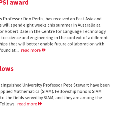
PSI award
 Professor Don Perlis, has received an East Asia and
 will spend eight weeks this summer in Australia at
sor Robert Dale in the Centre for Language Technology.
to science and engineering in the context of a different
ships that will better enable future collaboration with
ound at:...
read more
llows
tinguished University Professor Pete Stewart have been
d Applied Mathematics (SIAM). Fellowship honors SIAM
 the fields served by SIAM, and they are among the
 Fellows.
read more