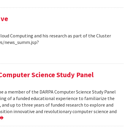
ive
Cloud Computing and his research as part of the Cluster
ews/news_summ.jsp?
Computer Science Study Panel
 be a member of the DARPA Computer Science Study Panel
ting of a funded educational experience to familiarize the
, and up to three years of funded research to explore and
nsition innovative and revolutionary computer science and