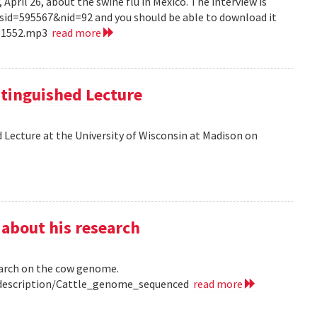
pril 26, about the swine flu in Mexico. The interview is
?sid=595567&nid=92 and you should be able to download it
151552.mp3
read more
tinguished Lecture
 Lecture at the University of Wisconsin at Madison on
 about his research
earch on the cow genome.
0/description/Cattle_genome_sequenced
read more