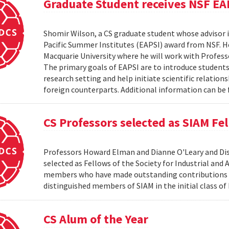
Graduate Student receives NSF EA
Shomir Wilson, a CS graduate student whose advisor is
Pacific Summer Institutes (EAPSI) award from NSF. He
Macquarie University where he will work with Profes
The primary goals of EAPSI are to introduce students 
research setting and help initiate scientific relation
foreign counterparts. Additional information can be f
CS Professors selected as SIAM Fe
Professors Howard Elman and Dianne O'Leary and Dis
selected as Fellows of the Society for Industrial an
members who have made outstanding contributions to
distinguished members of SIAM in the initial class of
CS Alum of the Year