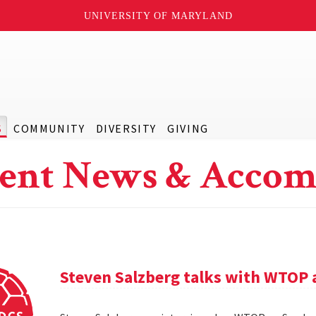
UNIVERSITY OF MARYLAND
S
COMMUNITY
DIVERSITY
GIVING
ent News & Accom
Steven Salzberg talks with WTOP 