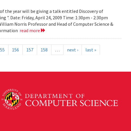
the year will be giving a talk entitled Discovery of
g ". Date: Friday, April 24, 2009 Time: 1:30pm - 2:30pm
 William Norris Professor and Head of Computer Science &
nformation
read more
55
156
157
158
…
next ›
last »