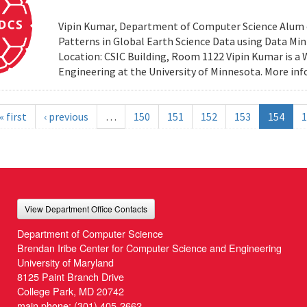
Vipin Kumar, Department of Computer Science Alum of 
Patterns in Global Earth Science Data using Data Minin
Location: CSIC Building, Room 1122 Vipin Kumar is a
Engineering at the University of Minnesota. More i
« first
‹ previous
…
150
151
152
153
154
1
View Department Office Contacts
Department of Computer Science
Brendan Iribe Center for Computer Science and Engineering
University of Maryland
8125 Paint Branch Drive
College Park, MD 20742
main phone:
(301) 405-2662