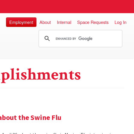
Employment
About
Internal
Space Requests
Log In
plishments
about the Swine Flu