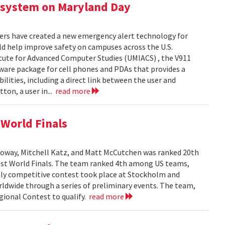
 system on Maryland Day
ers have created a new emergency alert technology for
uld help improve safety on campuses across the U.S.
itute for Advanced Computer Studies (UMIACS) , the V911
ware package for cell phones and PDAs that provides a
lities, including a direct link between the user and
ton, a user in...
read more
World Finals
oway, Mitchell Katz, and Matt McCutchen was ranked 20th
st World Finals. The team ranked 4th among US teams,
hly competitive contest took place at Stockholm and
dwide through a series of preliminary events. The team,
ional Contest to qualify.
read more