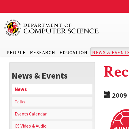
PEOPLE
RESEARCH
EDUCATION
NEWS & EVENT
Rec
News & Events
News
2009
Talks
Events Calendar
CS Video & Audio