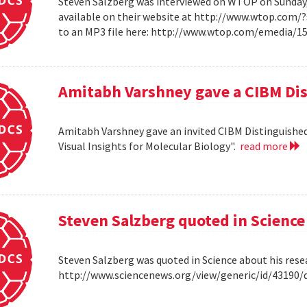
Steven Salzberg was interviewed on WTOP on Sunday, A
available on their website at http://www.wtop.com/
to an MP3 file here: http://www.wtop.com/emedia/
Amitabh Varshney gave a CIBM Dis
Amitabh Varshney gave an invited CIBM Distinguished
Visual Insights for Molecular Biology".
read more
Steven Salzberg quoted in Science
Steven Salzberg was quoted in Science about his res
http://www.sciencenews.org/view/generic/id/4319