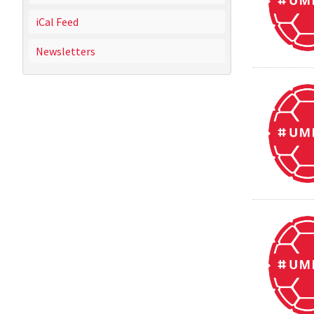
iCal Feed
Newsletters