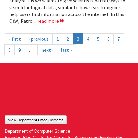
analyze. His work aims to give scientists better ways to
search biological data, similar to how search engines
help users find information across the internet. In this
Q&A, Patro...
read more
« first
‹ previous
1
2
3
4
5
6
7
8
9
…
next ›
last »
View Department Office Contacts
Department of Computer Science
Brendan Iribe Center for Computer Science and Engineering