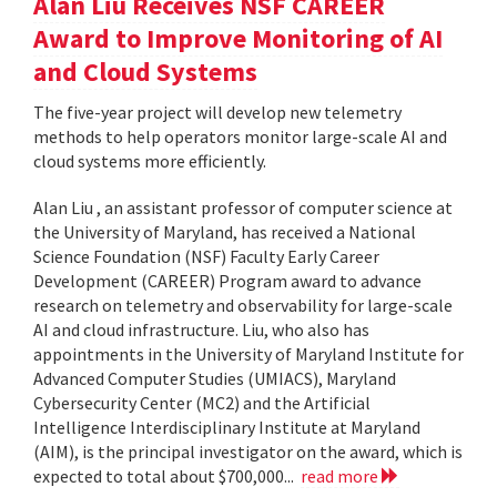
Alan Liu Receives NSF CAREER
Award to Improve Monitoring of AI
and Cloud Systems
The five-year project will develop new telemetry
methods to help operators monitor large-scale AI and
cloud systems more efficiently.
Alan Liu , an assistant professor of computer science at
the University of Maryland, has received a National
Science Foundation (NSF) Faculty Early Career
Development (CAREER) Program award to advance
research on telemetry and observability for large-scale
AI and cloud infrastructure. Liu, who also has
appointments in the University of Maryland Institute for
Advanced Computer Studies (UMIACS), Maryland
Cybersecurity Center (MC2) and the Artificial
Intelligence Interdisciplinary Institute at Maryland
(AIM), is the principal investigator on the award, which is
expected to total about $700,000...
read more