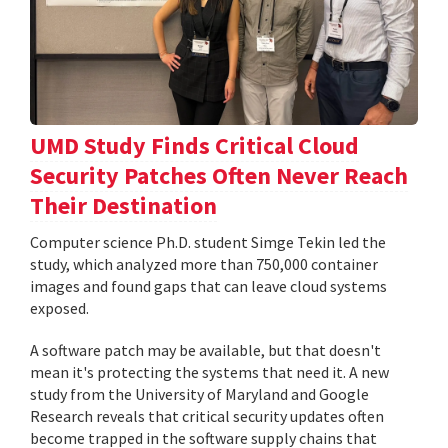
UMD Study Finds Critical Cloud
Security Patches Often Never Reach
Their Destination
Computer science Ph.D. student Simge Tekin led the
study, which analyzed more than 750,000 container
images and found gaps that can leave cloud systems
exposed.
A software patch may be available, but that doesn't
mean it's protecting the systems that need it. A new
study from the University of Maryland and Google
Research reveals that critical security updates often
become trapped in the software supply chains that