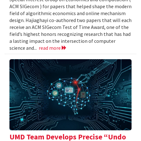
ACM SIGecom ) for papers that helped shape the modern
field of algorithmic economics and online mechanism
design. Hajiaghayi co-authored two papers that will each
receive an ACM SIGecom Test of Time Award, one of the
field’s highest honors recognizing research that has had
a lasting impact on the intersection of computer
science and...
read more
UMD Team Develops Precise “Undo