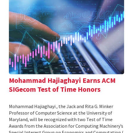
Mohammad Hajiaghayi Earns ACM
SIGecom Test of Time Honors
Mohammad Hajiaghayi , the Jack and Rita G. Minker
Professor of Computer Science at the University of
Maryland, will be recognized with two Test of Time
Awards from the Association for Computing Machinery’s
Special Interest Group on Economics and Computation (