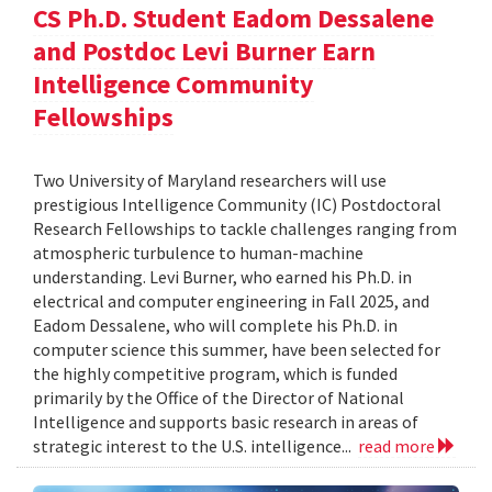
CS Ph.D. Student Eadom Dessalene
and Postdoc Levi Burner Earn
Intelligence Community
Fellowships
Two University of Maryland researchers will use
prestigious Intelligence Community (IC) Postdoctoral
Research Fellowships to tackle challenges ranging from
atmospheric turbulence to human-machine
understanding. Levi Burner, who earned his Ph.D. in
electrical and computer engineering in Fall 2025, and
Eadom Dessalene, who will complete his Ph.D. in
computer science this summer, have been selected for
the highly competitive program, which is funded
primarily by the Office of the Director of National
Intelligence and supports basic research in areas of
strategic interest to the U.S. intelligence...
read more