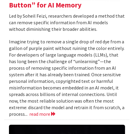
Button” for AI Memory
Led by Soheil Feizi, researchers developed a method that
can remove specific information from AI models
without diminishing their broader abilities.
Imagine trying to remove a single drop of red dye from a
gallon of purple paint without ruining the color entirely.
For developers of large language models (LLMs), that
has long been the challenge of “unlearning”—the
process of removing specific information from an AI
system after it has already been trained. Once sensitive
personal information, copyrighted text or harmful
misinformation becomes embedded in an AI model, it
spreads across billions of internal connections. Until
now, the most reliable solution was often the most
extreme: discard the model and retrain it from scratch, a
process...
read more