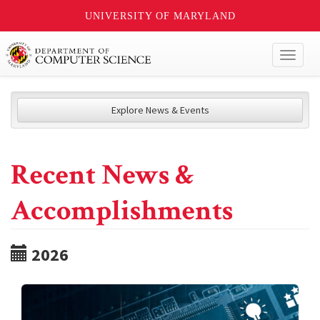
UNIVERSITY OF MARYLAND
Toggl
naviga
Explore News & Events
Recent News &
Accomplishments
2026