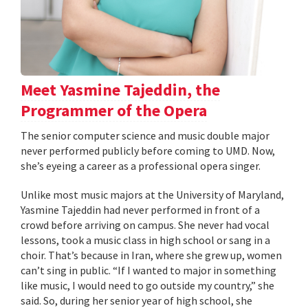
Meet Yasmine Tajeddin, the
Programmer of the Opera
The senior computer science and music double major
never performed publicly before coming to UMD. Now,
she’s eyeing a career as a professional opera singer.
Unlike most music majors at the University of Maryland,
Yasmine Tajeddin had never performed in front of a
crowd before arriving on campus. She never had vocal
lessons, took a music class in high school or sang in a
choir. That’s because in Iran, where she grew up, women
can’t sing in public. “If I wanted to major in something
like music, I would need to go outside my country,” she
said. So, during her senior year of high school, she