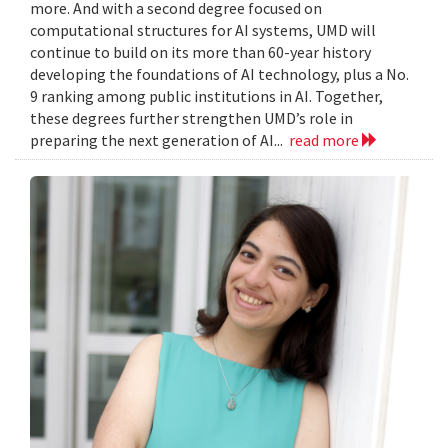
more. And with a second degree focused on
computational structures for AI systems, UMD will
continue to build on its more than 60-year history
developing the foundations of AI technology, plus a No.
9 ranking among public institutions in AI. Together,
these degrees further strengthen UMD’s role in
preparing the next generation of AI...
read more