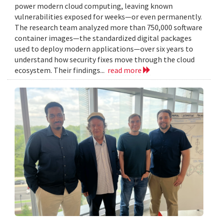
power modern cloud computing, leaving known
vulnerabilities exposed for weeks—or even permanently.
The research team analyzed more than 750,000 software
container images—the standardized digital packages
used to deploy modern applications—over six years to
understand how security fixes move through the cloud
ecosystem. Their findings...
read more