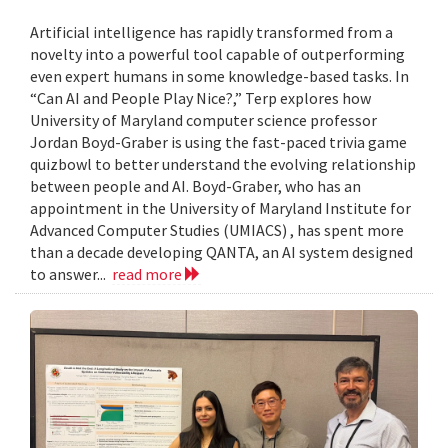
Artificial intelligence has rapidly transformed from a
novelty into a powerful tool capable of outperforming
even expert humans in some knowledge-based tasks. In
“Can AI and People Play Nice?,” Terp explores how
University of Maryland computer science professor
Jordan Boyd-Graber is using the fast-paced trivia game
quizbowl to better understand the evolving relationship
between people and AI. Boyd-Graber, who has an
appointment in the University of Maryland Institute for
Advanced Computer Studies (UMIACS) , has spent more
than a decade developing QANTA, an AI system designed
to answer...
read more