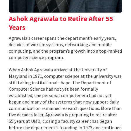
Ashok Agrawala to Retire After 55
Years
Agrawala’s career spans the department’s early years,
decades of work in systems, networking and mobile
computing, and the program’s growth into a top-ranked
computer science program.
When Ashok Agrawala arrived at the University of
Maryland in 1971, computer science at the university was
still taking institutional shape. The Department of
Computer Science had not yet been formally
established, the personal computer era had not yet
begun and many of the systems that now support daily
communication remained research questions. More than
five decades later, Agrawala is preparing to retire after
55 years at UMD, closing a faculty career that began
before the department’s founding in 1973 and continued