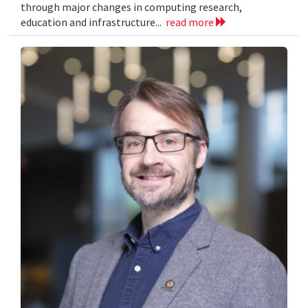
through major changes in computing research,
education and infrastructure...
read more