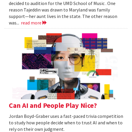
decided to audition for the UMD School of Music . One
reason Tajeddin was drawn to Maryland was family
support—her aunt lives in the state. The other reason
was...
read more
Can AI and People Play Nice?
Jordan Boyd-Graber uses a fast-paced trivia competition
to study how people decide when to trust AI and when to
rely on their own judgment.