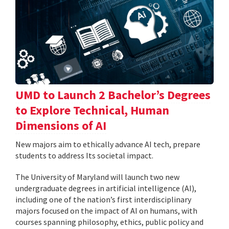
UMD to Launch 2 Bachelor’s Degrees
to Explore Technical, Human
Dimensions of AI
New majors aim to ethically advance AI tech, prepare
students to address Its societal impact.
The University of Maryland will launch two new
undergraduate degrees in artificial intelligence (AI),
including one of the nation’s first interdisciplinary
majors focused on the impact of AI on humans, with
courses spanning philosophy, ethics, public policy and