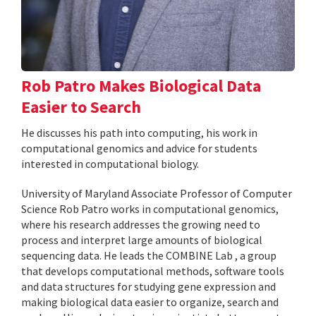
Rob Patro Makes Biological Data
Easier to Search
He discusses his path into computing, his work in
computational genomics and advice for students
interested in computational biology.
University of Maryland Associate Professor of Computer
Science Rob Patro works in computational genomics,
where his research addresses the growing need to
process and interpret large amounts of biological
sequencing data. He leads the COMBINE Lab , a group
that develops computational methods, software tools
and data structures for studying gene expression and
making biological data easier to organize, search and