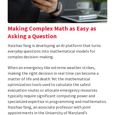
Making Complex Math as Easy as
Asking a Question
Haizhao Yang is developing an AI platform that turns
everyday questions into mathematical models for
complex decision-making.
When an emergency like extreme weather strikes,
making the right decision in real time can become a
matter of life and death. Yet the mathematical
optimization tools used to calculate the safest
evacuation routes or allocate emergency resources
typically require significant computing power and
specialized expertise in programming and mathematics.
Haizhao Yang, an associate professor with joint
appointments in the University of Maryland's