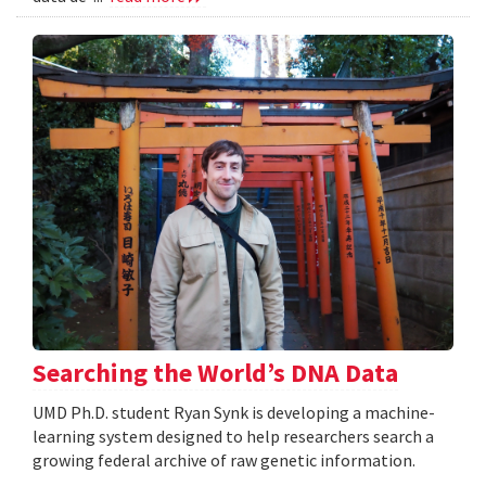
Searching the World’s DNA Data
UMD Ph.D. student Ryan Synk is developing a machine-
learning system designed to help researchers search a
growing federal archive of raw genetic information.