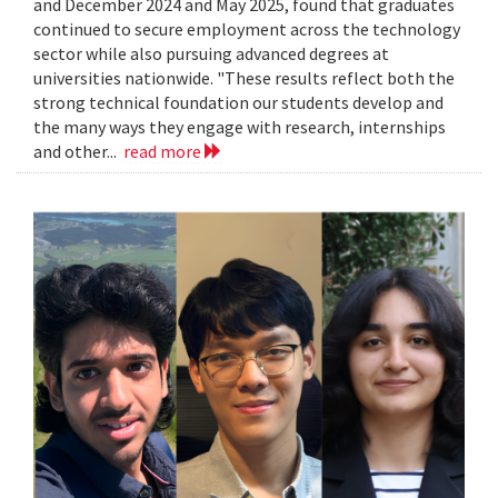
and December 2024 and May 2025, found that graduates
continued to secure employment across the technology
sector while also pursuing advanced degrees at
universities nationwide. "These results reflect both the
strong technical foundation our students develop and
the many ways they engage with research, internships
and other...
read more