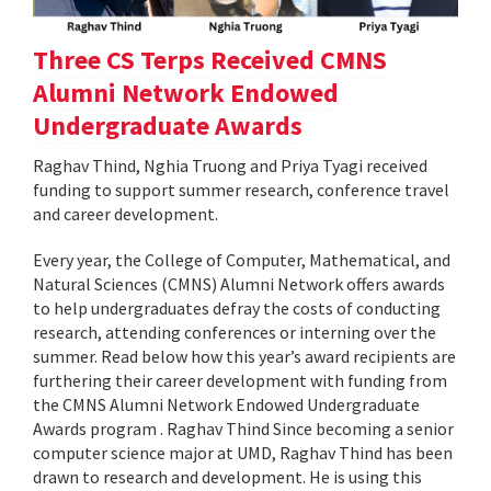
Three CS Terps Received CMNS
Alumni Network Endowed
Undergraduate Awards
Raghav Thind, Nghia Truong and Priya Tyagi received
funding to support summer research, conference travel
and career development.
Every year, the College of Computer, Mathematical, and
Natural Sciences (CMNS) Alumni Network offers awards
to help undergraduates defray the costs of conducting
research, attending conferences or interning over the
summer. Read below how this year’s award recipients are
furthering their career development with funding from
the CMNS Alumni Network Endowed Undergraduate
Awards program . Raghav Thind Since becoming a senior
computer science major at UMD, Raghav Thind has been
drawn to research and development. He is using this