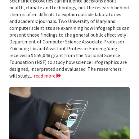
Scientific discoveries can influence decisions about
health, climate and technology, but the research behind
them is often difficult to explain outside laboratories
and academic journals. Two University of Maryland
computer scientists are examining how infographics can
present those findings to the general public effectively.
Department of Computer Science Associate Professor
Zhicheng Liu and Assistant Professor Fumeng Yang
received a $ 559,048 grant from the National Science
Foundation (NSF) to study how science infographics are
designed, interpreted and evaluated. The researchers
will study...
read more