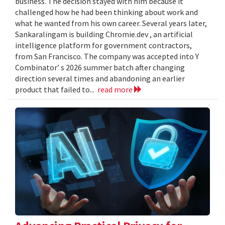
business. The decision stayed with him because it
challenged how he had been thinking about work and
what he wanted from his own career. Several years later,
Sankaralingam is building Chromie.dev , an artificial
intelligence platform for government contractors,
from San Francisco. The company was accepted into Y
Combinator’ s 2026 summer batch after changing
direction several times and abandoning an earlier
product that failed to...
read more