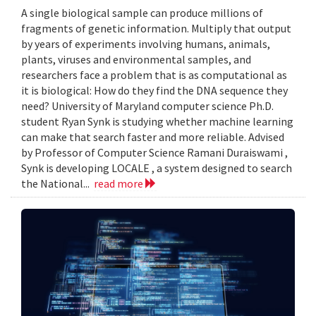
A single biological sample can produce millions of
fragments of genetic information. Multiply that output
by years of experiments involving humans, animals,
plants, viruses and environmental samples, and
researchers face a problem that is as computational as
it is biological: How do they find the DNA sequence they
need? University of Maryland computer science Ph.D.
student Ryan Synk is studying whether machine learning
can make that search faster and more reliable. Advised
by Professor of Computer Science Ramani Duraiswami ,
Synk is developing LOCALE , a system designed to search
the National...
read more