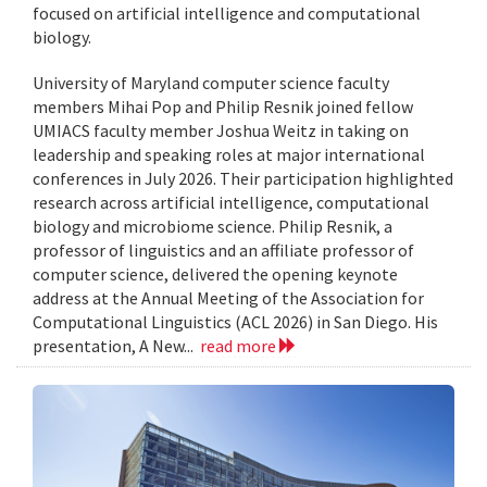
focused on artificial intelligence and computational
biology.
University of Maryland computer science faculty
members Mihai Pop and Philip Resnik joined fellow
UMIACS faculty member Joshua Weitz in taking on
leadership and speaking roles at major international
conferences in July 2026. Their participation highlighted
research across artificial intelligence, computational
biology and microbiome science. Philip Resnik, a
professor of linguistics and an affiliate professor of
computer science, delivered the opening keynote
address at the Annual Meeting of the Association for
Computational Linguistics (ACL 2026) in San Diego. His
presentation, A New...
read more