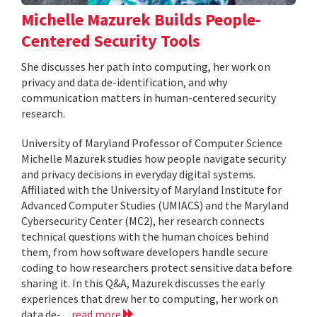
Michelle Mazurek Builds People-
Centered Security Tools
She discusses her path into computing, her work on
privacy and data de-identification, and why
communication matters in human-centered security
research.
University of Maryland Professor of Computer Science
Michelle Mazurek studies how people navigate security
and privacy decisions in everyday digital systems.
Affiliated with the University of Maryland Institute for
Advanced Computer Studies (UMIACS) and the Maryland
Cybersecurity Center (MC2), her research connects
technical questions with the human choices behind
them, from how software developers handle secure
coding to how researchers protect sensitive data before
sharing it. In this Q&A, Mazurek discusses the early
experiences that drew her to computing, her work on
data de-...
read more