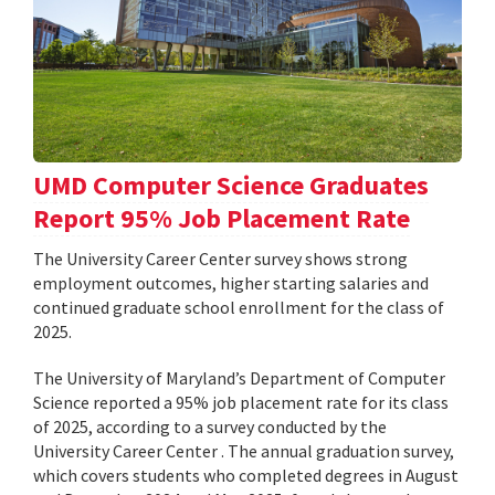
UMD Computer Science Graduates
Report 95% Job Placement Rate
The University Career Center survey shows strong
employment outcomes, higher starting salaries and
continued graduate school enrollment for the class of
2025.
The University of Maryland’s Department of Computer
Science reported a 95% job placement rate for its class
of 2025, according to a survey conducted by the
University Career Center . The annual graduation survey,
which covers students who completed degrees in August