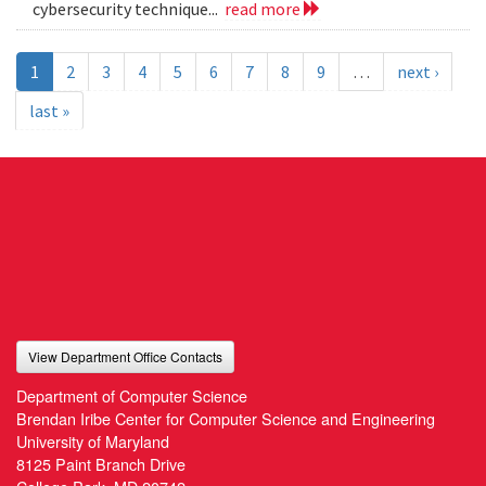
cybersecurity technique...
read more
1
2
3
4
5
6
7
8
9
…
next ›
last »
View Department Office Contacts
Department of Computer Science
Brendan Iribe Center for Computer Science and Engineering
University of Maryland
8125 Paint Branch Drive