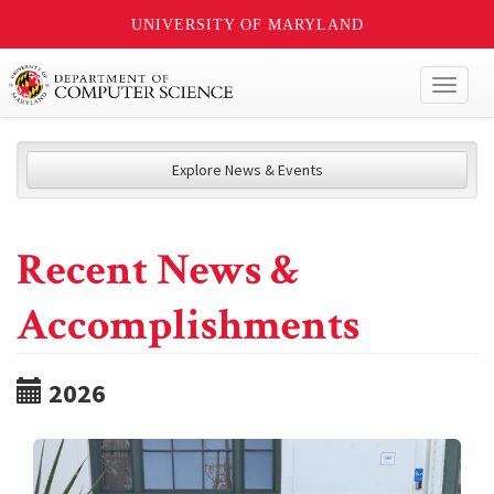
UNIVERSITY OF MARYLAND
Toggl
naviga
Explore News & Events
Recent News &
Accomplishments
2026