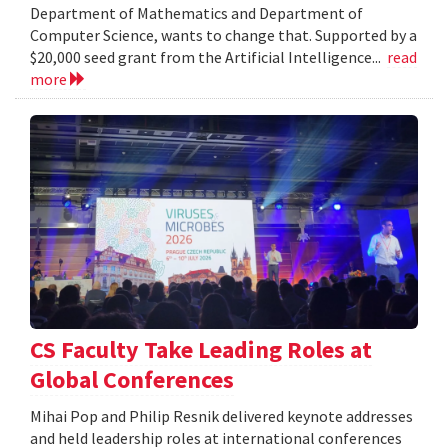
Department of Mathematics and Department of
Computer Science, wants to change that. Supported by a
$20,000 seed grant from the Artificial Intelligence...
read
more
CS Faculty Take Leading Roles at
Global Conferences
Mihai Pop and Philip Resnik delivered keynote addresses
and held leadership roles at international conferences