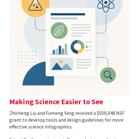
Making Science Easier to See
Zhicheng Liu and Fumeng Yang received a $559,048 NSF
grant to develop tools and design guidelines for more
effective science infographics.