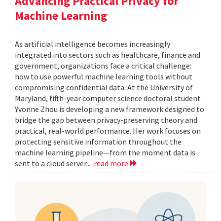
Advancing Practical Privacy for
Machine Learning
As artificial intelligence becomes increasingly
integrated into sectors such as healthcare, finance and
government, organizations face a critical challenge:
how to use powerful machine learning tools without
compromising confidential data. At the University of
Maryland, fifth-year computer science doctoral student
Yvonne Zhou is developing a new framework designed to
bridge the gap between privacy-preserving theory and
practical, real-world performance. Her work focuses on
protecting sensitive information throughout the
machine learning pipeline—from the moment data is
sent to a cloud server...
read more