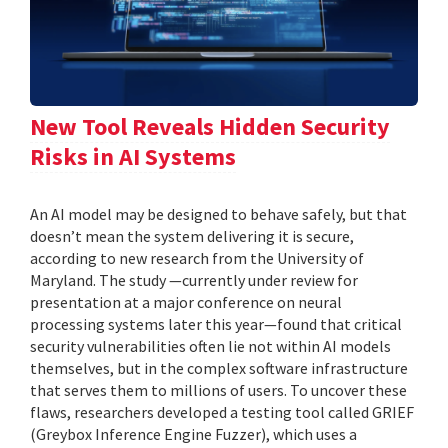
New Tool Reveals Hidden Security
Risks in AI Systems
An AI model may be designed to behave safely, but that
doesn’t mean the system delivering it is secure,
according to new research from the University of
Maryland. The study —currently under review for
presentation at a major conference on neural
processing systems later this year—found that critical
security vulnerabilities often lie not within AI models
themselves, but in the complex software infrastructure
that serves them to millions of users. To uncover these
flaws, researchers developed a testing tool called GRIEF
(Greybox Inference Engine Fuzzer), which uses a