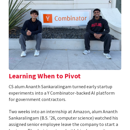
Learning When to Pivot
CS alum Ananth Sankaralingam turned early startup
experiments into a Y Combinator-backed AI platform
for government contractors.
Two weeks into an internship at Amazon, alum Ananth
Sankaralingam (B.S. ’26, computer science) watched his
assigned senior employee leave the company to start a