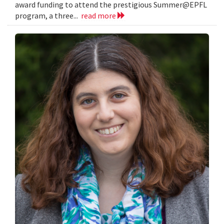
award funding to attend the prestigious Summer@EPFL
program, a three...
read more