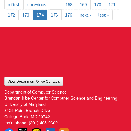
« first
‹ previous
…
168
169
170
171
172
173
174
175
176
next ›
last »
View Department Office Contacts
Department of Computer Science
Brendan Iribe Center for Computer Science and Engineering
University of Maryland
8125 Paint Branch Drive
College Park, MD 20742
main phone:
(301) 405-2662