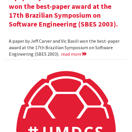
won the best-paper award at the
17th Brazilian Symposium on
Software Engineering (SBES 2003).
A paper by Jeff Carver and Vic Basili won the best-paper
award at the 17th Brazilian Symposium on Software
Engineering (SBES 2003).
read more