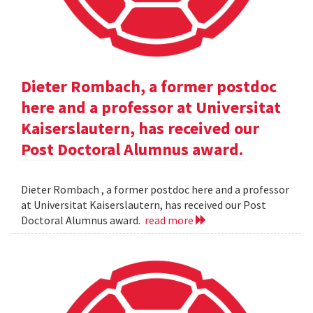
Dieter Rombach, a former postdoc
here and a professor at Universitat
Kaiserslautern, has received our
Post Doctoral Alumnus award.
Dieter Rombach , a former postdoc here and a professor
at Universitat Kaiserslautern, has received our Post
Doctoral Alumnus award.
read more