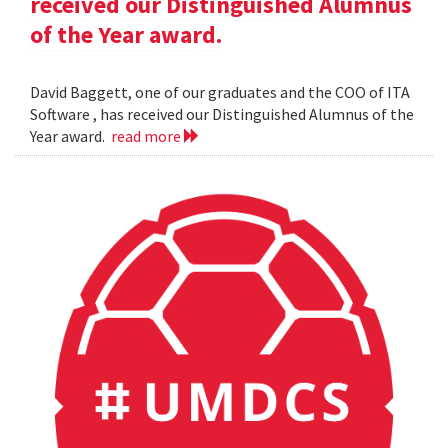
received our Distinguished Alumnus
of the Year award.
David Baggett, one of our graduates and the COO of ITA
Software , has received our Distinguished Alumnus of the
Year award.
read more