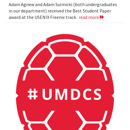
Adam Agnew and Adam Sulmicki (both undergraduates
in our department) received the Best Student Paper
award at the USENIX Freenix track.
read more