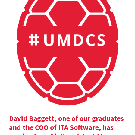
David Baggett, one of our graduates
and the COO of ITA Software, has