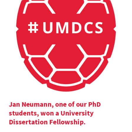
Jan Neumann, one of our PhD
students, won a University
Dissertation Fellowship.