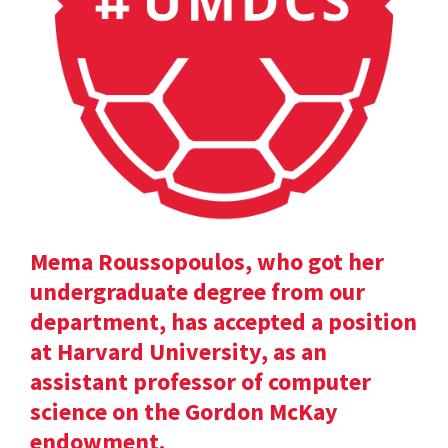
Mema Roussopoulos, who got her
undergraduate degree from our
department, has accepted a position
at Harvard University, as an
assistant professor of computer
science on the Gordon McKay
endowment.