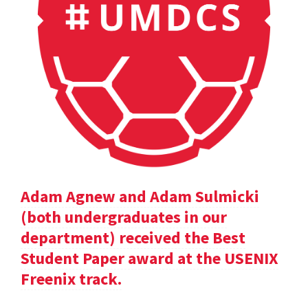
Adam Agnew and Adam Sulmicki
(both undergraduates in our
department) received the Best
Student Paper award at the USENIX
Freenix track.