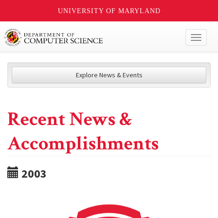
UNIVERSITY OF MARYLAND
Toggl
naviga
Explore News & Events
Recent News &
Accomplishments
2003