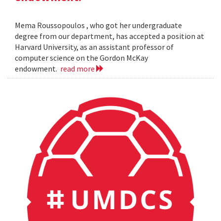
Mema Roussopoulos , who got her undergraduate
degree from our department, has accepted a position at
Harvard University, as an assistant professor of
computer science on the Gordon McKay
endowment.
read more