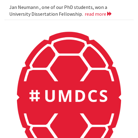
Jan Neumann , one of our PhD students, won a
University Dissertation Fellowship.
read more