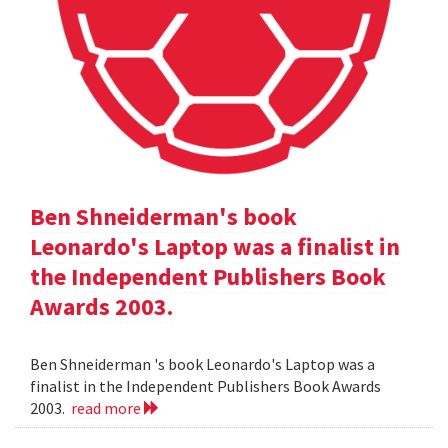
Ben Shneiderman's book
Leonardo's Laptop was a finalist in
the Independent Publishers Book
Awards 2003.
Ben Shneiderman 's book Leonardo's Laptop was a
finalist in the Independent Publishers Book Awards
2003.
read more