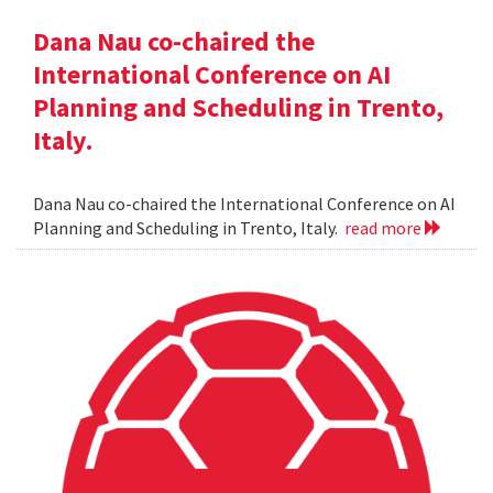
Dana Nau co-chaired the
International Conference on AI
Planning and Scheduling in Trento,
Italy.
Dana Nau co-chaired the International Conference on AI
Planning and Scheduling in Trento, Italy.
read more