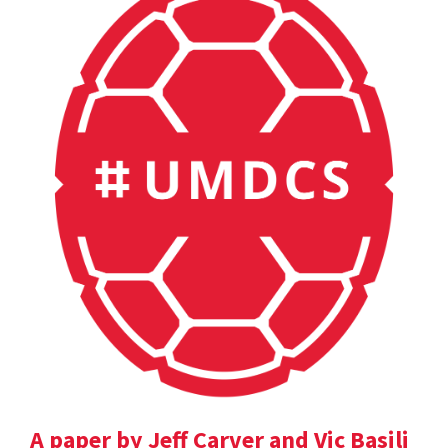
A paper by Jeff Carver and Vic Basili