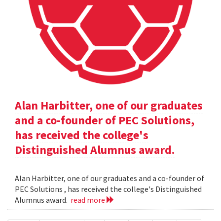
Alan Harbitter, one of our graduates
and a co-founder of PEC Solutions,
has received the college's
Distinguished Alumnus award.
Alan Harbitter, one of our graduates and a co-founder of
PEC Solutions , has received the college's Distinguished
Alumnus award.
read more