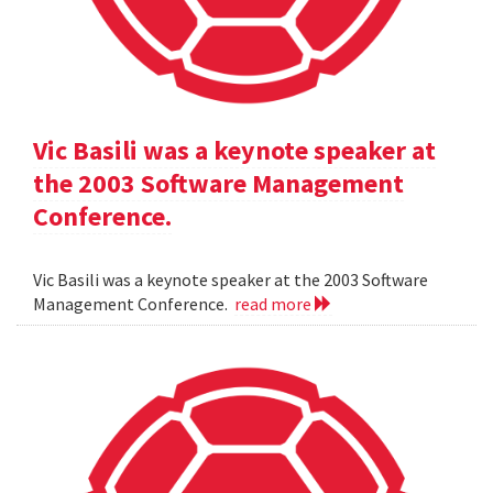
Vic Basili was a keynote speaker at
the 2003 Software Management
Conference.
Vic Basili was a keynote speaker at the 2003 Software
Management Conference.
read more