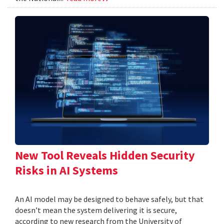
New Tool Reveals Hidden Security
Risks in AI Systems
An AI model may be designed to behave safely, but that
doesn’t mean the system delivering it is secure,
according to new research from the University of