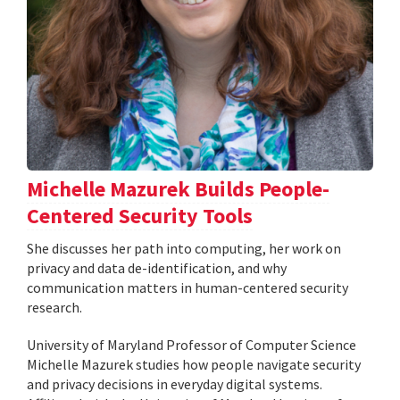
Michelle Mazurek Builds People-
Centered Security Tools
She discusses her path into computing, her work on
privacy and data de-identification, and why
communication matters in human-centered security
research.
University of Maryland Professor of Computer Science
Michelle Mazurek studies how people navigate security
and privacy decisions in everyday digital systems.