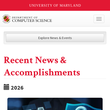
UNIVERSITY OF MARYLAND
Toggl
naviga
Explore News & Events
Recent News &
Accomplishments
2026