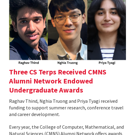
Three CS Terps Received CMNS
Alumni Network Endowed
Undergraduate Awards
Raghav Thind, Nghia Truong and Priya Tyagi received
funding to support summer research, conference travel
and career development.
Every year, the College of Computer, Mathematical, and
Natural Sciences (CMNS) Alumni Network offers awards