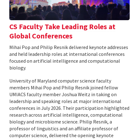
CS Faculty Take Leading Roles at
Global Conferences
Mihai Pop and Philip Resnik delivered keynote addresses
and held leadership roles at international conferences
focused on artificial intelligence and computational
biology.
University of Maryland computer science faculty
members Mihai Pop and Philip Resnik joined fellow
UMIACS faculty member Joshua Weitz in taking on
leadership and speaking roles at major international
conferences in July 2026. Their participation highlighted
research across artificial intelligence, computational
biology and microbiome science. Philip Resnik, a
professor of linguistics and an affiliate professor of
computer science, delivered the opening keynote