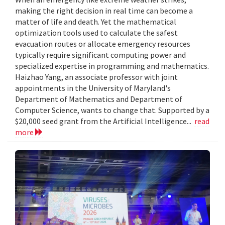
making the right decision in real time can become a
matter of life and death. Yet the mathematical
optimization tools used to calculate the safest
evacuation routes or allocate emergency resources
typically require significant computing power and
specialized expertise in programming and mathematics.
Haizhao Yang, an associate professor with joint
appointments in the University of Maryland's
Department of Mathematics and Department of
Computer Science, wants to change that. Supported by a
$20,000 seed grant from the Artificial Intelligence...
read
more