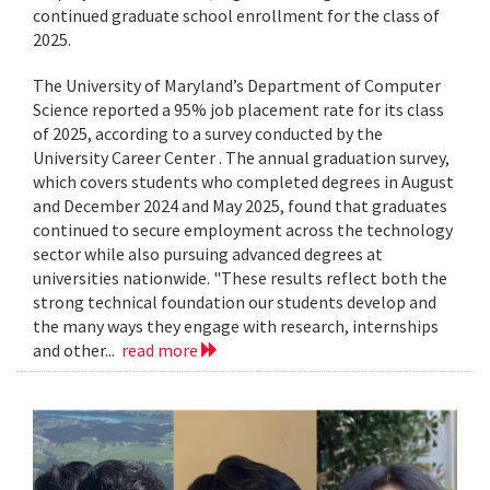
continued graduate school enrollment for the class of
2025.
The University of Maryland’s Department of Computer
Science reported a 95% job placement rate for its class
of 2025, according to a survey conducted by the
University Career Center . The annual graduation survey,
which covers students who completed degrees in August
and December 2024 and May 2025, found that graduates
continued to secure employment across the technology
sector while also pursuing advanced degrees at
universities nationwide. "These results reflect both the
strong technical foundation our students develop and
the many ways they engage with research, internships
and other...
read more