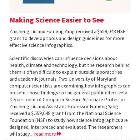
Making Science Easier to See
Zhicheng Liu and Fumeng Yang received a $559,048 NSF
grant to develop tools and design guidelines for more
effective science infographics.
Scientific discoveries can influence decisions about
health, climate and technology, but the research behind
them is often difficult to explain outside laboratories
and academic journals. Two University of Maryland
computer scientists are examining how infographics can
present those findings to the general public effectively.
Department of Computer Science Associate Professor
Zhicheng Liu and Assistant Professor Fumeng Yang
received a $ 559,048 grant from the National Science
Foundation (NSF) to study how science infographics are
designed, interpreted and evaluated. The researchers
will study...
read more