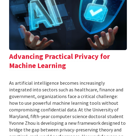
Advancing Practical Privacy for
Machine Learning
As artificial intelligence becomes increasingly
integrated into sectors such as healthcare, finance and
government, organizations face a critical challenge:
how to use powerful machine learning tools without
compromising confidential data. At the University of
Maryland, fifth-year computer science doctoral student
Yvonne Zhou is developing a new framework designed to
bridge the gap between privacy-preserving theory and