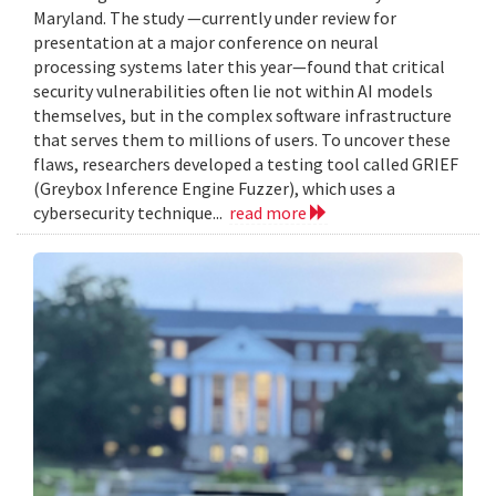
Maryland. The study —currently under review for
presentation at a major conference on neural
processing systems later this year—found that critical
security vulnerabilities often lie not within AI models
themselves, but in the complex software infrastructure
that serves them to millions of users. To uncover these
flaws, researchers developed a testing tool called GRIEF
(Greybox Inference Engine Fuzzer), which uses a
cybersecurity technique...
read more