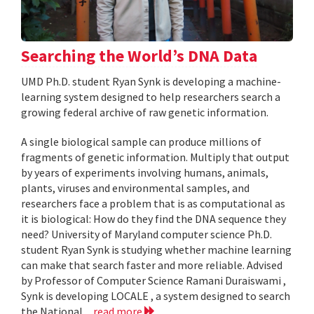
Searching the World’s DNA Data
UMD Ph.D. student Ryan Synk is developing a machine-
learning system designed to help researchers search a
growing federal archive of raw genetic information.
A single biological sample can produce millions of
fragments of genetic information. Multiply that output
by years of experiments involving humans, animals,
plants, viruses and environmental samples, and
researchers face a problem that is as computational as
it is biological: How do they find the DNA sequence they
need? University of Maryland computer science Ph.D.
student Ryan Synk is studying whether machine learning
can make that search faster and more reliable. Advised
by Professor of Computer Science Ramani Duraiswami ,
Synk is developing LOCALE , a system designed to search
the National...
read more