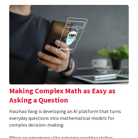
Making Complex Math as Easy as
Asking a Question
Haizhao Yang is developing an AI platform that turns
everyday questions into mathematical models for
complex decision-making.
When an emergency like extreme weather strikes,