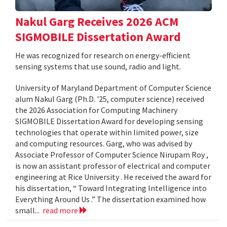
Nakul Garg Receives 2026 ACM
SIGMOBILE Dissertation Award
He was recognized for research on energy-efficient
sensing systems that use sound, radio and light.
University of Maryland Department of Computer Science
alum Nakul Garg (Ph.D. '25, computer science) received
the 2026 Association for Computing Machinery
SIGMOBILE Dissertation Award for developing sensing
technologies that operate within limited power, size
and computing resources. Garg, who was advised by
Associate Professor of Computer Science Nirupam Roy ,
is now an assistant professor of electrical and computer
engineering at Rice University . He received the award for
his dissertation, “ Toward Integrating Intelligence into
Everything Around Us .” The dissertation examined how
small...
read more