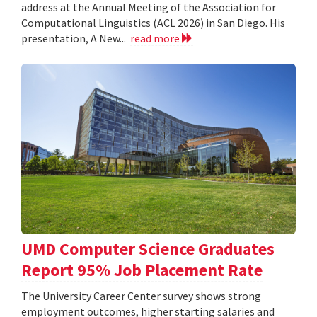
address at the Annual Meeting of the Association for
Computational Linguistics (ACL 2026) in San Diego. His
presentation, A New...
read more
UMD Computer Science Graduates
Report 95% Job Placement Rate
The University Career Center survey shows strong
employment outcomes, higher starting salaries and