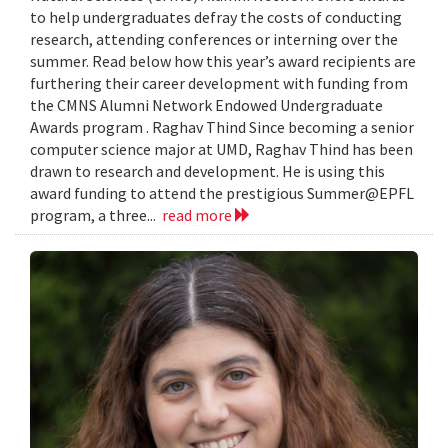
to help undergraduates defray the costs of conducting
research, attending conferences or interning over the
summer. Read below how this year’s award recipients are
furthering their career development with funding from
the CMNS Alumni Network Endowed Undergraduate
Awards program . Raghav Thind Since becoming a senior
computer science major at UMD, Raghav Thind has been
drawn to research and development. He is using this
award funding to attend the prestigious Summer@EPFL
program, a three...
read more