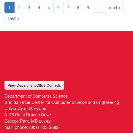
1
2
3
4
5
6
7
8
9
…
next ›
last »
View Department Office Contacts
Department of Computer Science
Brendan Iribe Center for Computer Science and Engineering
University of Maryland
8125 Paint Branch Drive
College Park, MD 20742
main phone:
(301) 405-2662