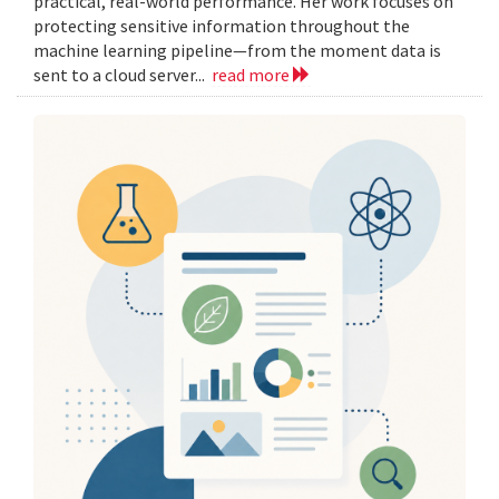
practical, real-world performance. Her work focuses on
protecting sensitive information throughout the
machine learning pipeline—from the moment data is
sent to a cloud server...
read more