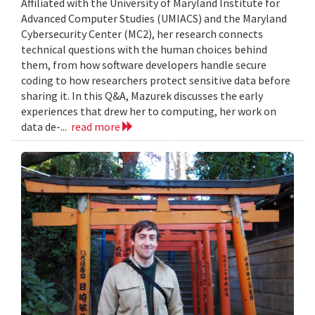
Affiliated with the University of Maryland Institute for
Advanced Computer Studies (UMIACS) and the Maryland
Cybersecurity Center (MC2), her research connects
technical questions with the human choices behind
them, from how software developers handle secure
coding to how researchers protect sensitive data before
sharing it. In this Q&A, Mazurek discusses the early
experiences that drew her to computing, her work on
data de-...
read more