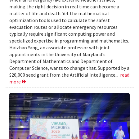
making the right decision in real time can become a
matter of life and death. Yet the mathematical
optimization tools used to calculate the safest
evacuation routes or allocate emergency resources
typically require significant computing power and
specialized expertise in programming and mathematics.
Haizhao Yang, an associate professor with joint
appointments in the University of Maryland's
Department of Mathematics and Department of
Computer Science, wants to change that. Supported by a
$20,000 seed grant from the Artificial Intelligence...
read
more