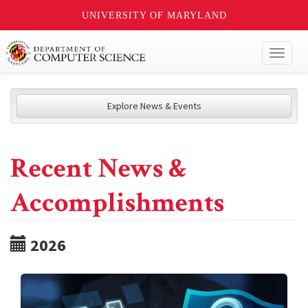
UNIVERSITY OF MARYLAND
Toggl
naviga
Explore News & Events
Recent News &
Accomplishments
2026