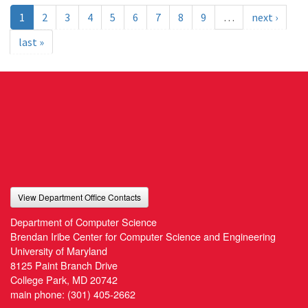
1
2
3
4
5
6
7
8
9
…
next ›
last »
View Department Office Contacts
Department of Computer Science
Brendan Iribe Center for Computer Science and Engineering
University of Maryland
8125 Paint Branch Drive
College Park, MD 20742
main phone:
(301) 405-2662