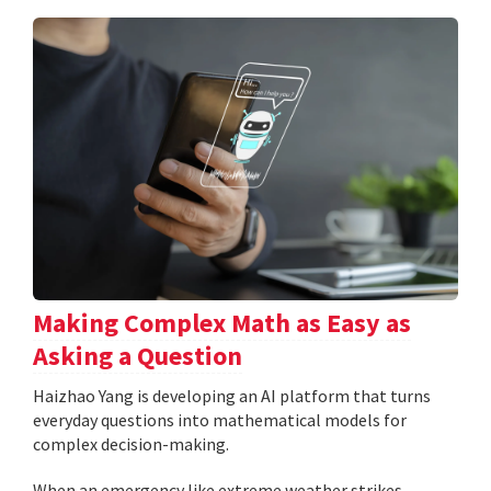
Making Complex Math as Easy as
Asking a Question
Haizhao Yang is developing an AI platform that turns
everyday questions into mathematical models for
complex decision-making.
When an emergency like extreme weather strikes,