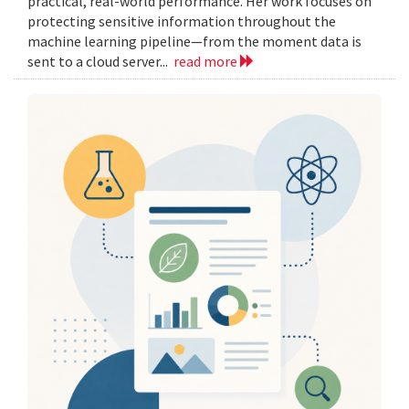
practical, real-world performance. Her work focuses on
protecting sensitive information throughout the
machine learning pipeline—from the moment data is
sent to a cloud server...
read more