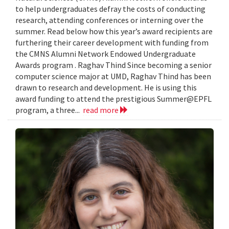
to help undergraduates defray the costs of conducting
research, attending conferences or interning over the
summer. Read below how this year’s award recipients are
furthering their career development with funding from
the CMNS Alumni Network Endowed Undergraduate
Awards program . Raghav Thind Since becoming a senior
computer science major at UMD, Raghav Thind has been
drawn to research and development. He is using this
award funding to attend the prestigious Summer@EPFL
program, a three...
read more