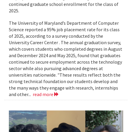
continued graduate school enrollment for the class of
2025.
The University of Maryland’s Department of Computer
Science reported a 95% job placement rate for its class
of 2025, according to a survey conducted by the
University Career Center . The annual graduation survey,
which covers students who completed degrees in August
and December 2024 and May 2025, found that graduates
continued to secure employment across the technology
sector while also pursuing advanced degrees at
universities nationwide. "These results reflect both the
strong technical foundation our students develop and
the many ways they engage with research, internships
and other...
read more