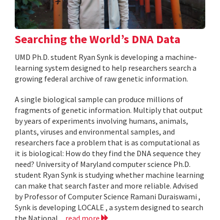
Searching the World’s DNA Data
UMD Ph.D. student Ryan Synk is developing a machine-
learning system designed to help researchers search a
growing federal archive of raw genetic information.
A single biological sample can produce millions of
fragments of genetic information. Multiply that output
by years of experiments involving humans, animals,
plants, viruses and environmental samples, and
researchers face a problem that is as computational as
it is biological: How do they find the DNA sequence they
need? University of Maryland computer science Ph.D.
student Ryan Synk is studying whether machine learning
can make that search faster and more reliable. Advised
by Professor of Computer Science Ramani Duraiswami ,
Synk is developing LOCALE , a system designed to search
the National...
read more