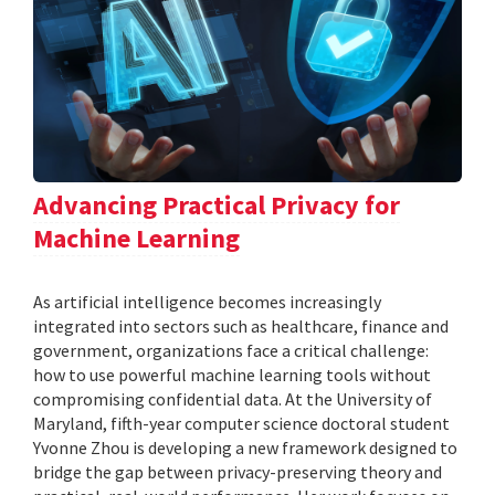
Advancing Practical Privacy for
Machine Learning
As artificial intelligence becomes increasingly
integrated into sectors such as healthcare, finance and
government, organizations face a critical challenge:
how to use powerful machine learning tools without
compromising confidential data. At the University of
Maryland, fifth-year computer science doctoral student
Yvonne Zhou is developing a new framework designed to
bridge the gap between privacy-preserving theory and