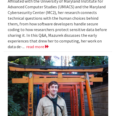
Affiliated with the University of Maryland Institute for
Advanced Computer Studies (UMIACS) and the Maryland
Cybersecurity Center (MC2), her research connects
technical questions with the human choices behind
them, from how software developers handle secure
coding to how researchers protect sensitive data before
sharing it. In this Q&A, Mazurek discusses the early
experiences that drew her to computing, her work on
data de-...
read more