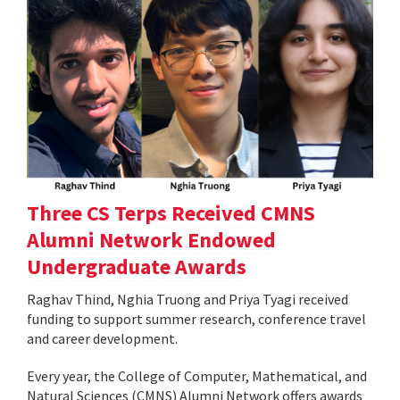
Three CS Terps Received CMNS
Alumni Network Endowed
Undergraduate Awards
Raghav Thind, Nghia Truong and Priya Tyagi received
funding to support summer research, conference travel
and career development.
Every year, the College of Computer, Mathematical, and
Natural Sciences (CMNS) Alumni Network offers awards