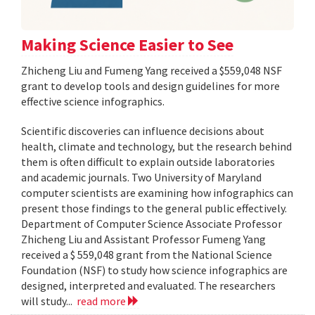
Making Science Easier to See
Zhicheng Liu and Fumeng Yang received a $559,048 NSF
grant to develop tools and design guidelines for more
effective science infographics.
Scientific discoveries can influence decisions about
health, climate and technology, but the research behind
them is often difficult to explain outside laboratories
and academic journals. Two University of Maryland
computer scientists are examining how infographics can
present those findings to the general public effectively.
Department of Computer Science Associate Professor
Zhicheng Liu and Assistant Professor Fumeng Yang
received a $ 559,048 grant from the National Science
Foundation (NSF) to study how science infographics are
designed, interpreted and evaluated. The researchers
will study...
read more