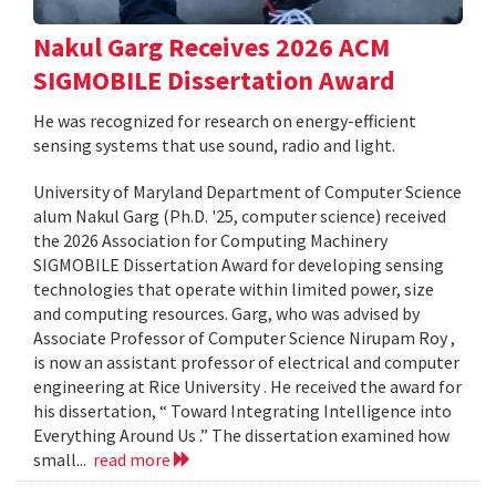
Nakul Garg Receives 2026 ACM
SIGMOBILE Dissertation Award
He was recognized for research on energy-efficient
sensing systems that use sound, radio and light.
University of Maryland Department of Computer Science
alum Nakul Garg (Ph.D. '25, computer science) received
the 2026 Association for Computing Machinery
SIGMOBILE Dissertation Award for developing sensing
technologies that operate within limited power, size
and computing resources. Garg, who was advised by
Associate Professor of Computer Science Nirupam Roy ,
is now an assistant professor of electrical and computer
engineering at Rice University . He received the award for
his dissertation, “ Toward Integrating Intelligence into
Everything Around Us .” The dissertation examined how
small...
read more