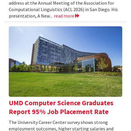
address at the Annual Meeting of the Association for
Computational Linguistics (ACL 2026) in San Diego. His
presentation, A New...
read more
UMD Computer Science Graduates
Report 95% Job Placement Rate
The University Career Center survey shows strong
employment outcomes, higher starting salaries and