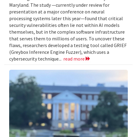
Maryland. The study —currently under review for
presentation at a major conference on neural
processing systems later this year—found that critical
security vulnerabilities often lie not within AI models
themselves, but in the complex software infrastructure
that serves them to millions of users. To uncover these
flaws, researchers developed a testing tool called GRIEF
(Greybox Inference Engine Fuzzer), which uses a
cybersecurity technique...
read more