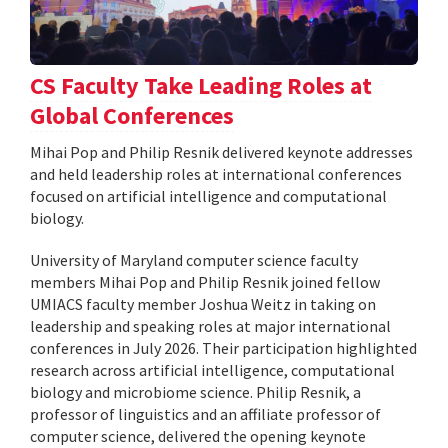
CS Faculty Take Leading Roles at
Global Conferences
Mihai Pop and Philip Resnik delivered keynote addresses
and held leadership roles at international conferences
focused on artificial intelligence and computational
biology.
University of Maryland computer science faculty
members Mihai Pop and Philip Resnik joined fellow
UMIACS faculty member Joshua Weitz in taking on
leadership and speaking roles at major international
conferences in July 2026. Their participation highlighted
research across artificial intelligence, computational
biology and microbiome science. Philip Resnik, a
professor of linguistics and an affiliate professor of
computer science, delivered the opening keynote