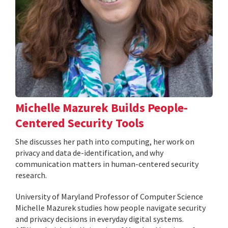
Michelle Mazurek Builds People-
Centered Security Tools
She discusses her path into computing, her work on
privacy and data de-identification, and why
communication matters in human-centered security
research.
University of Maryland Professor of Computer Science
Michelle Mazurek studies how people navigate security
and privacy decisions in everyday digital systems.