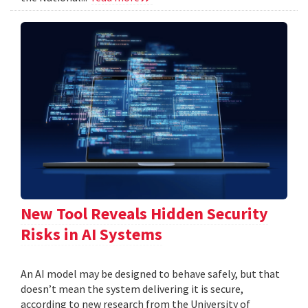
New Tool Reveals Hidden Security
Risks in AI Systems
An AI model may be designed to behave safely, but that
doesn’t mean the system delivering it is secure,
according to new research from the University of