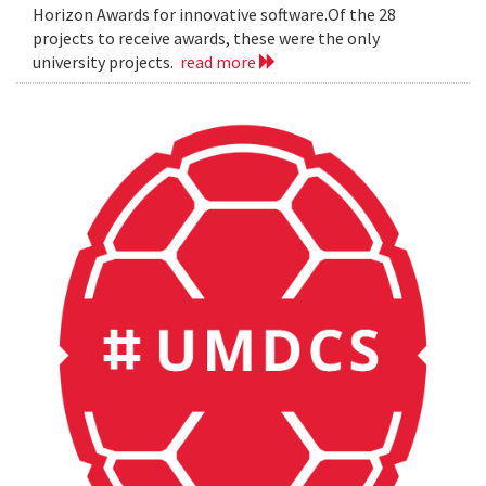
Horizon Awards for innovative software.Of the 28
projects to receive awards, these were the only
university projects.
read more