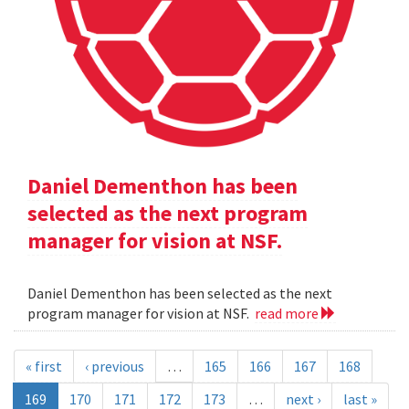
Daniel Dementhon has been
selected as the next program
manager for vision at NSF.
Daniel Dementhon has been selected as the next
program manager for vision at NSF.
read more
« first
‹ previous
…
165
166
167
168
169
170
171
172
173
…
next ›
last »