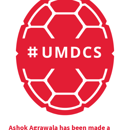
Ashok Agrawala has been made a