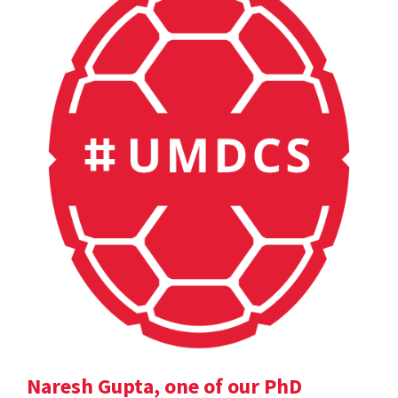
Naresh Gupta, one of our PhD