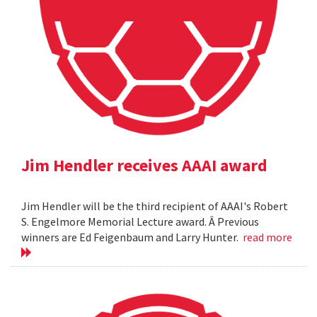
Jim Hendler receives AAAI award
Jim Hendler will be the third recipient of AAAI's Robert
S. Engelmore Memorial Lecture award. Â Previous
winners are Ed Feigenbaum and Larry Hunter.
read more