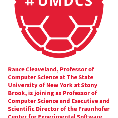
Rance Cleaveland, Professor of
Computer Science at The State
University of New York at Stony
Brook, is joining as Professor of
Computer Science and Executive and
Scientific Director of the Fraunhofer
Center for Experimental Software