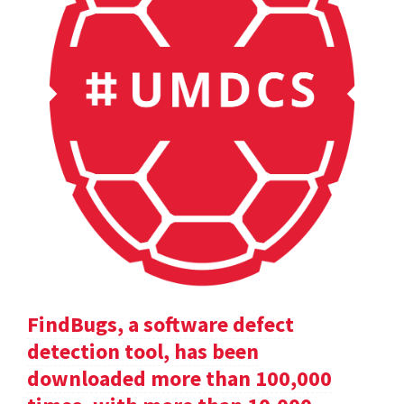
FindBugs, a software defect
detection tool, has been
downloaded more than 100,000