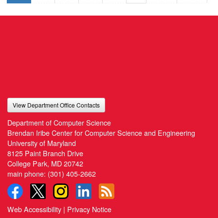
View Department Office Contacts
Department of Computer Science
Brendan Iribe Center for Computer Science and Engineering
University of Maryland
8125 Paint Branch Drive
College Park, MD 20742
main phone:
(301) 405-2662
Web Accessibility
|
Privacy Notice