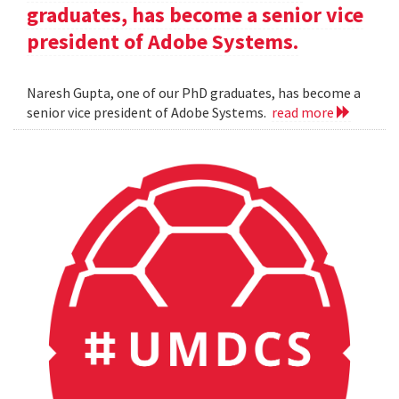
graduates, has become a senior vice
president of Adobe Systems.
Naresh Gupta, one of our PhD graduates, has become a
senior vice president of Adobe Systems.
read more