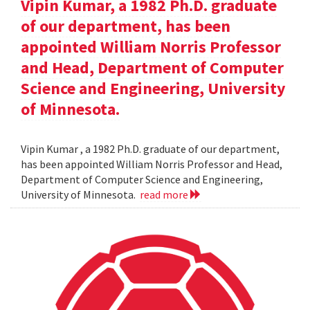
Vipin Kumar, a 1982 Ph.D. graduate
of our department, has been
appointed William Norris Professor
and Head, Department of Computer
Science and Engineering, University
of Minnesota.
Vipin Kumar , a 1982 Ph.D. graduate of our department,
has been appointed William Norris Professor and Head,
Department of Computer Science and Engineering,
University of Minnesota.
read more