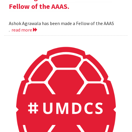
Fellow of the AAAS.
Ashok Agrawala has been made a Fellow of the AAAS
.
read more