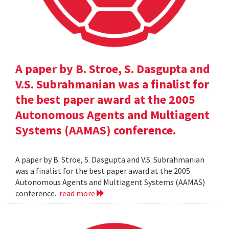
A paper by B. Stroe, S. Dasgupta and
V.S. Subrahmanian was a finalist for
the best paper award at the 2005
Autonomous Agents and Multiagent
Systems (AAMAS) conference.
A paper by B. Stroe, S. Dasgupta and V.S. Subrahmanian
was a finalist for the best paper award at the 2005
Autonomous Agents and Multiagent Systems (AAMAS)
conference.
read more