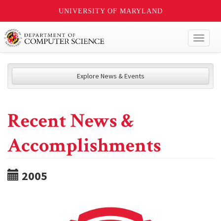
UNIVERSITY OF MARYLAND
Toggl
naviga
Explore News & Events
Recent News &
Accomplishments
2005