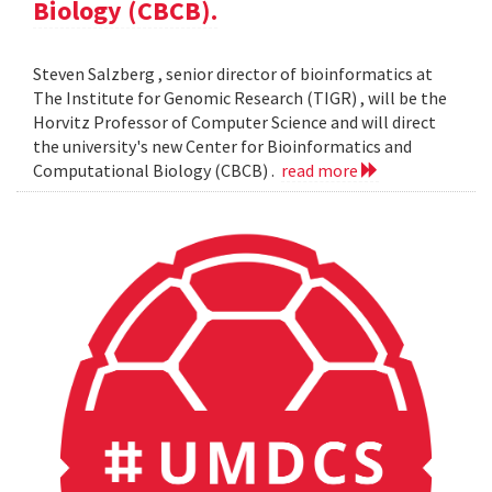
Biology (CBCB).
Steven Salzberg , senior director of bioinformatics at
The Institute for Genomic Research (TIGR) , will be the
Horvitz Professor of Computer Science and will direct
the university's new Center for Bioinformatics and
Computational Biology (CBCB) .
read more