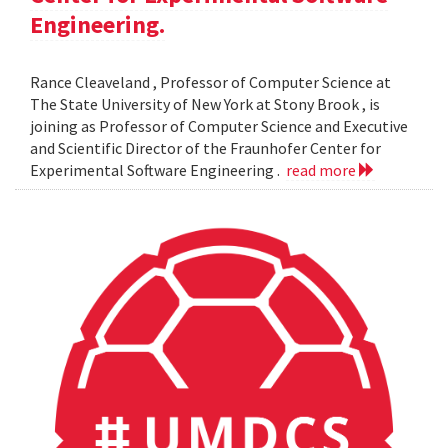
Engineering.
Rance Cleaveland , Professor of Computer Science at
The State University of New York at Stony Brook , is
joining as Professor of Computer Science and Executive
and Scientific Director of the Fraunhofer Center for
Experimental Software Engineering .
read more