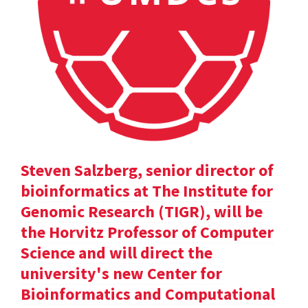
Steven Salzberg, senior director of
bioinformatics at The Institute for
Genomic Research (TIGR), will be
the Horvitz Professor of Computer
Science and will direct the
university's new Center for
Bioinformatics and Computational