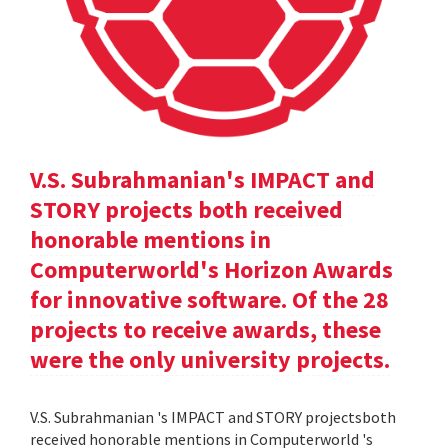
V.S. Subrahmanian's IMPACT and
STORY projects both received
honorable mentions in
Computerworld's Horizon Awards
for innovative software. Of the 28
projects to receive awards, these
were the only university projects.
V.S. Subrahmanian 's IMPACT and STORY projectsboth
received honorable mentions in Computerworld 's