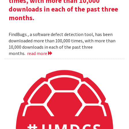
times, with more than 10,000
downloads in each of the past three
months.
FindBugs , a software defect detection tool, has been
downloaded more than 100,000 times, with more than
10,000 downloads in each of the past three
months.
read more