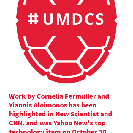
Work by Cornelia Fermuller and
Yiannis Aloimonos has been
highlighted in New Scientist and
CNN, and was Yahoo New's top
technology item on October 30.