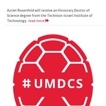
Azriel Rosenfeld will receive an Honorary Doctor of
Science degree from the Technion-Israel Institute of
Technology.
read more