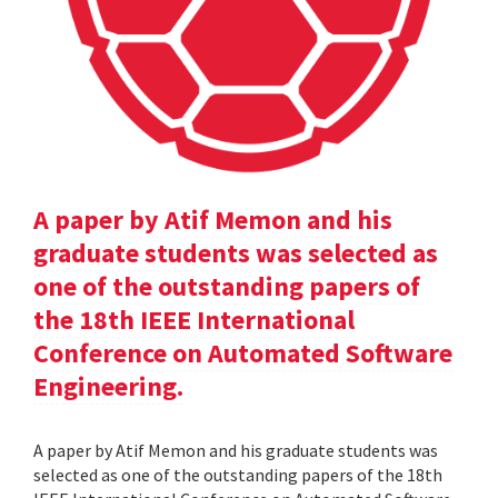
A paper by Atif Memon and his
graduate students was selected as
one of the outstanding papers of
the 18th IEEE International
Conference on Automated Software
Engineering.
A paper by Atif Memon and his graduate students was
selected as one of the outstanding papers of the 18th