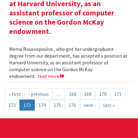
at Harvard University, as an
assistant professor of computer
science on the Gordon McKay
endowment.
Mema Roussopoulos , who got her undergraduate
degree from our department, has accepted a position at
Harvard University, as an assistant professor of
computer science on the Gordon McKay
endowment.
read more
« first
‹ previous
…
168
169
170
171
172
173
174
175
176
next ›
last »