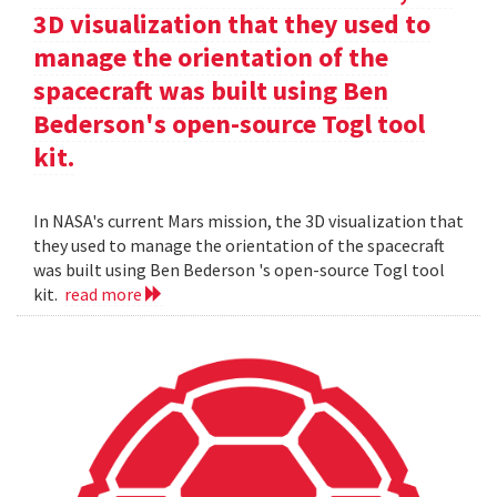
3D visualization that they used to
manage the orientation of the
spacecraft was built using Ben
Bederson's open-source Togl tool
kit.
In NASA's current Mars mission, the 3D visualization that
they used to manage the orientation of the spacecraft
was built using Ben Bederson 's open-source Togl tool
kit.
read more