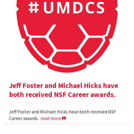
Jeff Foster and Michael Hicks have
both received NSF Career awards.
Jeff Foster and Michael Hicks have both received NSF
Career awards.
read more