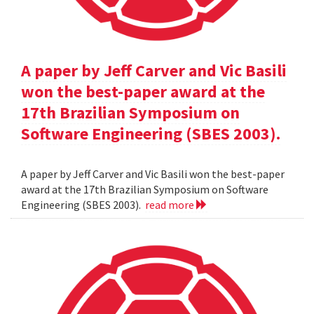
A paper by Jeff Carver and Vic Basili
won the best-paper award at the
17th Brazilian Symposium on
Software Engineering (SBES 2003).
A paper by Jeff Carver and Vic Basili won the best-paper
award at the 17th Brazilian Symposium on Software
Engineering (SBES 2003).
read more