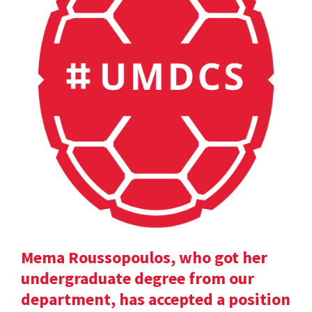
Mema Roussopoulos, who got her
undergraduate degree from our
department, has accepted a position