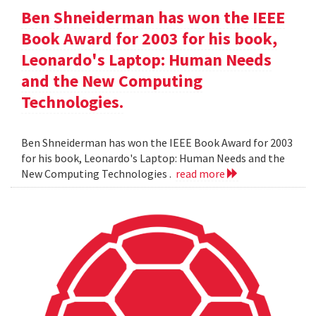
Ben Shneiderman has won the IEEE
Book Award for 2003 for his book,
Leonardo's Laptop: Human Needs
and the New Computing
Technologies.
Ben Shneiderman has won the IEEE Book Award for 2003
for his book, Leonardo's Laptop: Human Needs and the
New Computing Technologies .
read more