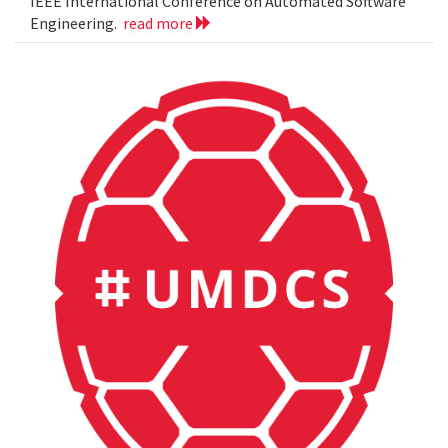
IEEE International Conference on Automated Software
Engineering.
read more