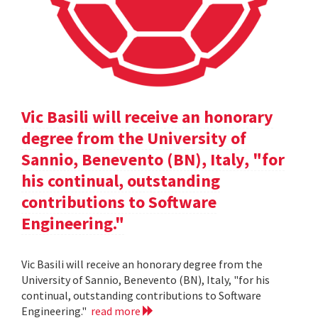
Vic Basili will receive an honorary
degree from the University of
Sannio, Benevento (BN), Italy, "for
his continual, outstanding
contributions to Software
Engineering."
Vic Basili will receive an honorary degree from the
University of Sannio, Benevento (BN), Italy, "for his
continual, outstanding contributions to Software
Engineering."
read more