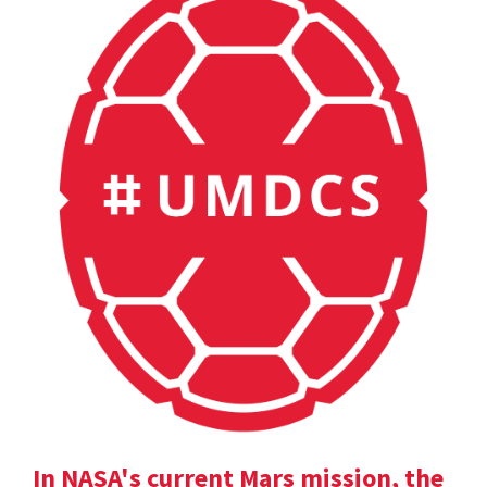
In NASA's current Mars mission, the