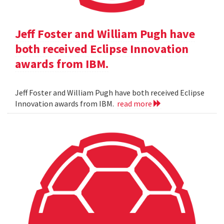
Jeff Foster and William Pugh have
both received Eclipse Innovation
awards from IBM.
Jeff Foster and William Pugh have both received Eclipse
Innovation awards from IBM.
read more