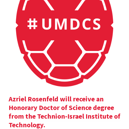
Azriel Rosenfeld will receive an
Honorary Doctor of Science degree
from the Technion-Israel Institute of
Technology.