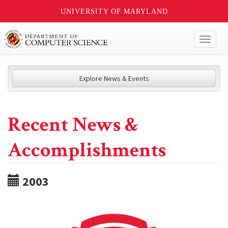
UNIVERSITY OF MARYLAND
Toggl
naviga
Explore News & Events
Recent News &
Accomplishments
2003