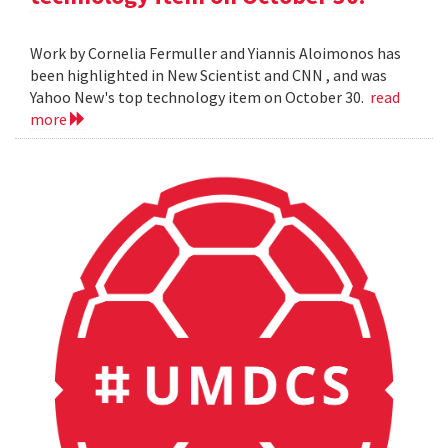
Work by Cornelia Fermuller and Yiannis Aloimonos has
been highlighted in New Scientist and CNN , and was
Yahoo New's top technology item on October 30.
read
more