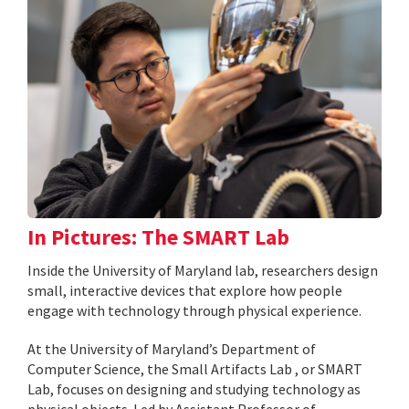
In Pictures: The SMART Lab
Inside the University of Maryland lab, researchers design
small, interactive devices that explore how people
engage with technology through physical experience.
At the University of Maryland’s Department of
Computer Science, the Small Artifacts Lab , or SMART
Lab, focuses on designing and studying technology as
physical objects. Led by Assistant Professor of