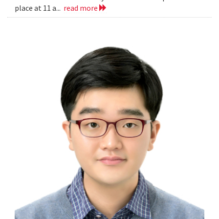
place at 11 a...
read more