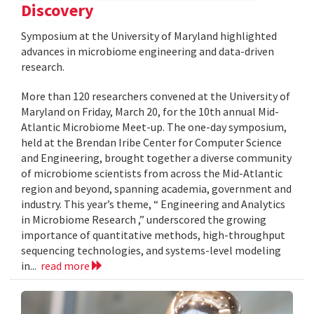
Discovery
Symposium at the University of Maryland highlighted
advances in microbiome engineering and data-driven
research.
More than 120 researchers convened at the University of
Maryland on Friday, March 20, for the 10th annual Mid-
Atlantic Microbiome Meet-up. The one-day symposium,
held at the Brendan Iribe Center for Computer Science
and Engineering, brought together a diverse community
of microbiome scientists from across the Mid-Atlantic
region and beyond, spanning academia, government and
industry. This year’s theme, “ Engineering and Analytics
in Microbiome Research ,” underscored the growing
importance of quantitative methods, high-throughput
sequencing technologies, and systems-level modeling
in...
read more