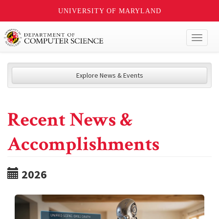
UNIVERSITY OF MARYLAND
Toggl
naviga
Explore News & Events
Recent News &
Accomplishments
2026