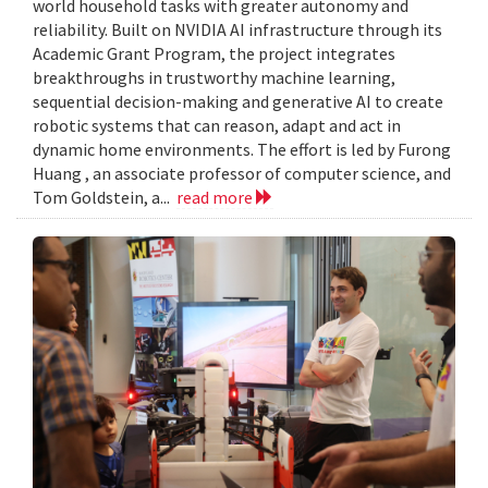
world household tasks with greater autonomy and
reliability. Built on NVIDIA AI infrastructure through its
Academic Grant Program, the project integrates
breakthroughs in trustworthy machine learning,
sequential decision-making and generative AI to create
robotic systems that can reason, adapt and act in
dynamic home environments. The effort is led by Furong
Huang , an associate professor of computer science, and
Tom Goldstein, a...
read more