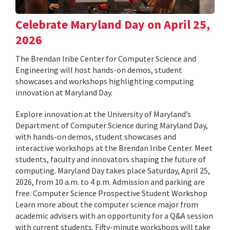
Celebrate Maryland Day on April 25,
2026
The Brendan Iribe Center for Computer Science and
Engineering will host hands-on demos, student
showcases and workshops highlighting computing
innovation at Maryland Day.
Explore innovation at the University of Maryland’s
Department of Computer Science during Maryland Day,
with hands-on demos, student showcases and
interactive workshops at the Brendan Iribe Center. Meet
students, faculty and innovators shaping the future of
computing. Maryland Day takes place Saturday, April 25,
2026, from 10 a.m. to 4 p.m. Admission and parking are
free. Computer Science Prospective Student Workshop
Learn more about the computer science major from
academic advisers with an opportunity for a Q&A session
with current students. Fifty-minute workshops will take