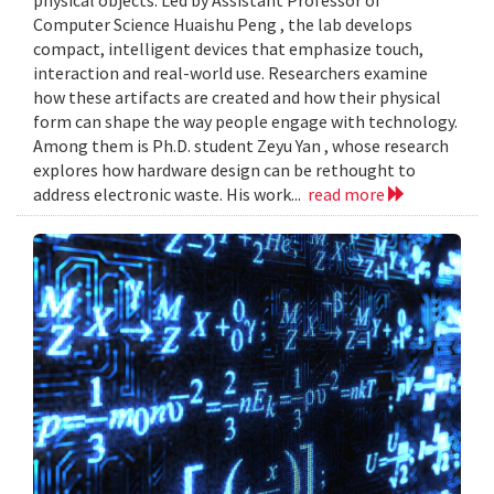
Computer Science Huaishu Peng , the lab develops
compact, intelligent devices that emphasize touch,
interaction and real-world use. Researchers examine
how these artifacts are created and how their physical
form can shape the way people engage with technology.
Among them is Ph.D. student Zeyu Yan , whose research
explores how hardware design can be rethought to
address electronic waste. His work...
read more