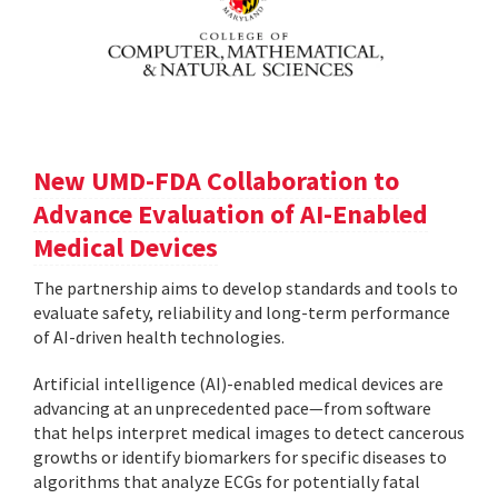
New UMD-FDA Collaboration to
Advance Evaluation of AI-Enabled
Medical Devices
The partnership aims to develop standards and tools to
evaluate safety, reliability and long-term performance
of AI-driven health technologies.
Artificial intelligence (AI)-enabled medical devices are
advancing at an unprecedented pace—from software
that helps interpret medical images to detect cancerous
growths or identify biomarkers for specific diseases to
algorithms that analyze ECGs for potentially fatal