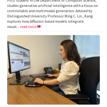
Ph.D. student in the Department of Computer Science,
studies generative artificial intelligence with a focus on
controllable and multimodal generation. Advised by
Distinguished University Professor Ming C. Lin , Kang
explores how diffusion-based models integrate
visual...
read more