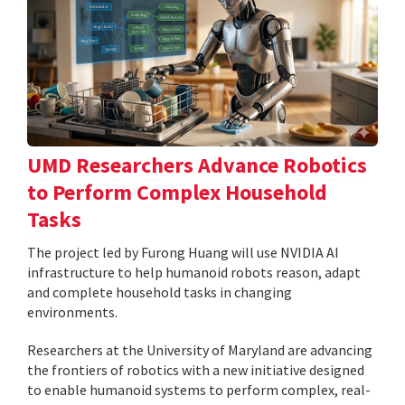
UMD Researchers Advance Robotics
to Perform Complex Household
Tasks
The project led by Furong Huang will use NVIDIA AI
infrastructure to help humanoid robots reason, adapt
and complete household tasks in changing
environments.
Researchers at the University of Maryland are advancing
the frontiers of robotics with a new initiative designed
to enable humanoid systems to perform complex, real-