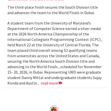
The third-place finish secures the South Division title
and advances the team to the World Finals in Dubai.
A student team from the University of Maryland’s
Department of Computer Science earned a silver medal
at the 2026 North America Championship of the
International Collegiate Programming Contest (ICPC) ,
held March 22 at the University of Central Florida. The
team placed third overall among 52 qualifying teams
from universities across the United States and Canada,
securing the North America South Division title and
advancing to the World Finals , scheduled for November
15- 20, 2026, in Dubai. Representing UMD were graduate
student Danny Mittal and undergraduate students Sujay
Konda and Austin...
read more