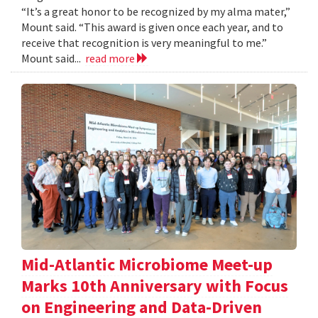
“It’s a great honor to be recognized by my alma mater,”
Mount said. “This award is given once each year, and to
receive that recognition is very meaningful to me.”
Mount said...
read more
Mid-Atlantic Microbiome Meet-up
Marks 10th Anniversary with Focus
on Engineering and Data-Driven