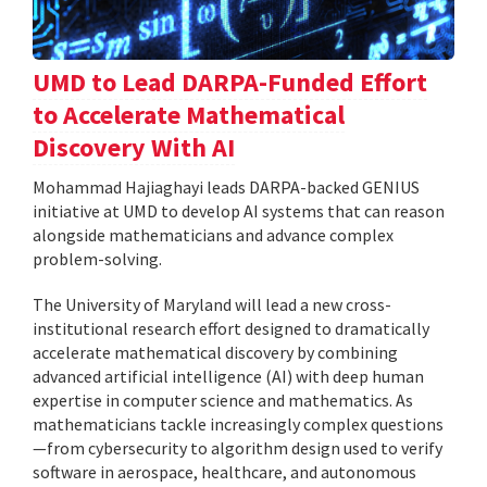
UMD to Lead DARPA-Funded Effort
to Accelerate Mathematical
Discovery With AI
Mohammad Hajiaghayi leads DARPA-backed GENIUS
initiative at UMD to develop AI systems that can reason
alongside mathematicians and advance complex
problem-solving.
The University of Maryland will lead a new cross-
institutional research effort designed to dramatically
accelerate mathematical discovery by combining
advanced artificial intelligence (AI) with deep human
expertise in computer science and mathematics. As
mathematicians tackle increasingly complex questions
—from cybersecurity to algorithm design used to verify
software in aerospace, healthcare, and autonomous