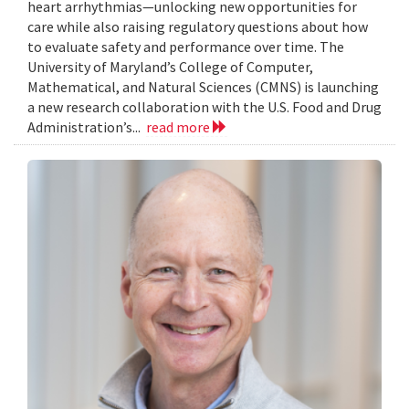
heart arrhythmias—unlocking new opportunities for
care while also raising regulatory questions about how
to evaluate safety and performance over time. The
University of Maryland’s College of Computer,
Mathematical, and Natural Sciences (CMNS) is launching
a new research collaboration with the U.S. Food and Drug
Administration’s...
read more