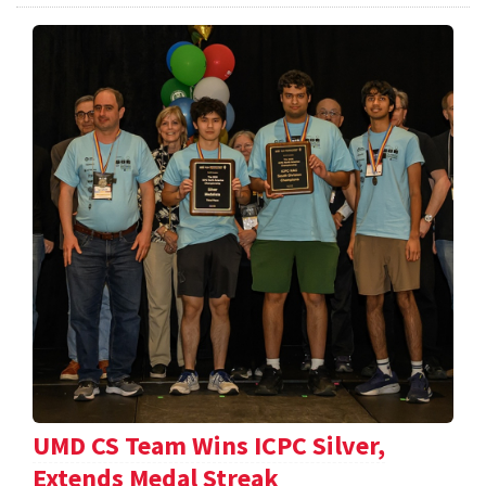
UMD CS Team Wins ICPC Silver,
Extends Medal Streak