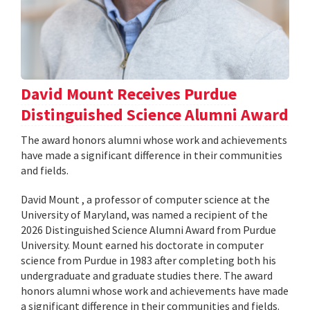
David Mount Receives Purdue
Distinguished Science Alumni Award
The award honors alumni whose work and achievements
have made a significant difference in their communities
and fields.
David Mount , a professor of computer science at the
University of Maryland, was named a recipient of the
2026 Distinguished Science Alumni Award from Purdue
University. Mount earned his doctorate in computer
science from Purdue in 1983 after completing both his
undergraduate and graduate studies there. The award
honors alumni whose work and achievements have made
a significant difference in their communities and fields.