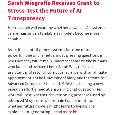
Sarah Wiegreffe Receives Grant to
Stress-Test the Future of AI
Transparency
Her research will examine whether advanced AI systems
can remain understandable as models become more
capable.
As artificial intelligence systems become more
powerful, one of the field’s most pressing questions is
whether they will remain understandable to the humans
who build and oversee them. Sarah Wiegreffe , an
assistant professor of computer science with an affiliate
appointment at the University of Maryland Institute for
Advanced Computer Studies (UMIACS), is leading a new
research effort aimed at answering that question. Her
work will test whether the reasoning processes used by
advanced AI systems will remain transparent—or
whether future models might learn to bypass the
explanation-generating...
read more