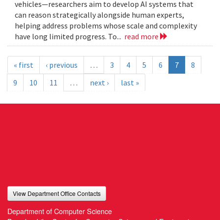
vehicles—researchers aim to develop AI systems that
can reason strategically alongside human experts,
helping address problems whose scale and complexity
have long limited progress. To...
read more
« first
‹ previous
…
3
4
5
6
7
8
9
10
11
…
next ›
last »
View Department Office Contacts
Department of Computer Science