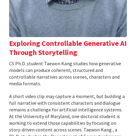
Exploring Controllable Generative AI
Through Storytelling
CS Ph.D. student Taewon Kang studies how generative
models can produce coherent, structured and
controllable narratives across scenes, characters and
media formats.
A short video clip may capture a moment, but building a
full narrative with consistent characters and dialogue
remains a challenge for artificial intelligence systems.
At the University of Maryland, one doctoral student is
working to extend those capabilities by focusing on
story-driven content across scenes. Taewon Kang , a