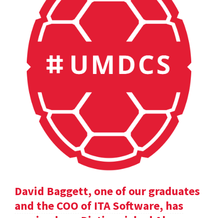
David Baggett, one of our graduates
and the COO of ITA Software, has