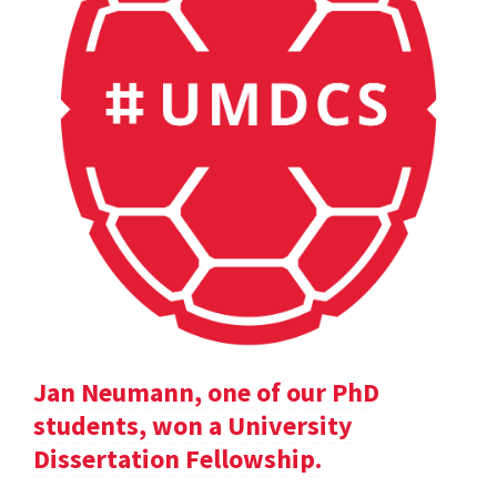
Jan Neumann, one of our PhD
students, won a University
Dissertation Fellowship.