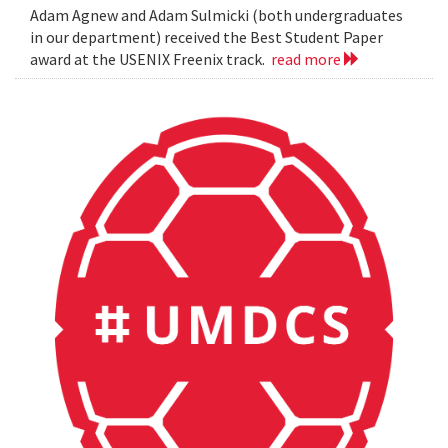
Adam Agnew and Adam Sulmicki (both undergraduates
in our department) received the Best Student Paper
award at the USENIX Freenix track.
read more