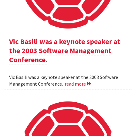
Vic Basili was a keynote speaker at
the 2003 Software Management
Conference.
Vic Basili was a keynote speaker at the 2003 Software
Management Conference.
read more