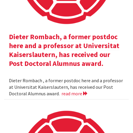
Dieter Rombach, a former postdoc
here and a professor at Universitat
Kaiserslautern, has received our
Post Doctoral Alumnus award.
Dieter Rombach , a former postdoc here and a professor
at Universitat Kaiserslautern, has received our Post
Doctoral Alumnus award.
read more