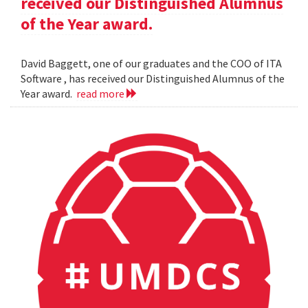
received our Distinguished Alumnus
of the Year award.
David Baggett, one of our graduates and the COO of ITA
Software , has received our Distinguished Alumnus of the
Year award.
read more