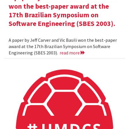
won the best-paper award at the
17th Brazilian Symposium on
Software Engineering (SBES 2003).
A paper by Jeff Carver and Vic Basili won the best-paper
award at the 17th Brazilian Symposium on Software
Engineering (SBES 2003).
read more