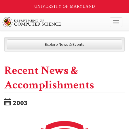
UNIVERSITY OF MARYLAND
Toggl
naviga
Explore News & Events
Recent News &
Accomplishments
2003