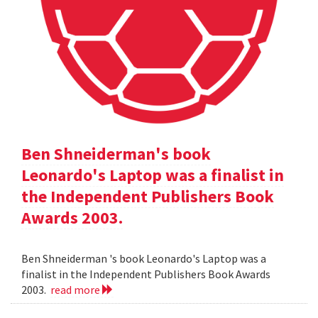
Ben Shneiderman's book
Leonardo's Laptop was a finalist in
the Independent Publishers Book
Awards 2003.
Ben Shneiderman 's book Leonardo's Laptop was a
finalist in the Independent Publishers Book Awards
2003.
read more