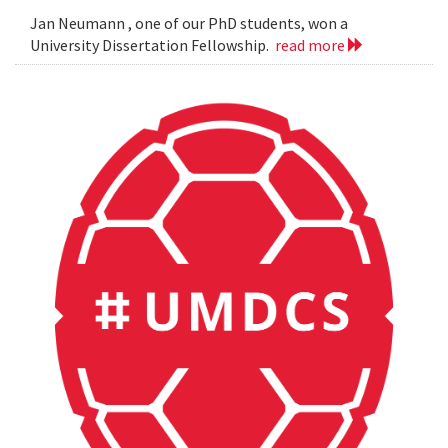
Jan Neumann , one of our PhD students, won a
University Dissertation Fellowship.
read more