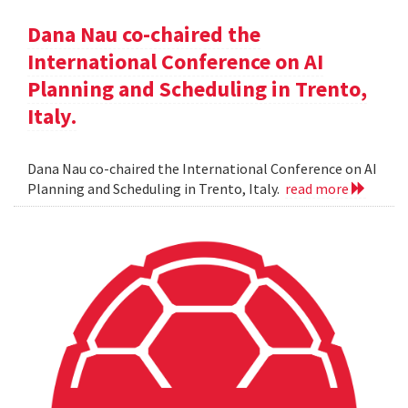
Dana Nau co-chaired the
International Conference on AI
Planning and Scheduling in Trento,
Italy.
Dana Nau co-chaired the International Conference on AI
Planning and Scheduling in Trento, Italy.
read more