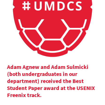
Adam Agnew and Adam Sulmicki
(both undergraduates in our
department) received the Best
Student Paper award at the USENIX
Freenix track.