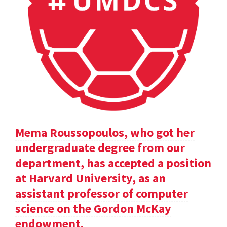
Mema Roussopoulos, who got her
undergraduate degree from our
department, has accepted a position
at Harvard University, as an
assistant professor of computer
science on the Gordon McKay
endowment.