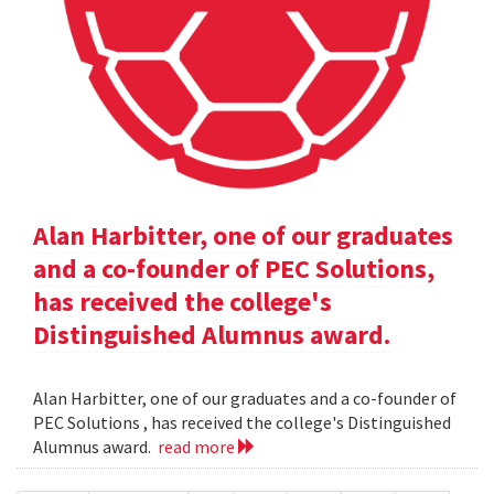
Alan Harbitter, one of our graduates
and a co-founder of PEC Solutions,
has received the college's
Distinguished Alumnus award.
Alan Harbitter, one of our graduates and a co-founder of
PEC Solutions , has received the college's Distinguished
Alumnus award.
read more