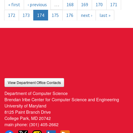
« first
‹ previous
…
168
169
170
171
172
173
174
175
176
next ›
last »
View Department Office Contacts
Department of Computer Science
Brendan Iribe Center for Computer Science and Engineering
University of Maryland
8125 Paint Branch Drive
College Park, MD 20742
main phone:
(301) 405-2662