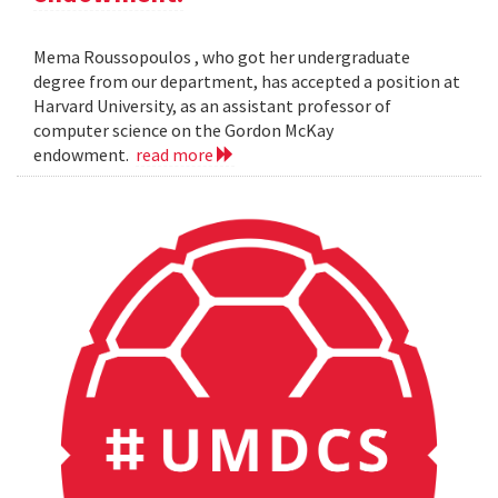
Mema Roussopoulos , who got her undergraduate
degree from our department, has accepted a position at
Harvard University, as an assistant professor of
computer science on the Gordon McKay
endowment.
read more