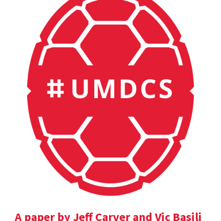
A paper by Jeff Carver and Vic Basili