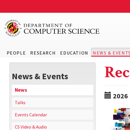
PEOPLE
RESEARCH
EDUCATION
NEWS & EVENT
Rec
News & Events
News
2026
Talks
Events Calendar
CS Video & Audio