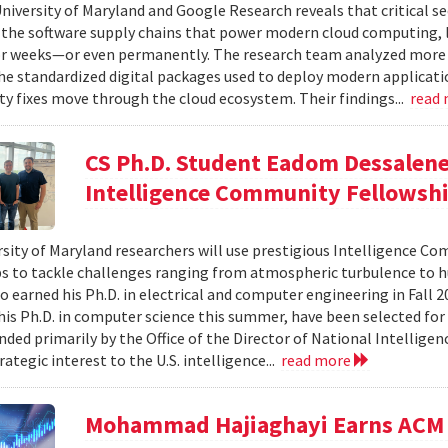
niversity of Maryland and Google Research reveals that critical s
 the software supply chains that power modern cloud computing, 
r weeks—or even permanently. The research team analyzed more 
 standardized digital packages used to deploy modern applicati
ty fixes move through the cloud ecosystem. Their findings...
read
CS Ph.D. Student Eadom Dessalene
Intelligence Community Fellowsh
sity of Maryland researchers will use prestigious Intelligence C
s to tackle challenges ranging from atmospheric turbulence to 
o earned his Ph.D. in electrical and computer engineering in Fall 
is Ph.D. in computer science this summer, have been selected for
nded primarily by the Office of the Director of National Intelligen
rategic interest to the U.S. intelligence...
read more
Mohammad Hajiaghayi Earns ACM 