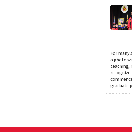
For many s
a photo wi
teaching, 
recognized
commenceme
graduate p