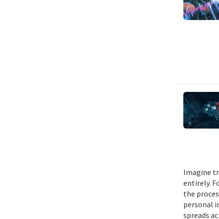
Imagine tr
entirely. 
the proces
personal i
spreads ac