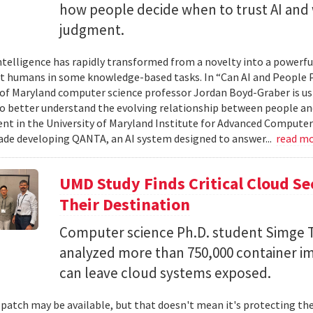
how people decide when to trust AI and 
judgment.
 intelligence has rapidly transformed from a novelty into a powerf
t humans in some knowledge-based tasks. In “Can AI and People P
 of Maryland computer science professor Jordan Boyd-Graber is us
o better understand the evolving relationship between people an
t in the University of Maryland Institute for Advanced Computer
ade developing QANTA, an AI system designed to answer...
read m
UMD Study Finds Critical Cloud Se
Their Destination
Computer science Ph.D. student Simge T
analyzed more than 750,000 container i
can leave cloud systems exposed.
 patch may be available, but that doesn't mean it's protecting the