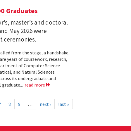
00 Graduates
’s, master’s and doctoral
and May 2026 were
t ceremonies.
lled from the stage, a handshake,
are years of coursework, research,
epartment of Computer Science
tical, and Natural Sciences
cross its undergraduate and
 graduate...
read more
7
8
9
…
next ›
last »