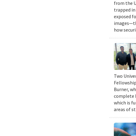
from the U
trapped in
exposed fo
images—the
how securi
Two Univer
Fellowship
Burner, wh
complete h
which is fu
areas of st