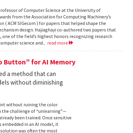
rofessor of Computer Science at the University of
Awards from the Association for Computing Machinery’s
n ( ACM SIGecom ) for papers that helped shape the
echanism design. Hajiaghayi co-authored two papers that
 one of the field’s highest honors recognizing research
 computer science and...
read more
 Button” for AI Memory
ped a method that can
els without diminishing
int without ruining the color
en the challenge of “unlearning”—
already been trained. Once sensitive
 embedded in an AI model, it
e solution was often the most