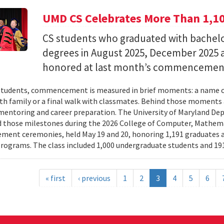
UMD CS Celebrates More Than 1,1
CS students who graduated with bachelor
degrees in August 2025, December 2025 
honored at last month’s commencemen
tudents, commencement is measured in brief moments: a name ca
th family or a final walk with classmates. Behind those moments 
mentoring and career preparation. The University of Maryland D
 those milestones during the 2026 College of Computer, Mathema
nt ceremonies, held May 19 and 20, honoring 1,191 graduates a
rograms. The class included 1,000 undergraduate students and 191
« first
‹ previous
1
2
3
4
5
6