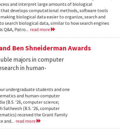
ocess and interpret large amounts of biological
p that develops computational methods, software tools
 making biological data easier to organize, search and
 to search biological data, similar to how search engines
is Q&A, Patro...
read more
y and Ben Shneiderman Awards
uble majors in computer
esearch in human-
our undergraduate students and one
thematics and human-computer
a (B.S. '26, computer science;
h Satheesh (B.S. '26, computer
matics) received the Grant Family
e and...
read more