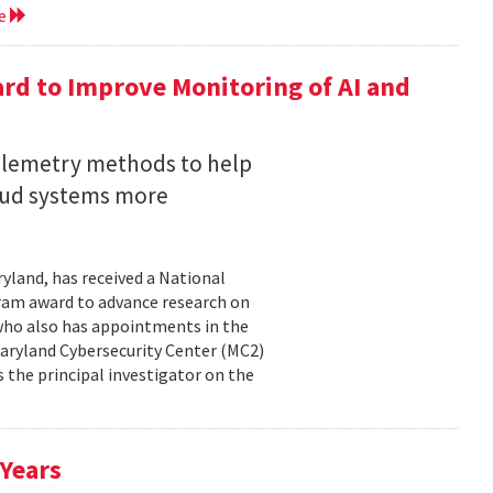
re
rd to Improve Monitoring of AI and
telemetry methods to help
loud systems more
ryland, has received a National
ram award to advance research on
, who also has appointments in the
aryland Cybersecurity Center (MC2)
is the principal investigator on the
 Years