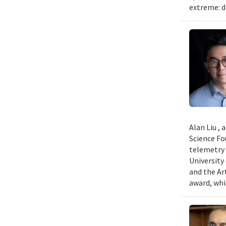
extreme: d
Alan Liu ,
Science Fo
telemetry 
University
and the Art
award, whi