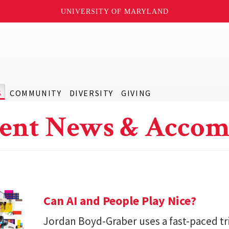
UNIVERSITY OF MARYLAND
S
COMMUNITY
DIVERSITY
GIVING
ent News & Accom
Can AI and People Play Nice?
Jordan Boyd-Graber uses a fast-paced tr