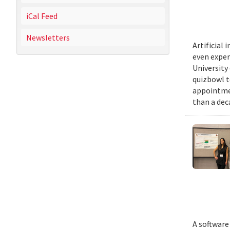
iCal Feed
Newsletters
Artificial
even exper
University
quizbowl t
appointmen
than a dec
A software