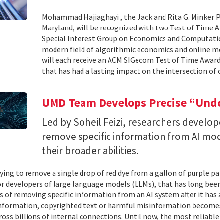
Mohammad Hajiaghayi , the Jack and Rita G. Minker P
Maryland, will be recognized with two Test of Time 
Special Interest Group on Economics and Computatio
modern field of algorithmic economics and online m
will each receive an ACM SIGecom Test of Time Award,
that has had a lasting impact on the intersection of
UMD Team Develops Precise “Undo
Led by Soheil Feizi, researchers develo
remove specific information from AI mod
their broader abilities.
ying to remove a single drop of red dye from a gallon of purple pa
For developers of large language models (LLMs), that has long be
s of removing specific information from an AI system after it has 
nformation, copyrighted text or harmful misinformation becomes
ross billions of internal connections. Until now, the most reliabl