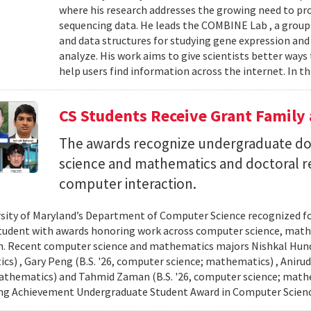
where his research addresses the growing need to pr
sequencing data. He leads the COMBINE Lab , a grou
and data structures for studying gene expression and
analyze. His work aims to give scientists better ways
help users find information across the internet. In th
CS Students Receive Grant Famil
The awards recognize undergraduate do
science and mathematics and doctoral r
computer interaction.
sity of Maryland’s Department of Computer Science recognized f
student with awards honoring work across computer science, ma
n. Recent computer science and mathematics majors Nishkal Hundi
s) , Gary Peng (B.S. '26, computer science; mathematics) , Anirud
athematics) and Tahmid Zaman (B.S. '26, computer science; mathe
ng Achievement Undergraduate Student Award in Computer Scienc