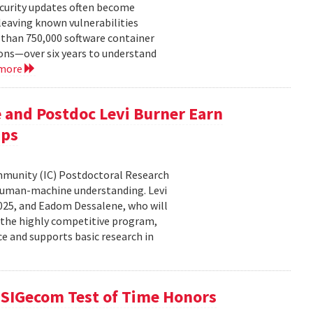
ecurity updates often become
leaving known vulnerabilities
than 750,000 software container
ons—over six years to understand
 more
 and Postdoc Levi Burner Earn
ips
ommunity (IC) Postdoctoral Research
human-machine understanding. Levi
2025, and Eadom Dessalene, who will
 the highly competitive program,
ce and supports basic research in
SIGecom Test of Time Honors