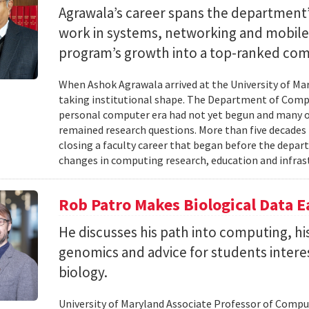
Agrawala’s career spans the department’
work in systems, networking and mobil
program’s growth into a top-ranked co
When Ashok Agrawala arrived at the University of Mary
taking institutional shape. The Department of Compu
personal computer era had not yet begun and many 
remained research questions. More than five decades l
closing a faculty career that began before the depa
changes in computing research, education and infrast
Rob Patro Makes Biological Data E
He discusses his path into computing, h
genomics and advice for students intere
biology.
University of Maryland Associate Professor of Comp