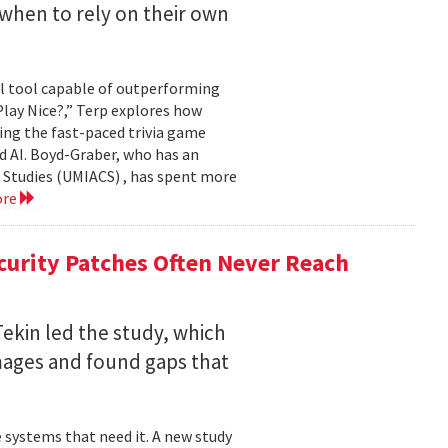
when to rely on their own
ul tool capable of outperforming
lay Nice?,” Terp explores how
ing the fast-paced trivia game
d AI. Boyd-Graber, who has an
 Studies (UMIACS) , has spent more
ore
curity Patches Often Never Reach
ekin led the study, which
mages and found gaps that
 systems that need it. A new study