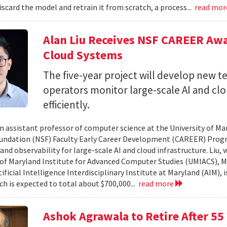
iscard the model and retrain it from scratch, a process...
read mo
Alan Liu Receives NSF CAREER Awa
Cloud Systems
The five-year project will develop new 
operators monitor large-scale AI and c
efficiently.
 an assistant professor of computer science at the University of Ma
undation (NSF) Faculty Early Career Development (CAREER) Prog
and observability for large-scale AI and cloud infrastructure. Liu
 of Maryland Institute for Advanced Computer Studies (UMIACS), M
ificial Intelligence Interdisciplinary Institute at Maryland (AIM), 
ch is expected to total about $700,000...
read more
Ashok Agrawala to Retire After 55