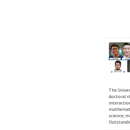
The Univer
doctoral 
interactio
mathematic
science; m
Outstandi