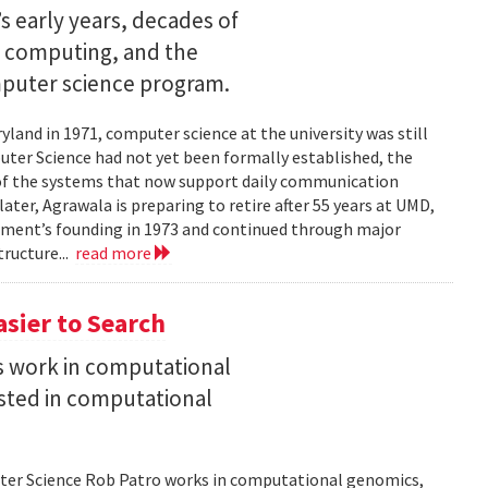
s early years, decades of
e computing, and the
mputer science program.
land in 1971, computer science at the university was still
ter Science had not yet been formally established, the
of the systems that now support daily communication
ater, Agrawala is preparing to retire after 55 years at UMD,
rtment’s founding in 1973 and continued through major
ructure...
read more
asier to Search
is work in computational
sted in computational
uter Science Rob Patro works in computational genomics,