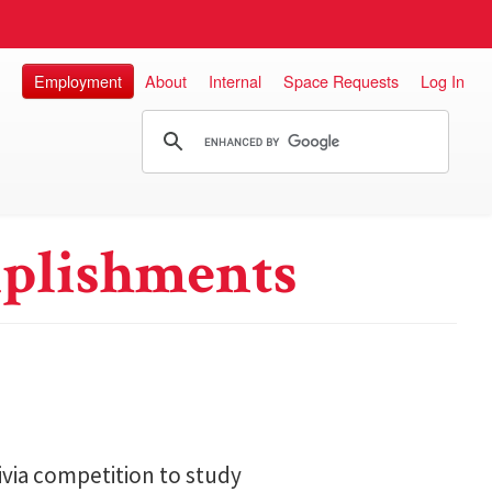
Employment
About
Internal
Space Requests
Log In
plishments
ivia competition to study