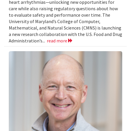
heart arrhythmias—unlocking new opportunities for
care while also raising regulatory questions about how
to evaluate safety and performance over time. The
University of Maryland’s College of Computer,
Mathematical, and Natural Sciences (CMNS) is launching
a new research collaboration with the U.S. Food and Drug
Administration’s...
read more