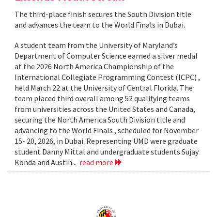
The third-place finish secures the South Division title
and advances the team to the World Finals in Dubai.
A student team from the University of Maryland’s
Department of Computer Science earned a silver medal
at the 2026 North America Championship of the
International Collegiate Programming Contest (ICPC) ,
held March 22 at the University of Central Florida. The
team placed third overall among 52 qualifying teams
from universities across the United States and Canada,
securing the North America South Division title and
advancing to the World Finals , scheduled for November
15- 20, 2026, in Dubai. Representing UMD were graduate
student Danny Mittal and undergraduate students Sujay
Konda and Austin...
read more