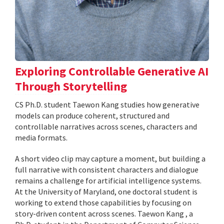
Exploring Controllable Generative AI
Through Storytelling
CS Ph.D. student Taewon Kang studies how generative
models can produce coherent, structured and
controllable narratives across scenes, characters and
media formats.
A short video clip may capture a moment, but building a
full narrative with consistent characters and dialogue
remains a challenge for artificial intelligence systems.
At the University of Maryland, one doctoral student is
working to extend those capabilities by focusing on
story-driven content across scenes. Taewon Kang , a