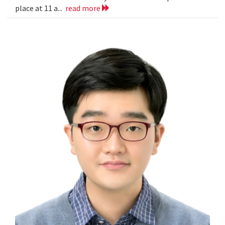
place at 11 a...
read more