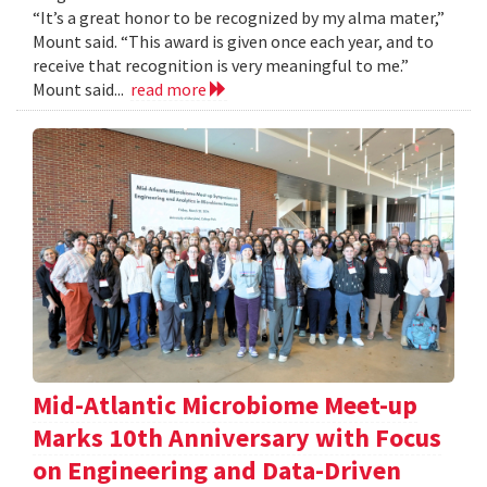
“It’s a great honor to be recognized by my alma mater,”
Mount said. “This award is given once each year, and to
receive that recognition is very meaningful to me.”
Mount said...
read more
Mid-Atlantic Microbiome Meet-up
Marks 10th Anniversary with Focus
on Engineering and Data-Driven