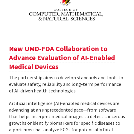
New UMD-FDA Collaboration to
Advance Evaluation of AI-Enabled
Medical Devices
The partnership aims to develop standards and tools to
evaluate safety, reliability and long-term performance
of AI-driven health technologies.
Artificial intelligence (AI)-enabled medical devices are
advancing at an unprecedented pace—from software
that helps interpret medical images to detect cancerous
growths or identify biomarkers for specific diseases to
algorithms that analyze ECGs for potentially fatal