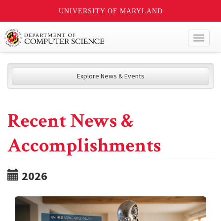
UNIVERSITY OF MARYLAND
Toggl
naviga
Explore News & Events
Recent News &
Accomplishments
2026