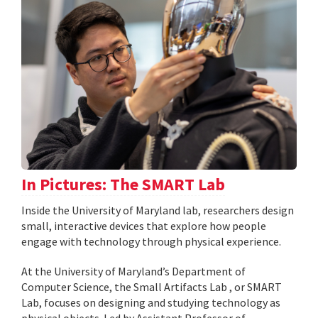
In Pictures: The SMART Lab
Inside the University of Maryland lab, researchers design
small, interactive devices that explore how people
engage with technology through physical experience.
At the University of Maryland’s Department of
Computer Science, the Small Artifacts Lab , or SMART
Lab, focuses on designing and studying technology as
physical objects. Led by Assistant Professor of