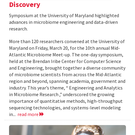
Discovery
Symposium at the University of Maryland highlighted
advances in microbiome engineering and data-driven
research.
More than 120 researchers convened at the University of
Maryland on Friday, March 20, for the 10th annual Mid-
Atlantic Microbiome Meet-up. The one-day symposium,
held at the Brendan Iribe Center for Computer Science
and Engineering, brought together a diverse community
of microbiome scientists from across the Mid-Atlantic
region and beyond, spanning academia, government and
industry. This year’s theme, “ Engineering and Analytics
in Microbiome Research ,” underscored the growing
importance of quantitative methods, high-throughput
sequencing technologies, and systems-level modeling
in...
read more