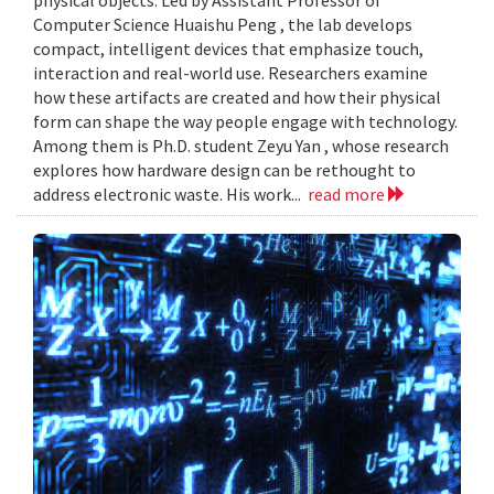
Computer Science Huaishu Peng , the lab develops
compact, intelligent devices that emphasize touch,
interaction and real-world use. Researchers examine
how these artifacts are created and how their physical
form can shape the way people engage with technology.
Among them is Ph.D. student Zeyu Yan , whose research
explores how hardware design can be rethought to
address electronic waste. His work...
read more