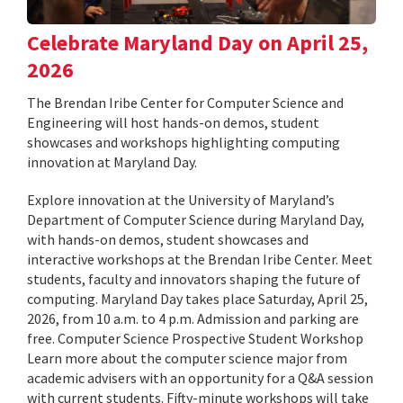
Celebrate Maryland Day on April 25,
2026
The Brendan Iribe Center for Computer Science and
Engineering will host hands-on demos, student
showcases and workshops highlighting computing
innovation at Maryland Day.
Explore innovation at the University of Maryland’s
Department of Computer Science during Maryland Day,
with hands-on demos, student showcases and
interactive workshops at the Brendan Iribe Center. Meet
students, faculty and innovators shaping the future of
computing. Maryland Day takes place Saturday, April 25,
2026, from 10 a.m. to 4 p.m. Admission and parking are
free. Computer Science Prospective Student Workshop
Learn more about the computer science major from
academic advisers with an opportunity for a Q&A session
with current students. Fifty-minute workshops will take