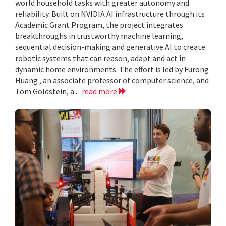
world household tasks with greater autonomy and
reliability. Built on NVIDIA AI infrastructure through its
Academic Grant Program, the project integrates
breakthroughs in trustworthy machine learning,
sequential decision-making and generative AI to create
robotic systems that can reason, adapt and act in
dynamic home environments. The effort is led by Furong
Huang , an associate professor of computer science, and
Tom Goldstein, a...
read more