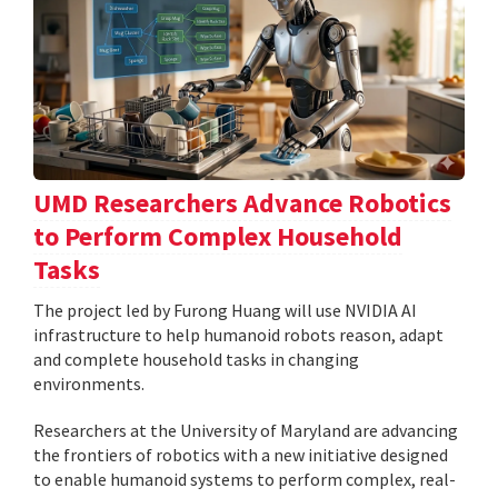
UMD Researchers Advance Robotics
to Perform Complex Household
Tasks
The project led by Furong Huang will use NVIDIA AI
infrastructure to help humanoid robots reason, adapt
and complete household tasks in changing
environments.
Researchers at the University of Maryland are advancing
the frontiers of robotics with a new initiative designed
to enable humanoid systems to perform complex, real-