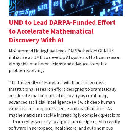
UMD to Lead DARPA-Funded Effort
to Accelerate Mathematical
Discovery With AI
Mohammad Hajiaghayi leads DARPA-backed GENIUS
initiative at UMD to develop AI systems that can reason
alongside mathematicians and advance complex
problem-solving.
The University of Maryland will lead a new cross-
institutional research effort designed to dramatically
accelerate mathematical discovery by combining
advanced artificial intelligence (AI) with deep human
expertise in computer science and mathematics. As
mathematicians tackle increasingly complex questions
—from cybersecurity to algorithm design used to verify
software in aerospace, healthcare, and autonomous