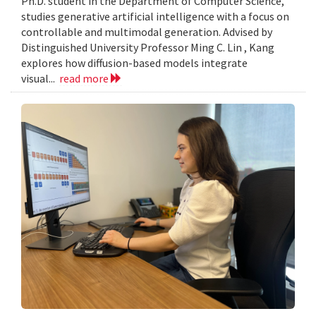
Ph.D. student in the Department of Computer Science,
studies generative artificial intelligence with a focus on
controllable and multimodal generation. Advised by
Distinguished University Professor Ming C. Lin , Kang
explores how diffusion-based models integrate
visual...
read more