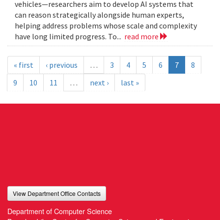
vehicles—researchers aim to develop AI systems that
can reason strategically alongside human experts,
helping address problems whose scale and complexity
have long limited progress. To...
read more
« first
‹ previous
…
3
4
5
6
7
8
9
10
11
…
next ›
last »
View Department Office Contacts
Department of Computer Science