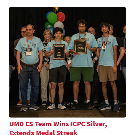
UMD CS Team Wins ICPC Silver,
Extends Medal Streak