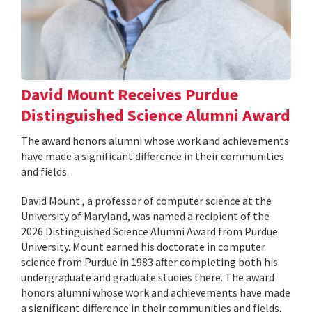
David Mount Receives Purdue
Distinguished Science Alumni Award
The award honors alumni whose work and achievements
have made a significant difference in their communities
and fields.
David Mount , a professor of computer science at the
University of Maryland, was named a recipient of the
2026 Distinguished Science Alumni Award from Purdue
University. Mount earned his doctorate in computer
science from Purdue in 1983 after completing both his
undergraduate and graduate studies there. The award
honors alumni whose work and achievements have made
a significant difference in their communities and fields.