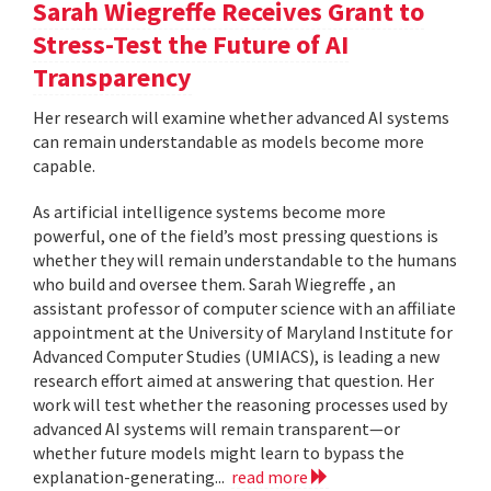
Sarah Wiegreffe Receives Grant to
Stress-Test the Future of AI
Transparency
Her research will examine whether advanced AI systems
can remain understandable as models become more
capable.
As artificial intelligence systems become more
powerful, one of the field’s most pressing questions is
whether they will remain understandable to the humans
who build and oversee them. Sarah Wiegreffe , an
assistant professor of computer science with an affiliate
appointment at the University of Maryland Institute for
Advanced Computer Studies (UMIACS), is leading a new
research effort aimed at answering that question. Her
work will test whether the reasoning processes used by
advanced AI systems will remain transparent—or
whether future models might learn to bypass the
explanation-generating...
read more