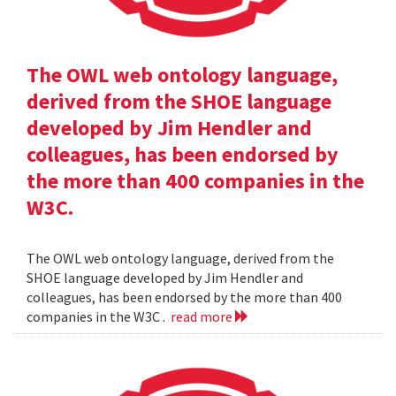
The OWL web ontology language,
derived from the SHOE language
developed by Jim Hendler and
colleagues, has been endorsed by
the more than 400 companies in the
W3C.
The OWL web ontology language, derived from the
SHOE language developed by Jim Hendler and
colleagues, has been endorsed by the more than 400
companies in the W3C .
read more