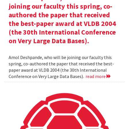
joining our faculty this spring, co-
authored the paper that received
the best-paper award at VLDB 2004
(the 30th International Conference
on Very Large Data Bases).
Amol Deshpande, who will be joining our faculty this
spring, co-authored the paper that received the best-
paper award at VLDB 2004 (the 30th International
Conference on Very Large Data Bases).
read more