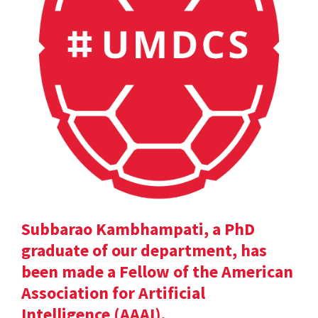
Subbarao Kambhampati, a PhD
graduate of our department, has
been made a Fellow of the American
Association for Artificial
Intelligence (AAAI).