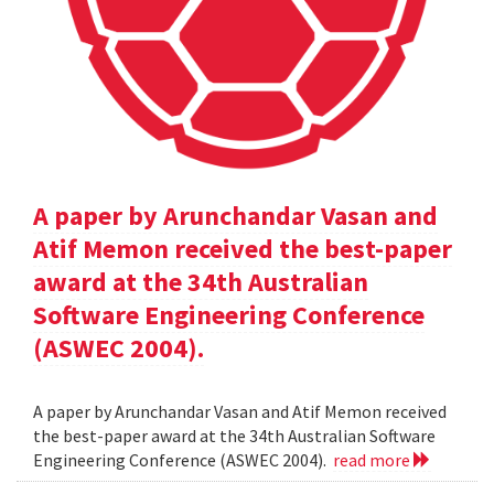
A paper by Arunchandar Vasan and
Atif Memon received the best-paper
award at the 34th Australian
Software Engineering Conference
(ASWEC 2004).
A paper by Arunchandar Vasan and Atif Memon received
the best-paper award at the 34th Australian Software
Engineering Conference (ASWEC 2004).
read more