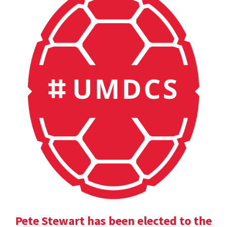
Pete Stewart has been elected to the