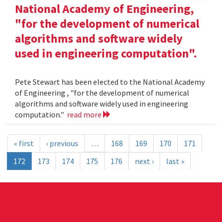
National Academy of Engineering,
"for the development of numerical
algorithms and software widely
used in engineering computation".
Pete Stewart has been elected to the National Academy
of Engineering , "for the development of numerical
algorithms and software widely used in engineering
computation."
read more
« first
‹ previous
…
168
169
170
171
172
173
174
175
176
next ›
last »