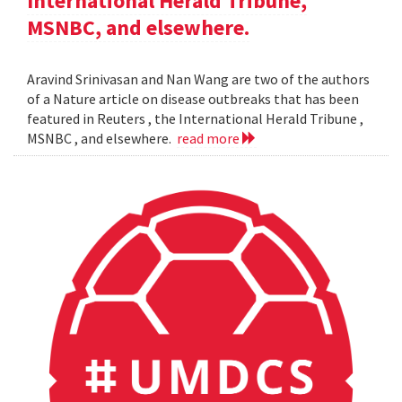
International Herald Tribune,
MSNBC, and elsewhere.
Aravind Srinivasan and Nan Wang are two of the authors
of a Nature article on disease outbreaks that has been
featured in Reuters , the International Herald Tribune ,
MSNBC , and elsewhere.
read more