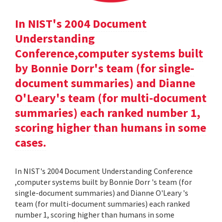
In NIST's 2004 Document
Understanding
Conference,computer systems built
by Bonnie Dorr's team (for single-
document summaries) and Dianne
O'Leary's team (for multi-document
summaries) each ranked number 1,
scoring higher than humans in some
cases.
In NIST's 2004 Document Understanding Conference
,computer systems built by Bonnie Dorr 's team (for
single-document summaries) and Dianne O'Leary 's
team (for multi-document summaries) each ranked
number 1, scoring higher than humans in some