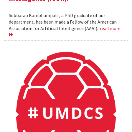
Subbarao Kambhampati , a PhD graduate of our
department, has been made a Fellow of the American
Association for Artificial Intelligence (AAAI).
read more