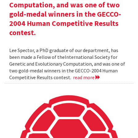
Computation, and was one of two
gold-medal winners in the GECCO-
2004 Human Competitive Results
contest.
Lee Spector, a PhD graduate of our department, has
been made a Fellow of theInternational Society for
Genetic and Evolutionary Computation, and was one of
two gold-medal winners in the GECCO-2004 Human
Competitive Results contest.
read more