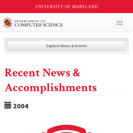
UNIVERSITY OF MARYLAND
Toggl
naviga
Explore News & Events
Recent News &
Accomplishments
2004