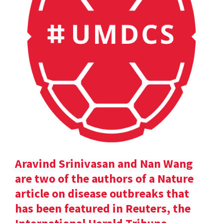
Aravind Srinivasan and Nan Wang
are two of the authors of a Nature
article on disease outbreaks that
has been featured in Reuters, the