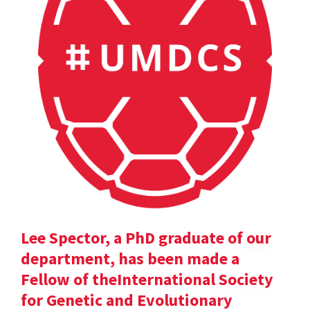
Lee Spector, a PhD graduate of our
department, has been made a
Fellow of theInternational Society
for Genetic and Evolutionary