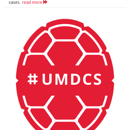
cases.
read more