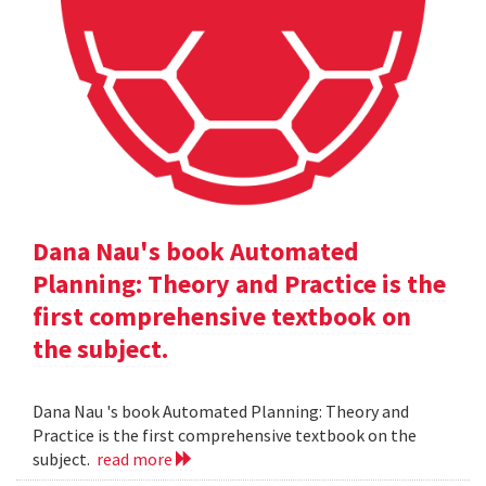
Dana Nau's book Automated
Planning: Theory and Practice is the
first comprehensive textbook on
the subject.
Dana Nau 's book Automated Planning: Theory and
Practice is the first comprehensive textbook on the
subject.
read more