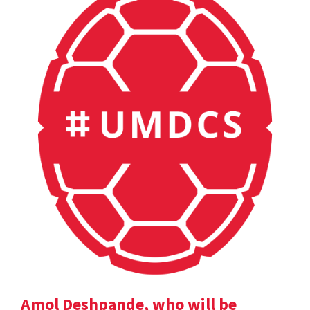
Amol Deshpande, who will be