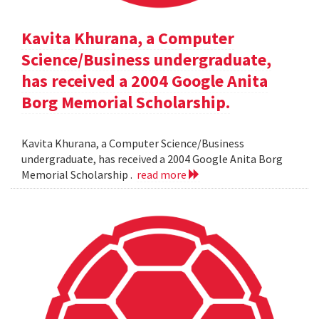
Kavita Khurana, a Computer
Science/Business undergraduate,
has received a 2004 Google Anita
Borg Memorial Scholarship.
Kavita Khurana, a Computer Science/Business
undergraduate, has received a 2004 Google Anita Borg
Memorial Scholarship .
read more