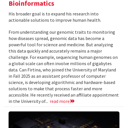
Bioinformatics
His broader goal is to expand his research into
actionable solutions to improve human health.
From understanding our genomic traits to monitoring
how diseases spread, genomic data has become a
powerful tool for science and medicine. But analyzing
this data quickly and accurately remains a major
challenge. For example, sequencing human genomes on
a global scale can often involve millions of gigabytes
data. Can Firtina, who joined the University of Maryland
in Fall 2025 as an assistant professor of computer
science, is developing algorithmic and hardware-based
solutions to make that process faster and more
accessible. He recently received an affiliate appointment
in the University of...
read more