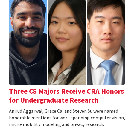
Three CS Majors Receive CRA Honors
for Undergraduate Research
Anirud Aggarwal, Grace Cai and Steven Su were named
honorable mentions for work spanning computer vision,
micro-mobility modeling and privacy research.