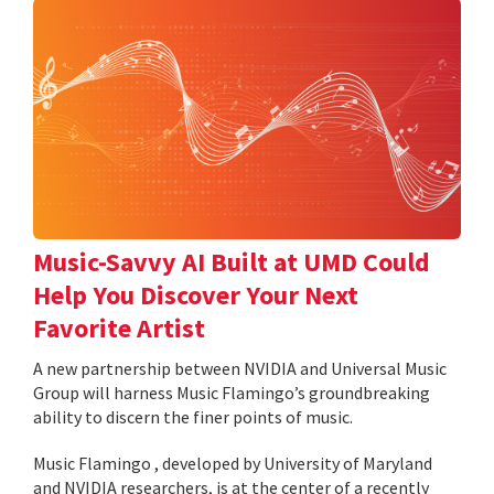
Music-Savvy AI Built at UMD Could
Help You Discover Your Next
Favorite Artist
A new partnership between NVIDIA and Universal Music
Group will harness Music Flamingo’s groundbreaking
ability to discern the finer points of music.
Music Flamingo , developed by University of Maryland
and NVIDIA researchers, is at the center of a recently