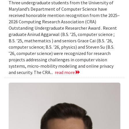
Three undergraduate students from the University of
Maryland’s Department of Computer Science have
received honorable mention recognition from the 2025–
2026 Computing Research Association (CRA)
Outstanding Undergraduate Researcher Award . Recent
graduate Anirud Aggarwal (B.S. ’25, computer science ;
B.S. '25, mathematics ) and seniors Grace Cai (B.S. '26,
computer science; B.S. '26, physics) and Steven Su (B.S.
’26, computer science) were recognized for research
projects addressing challenges in computer vision
systems, micro-mobility modeling and online privacy
and security. The CRA...
read more