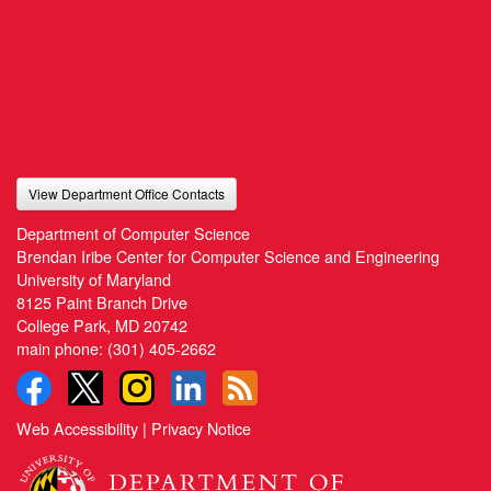
View Department Office Contacts
Department of Computer Science
Brendan Iribe Center for Computer Science and Engineering
University of Maryland
8125 Paint Branch Drive
College Park, MD 20742
main phone:
(301) 405-2662
Web Accessibility
|
Privacy Notice