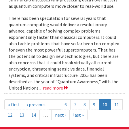
as quantum computers move closer to real-world use.
There has been speculation for several years that
quantum computing would deliver a revolutionary
advance, capable of solving complex problems
exponentially faster than classical computers. It could
also tackle problems that have so far been too complex
for even the most powerful supercomputers. That has
the potential to design new technologies, but there are
also concerns that it could break virtually all current
encryption, threatening sensitive data, financial
systems, and critical infrastructure. 2025 has been
described as the year of “Quantum Awareness,” with the
United Nations...
read more
« first
‹ previous
…
6
7
8
9
10
11
12
13
14
…
next ›
last »