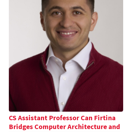
CS Assistant Professor Can Firtina
Bridges Computer Architecture and