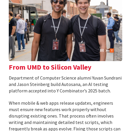
From UMD to Silicon Valley
Department of Computer Science alumni Yuvan Sundrani
and Jason Steinberg build Autosana, an AI testing
platform accepted into Y Combinator’s 2025 batch.
When mobile & web apps release updates, engineers
must ensure new features work properly without
disrupting existing ones. That process often involves
writing and maintaining detailed test scripts, which
frequently break as apps evolve. Fixing those scripts can