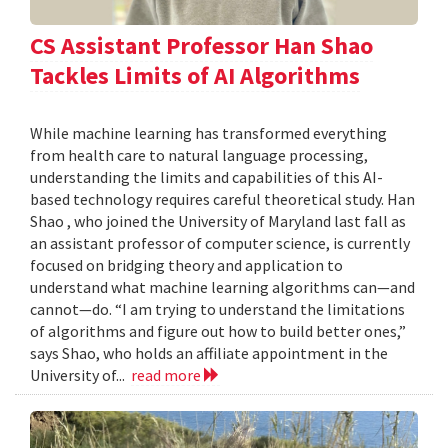
CS Assistant Professor Han Shao
Tackles Limits of AI Algorithms
While machine learning has transformed everything
from health care to natural language processing,
understanding the limits and capabilities of this AI-
based technology requires careful theoretical study. Han
Shao , who joined the University of Maryland last fall as
an assistant professor of computer science, is currently
focused on bridging theory and application to
understand what machine learning algorithms can—and
cannot—do. “I am trying to understand the limitations
of algorithms and figure out how to build better ones,”
says Shao, who holds an affiliate appointment in the
University of...
read more