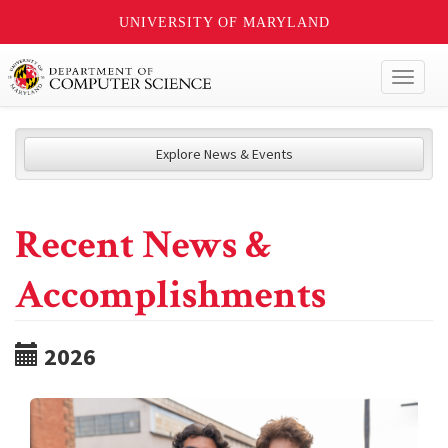
UNIVERSITY OF MARYLAND
Toggl
naviga
Explore News & Events
Recent News &
Accomplishments
2026