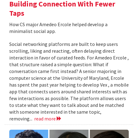
Building Connection With Fewer
Taps
How CS major Amedeo Ercole helped develop a
minimalist social app.
Social networking platforms are built to keep users
scrolling, liking and reacting, often delaying direct
interaction in favor of curated feeds. For Amedeo Ercole ,
that structure raised a simple question: What if
conversation came first instead? A senior majoring in
computer science at the University of Maryland, Ercole
has spent the past year helping to develop Vex , a mobile
app that connects users around shared interests with as
few interactions as possible. The platform allows users
to state what they want to talk about and be matched
with someone interested in the same topic,
removing...
read more