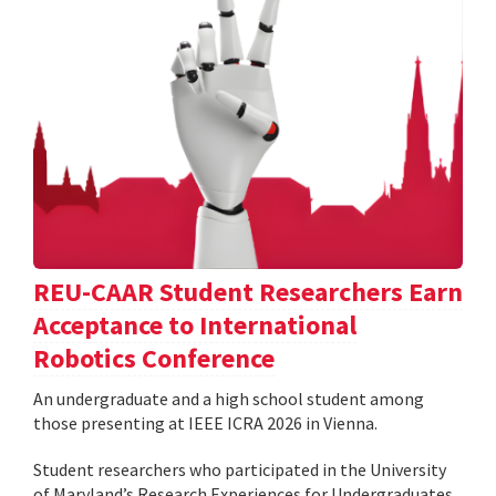
REU-CAAR Student Researchers Earn
Acceptance to International
Robotics Conference
An undergraduate and a high school student among
those presenting at IEEE ICRA 2026 in Vienna.
Student researchers who participated in the University
of Maryland’s Research Experiences for Undergraduates