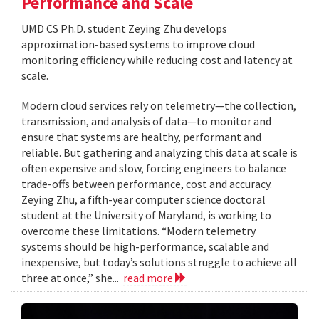
Performance and Scale
UMD CS Ph.D. student Zeying Zhu develops
approximation-based systems to improve cloud
monitoring efficiency while reducing cost and latency at
scale.
Modern cloud services rely on telemetry—the collection,
transmission, and analysis of data—to monitor and
ensure that systems are healthy, performant and
reliable. But gathering and analyzing this data at scale is
often expensive and slow, forcing engineers to balance
trade-offs between performance, cost and accuracy.
Zeying Zhu, a fifth-year computer science doctoral
student at the University of Maryland, is working to
overcome these limitations. “Modern telemetry
systems should be high-performance, scalable and
inexpensive, but today’s solutions struggle to achieve all
three at once,” she...
read more