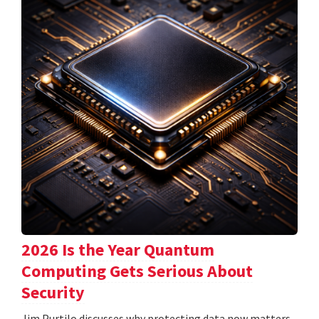
2026 Is the Year Quantum
Computing Gets Serious About
Security
Jim Purtilo discusses why protecting data now matters