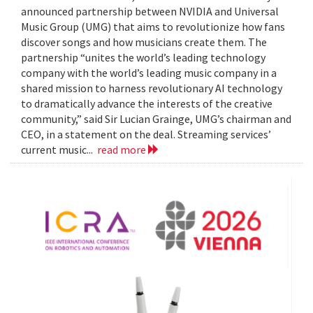
announced partnership between NVIDIA and Universal
Music Group (UMG) that aims to revolutionize how fans
discover songs and how musicians create them. The
partnership “unites the world’s leading technology
company with the world’s leading music company in a
shared mission to harness revolutionary AI technology
to dramatically advance the interests of the creative
community,” said Sir Lucian Grainge, UMG’s chairman and
CEO, in a statement on the deal. Streaming services’
current music...
read more