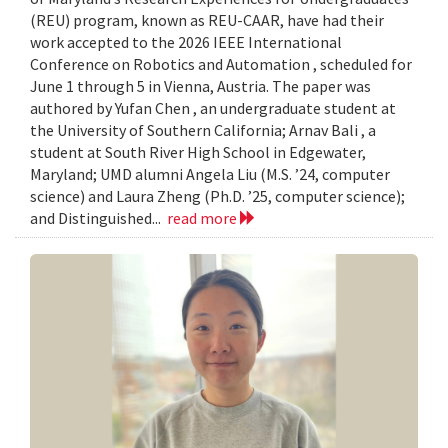
(REU) program, known as REU-CAAR, have had their
work accepted to the 2026 IEEE International
Conference on Robotics and Automation , scheduled for
June 1 through 5 in Vienna, Austria. The paper was
authored by Yufan Chen , an undergraduate student at
the University of Southern California; Arnav Bali , a
student at South River High School in Edgewater,
Maryland; UMD alumni Angela Liu (M.S. ’24, computer
science) and Laura Zheng (Ph.D. ’25, computer science);
and Distinguished...
read more