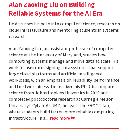
Alan Zaoxing Liu on Building
Reliable Systems for the AI Era
He discusses his path into computer science, research on
cloud infrastructure and mentoring students in systems
research.
Alan Zaoxing Liu , an assistant professor of computer
science at the University of Maryland, studies how
computing systems manage and move data at scale. His
work focuses on designing data systems that support
large cloud platforms and artificial intelligence
workloads, with an emphasis on reliability, performance
and trustworthiness. Liu received his Ph.D. in computer
science from Johns Hopkins University in 2019 and
completed postdoctoral research at Carnegie Mellon
University’s CyLab. At UMD, he leads the FROOT lab,
where students build faster, more reliable computing
infrastructure. In a...
read more