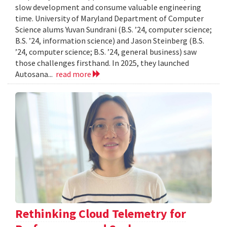
slow development and consume valuable engineering
time. University of Maryland Department of Computer
Science alums Yuvan Sundrani (B.S. ’24, computer science;
B.S. ’24, information science) and Jason Steinberg (B.S.
’24, computer science; B.S. ’24, general business) saw
those challenges firsthand. In 2025, they launched
Autosana...
read more
Rethinking Cloud Telemetry for