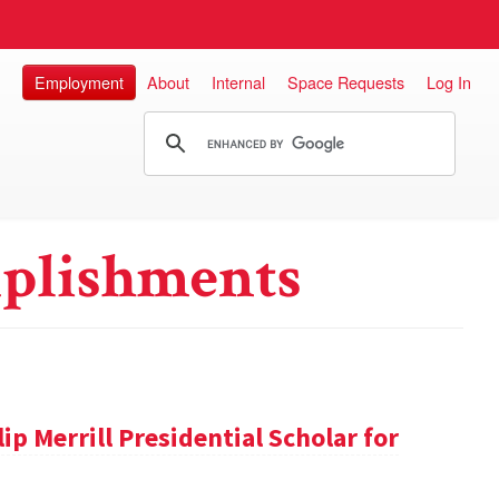
Employment
About
Internal
Space Requests
Log In
plishments
ip Merrill Presidential Scholar for