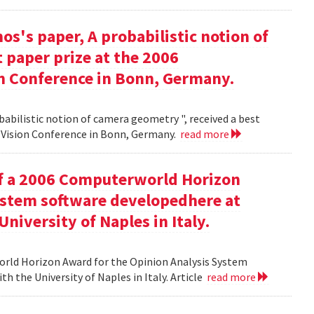
s's paper, A probabilistic notion of
 paper prize at the 2006
 Conference in Bonn, Germany.
babilistic notion of camera geometry ", received a best
Vision Conference in Bonn, Germany.
read more
of a 2006 Computerworld Horizon
ystem software developedhere at
niversity of Naples in Italy.
orld Horizon Award for the Opinion Analysis System
h the University of Naples in Italy. Article
read more