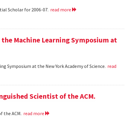
tial Scholar for 2006-07.
read more
at the Machine Learning Symposium at
rning Symposium at the New York Academy of Science.
read
nguished Scientist of the ACM.
of the ACM.
read more