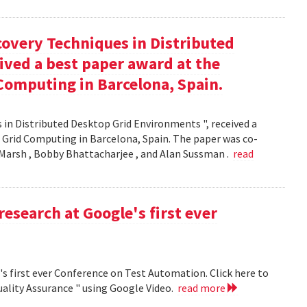
covery Techniques in Distributed
ived a best paper award at the
Computing in Barcelona, Spain.
 in Distributed Desktop Grid Environments ", received a
 Grid Computing in Barcelona, Spain. The paper was co-
Marsh , Bobby Bhattacharjee , and Alan Sussman .
read
research at Google's first ever
's first ever Conference on Test Automation. Click here to
uality Assurance " using Google Video.
read more