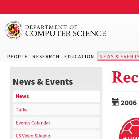
PEOPLE
RESEARCH
EDUCATION
NEWS & EVENT
Rec
News & Events
News
2006
Talks
Events Calendar
CS Video & Audio