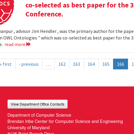
co-selected as best paper for th
Conference.
yanpur , advisor Jim Hendler , was the primary author for the paper
n OWL Ontologies " which was co-selected as best paper for the
e.
read more
« first
‹ previous
…
162
163
164
165
166
1
View Department Office Contacts
Department of Computer Science
Brendan Iribe Center for Computer Science and Engineering
University of Maryland
8125 Paint Branch Drive