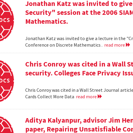
Jonathan Katz was invited to give
Security" session at the 2006 SIA
Mathematics.
Jonathan Katz was invited to give a lecture in the "
Conference on Discrete Mathematics .
read more
Chris Conroy was cited in a Wall St
security. Colleges Face Privacy Is
Chris Conroy was cited in a Wall Street Journal article
Cards Collect More Data
read more
Aditya Kalyanpur, advisor Jim Hen
paper, Repairing Unsatisfiable C