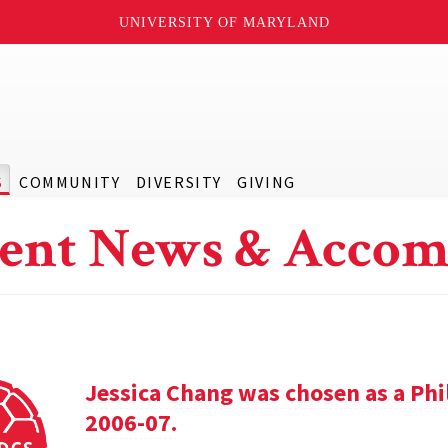
UNIVERSITY OF MARYLAND
S
COMMUNITY
DIVERSITY
GIVING
ent News & Accom
Jessica Chang was chosen as a Phil
2006-07.