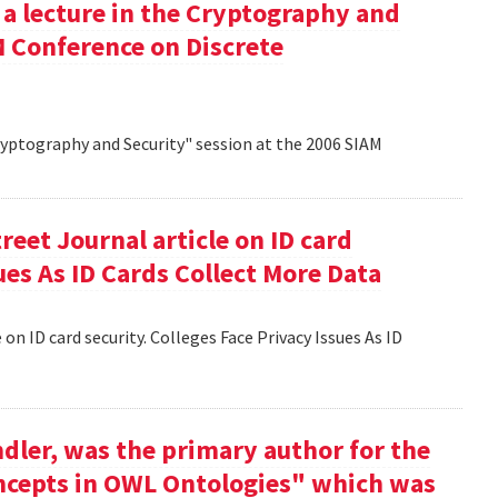
 a lecture in the Cryptography and
M Conference on Discrete
Cryptography and Security" session at the 2006 SIAM
reet Journal article on ID card
sues As ID Cards Collect More Data
 on ID card security. Colleges Face Privacy Issues As ID
dler, was the primary author for the
oncepts in OWL Ontologies" which was