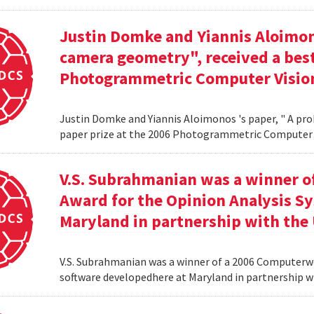
Justin Domke and Yiannis Aloimono
camera geometry", received a best
Photogrammetric Computer Vision
Justin Domke and Yiannis Aloimonos 's paper, " A pro
paper prize at the 2006 Photogrammetric Computer 
V.S. Subrahmanian was a winner 
Award for the Opinion Analysis S
Maryland in partnership with the U
V.S. Subrahmanian was a winner of a 2006 Computerw
software developedhere at Maryland in partnership wit