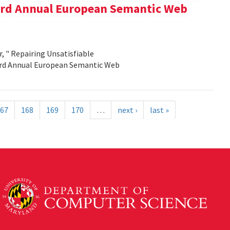
e 3rd Annual European Semantic Web
, " Repairing Unsatisfiable
 3rd Annual European Semantic Web
67
168
169
170
…
next ›
last »