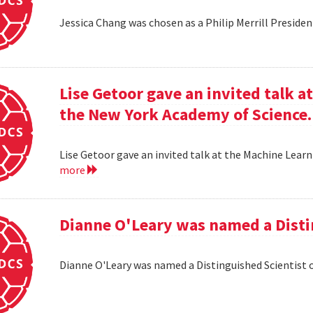
Jessica Chang was chosen as a Philip Merrill Presiden
Lise Getoor gave an invited talk 
the New York Academy of Science.
Lise Getoor gave an invited talk at the Machine Lea
more
Dianne O'Leary was named a Disti
Dianne O'Leary was named a Distinguished Scientist 