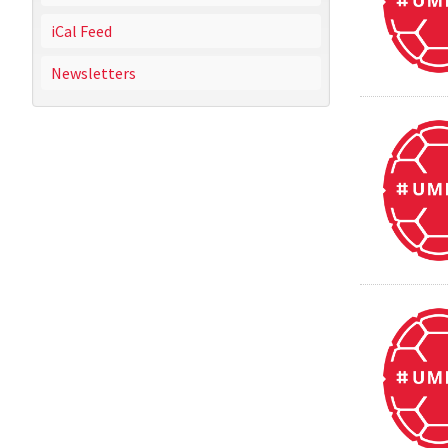
iCal Feed
Newsletters