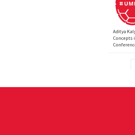
Aditya Kal
Concepts i
Conferenc