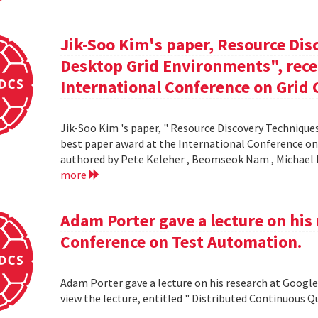
Jik-Soo Kim's paper, Resource Dis
Desktop Grid Environments", rece
International Conference on Grid 
Jik-Soo Kim 's paper, " Resource Discovery Techniques
best paper award at the International Conference on
authored by Pete Keleher , Beomseok Nam , Michael 
more
Adam Porter gave a lecture on his 
Conference on Test Automation.
Adam Porter gave a lecture on his research at Google
view the lecture, entitled " Distributed Continuous Q