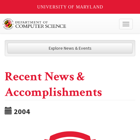
UNIVERSITY OF MARYLAND
Toggl
naviga
Explore News & Events
Recent News &
Accomplishments
2004