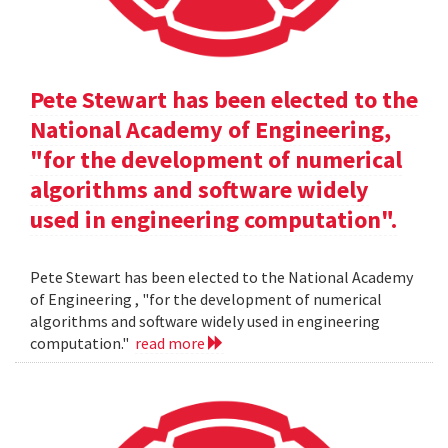
Pete Stewart has been elected to the
National Academy of Engineering,
"for the development of numerical
algorithms and software widely
used in engineering computation".
Pete Stewart has been elected to the National Academy
of Engineering , "for the development of numerical
algorithms and software widely used in engineering
computation."
read more