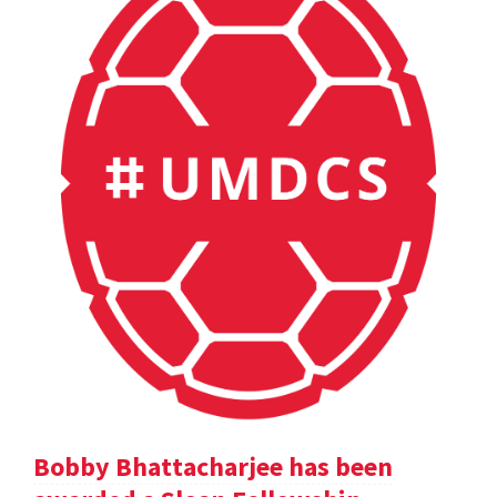
Bobby Bhattacharjee has been