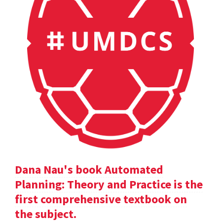
Dana Nau's book Automated
Planning: Theory and Practice is the
first comprehensive textbook on
the subject.