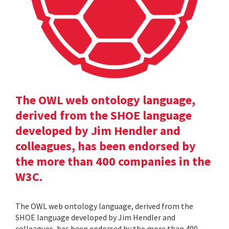
The OWL web ontology language,
derived from the SHOE language
developed by Jim Hendler and
colleagues, has been endorsed by
the more than 400 companies in the
W3C.
The OWL web ontology language, derived from the
SHOE language developed by Jim Hendler and
colleagues, has been endorsed by the more than 400