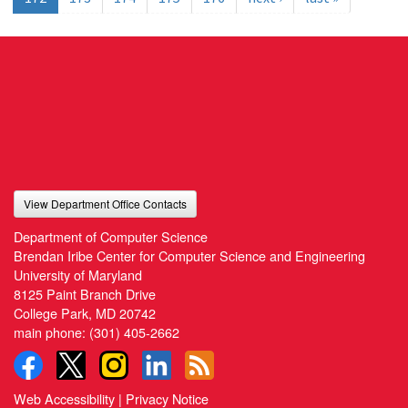
View Department Office Contacts
Department of Computer Science
Brendan Iribe Center for Computer Science and Engineering
University of Maryland
8125 Paint Branch Drive
College Park, MD 20742
main phone:
(301) 405-2662
Web Accessibility
|
Privacy Notice