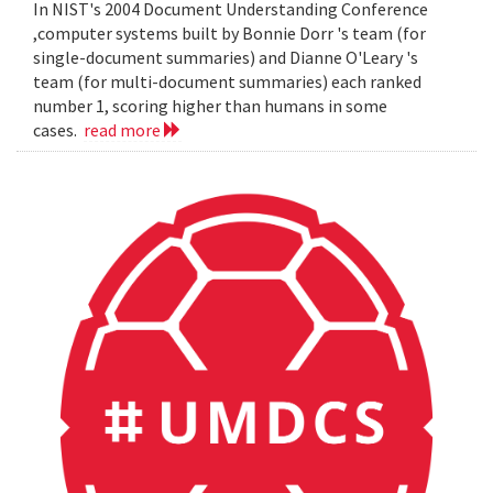
In NIST's 2004 Document Understanding Conference
,computer systems built by Bonnie Dorr 's team (for
single-document summaries) and Dianne O'Leary 's
team (for multi-document summaries) each ranked
number 1, scoring higher than humans in some
cases.
read more