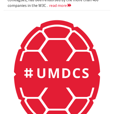
companies in the W3C .
read more