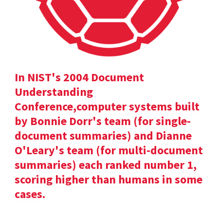
In NIST's 2004 Document
Understanding
Conference,computer systems built
by Bonnie Dorr's team (for single-
document summaries) and Dianne
O'Leary's team (for multi-document
summaries) each ranked number 1,
scoring higher than humans in some
cases.