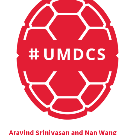
Aravind Srinivasan and Nan Wang