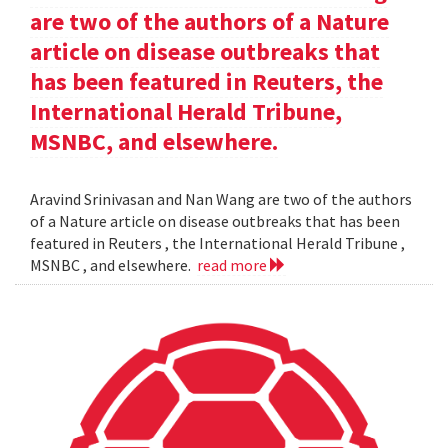
are two of the authors of a Nature
article on disease outbreaks that
has been featured in Reuters, the
International Herald Tribune,
MSNBC, and elsewhere.
Aravind Srinivasan and Nan Wang are two of the authors
of a Nature article on disease outbreaks that has been
featured in Reuters , the International Herald Tribune ,
MSNBC , and elsewhere.
read more