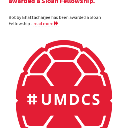
awarded a Sloan Fellowship.
Bobby Bhattacharjee has been awarded a Sloan
Fellowship .
read more