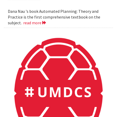
Dana Nau 's book Automated Planning: Theory and
Practice is the first comprehensive textbook on the
subject.
read more