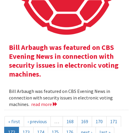
Bill Arbaugh was featured on CBS
Evening News in connection with
security issues in electronic voting
machines.
Bill Arbaugh was featured on CBS Evening News in
connection with security issues in electronic voting
machines.
read more
« first
‹ previous
…
168
169
170
171
172
173
174
175
176
next ›
last »