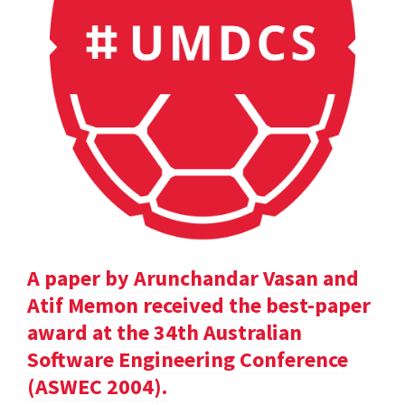
A paper by Arunchandar Vasan and
Atif Memon received the best-paper
award at the 34th Australian
Software Engineering Conference
(ASWEC 2004).