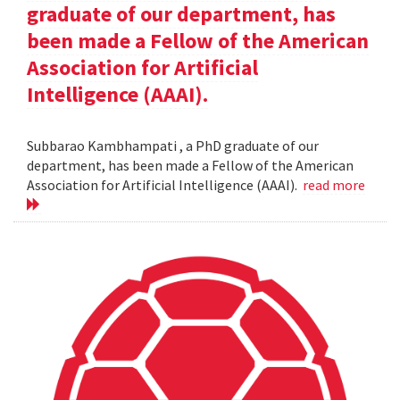
graduate of our department, has
been made a Fellow of the American
Association for Artificial
Intelligence (AAAI).
Subbarao Kambhampati , a PhD graduate of our
department, has been made a Fellow of the American
Association for Artificial Intelligence (AAAI).
read more