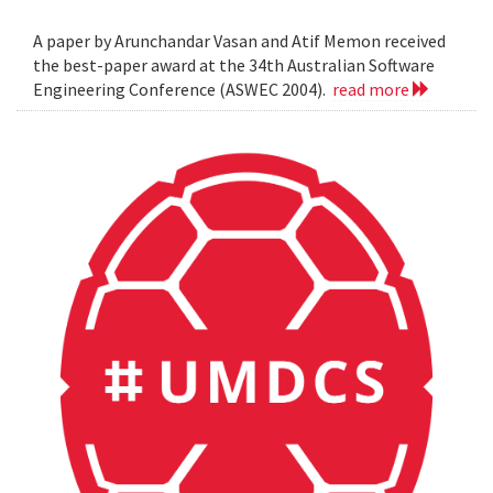
A paper by Arunchandar Vasan and Atif Memon received
the best-paper award at the 34th Australian Software
Engineering Conference (ASWEC 2004).
read more