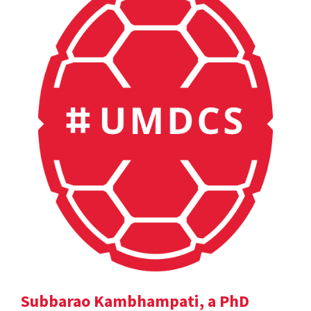
Subbarao Kambhampati, a PhD