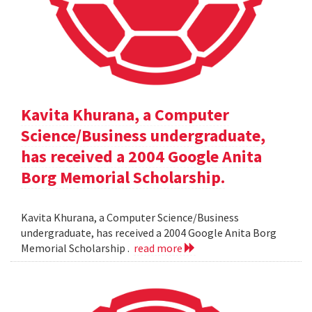
Kavita Khurana, a Computer
Science/Business undergraduate,
has received a 2004 Google Anita
Borg Memorial Scholarship.
Kavita Khurana, a Computer Science/Business
undergraduate, has received a 2004 Google Anita Borg
Memorial Scholarship .
read more