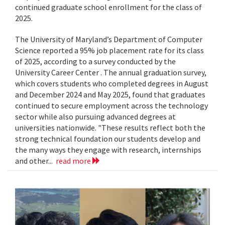
continued graduate school enrollment for the class of
2025.
The University of Maryland’s Department of Computer
Science reported a 95% job placement rate for its class
of 2025, according to a survey conducted by the
University Career Center . The annual graduation survey,
which covers students who completed degrees in August
and December 2024 and May 2025, found that graduates
continued to secure employment across the technology
sector while also pursuing advanced degrees at
universities nationwide. "These results reflect both the
strong technical foundation our students develop and
the many ways they engage with research, internships
and other...
read more