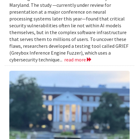
Maryland. The study —currently under review for
presentation at a major conference on neural
processing systems later this year—found that critical
security vulnerabilities often lie not within AI models
themselves, but in the complex software infrastructure
that serves them to millions of users. To uncover these
flaws, researchers developed a testing tool called GRIEF
(Greybox Inference Engine Fuzzer), which uses a
cybersecurity technique...
read more