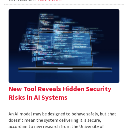
New Tool Reveals Hidden Security
Risks in AI Systems
An AI model may be designed to behave safely, but that
doesn’t mean the system delivering it is secure,
according to new research from the University of