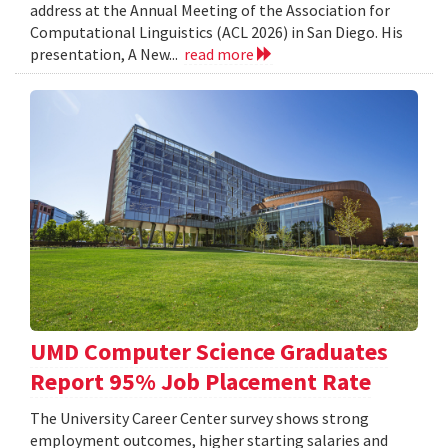
address at the Annual Meeting of the Association for
Computational Linguistics (ACL 2026) in San Diego. His
presentation, A New...
read more
UMD Computer Science Graduates
Report 95% Job Placement Rate
The University Career Center survey shows strong
employment outcomes, higher starting salaries and