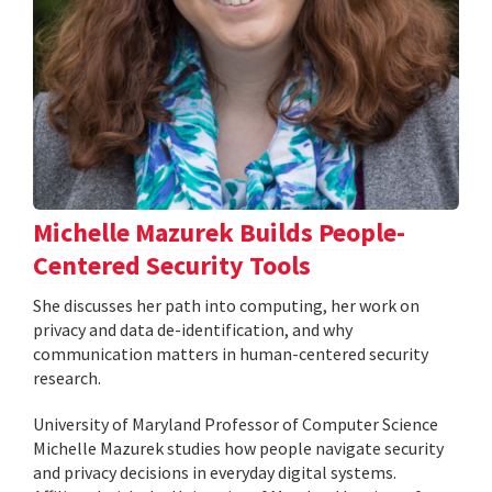
Michelle Mazurek Builds People-
Centered Security Tools
She discusses her path into computing, her work on
privacy and data de-identification, and why
communication matters in human-centered security
research.
University of Maryland Professor of Computer Science
Michelle Mazurek studies how people navigate security
and privacy decisions in everyday digital systems.