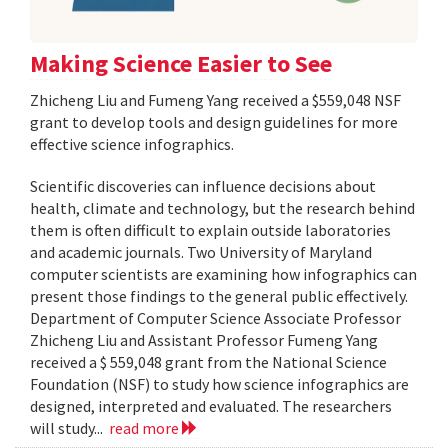
Making Science Easier to See
Zhicheng Liu and Fumeng Yang received a $559,048 NSF
grant to develop tools and design guidelines for more
effective science infographics.
Scientific discoveries can influence decisions about
health, climate and technology, but the research behind
them is often difficult to explain outside laboratories
and academic journals. Two University of Maryland
computer scientists are examining how infographics can
present those findings to the general public effectively.
Department of Computer Science Associate Professor
Zhicheng Liu and Assistant Professor Fumeng Yang
received a $ 559,048 grant from the National Science
Foundation (NSF) to study how science infographics are
designed, interpreted and evaluated. The researchers
will study...
read more