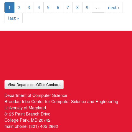
1
2
3
4
5
6
7
8
9
…
next ›
last »
View Department Office Contacts
Department of Computer Science
Brendan Iribe Center for Computer Science and Engineering
University of Maryland
8125 Paint Branch Drive
College Park, MD 20742
main phone:
(301) 405-2662