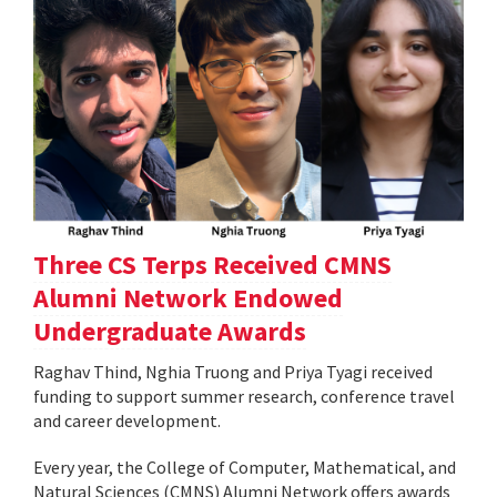
Three CS Terps Received CMNS
Alumni Network Endowed
Undergraduate Awards
Raghav Thind, Nghia Truong and Priya Tyagi received
funding to support summer research, conference travel
and career development.
Every year, the College of Computer, Mathematical, and
Natural Sciences (CMNS) Alumni Network offers awards