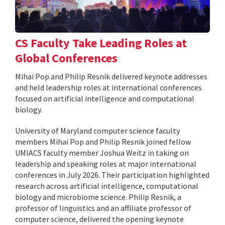
CS Faculty Take Leading Roles at
Global Conferences
Mihai Pop and Philip Resnik delivered keynote addresses
and held leadership roles at international conferences
focused on artificial intelligence and computational
biology.
University of Maryland computer science faculty
members Mihai Pop and Philip Resnik joined fellow
UMIACS faculty member Joshua Weitz in taking on
leadership and speaking roles at major international
conferences in July 2026. Their participation highlighted
research across artificial intelligence, computational
biology and microbiome science. Philip Resnik, a
professor of linguistics and an affiliate professor of
computer science, delivered the opening keynote