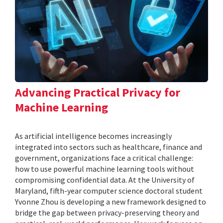
Advancing Practical Privacy for
Machine Learning
As artificial intelligence becomes increasingly
integrated into sectors such as healthcare, finance and
government, organizations face a critical challenge:
how to use powerful machine learning tools without
compromising confidential data. At the University of
Maryland, fifth-year computer science doctoral student
Yvonne Zhou is developing a new framework designed to
bridge the gap between privacy-preserving theory and