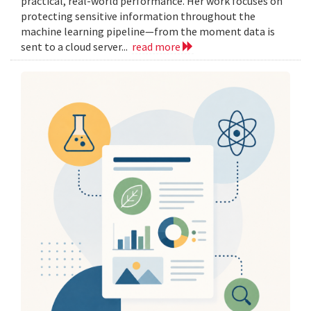
practical, real-world performance. Her work focuses on
protecting sensitive information throughout the
machine learning pipeline—from the moment data is
sent to a cloud server...
read more