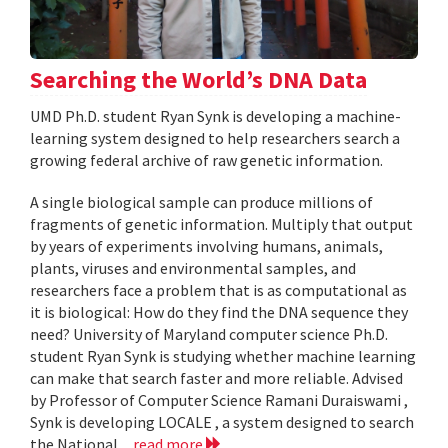
Searching the World’s DNA Data
UMD Ph.D. student Ryan Synk is developing a machine-
learning system designed to help researchers search a
growing federal archive of raw genetic information.
A single biological sample can produce millions of
fragments of genetic information. Multiply that output
by years of experiments involving humans, animals,
plants, viruses and environmental samples, and
researchers face a problem that is as computational as
it is biological: How do they find the DNA sequence they
need? University of Maryland computer science Ph.D.
student Ryan Synk is studying whether machine learning
can make that search faster and more reliable. Advised
by Professor of Computer Science Ramani Duraiswami ,
Synk is developing LOCALE , a system designed to search
the National...
read more