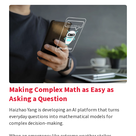
Making Complex Math as Easy as
Asking a Question
Haizhao Yang is developing an AI platform that turns
everyday questions into mathematical models for
complex decision-making.
When an emergency like extreme weather strikes,