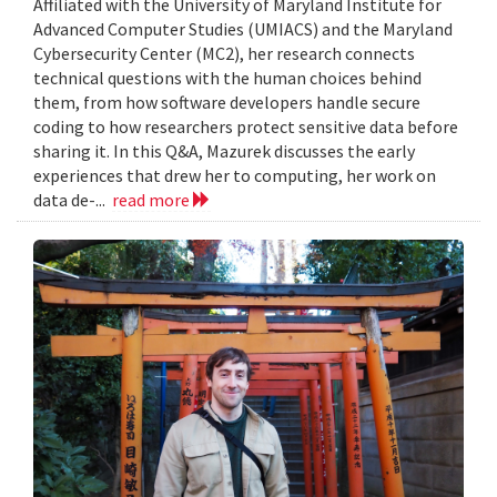
Affiliated with the University of Maryland Institute for
Advanced Computer Studies (UMIACS) and the Maryland
Cybersecurity Center (MC2), her research connects
technical questions with the human choices behind
them, from how software developers handle secure
coding to how researchers protect sensitive data before
sharing it. In this Q&A, Mazurek discusses the early
experiences that drew her to computing, her work on
data de-...
read more