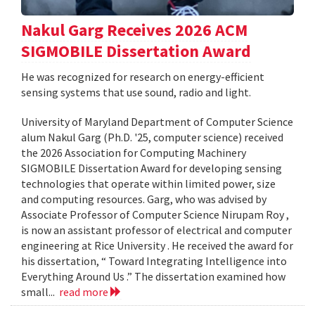
Nakul Garg Receives 2026 ACM
SIGMOBILE Dissertation Award
He was recognized for research on energy-efficient
sensing systems that use sound, radio and light.
University of Maryland Department of Computer Science
alum Nakul Garg (Ph.D. '25, computer science) received
the 2026 Association for Computing Machinery
SIGMOBILE Dissertation Award for developing sensing
technologies that operate within limited power, size
and computing resources. Garg, who was advised by
Associate Professor of Computer Science Nirupam Roy ,
is now an assistant professor of electrical and computer
engineering at Rice University . He received the award for
his dissertation, “ Toward Integrating Intelligence into
Everything Around Us .” The dissertation examined how
small...
read more