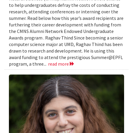
to help undergraduates defray the costs of conducting
research, attending conferences or interning over the
summer. Read below how this year’s award recipients are
furthering their career development with funding from
the CMNS Alumni Network Endowed Undergraduate
Awards program . Raghav Thind Since becoming a senior
computer science major at UMD, Raghav Thind has been
drawn to research and development. He is using this
award funding to attend the prestigious Summer@EPFL
program, a three...
read more