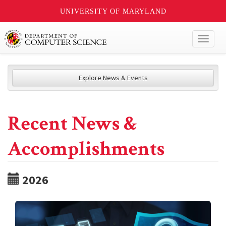
UNIVERSITY OF MARYLAND
Toggl
naviga
Explore News & Events
Recent News &
Accomplishments
2026