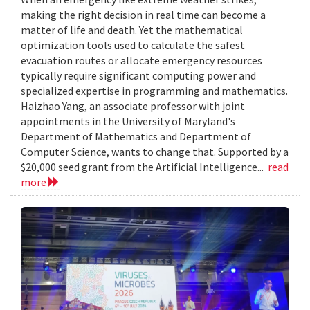
making the right decision in real time can become a
matter of life and death. Yet the mathematical
optimization tools used to calculate the safest
evacuation routes or allocate emergency resources
typically require significant computing power and
specialized expertise in programming and mathematics.
Haizhao Yang, an associate professor with joint
appointments in the University of Maryland's
Department of Mathematics and Department of
Computer Science, wants to change that. Supported by a
$20,000 seed grant from the Artificial Intelligence...
read
more