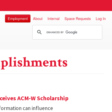
Employment
About
Internal
Space Requests
Log In
plishments
eceives ACM-W Scholarship
formation can influence