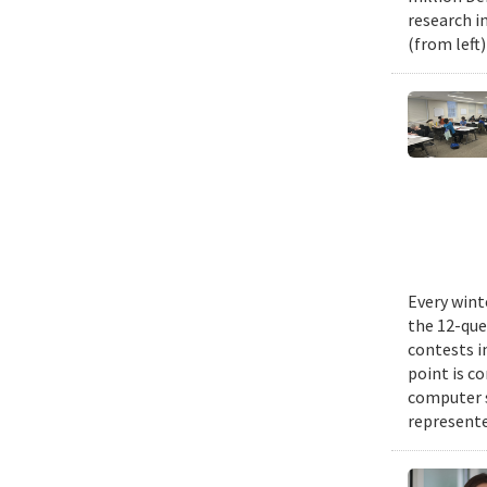
research i
(from left
Every wint
the 12-que
contests i
point is c
computer 
represente