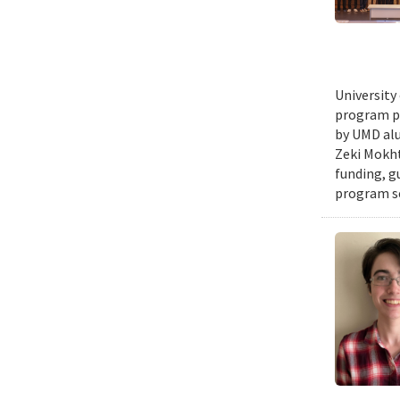
University
program pr
by UMD alu
Zeki Mokht
funding, g
program se