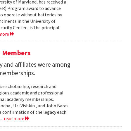
ersity of Maryland, has received a
EER) Program award to advance
to operate without batteries by
ntments in the University of
rity Center , is the principal
 more
y Members
 and affiliates were among
 memberships.
se scholarship, research and
gious academic and professional
ional academy memberships.
ocha , Uzi Vishkin , and John Baras
e confirmation of the legacy each
..
read more