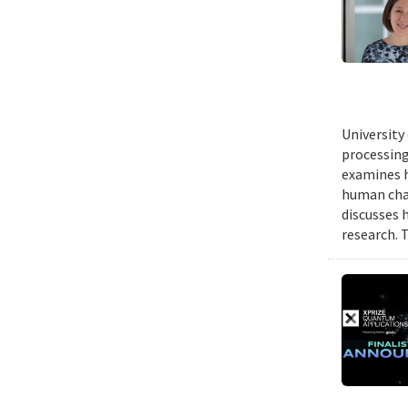
University
processing
examines h
human chal
discusses 
research. 