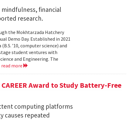
mindfulness, financial
ported research.
rough the Mokhtarzada Hatchery
nnual Demo Day. Established in 2021
(B.S. ’10, computer science) and
-stage student ventures with
Science and Engineering. The
.
read more
F CAREER Award to Study Battery-Free
ittent computing platforms
gy causes repeated