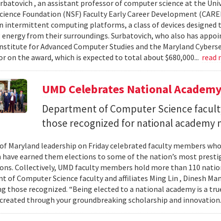
urbatovich , an assistant professor of computer science at the Univ
cience Foundation (NSF) Faculty Early Career Development (CAR
n intermittent computing platforms, a class of devices designed 
 energy from their surroundings. Surbatovich, who also has appoi
nstitute for Advanced Computer Studies and the Maryland Cybersecu
or on the award, which is expected to total about $680,000...
read
UMD Celebrates National Academ
Department of Computer Science faculty
those recognized for national academy
 of Maryland leadership on Friday celebrated faculty members who
 have earned them elections to some of the nation’s most presti
ons. Collectively, UMD faculty members hold more than 110 nat
 of Computer Science faculty and affiliates Ming Lin , Dinesh Man
 those recognized. “Being elected to a national academy is a tru
 created through your groundbreaking scholarship and innovation.