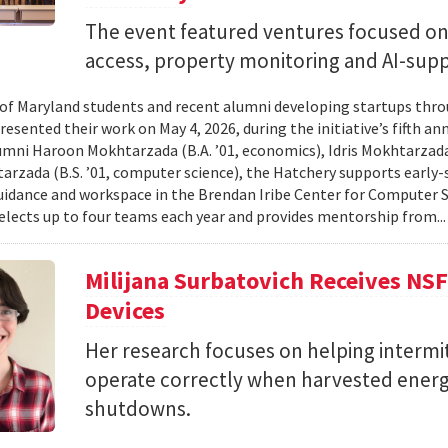
The event featured ventures focused on 
access, property monitoring and AI-sup
 of Maryland students and recent alumni developing startups th
esented their work on May 4, 2026, during the initiative’s fifth a
mni Haroon Mokhtarzada (B.A. ’01, economics), Idris Mokhtarzada 
arzada (B.S. ’01, computer science), the Hatchery supports early
uidance and workspace in the Brendan Iribe Center for Computer 
lects up to four teams each year and provides mentorship from..
Milijana Surbatovich Receives NS
Devices
Her research focuses on helping interm
operate correctly when harvested ener
shutdowns.