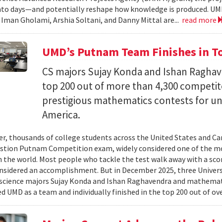
nto days—and potentially reshape how knowledge is produced. UM
) Iman Gholami, Arshia Soltani, and Danny Mittal are...
read more
UMD’s Putnam Team Finishes in Top
CS majors Sujay Konda and Ishan Raghav
top 200 out of more than 4,300 competit
prestigious mathematics contests for u
America.
er, thousands of college students across the United States and Can
stion Putnam Competition exam, widely considered one of the mo
n the world. Most people who tackle the test walk away with a scor
onsidered an accomplishment. But in December 2025, three Univer
science majors Sujay Konda and Ishan Raghavendra and mathemat
d UMD as a team and individually finished in the top 200 out of ove