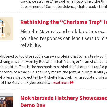
touch, we also feel,” he said. When Gao joined the Uni
Department of Computer Science, that broader think
Rethinking the “Charisma Trap” i
Michelle Mazurek and collaborators exa
polished responses can lead users to mi
reliability.
ditioned to look for subtle cues—a professional tone, steady co
 stranger is trustworthy. But when that “stranger” is an AI chatbot
can backfire. This is the mechanism behind the “charisma trap,” a 
etence of a machine’s delivery masks the potential unreliability 
of a research project led by Michelle Mazurek , an associate profe
 of the Maryland Cybersecurity...
read more
Mokhtarzada Hatchery Showcased 
Demo Day