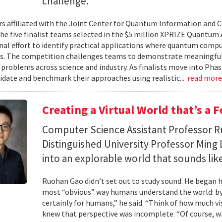
challenge.
s affiliated with the Joint Center for Quantum Information and 
the five finalist teams selected in the $5 million XPRIZE Quantum
nal effort to identify practical applications where quantum comp
s. The competition challenges teams to demonstrate meaningful
 problems across science and industry. As finalists move into Phas
lidate and benchmark their approaches using realistic...
read mor
Creating a Virtual World that’s a 
Computer Science Assistant Professor 
Distinguished University Professor Ming 
into an explorable world that sounds like
Ruohan Gao didn’t set out to study sound. He began h
most “obvious” way humans understand the world: by 
certainly for humans,” he said. “Think of how much vi
knew that perspective was incomplete. “Of course, wh