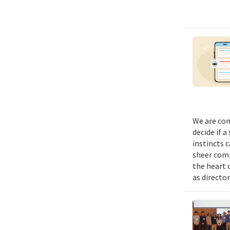
We are con
decide if a
instincts 
sheer comp
the heart 
as director