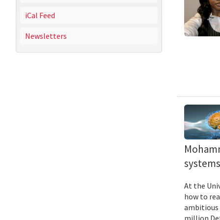
iCal Feed
Newsletters
Mohamma
systems 
At the Uni
how to rea
ambitious 
million De