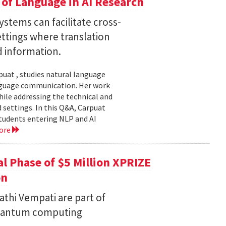
of Language in AI Research
stems can facilitate cross-
ttings where translation
d information.
uat , studies natural language
language communication. Her work
le addressing the technical and
settings. In this Q&A, Carpuat
students entering NLP and AI
ore
l Phase of $5 Million XPRIZE
on
thi Vempati are part of
 quantum computing