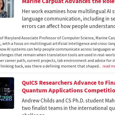
Marine Carpuat Advances the Role 
Her work examines how multilingual AI sy
language communication, including in se
errors can affect how people understan
 of Maryland Associate Professor of Computer Science, Marine Carp
, with a focus on multilingual artificial intelligence and cross-
ow AI systems can help people communicate across languages whi
lenges that remain when translation tools are used in real-world 
her career path, current projects, lab environment and advice for 
Thinking back, was there a defining moment that shaped...
read m
QuICS Researchers Advance to Fina
Quantum Applications Competiti
Andrew Childs and CS Ph.D. student Maha
two finalist teams in the international