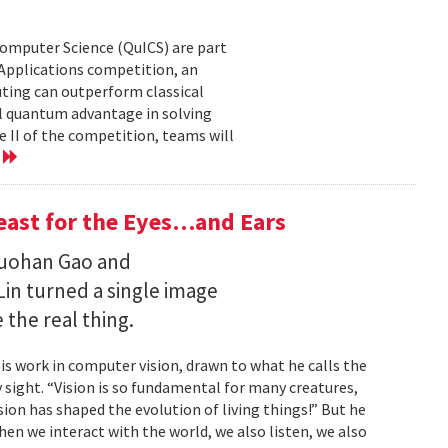
Computer Science (QuICS) are part
 Applications competition, an
uting can outperform classical
 quantum advantage in solving
e II of the competition, teams will
e
Feast for the Eyes…and Ears
Ruohan Gao and
Lin turned a single image
 the real thing.
is work in computer vision, drawn to what he calls the
sight. “Vision is so fundamental for many creatures,
sion has shaped the evolution of living things!” But he
en we interact with the world, we also listen, we also