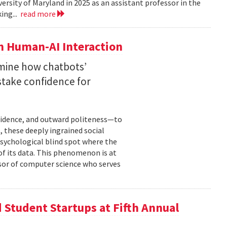
versity of Maryland in 2025 as an assistant professor in the
ing...
read more
n Human-AI Interaction
mine how chatbots’
stake confidence for
nfidence, and outward politeness—to
, these deeply ingrained social
psychological blind spot where the
of its data. This phenomenon is at
ssor of computer science who serves
Student Startups at Fifth Annual