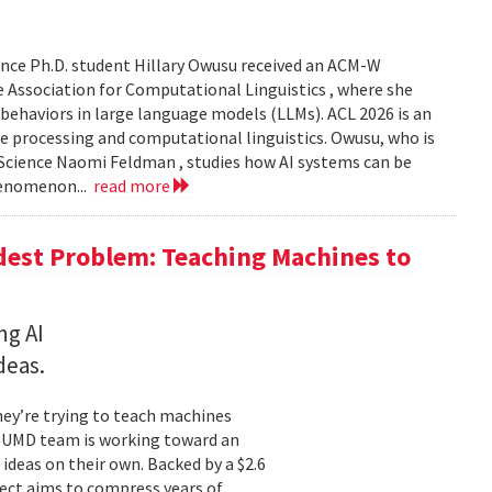
nce Ph.D. student Hillary Owusu received an ACM-W
 Association for Computational Linguistics , where she
 behaviors in large language models (LLMs). ACL 2026 is an
e processing and computational linguistics. Owusu, who is
 Science Naomi Feldman , studies how AI systems can be
henomenon...
read more
dest Problem: Teaching Machines to
ng AI
deas.
hey’re trying to teach machines
a UMD team is working toward an
ideas on their own. Backed by a $2.6
ect aims to compress years of