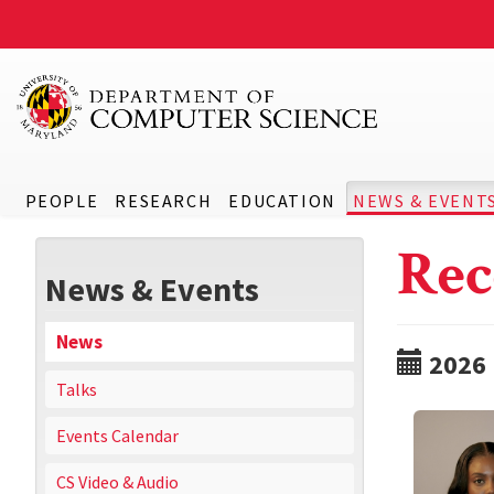
PEOPLE
RESEARCH
EDUCATION
NEWS & EVENT
Rec
News & Events
News
2026
Talks
Events Calendar
CS Video & Audio