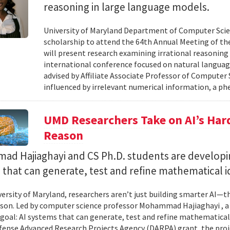
reasoning in large language models.
University of Maryland Department of Computer Scie
scholarship to attend the 64th Annual Meeting of the
will present research examining irrational reasoning
international conference focused on natural languag
advised by Affiliate Associate Professor of Computer
influenced by irrelevant numerical information, a p
UMD Researchers Take on AI’s Har
Reason
d Hajiaghayi and CS Ph.D. students are developi
that can generate, test and refine mathematical i
versity of Maryland, researchers aren’t just building smarter AI—t
son. Led by computer science professor Mohammad Hajiaghayi , 
goal: AI systems that can generate, test and refine mathematical 
fense Advanced Research Projects Agency (DARPA) grant, the proj