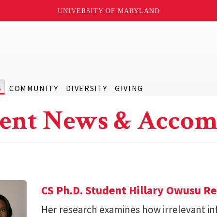
UNIVERSITY OF MARYLAND
S
COMMUNITY
DIVERSITY
GIVING
ent News & Accom
CS Ph.D. Student Hillary Owusu R
Her research examines how irrelevant in