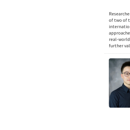
Researcher
of two of 
internatio
approache
real-world
further va