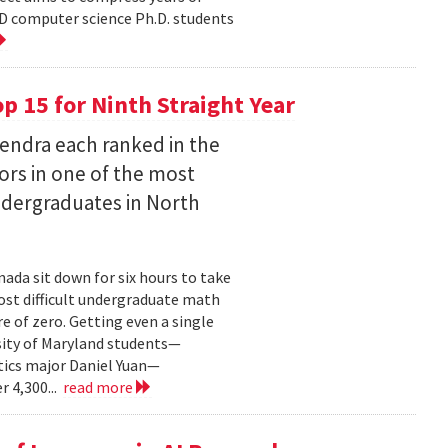
D computer science Ph.D. students
 15 for Ninth Straight Year
endra each ranked in the
ors in one of the most
ndergraduates in North
ada sit down for six hours to take
st difficult undergraduate math
e of zero. Getting even a single
sity of Maryland students—
ics major Daniel Yuan—
r 4,300...
read more