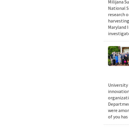
Milijana S
National S
research o
harvesting
Maryland I
investigat
University
innovation
organizati
Department
were among
of you has