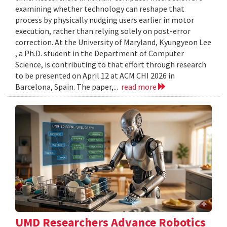
examining whether technology can reshape that
process by physically nudging users earlier in motor
execution, rather than relying solely on post-error
correction. At the University of Maryland, Kyungyeon Lee
, a Ph.D. student in the Department of Computer
Science, is contributing to that effort through research
to be presented on April 12 at ACM CHI 2026 in
Barcelona, Spain. The paper,...
read more
UMD Researchers Advance Robotics