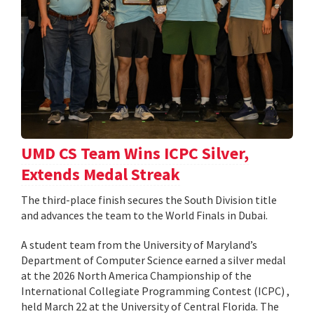
UMD CS Team Wins ICPC Silver,
Extends Medal Streak
The third-place finish secures the South Division title
and advances the team to the World Finals in Dubai.
A student team from the University of Maryland’s
Department of Computer Science earned a silver medal
at the 2026 North America Championship of the
International Collegiate Programming Contest (ICPC) ,
held March 22 at the University of Central Florida. The