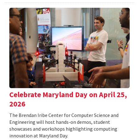
Celebrate Maryland Day on April 25,
2026
The Brendan Iribe Center for Computer Science and
Engineering will host hands-on demos, student
showcases and workshops highlighting computing
innovation at Maryland Day.