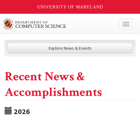
UNIVERSITY OF MARYLAND
Toggl
naviga
Explore News & Events
Recent News &
Accomplishments
2026