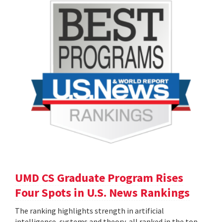
UMD CS Graduate Program Rises
Four Spots in U.S. News Rankings
The ranking highlights strength in artificial
intelligence, systems and theory, all ranked in the top