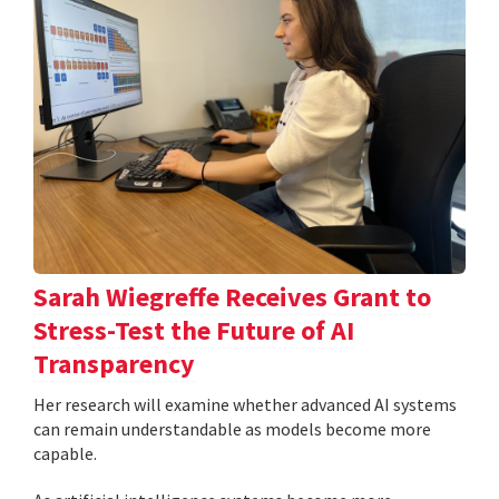
Sarah Wiegreffe Receives Grant to
Stress-Test the Future of AI
Transparency
Her research will examine whether advanced AI systems
can remain understandable as models become more
capable.