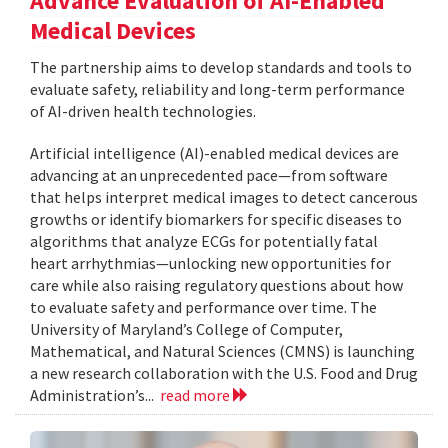
Advance Evaluation of AI-Enabled
Medical Devices
The partnership aims to develop standards and tools to
evaluate safety, reliability and long-term performance
of AI-driven health technologies.
Artificial intelligence (AI)-enabled medical devices are
advancing at an unprecedented pace—from software
that helps interpret medical images to detect cancerous
growths or identify biomarkers for specific diseases to
algorithms that analyze ECGs for potentially fatal
heart arrhythmias—unlocking new opportunities for
care while also raising regulatory questions about how
to evaluate safety and performance over time. The
University of Maryland’s College of Computer,
Mathematical, and Natural Sciences (CMNS) is launching
a new research collaboration with the U.S. Food and Drug
Administration’s...
read more