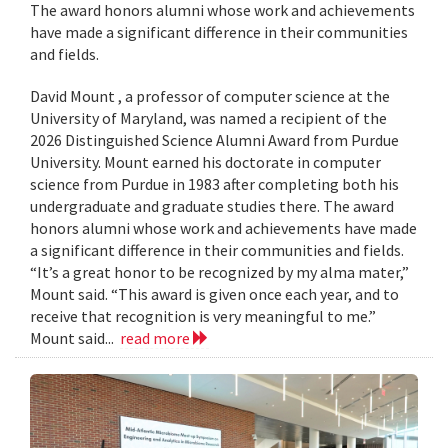
The award honors alumni whose work and achievements
have made a significant difference in their communities
and fields.
David Mount , a professor of computer science at the
University of Maryland, was named a recipient of the
2026 Distinguished Science Alumni Award from Purdue
University. Mount earned his doctorate in computer
science from Purdue in 1983 after completing both his
undergraduate and graduate studies there. The award
honors alumni whose work and achievements have made
a significant difference in their communities and fields.
“It’s a great honor to be recognized by my alma mater,”
Mount said. “This award is given once each year, and to
receive that recognition is very meaningful to me.”
Mount said...
read more