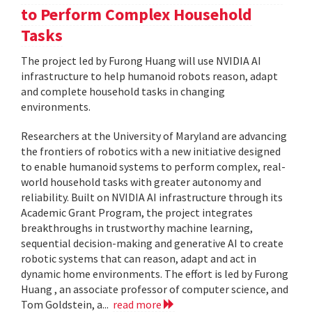
to Perform Complex Household
Tasks
The project led by Furong Huang will use NVIDIA AI
infrastructure to help humanoid robots reason, adapt
and complete household tasks in changing
environments.
Researchers at the University of Maryland are advancing
the frontiers of robotics with a new initiative designed
to enable humanoid systems to perform complex, real-
world household tasks with greater autonomy and
reliability. Built on NVIDIA AI infrastructure through its
Academic Grant Program, the project integrates
breakthroughs in trustworthy machine learning,
sequential decision-making and generative AI to create
robotic systems that can reason, adapt and act in
dynamic home environments. The effort is led by Furong
Huang , an associate professor of computer science, and
Tom Goldstein, a...
read more