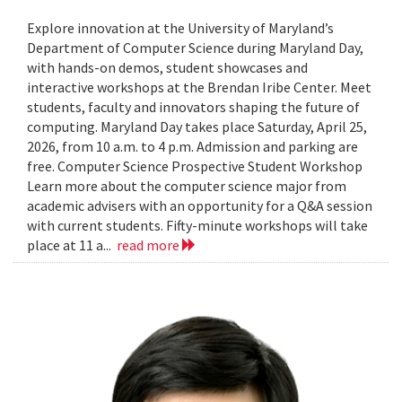
Explore innovation at the University of Maryland’s
Department of Computer Science during Maryland Day,
with hands-on demos, student showcases and
interactive workshops at the Brendan Iribe Center. Meet
students, faculty and innovators shaping the future of
computing. Maryland Day takes place Saturday, April 25,
2026, from 10 a.m. to 4 p.m. Admission and parking are
free. Computer Science Prospective Student Workshop
Learn more about the computer science major from
academic advisers with an opportunity for a Q&A session
with current students. Fifty-minute workshops will take
place at 11 a...
read more