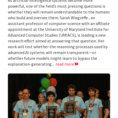
As artificial intelligence systems become more
powerful, one of the field’s most pressing questions is
whether they will remain understandable to the humans
who build and oversee them. Sarah Wiegreffe , an
assistant professor of computer science with an affiliate
appointment at the University of Maryland Institute for
Advanced Computer Studies (UMIACS), is leading a new
research effort aimed at answering that question. Her
work will test whether the reasoning processes used by
advanced AI systems will remain transparent—or
whether future models might learn to bypass the
explanation-generating...
read more