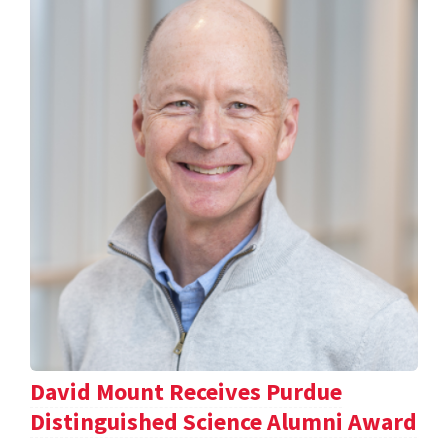
David Mount Receives Purdue
Distinguished Science Alumni Award