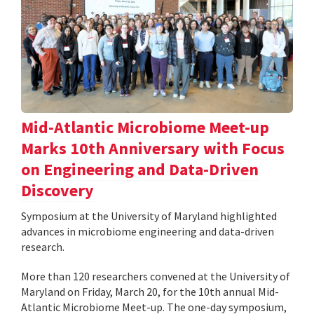
Mid-Atlantic Microbiome Meet-up
Marks 10th Anniversary with Focus
on Engineering and Data-Driven
Discovery
Symposium at the University of Maryland highlighted
advances in microbiome engineering and data-driven
research.
More than 120 researchers convened at the University of
Maryland on Friday, March 20, for the 10th annual Mid-
Atlantic Microbiome Meet-up. The one-day symposium,