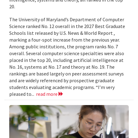
20.
The University of Maryland’s Department of Computer
Science ranked No. 12 overall in the 2027 Best Graduate
Schools list released by U.S. News & World Report ,
marking a four-spot increase from the previous year.
Among public institutions, the program ranks No. 7
overall. Several computer science specialties were also
placed in the top 20, including artificial intelligence at
No. 16, systems at No. 17 and theory at No. 19. The
rankings are based largely on peer assessment surveys
and are widely referenced by prospective graduate
students evaluating academic programs. “I’m very
pleased to...
read more