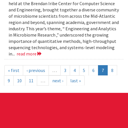
held at the Brendan Iribe Center for Computer Science
and Engineering, brought together a diverse community
of microbiome scientists from across the Mid-Atlantic
region and beyond, spanning academia, government and
industry. This year’s theme, “ Engineering and Analytics
in Microbiome Research ,” underscored the growing
importance of quantitative methods, high-throughput
sequencing technologies, and systems-level modeling
in...
read more
« first
‹ previous
…
3
4
5
6
7
8
9
10
11
…
next ›
last »