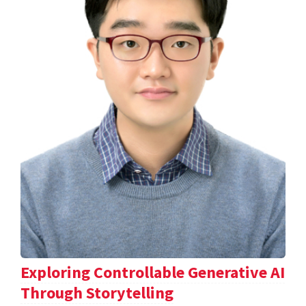
Exploring Controllable Generative AI
Through Storytelling