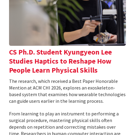
CS Ph.D. Student Kyungyeon Lee
Studies Haptics to Reshape How
People Learn Physical Skills
The research, which received a Best Paper Honorable
Mention at ACM CHI 2026, explores an exoskeleton-
based system that examines how wearable technologies
can guide users earlier in the learning process.
From learning to play an instrument to performing a
surgical procedure, mastering physical skills often
depends on repetition and correcting mistakes over
time. Researchers in human-computer interaction are