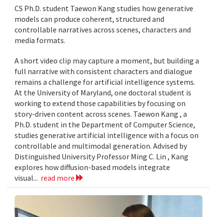
CS Ph.D. student Taewon Kang studies how generative
models can produce coherent, structured and
controllable narratives across scenes, characters and
media formats.
A short video clip may capture a moment, but building a
full narrative with consistent characters and dialogue
remains a challenge for artificial intelligence systems.
At the University of Maryland, one doctoral student is
working to extend those capabilities by focusing on
story-driven content across scenes. Taewon Kang , a
Ph.D. student in the Department of Computer Science,
studies generative artificial intelligence with a focus on
controllable and multimodal generation. Advised by
Distinguished University Professor Ming C. Lin , Kang
explores how diffusion-based models integrate
visual...
read more