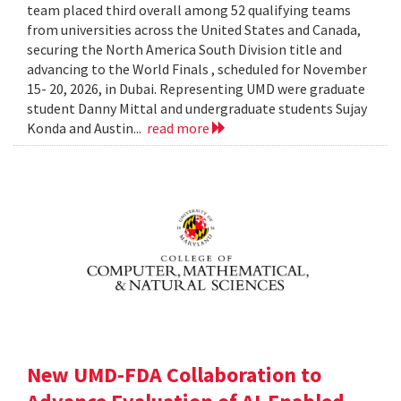
team placed third overall among 52 qualifying teams
from universities across the United States and Canada,
securing the North America South Division title and
advancing to the World Finals , scheduled for November
15- 20, 2026, in Dubai. Representing UMD were graduate
student Danny Mittal and undergraduate students Sujay
Konda and Austin...
read more
New UMD-FDA Collaboration to