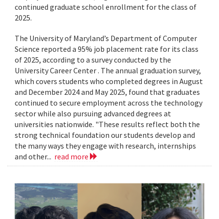
continued graduate school enrollment for the class of
2025.
The University of Maryland’s Department of Computer
Science reported a 95% job placement rate for its class
of 2025, according to a survey conducted by the
University Career Center . The annual graduation survey,
which covers students who completed degrees in August
and December 2024 and May 2025, found that graduates
continued to secure employment across the technology
sector while also pursuing advanced degrees at
universities nationwide. "These results reflect both the
strong technical foundation our students develop and
the many ways they engage with research, internships
and other...
read more