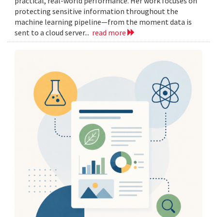
practical, real-world performance. Her work focuses on
protecting sensitive information throughout the
machine learning pipeline—from the moment data is
sent to a cloud server...
read more