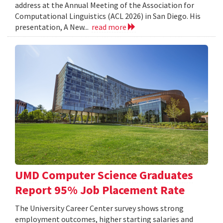
address at the Annual Meeting of the Association for
Computational Linguistics (ACL 2026) in San Diego. His
presentation, A New...
read more
UMD Computer Science Graduates
Report 95% Job Placement Rate
The University Career Center survey shows strong
employment outcomes, higher starting salaries and