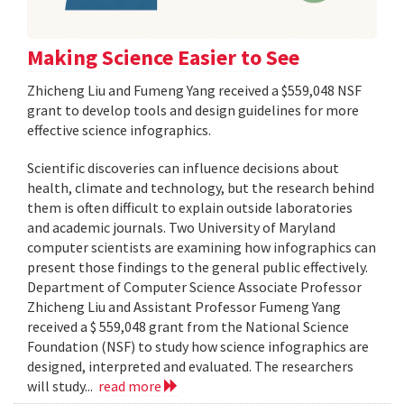
Making Science Easier to See
Zhicheng Liu and Fumeng Yang received a $559,048 NSF
grant to develop tools and design guidelines for more
effective science infographics.
Scientific discoveries can influence decisions about
health, climate and technology, but the research behind
them is often difficult to explain outside laboratories
and academic journals. Two University of Maryland
computer scientists are examining how infographics can
present those findings to the general public effectively.
Department of Computer Science Associate Professor
Zhicheng Liu and Assistant Professor Fumeng Yang
received a $ 559,048 grant from the National Science
Foundation (NSF) to study how science infographics are
designed, interpreted and evaluated. The researchers
will study...
read more