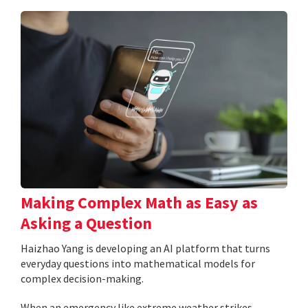
Making Complex Math as Easy as
Asking a Question
Haizhao Yang is developing an AI platform that turns
everyday questions into mathematical models for
complex decision-making.
When an emergency like extreme weather strikes,