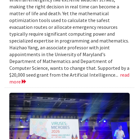
making the right decision in real time can become a
matter of life and death. Yet the mathematical
optimization tools used to calculate the safest
evacuation routes or allocate emergency resources
typically require significant computing power and
specialized expertise in programming and mathematics.
Haizhao Yang, an associate professor with joint
appointments in the University of Maryland's
Department of Mathematics and Department of
Computer Science, wants to change that. Supported by a
$20,000 seed grant from the Artificial Intelligence...
read
more