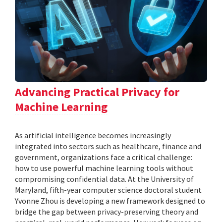
Advancing Practical Privacy for
Machine Learning
As artificial intelligence becomes increasingly
integrated into sectors such as healthcare, finance and
government, organizations face a critical challenge:
how to use powerful machine learning tools without
compromising confidential data. At the University of
Maryland, fifth-year computer science doctoral student
Yvonne Zhou is developing a new framework designed to
bridge the gap between privacy-preserving theory and