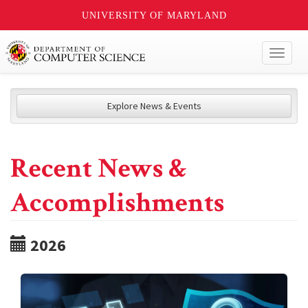
UNIVERSITY OF MARYLAND
Toggl
naviga
Explore News & Events
Recent News &
Accomplishments
2026