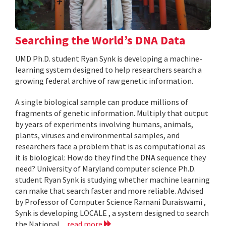
Searching the World’s DNA Data
UMD Ph.D. student Ryan Synk is developing a machine-
learning system designed to help researchers search a
growing federal archive of raw genetic information.
A single biological sample can produce millions of
fragments of genetic information. Multiply that output
by years of experiments involving humans, animals,
plants, viruses and environmental samples, and
researchers face a problem that is as computational as
it is biological: How do they find the DNA sequence they
need? University of Maryland computer science Ph.D.
student Ryan Synk is studying whether machine learning
can make that search faster and more reliable. Advised
by Professor of Computer Science Ramani Duraiswami ,
Synk is developing LOCALE , a system designed to search
the National...
read more