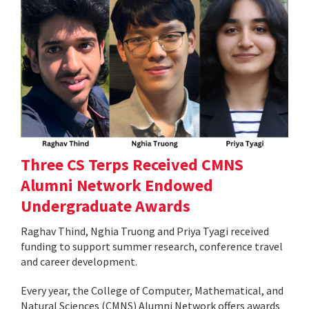
Three CS Terps Received CMNS
Alumni Network Endowed
Undergraduate Awards
Raghav Thind, Nghia Truong and Priya Tyagi received
funding to support summer research, conference travel
and career development.
Every year, the College of Computer, Mathematical, and
Natural Sciences (CMNS) Alumni Network offers awards