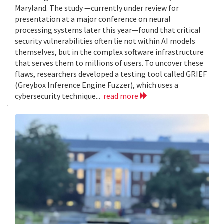
Maryland. The study —currently under review for
presentation at a major conference on neural
processing systems later this year—found that critical
security vulnerabilities often lie not within AI models
themselves, but in the complex software infrastructure
that serves them to millions of users. To uncover these
flaws, researchers developed a testing tool called GRIEF
(Greybox Inference Engine Fuzzer), which uses a
cybersecurity technique...
read more