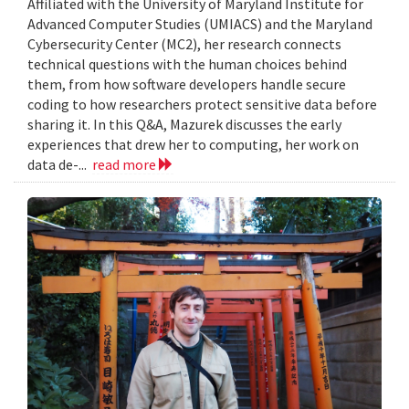
Affiliated with the University of Maryland Institute for
Advanced Computer Studies (UMIACS) and the Maryland
Cybersecurity Center (MC2), her research connects
technical questions with the human choices behind
them, from how software developers handle secure
coding to how researchers protect sensitive data before
sharing it. In this Q&A, Mazurek discusses the early
experiences that drew her to computing, her work on
data de-...
read more