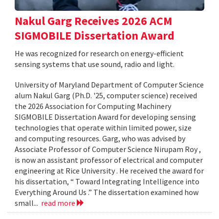
Nakul Garg Receives 2026 ACM
SIGMOBILE Dissertation Award
He was recognized for research on energy-efficient
sensing systems that use sound, radio and light.
University of Maryland Department of Computer Science
alum Nakul Garg (Ph.D. '25, computer science) received
the 2026 Association for Computing Machinery
SIGMOBILE Dissertation Award for developing sensing
technologies that operate within limited power, size
and computing resources. Garg, who was advised by
Associate Professor of Computer Science Nirupam Roy ,
is now an assistant professor of electrical and computer
engineering at Rice University . He received the award for
his dissertation, “ Toward Integrating Intelligence into
Everything Around Us .” The dissertation examined how
small...
read more