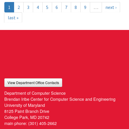
1
2
3
4
5
6
7
8
9
…
next ›
last »
View Department Office Contacts
Department of Computer Science
Brendan Iribe Center for Computer Science and Engineering
University of Maryland
8125 Paint Branch Drive
College Park, MD 20742
main phone:
(301) 405-2662