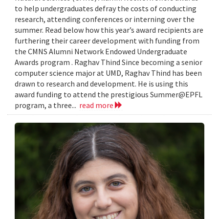
to help undergraduates defray the costs of conducting
research, attending conferences or interning over the
summer. Read below how this year’s award recipients are
furthering their career development with funding from
the CMNS Alumni Network Endowed Undergraduate
Awards program . Raghav Thind Since becoming a senior
computer science major at UMD, Raghav Thind has been
drawn to research and development. He is using this
award funding to attend the prestigious Summer@EPFL
program, a three...
read more