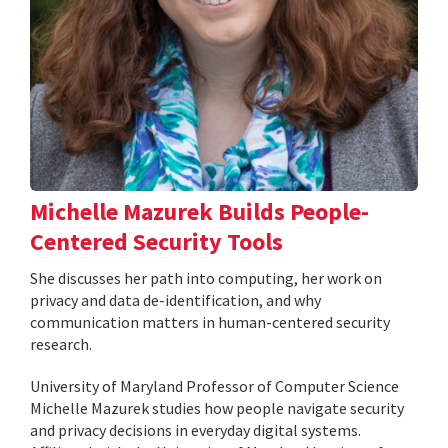
Michelle Mazurek Builds People-
Centered Security Tools
She discusses her path into computing, her work on
privacy and data de-identification, and why
communication matters in human-centered security
research.
University of Maryland Professor of Computer Science
Michelle Mazurek studies how people navigate security
and privacy decisions in everyday digital systems.