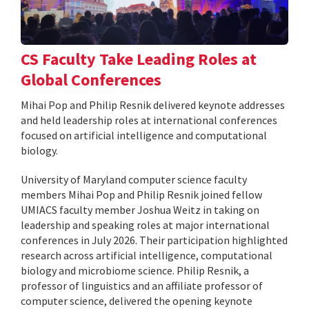
CS Faculty Take Leading Roles at
Global Conferences
Mihai Pop and Philip Resnik delivered keynote addresses
and held leadership roles at international conferences
focused on artificial intelligence and computational
biology.
University of Maryland computer science faculty
members Mihai Pop and Philip Resnik joined fellow
UMIACS faculty member Joshua Weitz in taking on
leadership and speaking roles at major international
conferences in July 2026. Their participation highlighted
research across artificial intelligence, computational
biology and microbiome science. Philip Resnik, a
professor of linguistics and an affiliate professor of
computer science, delivered the opening keynote