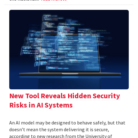
New Tool Reveals Hidden Security
Risks in AI Systems
An AI model may be designed to behave safely, but that
doesn’t mean the system delivering it is secure,
according to new research from the University of