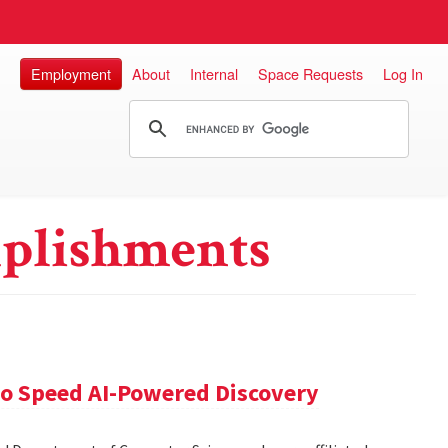
Employment
About
Internal
Space Requests
Log In
plishments
 to Speed AI-Powered Discovery