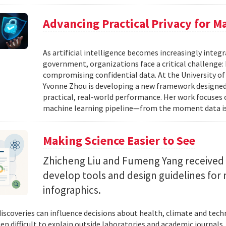
Advancing Practical Privacy for M
As artificial intelligence becomes increasingly integ
government, organizations face a critical challenge
compromising confidential data. At the University of
Yvonne Zhou is developing a new framework designed
practical, real-world performance. Her work focuses
machine learning pipeline—from the moment data is s
Making Science Easier to See
Zhicheng Liu and Fumeng Yang received 
develop tools and design guidelines for 
infographics.
 discoveries can influence decisions about health, climate and tec
ten difficult to explain outside laboratories and academic journals