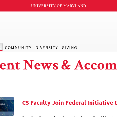
UNIVERSITY OF MARYLAND
S
COMMUNITY
DIVERSITY
GIVING
ent News & Accom
CS Faculty Join Federal Initiative