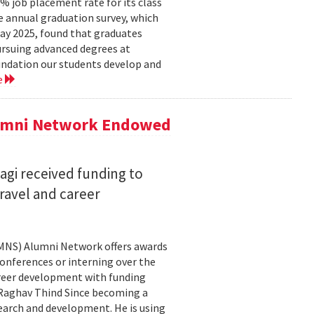
 job placement rate for its class
he annual graduation survey, which
y 2025, found that graduates
rsuing advanced degrees at
oundation our students develop and
e
lumni Network Endowed
agi received funding to
ravel and career
CMNS) Alumni Network offers awards
onferences or interning over the
areer development with funding
aghav Thind Since becoming a
arch and development. He is using