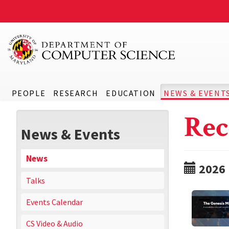
PEOPLE
RESEARCH
EDUCATION
NEWS & EVENT
Rec
News & Events
News
2026
Talks
Events Calendar
CS Video & Audio