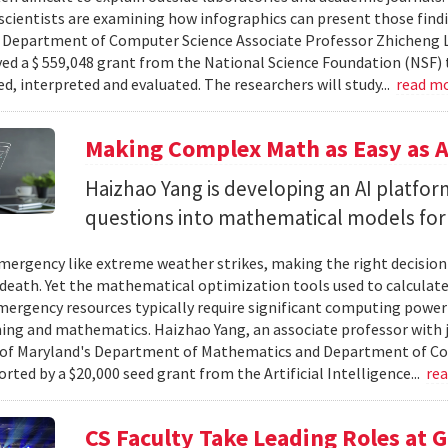
cientists are examining how infographics can present those findi
y. Department of Computer Science Associate Professor Zhicheng 
ved a $ 559,048 grant from the National Science Foundation (NSF) 
ed, interpreted and evaluated. The researchers will study...
read m
Making Complex Math as Easy as A
Haizhao Yang is developing an AI platfo
questions into mathematical models for
ergency like extreme weather strikes, making the right decision
d death. Yet the mathematical optimization tools used to calculate
mergency resources typically require significant computing power 
g and mathematics. Haizhao Yang, an associate professor with 
 of Maryland's Department of Mathematics and Department of Co
rted by a $20,000 seed grant from the Artificial Intelligence...
re
CS Faculty Take Leading Roles at 