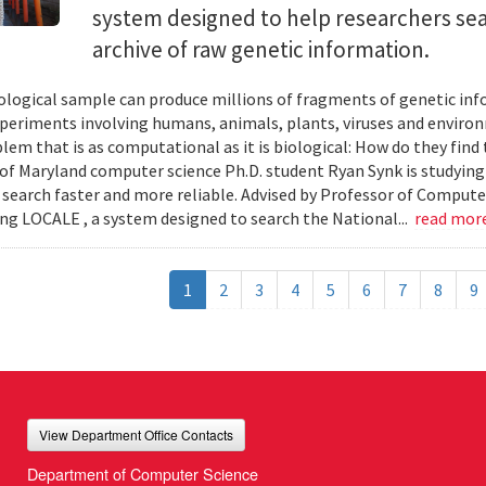
system designed to help researchers sea
archive of raw genetic information.
iological sample can produce millions of fragments of genetic inf
xperiments involving humans, animals, plants, viruses and enviro
blem that is as computational as it is biological: How do they fin
 of Maryland computer science Ph.D. student Ryan Synk is studyin
search faster and more reliable. Advised by Professor of Comput
ing LOCALE , a system designed to search the National...
read mor
1
2
3
4
5
6
7
8
9
View Department Office Contacts
Department of Computer Science