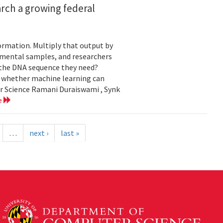
rch a growing federal
ormation. Multiply that output by
nmental samples, and researchers
d the DNA sequence they need?
g whether machine learning can
er Science Ramani Duraiswami , Synk
e
…
next ›
last »