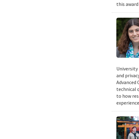
this award
University
and privacy
Advanced C
technical 
to how res
experience