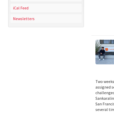
iCal Feed
Newsletters
Two weeks 
assigned s
challenged
Sankaralin
San Franci
several ti