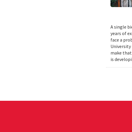
A single b
years of e
face a pro
University
make that 
is develop