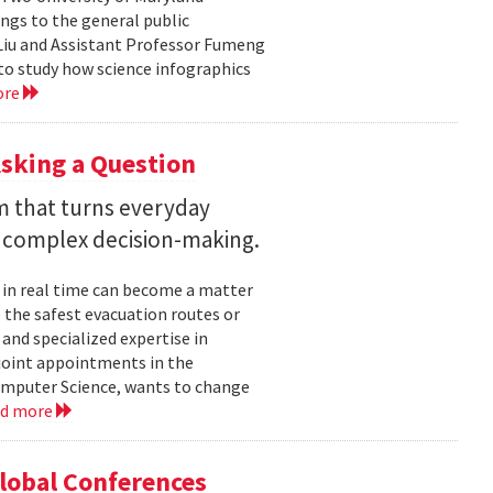
ngs to the general public
Liu and Assistant Professor Fumeng
to study how science infographics
ore
sking a Question
rm that turns everyday
 complex decision-making.
 in real time can become a matter
 the safest evacuation routes or
and specialized expertise in
joint appointments in the
mputer Science, wants to change
ad more
Global Conferences