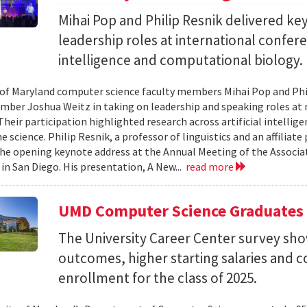
Mihai Pop and Philip Resnik delivered k
leadership roles at international confere
intelligence and computational biology.
 of Maryland computer science faculty members Mihai Pop and Phi
mber Joshua Weitz in taking on leadership and speaking roles at 
 Their participation highlighted research across artificial intelli
 science. Philip Resnik, a professor of linguistics and an affiliat
the opening keynote address at the Annual Meeting of the Associa
 in San Diego. His presentation, A New...
read more
UMD Computer Science Graduates
The University Career Center survey s
outcomes, higher starting salaries and 
enrollment for the class of 2025.