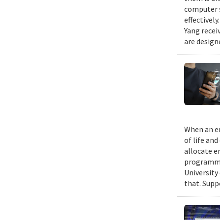
computer s
effectivel
Yang recei
are design
When an em
of life an
allocate e
programmin
University
that. Suppo