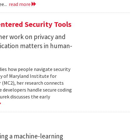
e...
read more
ntered Security Tools
her work on privacy and
ication matters in human-
ies how people navigate security
ty of Maryland Institute for
 (MC2), her research connects
e developers handle secure coding
urek discusses the early
ing a machine-learning