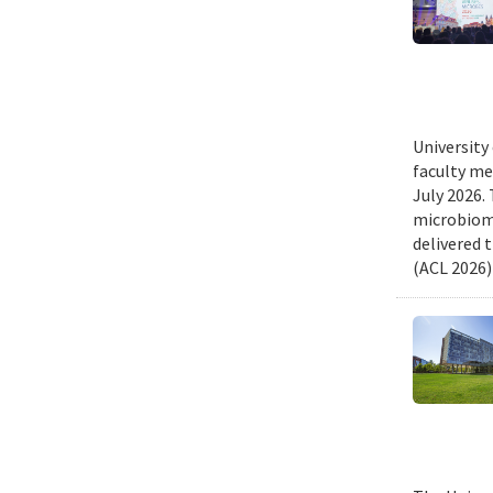
University
faculty me
July 2026.
microbiome
delivered 
(ACL 2026)