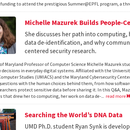
 funding to attend the prestigious Summer@EPFL program, a thre
Michelle Mazurek Builds People-Ce
She discusses her path into computing, 
data de-identification, and why commun
centered security research.
 of Maryland Professor of Computer Science Michelle Mazurek stud
 decisions in everyday digital systems. Affiliated with the Universi
omputer Studies (UMIACS) and the Maryland Cybersecurity Center
questions with the human choices behind them, from how softwar
earchers protect sensitive data before sharing it. In this Q&A, Maz
s that drew her to computing, her work on data de-...
read more
Searching the World’s DNA Data
UMD Ph.D. student Ryan Synk is develop