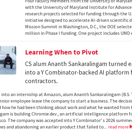
Four faculty members from the University of Marylan
with the University of Maryland Institute for Advanc
research projects selected for funding through the U
initiative designed to accelerate AI-driven scientific
Mission Summit in Washington, D.C., the DOE selecte
million in Phase I funding. One project includes UMD
Learning When to Pivot
CS alum Ananth Sankaralingam turned e
into a Y Combinator-backed AI platform
contractors.
into an internship at Amazon, alum Ananth Sankaralingam (B.S. ’
enior employee leave the company to start a business. The decisio
 how he had been thinking about work and what he wanted from his
gam is building Chromie.dev , an artificial intelligence platform
sco. The company was accepted into Y Combinator’ s 2026 summer 
mes and abandoning an earlier product that failed to...
read more