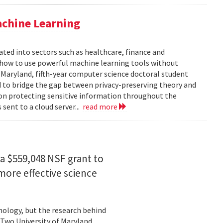
achine Learning
rated into sectors such as healthcare, finance and
: how to use powerful machine learning tools without
 Maryland, fifth-year computer science doctoral student
 to bridge the gap between privacy-preserving theory and
 on protecting sensitive information throughout the
ent to a cloud server...
read more
a $559,048 NSF grant to
more effective science
hnology, but the research behind
. Two University of Maryland