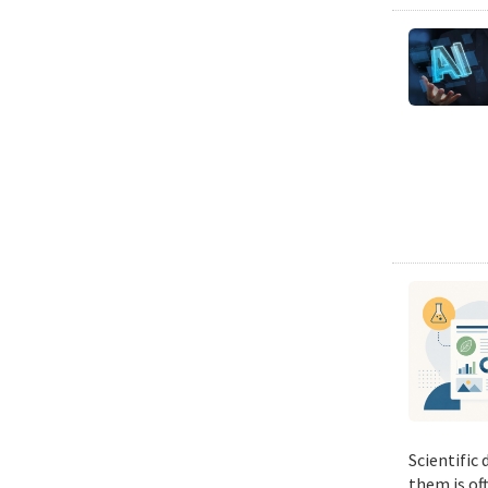
Scientific
them is of