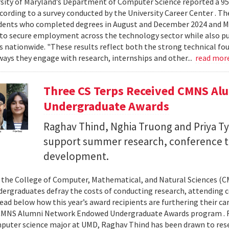
sity of Maryland’s Department of Computer Science reported a 95%
ccording to a survey conducted by the University Career Center . T
dents who completed degrees in August and December 2024 and Ma
to secure employment across the technology sector while also pu
es nationwide. "These results reflect both the strong technical f
ays they engage with research, internships and other...
read mor
Three CS Terps Received CMNS A
Undergraduate Awards
Raghav Thind, Nghia Truong and Priya Ty
support summer research, conference t
development.
, the College of Computer, Mathematical, and Natural Sciences (
dergraduates defray the costs of conducting research, attending c
ad below how this year’s award recipients are furthering their c
CMNS Alumni Network Endowed Undergraduate Awards program . R
puter science major at UMD, Raghav Thind has been drawn to rese