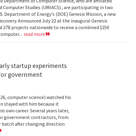
d Department of Computer Science, who are affiliated
ed Computer Studies (UMIACS) , are participating in two
.S. Department of Energy's (DOE) Genesis Mission, a new
 discovery. Announced July 22 at the inaugural Genesis
d 278 projects nationwide to receive a combined $250
 computer...
read more
arly startup experiments
 for government
26, computer science) watched his
n stayed with him because it
 own career. Several years later,
 for government contractors, from
batch after changing direction