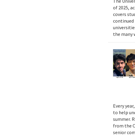
The Univer
of 2025, a
covers stu
continued 
universiti
the many w
Every year
to help un
summer. Re
from the 
senior com