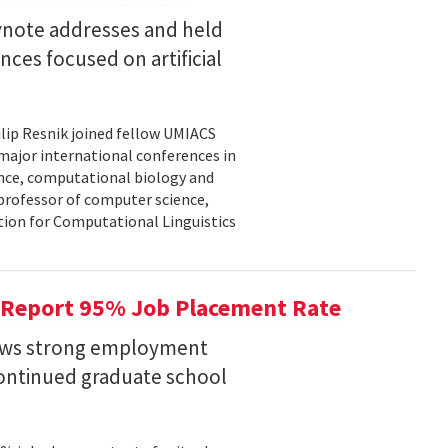
eynote addresses and held
nces focused on artificial
lip Resnik joined fellow UMIACS
major international conferences in
gence, computational biology and
e professor of computer science,
tion for Computational Linguistics
 Report 95% Job Placement Rate
hows strong employment
continued graduate school