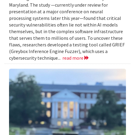
Maryland. The study —currently under review for
presentation at a major conference on neural
processing systems later this year—found that critical
security vulnerabilities often lie not within AI models
themselves, but in the complex software infrastructure
that serves them to millions of users. To uncover these
flaws, researchers developed a testing tool called GRIEF
(Greybox Inference Engine Fuzzer), which uses a
cybersecurity technique...
read more