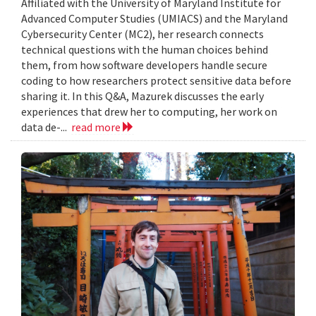
Affiliated with the University of Maryland Institute for
Advanced Computer Studies (UMIACS) and the Maryland
Cybersecurity Center (MC2), her research connects
technical questions with the human choices behind
them, from how software developers handle secure
coding to how researchers protect sensitive data before
sharing it. In this Q&A, Mazurek discusses the early
experiences that drew her to computing, her work on
data de-...
read more