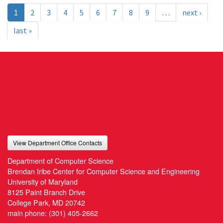
1
2
3
4
5
6
7
8
9
…
next ›
last »
View Department Office Contacts
Department of Computer Science
Brendan Iribe Center for Computer Science and Engineering
University of Maryland
8125 Paint Branch Drive
College Park, MD 20742
main phone:
(301) 405-2662