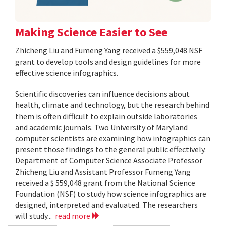
Making Science Easier to See
Zhicheng Liu and Fumeng Yang received a $559,048 NSF
grant to develop tools and design guidelines for more
effective science infographics.
Scientific discoveries can influence decisions about
health, climate and technology, but the research behind
them is often difficult to explain outside laboratories
and academic journals. Two University of Maryland
computer scientists are examining how infographics can
present those findings to the general public effectively.
Department of Computer Science Associate Professor
Zhicheng Liu and Assistant Professor Fumeng Yang
received a $ 559,048 grant from the National Science
Foundation (NSF) to study how science infographics are
designed, interpreted and evaluated. The researchers
will study...
read more