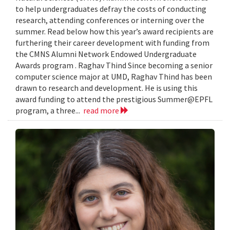
to help undergraduates defray the costs of conducting
research, attending conferences or interning over the
summer. Read below how this year’s award recipients are
furthering their career development with funding from
the CMNS Alumni Network Endowed Undergraduate
Awards program . Raghav Thind Since becoming a senior
computer science major at UMD, Raghav Thind has been
drawn to research and development. He is using this
award funding to attend the prestigious Summer@EPFL
program, a three...
read more