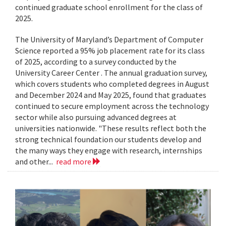
continued graduate school enrollment for the class of
2025.
The University of Maryland’s Department of Computer
Science reported a 95% job placement rate for its class
of 2025, according to a survey conducted by the
University Career Center . The annual graduation survey,
which covers students who completed degrees in August
and December 2024 and May 2025, found that graduates
continued to secure employment across the technology
sector while also pursuing advanced degrees at
universities nationwide. "These results reflect both the
strong technical foundation our students develop and
the many ways they engage with research, internships
and other...
read more