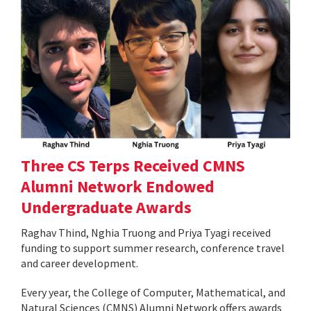
Three CS Terps Received CMNS
Alumni Network Endowed
Undergraduate Awards
Raghav Thind, Nghia Truong and Priya Tyagi received
funding to support summer research, conference travel
and career development.
Every year, the College of Computer, Mathematical, and
Natural Sciences (CMNS) Alumni Network offers awards