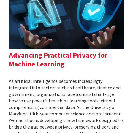
Advancing Practical Privacy for
Machine Learning
As artificial intelligence becomes increasingly
integrated into sectors such as healthcare, finance and
government, organizations face a critical challenge:
how to use powerful machine learning tools without
compromising confidential data. At the University of
Maryland, fifth-year computer science doctoral student
Yvonne Zhou is developing a new framework designed to
bridge the gap between privacy-preserving theory and