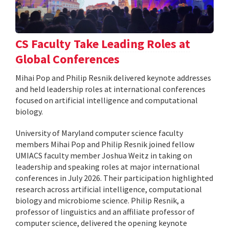
CS Faculty Take Leading Roles at
Global Conferences
Mihai Pop and Philip Resnik delivered keynote addresses
and held leadership roles at international conferences
focused on artificial intelligence and computational
biology.
University of Maryland computer science faculty
members Mihai Pop and Philip Resnik joined fellow
UMIACS faculty member Joshua Weitz in taking on
leadership and speaking roles at major international
conferences in July 2026. Their participation highlighted
research across artificial intelligence, computational
biology and microbiome science. Philip Resnik, a
professor of linguistics and an affiliate professor of
computer science, delivered the opening keynote