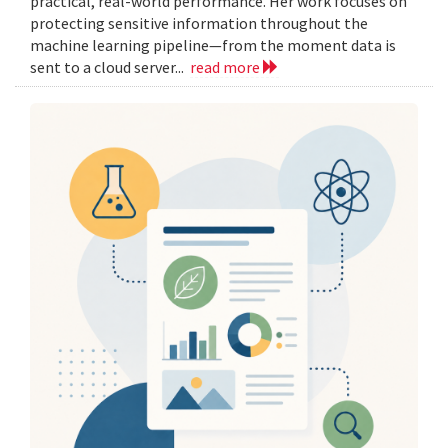
practical, real-world performance. Her work focuses on
protecting sensitive information throughout the
machine learning pipeline—from the moment data is
sent to a cloud server...
read more