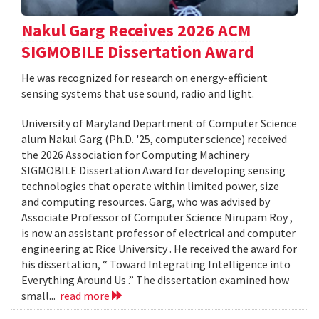
Nakul Garg Receives 2026 ACM
SIGMOBILE Dissertation Award
He was recognized for research on energy-efficient
sensing systems that use sound, radio and light.
University of Maryland Department of Computer Science
alum Nakul Garg (Ph.D. '25, computer science) received
the 2026 Association for Computing Machinery
SIGMOBILE Dissertation Award for developing sensing
technologies that operate within limited power, size
and computing resources. Garg, who was advised by
Associate Professor of Computer Science Nirupam Roy ,
is now an assistant professor of electrical and computer
engineering at Rice University . He received the award for
his dissertation, “ Toward Integrating Intelligence into
Everything Around Us .” The dissertation examined how
small...
read more