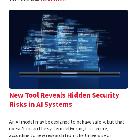
New Tool Reveals Hidden Security
Risks in AI Systems
An AI model may be designed to behave safely, but that
doesn’t mean the system delivering it is secure,
according to new research from the University of