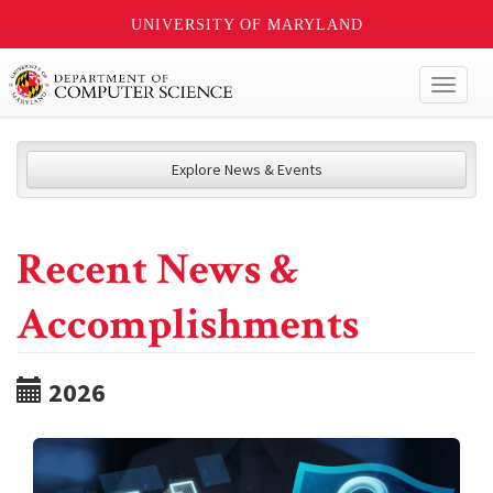
UNIVERSITY OF MARYLAND
Toggl
naviga
Explore News & Events
Recent News &
Accomplishments
2026