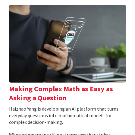
Making Complex Math as Easy as
Asking a Question
Haizhao Yang is developing an AI platform that turns
everyday questions into mathematical models for
complex decision-making.
When an emergency like extreme weather strikes,