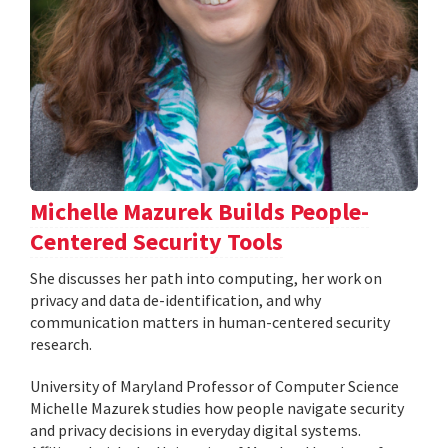
Michelle Mazurek Builds People-
Centered Security Tools
She discusses her path into computing, her work on
privacy and data de-identification, and why
communication matters in human-centered security
research.
University of Maryland Professor of Computer Science
Michelle Mazurek studies how people navigate security
and privacy decisions in everyday digital systems.