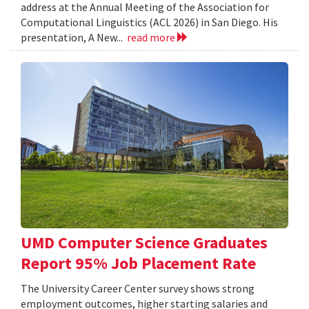
address at the Annual Meeting of the Association for
Computational Linguistics (ACL 2026) in San Diego. His
presentation, A New...
read more
UMD Computer Science Graduates
Report 95% Job Placement Rate
The University Career Center survey shows strong
employment outcomes, higher starting salaries and