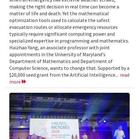
making the right decision in real time can become a
matter of life and death. Yet the mathematical
optimization tools used to calculate the safest
evacuation routes or allocate emergency resources
typically require significant computing power and
specialized expertise in programming and mathematics.
Haizhao Yang, an associate professor with joint
appointments in the University of Maryland's
Department of Mathematics and Department of
Computer Science, wants to change that. Supported by a
$20,000 seed grant from the Artificial Intelligence...
read
more