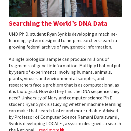
Searching the World’s DNA Data
UMD Ph.D. student Ryan Synk is developing a machine-
learning system designed to help researchers search a
growing federal archive of raw genetic information.
A single biological sample can produce millions of
fragments of genetic information. Multiply that output
by years of experiments involving humans, animals,
plants, viruses and environmental samples, and
researchers face a problem that is as computational as
it is biological: How do they find the DNA sequence they
need? University of Maryland computer science Ph.D.
student Ryan Synk is studying whether machine learning
can make that search faster and more reliable. Advised
by Professor of Computer Science Ramani Duraiswami ,
Synk is developing LOCALE , a system designed to search
the National...
read more