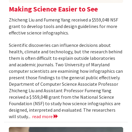
Making Science Easier to See
Zhicheng Liu and Fumeng Yang received a $559,048 NSF
grant to develop tools and design guidelines for more
effective science infographics.
Scientific discoveries can influence decisions about
health, climate and technology, but the research behind
them is often difficult to explain outside laboratories
and academic journals. Two University of Maryland
computer scientists are examining how infographics can
present those findings to the general public effectively.
Department of Computer Science Associate Professor
Zhicheng Liu and Assistant Professor Fumeng Yang
received a $ 559,048 grant from the National Science
Foundation (NSF) to study how science infographics are
designed, interpreted and evaluated. The researchers
will study...
read more