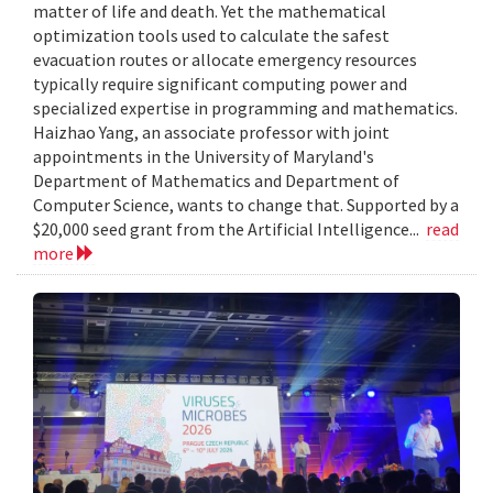
matter of life and death. Yet the mathematical
optimization tools used to calculate the safest
evacuation routes or allocate emergency resources
typically require significant computing power and
specialized expertise in programming and mathematics.
Haizhao Yang, an associate professor with joint
appointments in the University of Maryland's
Department of Mathematics and Department of
Computer Science, wants to change that. Supported by a
$20,000 seed grant from the Artificial Intelligence...
read
more