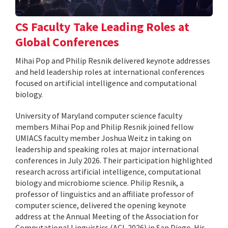
CS Faculty Take Leading Roles at
Global Conferences
Mihai Pop and Philip Resnik delivered keynote addresses
and held leadership roles at international conferences
focused on artificial intelligence and computational
biology.
University of Maryland computer science faculty
members Mihai Pop and Philip Resnik joined fellow
UMIACS faculty member Joshua Weitz in taking on
leadership and speaking roles at major international
conferences in July 2026. Their participation highlighted
research across artificial intelligence, computational
biology and microbiome science. Philip Resnik, a
professor of linguistics and an affiliate professor of
computer science, delivered the opening keynote
address at the Annual Meeting of the Association for
Computational Linguistics (ACL 2026) in San Diego. His