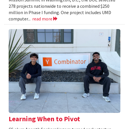
278 projects nationwide to receive a combined $250
million in Phase I funding. One project includes UMD
computer...
read more
Learning When to Pivot