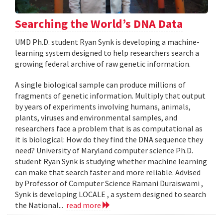
Searching the World’s DNA Data
UMD Ph.D. student Ryan Synk is developing a machine-
learning system designed to help researchers search a
growing federal archive of raw genetic information.
A single biological sample can produce millions of
fragments of genetic information. Multiply that output
by years of experiments involving humans, animals,
plants, viruses and environmental samples, and
researchers face a problem that is as computational as
it is biological: How do they find the DNA sequence they
need? University of Maryland computer science Ph.D.
student Ryan Synk is studying whether machine learning
can make that search faster and more reliable. Advised
by Professor of Computer Science Ramani Duraiswami ,
Synk is developing LOCALE , a system designed to search
the National...
read more