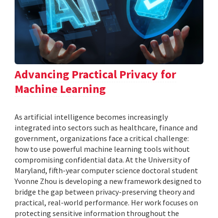
Advancing Practical Privacy for
Machine Learning
As artificial intelligence becomes increasingly
integrated into sectors such as healthcare, finance and
government, organizations face a critical challenge:
how to use powerful machine learning tools without
compromising confidential data. At the University of
Maryland, fifth-year computer science doctoral student
Yvonne Zhou is developing a new framework designed to
bridge the gap between privacy-preserving theory and
practical, real-world performance. Her work focuses on
protecting sensitive information throughout the