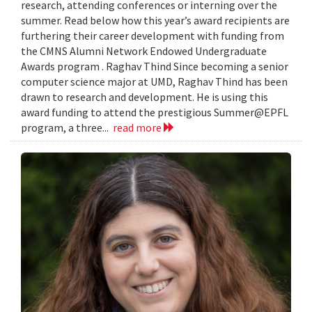
research, attending conferences or interning over the
summer. Read below how this year’s award recipients are
furthering their career development with funding from
the CMNS Alumni Network Endowed Undergraduate
Awards program . Raghav Thind Since becoming a senior
computer science major at UMD, Raghav Thind has been
drawn to research and development. He is using this
award funding to attend the prestigious Summer@EPFL
program, a three...
read more