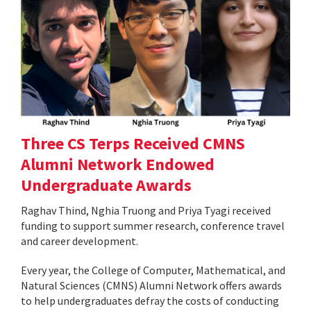
Three CS Terps Received CMNS
Alumni Network Endowed
Undergraduate Awards
Raghav Thind, Nghia Truong and Priya Tyagi received
funding to support summer research, conference travel
and career development.
Every year, the College of Computer, Mathematical, and
Natural Sciences (CMNS) Alumni Network offers awards
to help undergraduates defray the costs of conducting