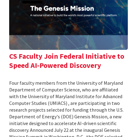
CS Faculty Join Federal Initiative to
Speed AI-Powered Discovery
Four faculty members from the University of Maryland
Department of Computer Science, who are affiliated
with the University of Maryland Institute for Advanced
Computer Studies (UMIACS) , are participating in two
research projects selected for funding through the U.S.
Department of Energy's (DOE) Genesis Mission, a new
initiative designed to accelerate AI-driven scientific
discovery. Announced July 22 at the inaugural Genesis
Mission Summit in Washington, D.C., the DOE selected