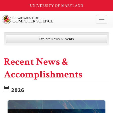
UNIVERSITY OF MARYLAND
Toggl
naviga
Explore News & Events
Recent News &
Accomplishments
2026