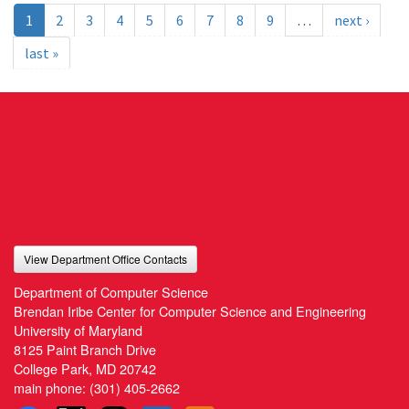
1
2
3
4
5
6
7
8
9
…
next ›
last »
View Department Office Contacts
Department of Computer Science
Brendan Iribe Center for Computer Science and Engineering
University of Maryland
8125 Paint Branch Drive
College Park, MD 20742
main phone:
(301) 405-2662