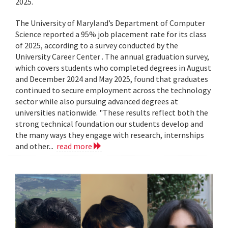
2025.
The University of Maryland’s Department of Computer
Science reported a 95% job placement rate for its class
of 2025, according to a survey conducted by the
University Career Center . The annual graduation survey,
which covers students who completed degrees in August
and December 2024 and May 2025, found that graduates
continued to secure employment across the technology
sector while also pursuing advanced degrees at
universities nationwide. "These results reflect both the
strong technical foundation our students develop and
the many ways they engage with research, internships
and other...
read more