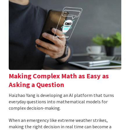
Making Complex Math as Easy as
Asking a Question
Haizhao Yang is developing an AI platform that turns
everyday questions into mathematical models for
complex decision-making.
When an emergency like extreme weather strikes,
making the right decision in real time can become a