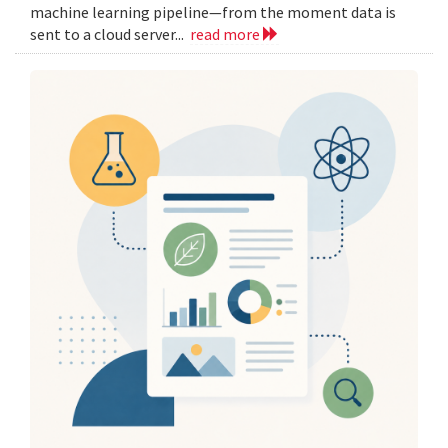
machine learning pipeline—from the moment data is
sent to a cloud server...
read more