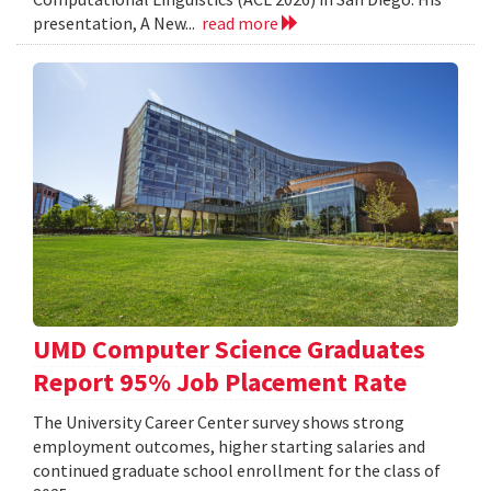
presentation, A New...
read more
UMD Computer Science Graduates
Report 95% Job Placement Rate
The University Career Center survey shows strong
employment outcomes, higher starting salaries and
continued graduate school enrollment for the class of