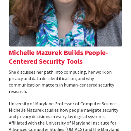
Michelle Mazurek Builds People-
Centered Security Tools
She discusses her path into computing, her work on
privacy and data de-identification, and why
communication matters in human-centered security
research.
University of Maryland Professor of Computer Science
Michelle Mazurek studies how people navigate security
and privacy decisions in everyday digital systems.
Affiliated with the University of Maryland Institute for
Advanced Computer Studies (UMIACS) and the Maryland