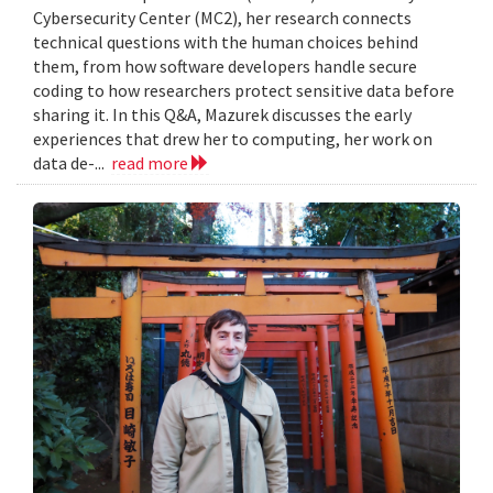
Cybersecurity Center (MC2), her research connects
technical questions with the human choices behind
them, from how software developers handle secure
coding to how researchers protect sensitive data before
sharing it. In this Q&A, Mazurek discusses the early
experiences that drew her to computing, her work on
data de-...
read more