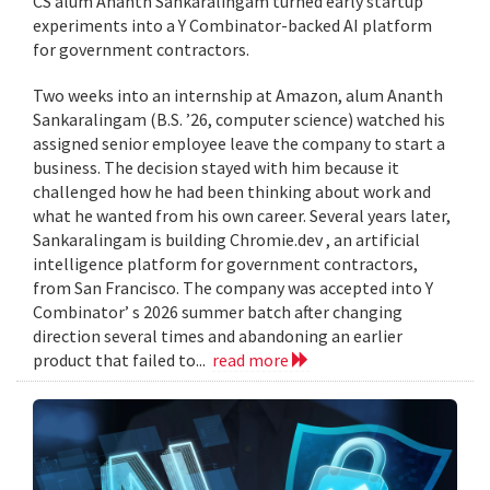
CS alum Ananth Sankaralingam turned early startup
experiments into a Y Combinator-backed AI platform
for government contractors.
Two weeks into an internship at Amazon, alum Ananth
Sankaralingam (B.S. ’26, computer science) watched his
assigned senior employee leave the company to start a
business. The decision stayed with him because it
challenged how he had been thinking about work and
what he wanted from his own career. Several years later,
Sankaralingam is building Chromie.dev , an artificial
intelligence platform for government contractors,
from San Francisco. The company was accepted into Y
Combinator’ s 2026 summer batch after changing
direction several times and abandoning an earlier
product that failed to...
read more