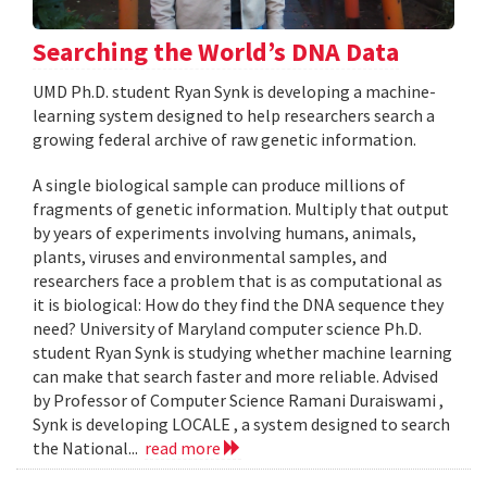
Searching the World’s DNA Data
UMD Ph.D. student Ryan Synk is developing a machine-
learning system designed to help researchers search a
growing federal archive of raw genetic information.
A single biological sample can produce millions of
fragments of genetic information. Multiply that output
by years of experiments involving humans, animals,
plants, viruses and environmental samples, and
researchers face a problem that is as computational as
it is biological: How do they find the DNA sequence they
need? University of Maryland computer science Ph.D.
student Ryan Synk is studying whether machine learning
can make that search faster and more reliable. Advised
by Professor of Computer Science Ramani Duraiswami ,
Synk is developing LOCALE , a system designed to search
the National...
read more