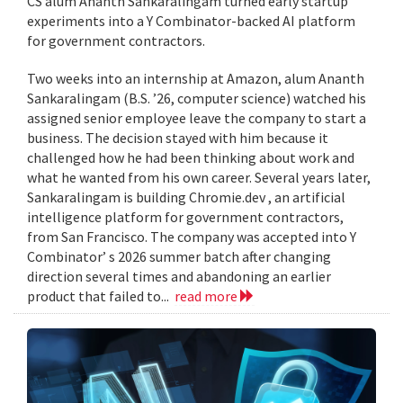
CS alum Ananth Sankaralingam turned early startup
experiments into a Y Combinator-backed AI platform
for government contractors.
Two weeks into an internship at Amazon, alum Ananth
Sankaralingam (B.S. ’26, computer science) watched his
assigned senior employee leave the company to start a
business. The decision stayed with him because it
challenged how he had been thinking about work and
what he wanted from his own career. Several years later,
Sankaralingam is building Chromie.dev , an artificial
intelligence platform for government contractors,
from San Francisco. The company was accepted into Y
Combinator’ s 2026 summer batch after changing
direction several times and abandoning an earlier
product that failed to...
read more