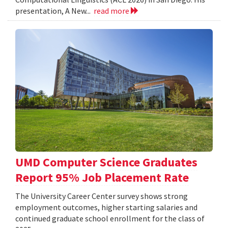
presentation, A New...
read more
UMD Computer Science Graduates
Report 95% Job Placement Rate
The University Career Center survey shows strong
employment outcomes, higher starting salaries and
continued graduate school enrollment for the class of