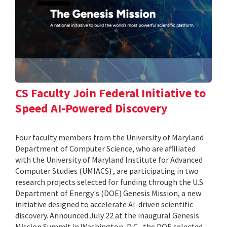
CS Faculty Join Federal Initiative to
Speed AI-Powered Discovery
Four faculty members from the University of Maryland
Department of Computer Science, who are affiliated
with the University of Maryland Institute for Advanced
Computer Studies (UMIACS) , are participating in two
research projects selected for funding through the U.S.
Department of Energy's (DOE) Genesis Mission, a new
initiative designed to accelerate AI-driven scientific
discovery. Announced July 22 at the inaugural Genesis
Mission Summit in Washington, D.C., the DOE selected