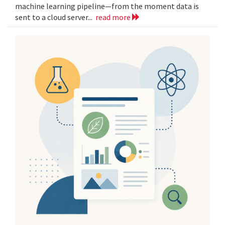
machine learning pipeline—from the moment data is
sent to a cloud server...
read more