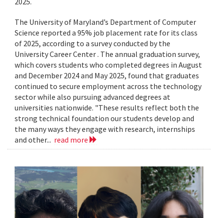
2025.
The University of Maryland’s Department of Computer
Science reported a 95% job placement rate for its class
of 2025, according to a survey conducted by the
University Career Center . The annual graduation survey,
which covers students who completed degrees in August
and December 2024 and May 2025, found that graduates
continued to secure employment across the technology
sector while also pursuing advanced degrees at
universities nationwide. "These results reflect both the
strong technical foundation our students develop and
the many ways they engage with research, internships
and other...
read more