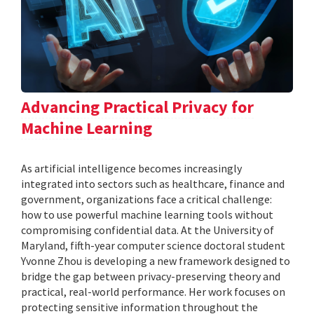
Advancing Practical Privacy for
Machine Learning
As artificial intelligence becomes increasingly
integrated into sectors such as healthcare, finance and
government, organizations face a critical challenge:
how to use powerful machine learning tools without
compromising confidential data. At the University of
Maryland, fifth-year computer science doctoral student
Yvonne Zhou is developing a new framework designed to
bridge the gap between privacy-preserving theory and
practical, real-world performance. Her work focuses on
protecting sensitive information throughout the