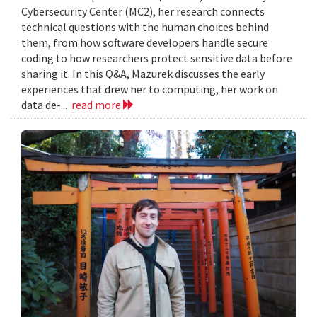
Cybersecurity Center (MC2), her research connects
technical questions with the human choices behind
them, from how software developers handle secure
coding to how researchers protect sensitive data before
sharing it. In this Q&A, Mazurek discusses the early
experiences that drew her to computing, her work on
data de-...
read more