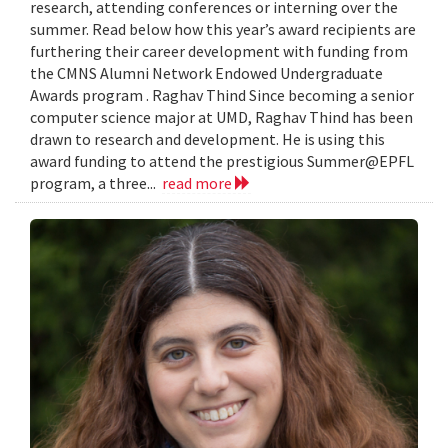
research, attending conferences or interning over the
summer. Read below how this year’s award recipients are
furthering their career development with funding from
the CMNS Alumni Network Endowed Undergraduate
Awards program . Raghav Thind Since becoming a senior
computer science major at UMD, Raghav Thind has been
drawn to research and development. He is using this
award funding to attend the prestigious Summer@EPFL
program, a three...
read more