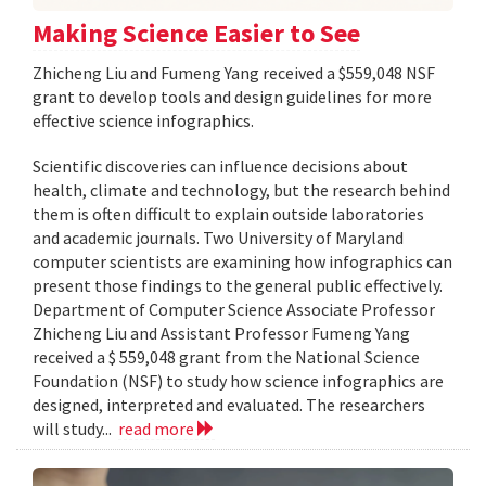
Making Science Easier to See
Zhicheng Liu and Fumeng Yang received a $559,048 NSF
grant to develop tools and design guidelines for more
effective science infographics.
Scientific discoveries can influence decisions about
health, climate and technology, but the research behind
them is often difficult to explain outside laboratories
and academic journals. Two University of Maryland
computer scientists are examining how infographics can
present those findings to the general public effectively.
Department of Computer Science Associate Professor
Zhicheng Liu and Assistant Professor Fumeng Yang
received a $ 559,048 grant from the National Science
Foundation (NSF) to study how science infographics are
designed, interpreted and evaluated. The researchers
will study...
read more