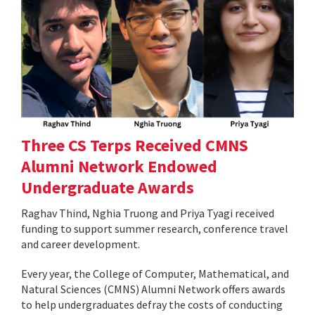
Three CS Terps Received CMNS
Alumni Network Endowed
Undergraduate Awards
Raghav Thind, Nghia Truong and Priya Tyagi received
funding to support summer research, conference travel
and career development.
Every year, the College of Computer, Mathematical, and
Natural Sciences (CMNS) Alumni Network offers awards
to help undergraduates defray the costs of conducting