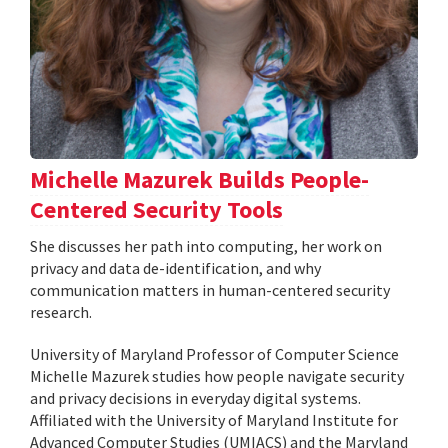
Michelle Mazurek Builds People-
Centered Security Tools
She discusses her path into computing, her work on
privacy and data de-identification, and why
communication matters in human-centered security
research.
University of Maryland Professor of Computer Science
Michelle Mazurek studies how people navigate security
and privacy decisions in everyday digital systems.
Affiliated with the University of Maryland Institute for
Advanced Computer Studies (UMIACS) and the Maryland