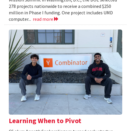
278 projects nationwide to receive a combined $250
million in Phase I funding. One project includes UMD
computer...
read more
Learning When to Pivot