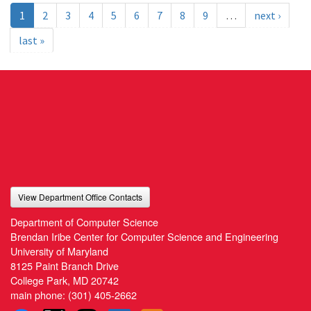
1
2
3
4
5
6
7
8
9
…
next ›
last »
View Department Office Contacts
Department of Computer Science
Brendan Iribe Center for Computer Science and Engineering
University of Maryland
8125 Paint Branch Drive
College Park, MD 20742
main phone:
(301) 405-2662