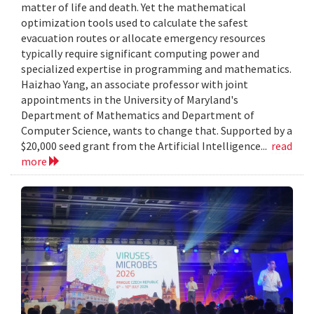
matter of life and death. Yet the mathematical
optimization tools used to calculate the safest
evacuation routes or allocate emergency resources
typically require significant computing power and
specialized expertise in programming and mathematics.
Haizhao Yang, an associate professor with joint
appointments in the University of Maryland's
Department of Mathematics and Department of
Computer Science, wants to change that. Supported by a
$20,000 seed grant from the Artificial Intelligence...
read
more