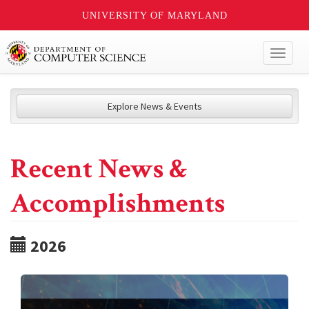
UNIVERSITY OF MARYLAND
Toggl
naviga
Explore News & Events
Recent News &
Accomplishments
2026