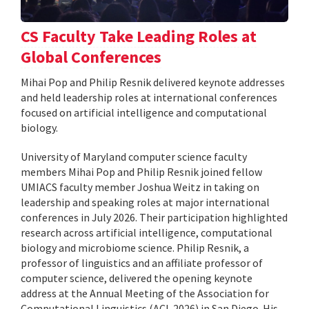
CS Faculty Take Leading Roles at
Global Conferences
Mihai Pop and Philip Resnik delivered keynote addresses
and held leadership roles at international conferences
focused on artificial intelligence and computational
biology.
University of Maryland computer science faculty
members Mihai Pop and Philip Resnik joined fellow
UMIACS faculty member Joshua Weitz in taking on
leadership and speaking roles at major international
conferences in July 2026. Their participation highlighted
research across artificial intelligence, computational
biology and microbiome science. Philip Resnik, a
professor of linguistics and an affiliate professor of
computer science, delivered the opening keynote
address at the Annual Meeting of the Association for
Computational Linguistics (ACL 2026) in San Diego. His