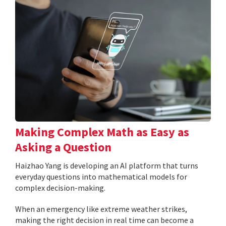
Making Complex Math as Easy as
Asking a Question
Haizhao Yang is developing an AI platform that turns
everyday questions into mathematical models for
complex decision-making.
When an emergency like extreme weather strikes,
making the right decision in real time can become a