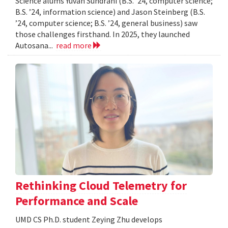
Science alums Yuvan Sundrani (B.S. ’24, computer science;
B.S. ’24, information science) and Jason Steinberg (B.S.
’24, computer science; B.S. ’24, general business) saw
those challenges firsthand. In 2025, they launched
Autosana...
read more
Rethinking Cloud Telemetry for
Performance and Scale
UMD CS Ph.D. student Zeying Zhu develops