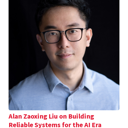
Alan Zaoxing Liu on Building
Reliable Systems for the AI Era