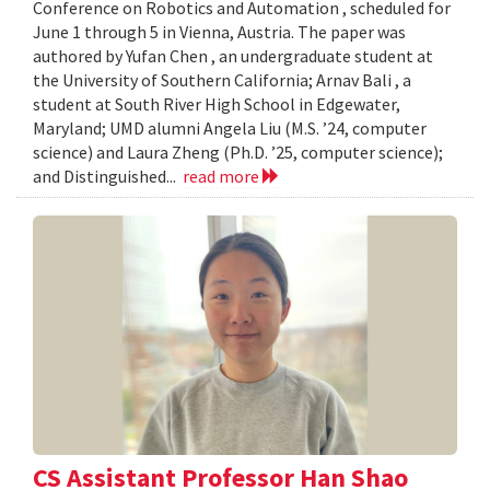
Conference on Robotics and Automation , scheduled for
June 1 through 5 in Vienna, Austria. The paper was
authored by Yufan Chen , an undergraduate student at
the University of Southern California; Arnav Bali , a
student at South River High School in Edgewater,
Maryland; UMD alumni Angela Liu (M.S. ’24, computer
science) and Laura Zheng (Ph.D. ’25, computer science);
and Distinguished...
read more
CS Assistant Professor Han Shao