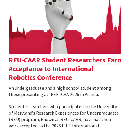
REU-CAAR Student Researchers Earn
Acceptance to International
Robotics Conference
An undergraduate and a high school student among
those presenting at IEEE ICRA 2026 in Vienna.
Student researchers who participated in the University
of Maryland’s Research Experiences for Undergraduates
(REU) program, known as REU-CAAR, have had their
work accepted to the 2026 IEEE International