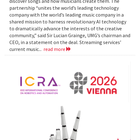
discover songs and how musicians create them. The
partnership “unites the world’s leading technology
company with the world’s leading music company in a
shared mission to harness revolutionary AI technology
to dramatically advance the interests of the creative
community,” said Sir Lucian Grainge, UMG’s chairman and
CEO, in a statement on the deal. Streaming services’
current music...
read more