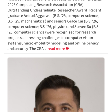
2026 Computing Research Association (CRA)
Outstanding Undergraduate Researcher Award . Recent
graduate Anirud Aggarwal (B.S. ’25, computer science ;
B.S. '25, mathematics ) and seniors Grace Cai (B.S. '26,
computer science; B.S. '26, physics) and Steven Su (B.S.
’26, computer science) were recognized for research
projects addressing challenges in computer vision
systems, micro-mobility modeling and online privacy
and security. The CRA...
read more