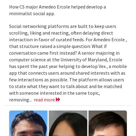
How CS major Amedeo Ercole helped develop a
minimalist social app.
Social networking platforms are built to keep users
scrolling, liking and reacting, often delaying direct
interaction in favor of curated feeds. For Amedeo Ercole ,
that structure raised a simple question: What if
conversation came first instead? A senior majoring in
computer science at the University of Maryland, Ercole
has spent the past year helping to develop Vex , a mobile
app that connects users around shared interests with as
few interactions as possible. The platform allows users
to state what they want to talk about and be matched
with someone interested in the same topic,
removing...
read more