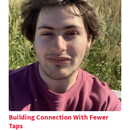
Building Connection With Fewer
Taps