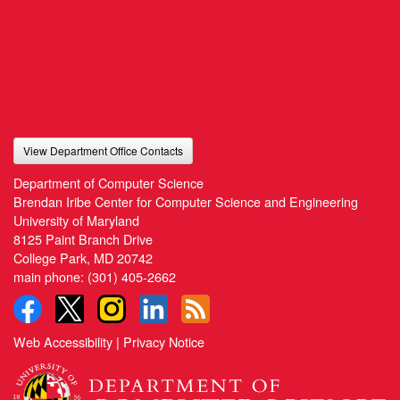
View Department Office Contacts
Department of Computer Science
Brendan Iribe Center for Computer Science and Engineering
University of Maryland
8125 Paint Branch Drive
College Park, MD 20742
main phone:
(301) 405-2662
Web Accessibility
|
Privacy Notice