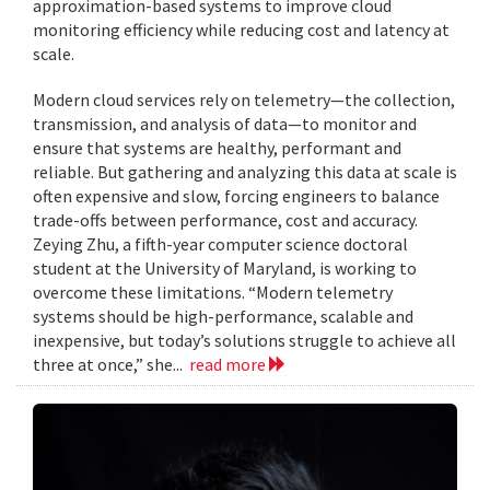
approximation-based systems to improve cloud
monitoring efficiency while reducing cost and latency at
scale.
Modern cloud services rely on telemetry—the collection,
transmission, and analysis of data—to monitor and
ensure that systems are healthy, performant and
reliable. But gathering and analyzing this data at scale is
often expensive and slow, forcing engineers to balance
trade-offs between performance, cost and accuracy.
Zeying Zhu, a fifth-year computer science doctoral
student at the University of Maryland, is working to
overcome these limitations. “Modern telemetry
systems should be high-performance, scalable and
inexpensive, but today’s solutions struggle to achieve all
three at once,” she...
read more