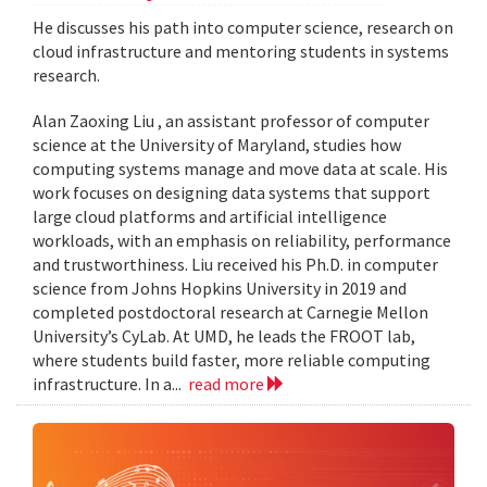
He discusses his path into computer science, research on
cloud infrastructure and mentoring students in systems
research.
Alan Zaoxing Liu , an assistant professor of computer
science at the University of Maryland, studies how
computing systems manage and move data at scale. His
work focuses on designing data systems that support
large cloud platforms and artificial intelligence
workloads, with an emphasis on reliability, performance
and trustworthiness. Liu received his Ph.D. in computer
science from Johns Hopkins University in 2019 and
completed postdoctoral research at Carnegie Mellon
University’s CyLab. At UMD, he leads the FROOT lab,
where students build faster, more reliable computing
infrastructure. In a...
read more