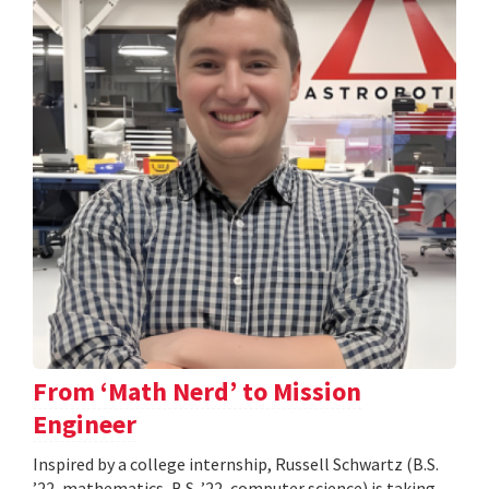
From ‘Math Nerd’ to Mission
Engineer
Inspired by a college internship, Russell Schwartz (B.S.
’22, mathematics, B.S. ’22, computer science) is taking