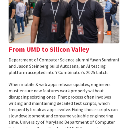
From UMD to Silicon Valley
Department of Computer Science alumni Yuvan Sundrani
and Jason Steinberg build Autosana, an AI testing
platform accepted into Y Combinator’s 2025 batch.
When mobile & web apps release updates, engineers
must ensure new features work properly without
disrupting existing ones. That process often involves
writing and maintaining detailed test scripts, which
frequently break as apps evolve. Fixing those scripts can
slow development and consume valuable engineering
time. University of Maryland Department of Computer