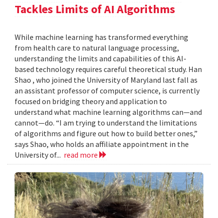
Tackles Limits of AI Algorithms
While machine learning has transformed everything
from health care to natural language processing,
understanding the limits and capabilities of this AI-
based technology requires careful theoretical study. Han
Shao , who joined the University of Maryland last fall as
an assistant professor of computer science, is currently
focused on bridging theory and application to
understand what machine learning algorithms can—and
cannot—do. “I am trying to understand the limitations
of algorithms and figure out how to build better ones,”
says Shao, who holds an affiliate appointment in the
University of...
read more