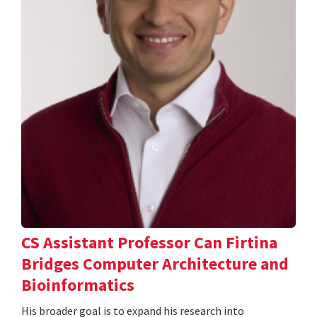
CS Assistant Professor Can Firtina
Bridges Computer Architecture and
Bioinformatics
His broader goal is to expand his research into