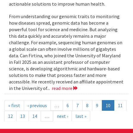
actionable solutions to improve human health.
From understanding our genomic traits to monitoring
how diseases spread, genomic data has become a
powerful tool for science and medicine. But analyzing
this data quickly and accurately remains a major
challenge. For example, sequencing human genomes on
a global scale can often involve millions of gigabytes
data. Can Firtina, who joined the University of Maryland
in Fall 2025 as an assistant professor of computer
science, is developing algorithmic and hardware-based
solutions to make that process faster and more
accessible. He recently received an affiliate appointment
in the University of...
read more
« first
‹ previous
…
6
7
8
9
10
11
12
13
14
…
next ›
last »