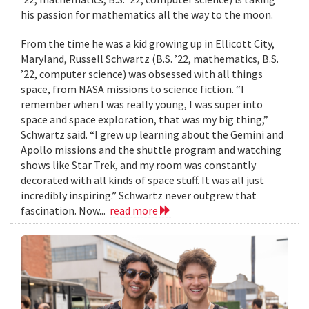
his passion for mathematics all the way to the moon.
From the time he was a kid growing up in Ellicott City,
Maryland, Russell Schwartz (B.S. ’22, mathematics, B.S.
’22, computer science) was obsessed with all things
space, from NASA missions to science fiction. “I
remember when I was really young, I was super into
space and space exploration, that was my big thing,”
Schwartz said. “I grew up learning about the Gemini and
Apollo missions and the shuttle program and watching
shows like Star Trek, and my room was constantly
decorated with all kinds of space stuff. It was all just
incredibly inspiring.” Schwartz never outgrew that
fascination. Now...
read more