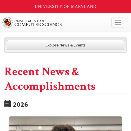
UNIVERSITY OF MARYLAND
Toggl
naviga
Explore News & Events
Recent News &
Accomplishments
2026