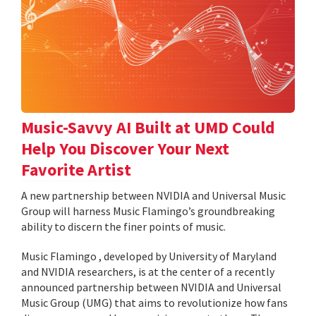
Music-Savvy AI Built at UMD Could
Help You Discover Your Next
Favorite Artist
A new partnership between NVIDIA and Universal Music
Group will harness Music Flamingo’s groundbreaking
ability to discern the finer points of music.
Music Flamingo , developed by University of Maryland
and NVIDIA researchers, is at the center of a recently
announced partnership between NVIDIA and Universal
Music Group (UMG) that aims to revolutionize how fans