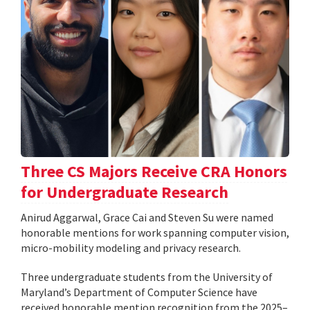
Three CS Majors Receive CRA Honors
for Undergraduate Research
Anirud Aggarwal, Grace Cai and Steven Su were named
honorable mentions for work spanning computer vision,
micro-mobility modeling and privacy research.
Three undergraduate students from the University of
Maryland’s Department of Computer Science have
received honorable mention recognition from the 2025–