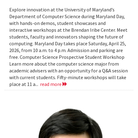
Explore innovation at the University of Maryland’s
Department of Computer Science during Maryland Day,
with hands-on demos, student showcases and
interactive workshops at the Brendan Iribe Center. Meet
students, faculty and innovators shaping the future of
computing. Maryland Day takes place Saturday, April 25,
2026, from 10 a.m. to 4 p.m. Admission and parking are
free. Computer Science Prospective Student Workshop
Learn more about the computer science major from
academic advisers with an opportunity for a Q&A session
with current students. Fifty-minute workshops will take
place at 11 a...
read more