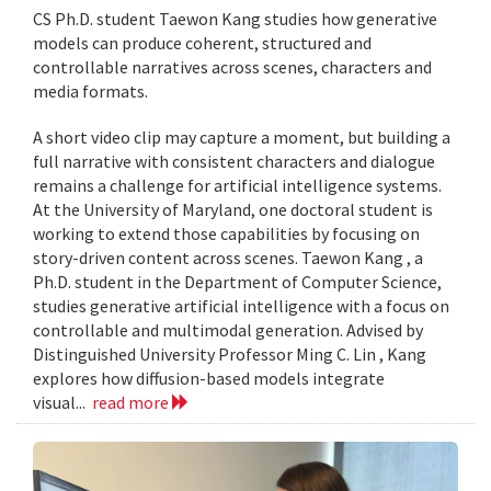
CS Ph.D. student Taewon Kang studies how generative
models can produce coherent, structured and
controllable narratives across scenes, characters and
media formats.
A short video clip may capture a moment, but building a
full narrative with consistent characters and dialogue
remains a challenge for artificial intelligence systems.
At the University of Maryland, one doctoral student is
working to extend those capabilities by focusing on
story-driven content across scenes. Taewon Kang , a
Ph.D. student in the Department of Computer Science,
studies generative artificial intelligence with a focus on
controllable and multimodal generation. Advised by
Distinguished University Professor Ming C. Lin , Kang
explores how diffusion-based models integrate
visual...
read more