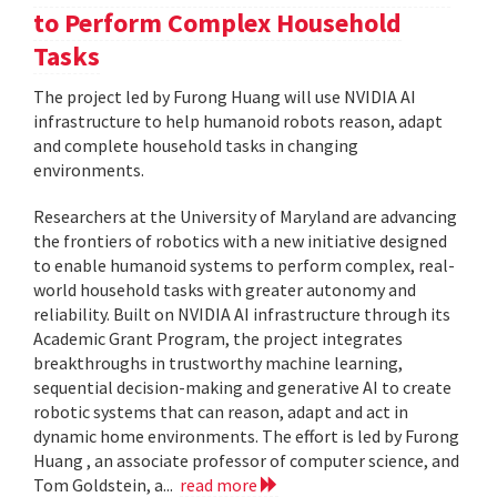
to Perform Complex Household
Tasks
The project led by Furong Huang will use NVIDIA AI
infrastructure to help humanoid robots reason, adapt
and complete household tasks in changing
environments.
Researchers at the University of Maryland are advancing
the frontiers of robotics with a new initiative designed
to enable humanoid systems to perform complex, real-
world household tasks with greater autonomy and
reliability. Built on NVIDIA AI infrastructure through its
Academic Grant Program, the project integrates
breakthroughs in trustworthy machine learning,
sequential decision-making and generative AI to create
robotic systems that can reason, adapt and act in
dynamic home environments. The effort is led by Furong
Huang , an associate professor of computer science, and
Tom Goldstein, a...
read more