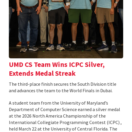
UMD CS Team Wins ICPC Silver,
Extends Medal Streak
The third-place finish secures the South Division title
and advances the team to the World Finals in Dubai.
A student team from the University of Maryland’s
Department of Computer Science earned a silver medal
at the 2026 North America Championship of the
International Collegiate Programming Contest (ICPC) ,
held March 22 at the University of Central Florida. The