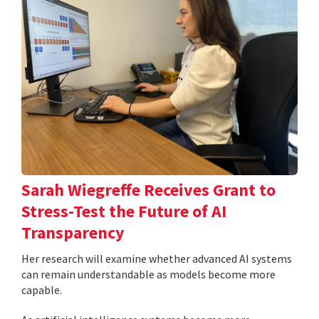
Sarah Wiegreffe Receives Grant to
Stress-Test the Future of AI
Transparency
Her research will examine whether advanced AI systems
can remain understandable as models become more
capable.