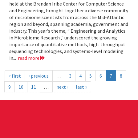
held at the Brendan Iribe Center for Computer Science
and Engineering, brought together a diverse community
of microbiome scientists from across the Mid-Atlantic
region and beyond, spanning academia, government and
industry. This year’s theme, “ Engineering and Analytics
in Microbiome Research ,” underscored the growing
importance of quantitative methods, high-throughput
sequencing technologies, and systems-level modeling
in...
read more
« first
‹ previous
…
3
4
5
6
7
8
9
10
11
…
next ›
last »