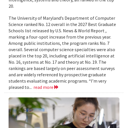
20.
The University of Maryland’s Department of Computer
Science ranked No. 12 overall in the 2027 Best Graduate
Schools list released by U.S. News & World Report ,
marking a four-spot increase from the previous year.
Among public institutions, the program ranks No. 7
overall. Several computer science specialties were also
placed in the top 20, including artificial intelligence at
No. 16, systems at No. 17 and theory at No. 19. The
rankings are based largely on peer assessment surveys
and are widely referenced by prospective graduate
students evaluating academic programs. “I’m very
pleased to...
read more