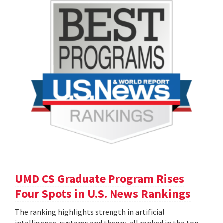
UMD CS Graduate Program Rises
Four Spots in U.S. News Rankings
The ranking highlights strength in artificial
intelligence, systems and theory, all ranked in the top