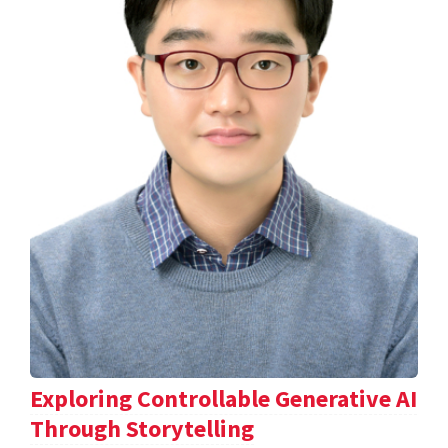
Exploring Controllable Generative AI
Through Storytelling