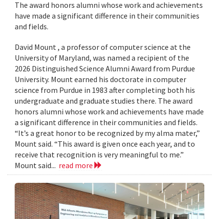
The award honors alumni whose work and achievements
have made a significant difference in their communities
and fields.
David Mount , a professor of computer science at the
University of Maryland, was named a recipient of the
2026 Distinguished Science Alumni Award from Purdue
University. Mount earned his doctorate in computer
science from Purdue in 1983 after completing both his
undergraduate and graduate studies there. The award
honors alumni whose work and achievements have made
a significant difference in their communities and fields.
“It’s a great honor to be recognized by my alma mater,”
Mount said. “This award is given once each year, and to
receive that recognition is very meaningful to me.”
Mount said...
read more