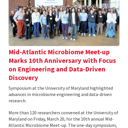
Mid-Atlantic Microbiome Meet-up
Marks 10th Anniversary with Focus
on Engineering and Data-Driven
Discovery
Symposium at the University of Maryland highlighted
advances in microbiome engineering and data-driven
research.
More than 120 researchers convened at the University of
Maryland on Friday, March 20, for the 10th annual Mid-
Atlantic Microbiome Meet-up. The one-day symposium,