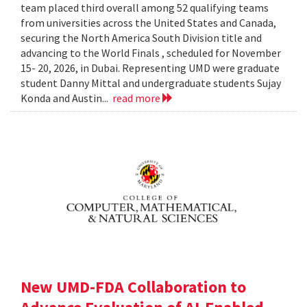
team placed third overall among 52 qualifying teams
from universities across the United States and Canada,
securing the North America South Division title and
advancing to the World Finals , scheduled for November
15- 20, 2026, in Dubai. Representing UMD were graduate
student Danny Mittal and undergraduate students Sujay
Konda and Austin...
read more
New UMD-FDA Collaboration to