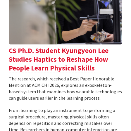
CS Ph.D. Student Kyungyeon Lee
Studies Haptics to Reshape How
People Learn Physical Skills
The research, which received a Best Paper Honorable
Mention at ACM CHI 2026, explores an exoskeleton-
based system that examines how wearable technologies
can guide users earlier in the learning process.
From learning to play an instrument to performing a
surgical procedure, mastering physical skills often
depends on repetition and correcting mistakes over
time. Researchers in human-computer interaction are