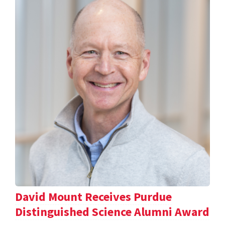
David Mount Receives Purdue
Distinguished Science Alumni Award