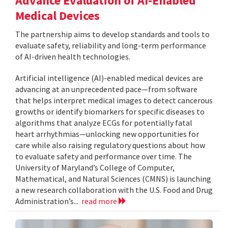
Advance Evaluation of AI-Enabled
Medical Devices
The partnership aims to develop standards and tools to
evaluate safety, reliability and long-term performance
of AI-driven health technologies.
Artificial intelligence (AI)-enabled medical devices are
advancing at an unprecedented pace—from software
that helps interpret medical images to detect cancerous
growths or identify biomarkers for specific diseases to
algorithms that analyze ECGs for potentially fatal
heart arrhythmias—unlocking new opportunities for
care while also raising regulatory questions about how
to evaluate safety and performance over time. The
University of Maryland’s College of Computer,
Mathematical, and Natural Sciences (CMNS) is launching
a new research collaboration with the U.S. Food and Drug
Administration’s...
read more