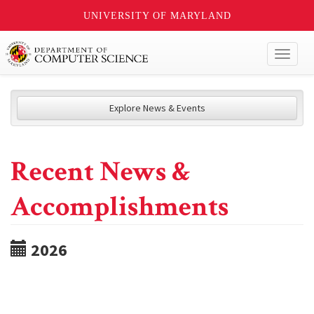
UNIVERSITY OF MARYLAND
Toggl
naviga
Explore News & Events
Recent News &
Accomplishments
2026