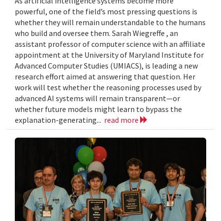
As artificial intelligence systems become more
powerful, one of the field’s most pressing questions is
whether they will remain understandable to the humans
who build and oversee them. Sarah Wiegreffe , an
assistant professor of computer science with an affiliate
appointment at the University of Maryland Institute for
Advanced Computer Studies (UMIACS), is leading a new
research effort aimed at answering that question. Her
work will test whether the reasoning processes used by
advanced AI systems will remain transparent—or
whether future models might learn to bypass the
explanation-generating...
read more