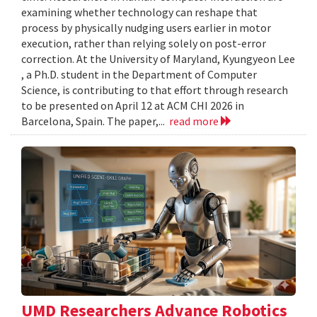
examining whether technology can reshape that
process by physically nudging users earlier in motor
execution, rather than relying solely on post-error
correction. At the University of Maryland, Kyungyeon Lee
, a Ph.D. student in the Department of Computer
Science, is contributing to that effort through research
to be presented on April 12 at ACM CHI 2026 in
Barcelona, Spain. The paper,...
read more
UMD Researchers Advance Robotics