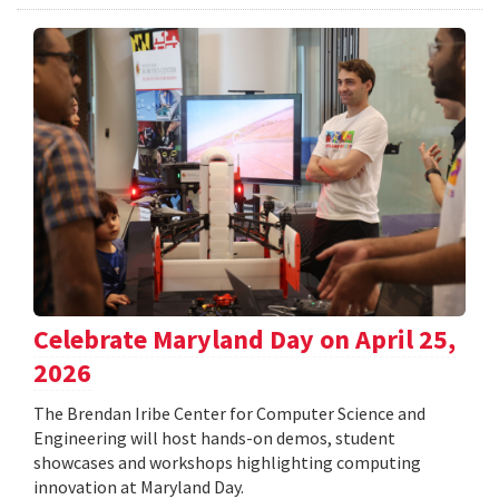
Celebrate Maryland Day on April 25,
2026
The Brendan Iribe Center for Computer Science and
Engineering will host hands-on demos, student
showcases and workshops highlighting computing
innovation at Maryland Day.