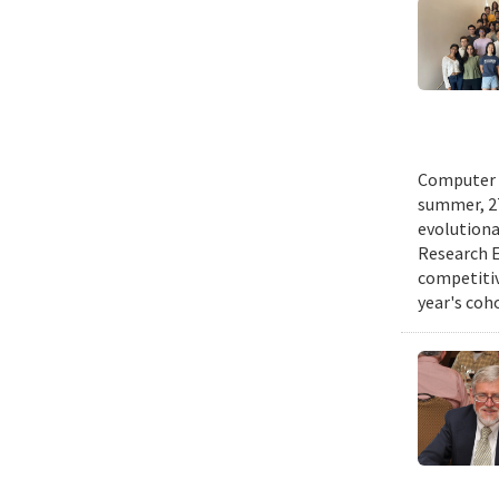
Computer s
summer, 27
evolutionar
Research E
competitiv
year's coh