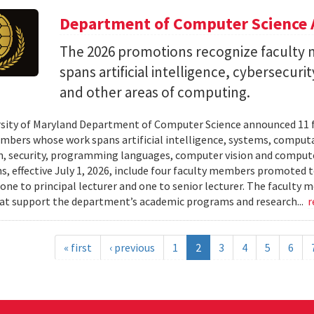
Department of Computer Science 
The 2026 promotions recognize facult
spans artificial intelligence, cybersecur
and other areas of computing.
sity of Maryland Department of Computer Science announced 11 
mbers whose work spans artificial intelligence, systems, compu
n, security, programming languages, computer vision and compute
, effective July 1, 2026, include four faculty members promoted to
 one to principal lecturer and one to senior lecturer. The facult
hat support the department’s academic programs and research...
r
« first
‹ previous
1
2
3
4
5
6