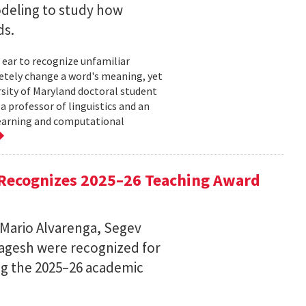
deling to study how
ds.
 ear to recognize unfamiliar
letely change a word's meaning, yet
ersity of Maryland doctoral student
 professor of linguistics and an
learning and computational
Recognizes 2025–26 Teaching Award
 Mario Alvarenga, Segev
Magesh were recognized for
ng the 2025–26 academic