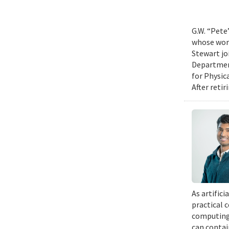
G.W. “Pete
whose work
Stewart jo
Department
for Physic
After retir
As artific
practical 
computing 
can contai