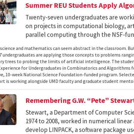
Summer REU Students Apply Algor
Twenty-seven undergraduates are worki
on projects in computational biology, arti
parallel computing through the NSF-f
cience and mathematics can seem abstract in the classroom. But 
 undergraduates are applying those concepts to problems rangi
y trees to probing the limits of artificial intelligence. The studen
xperience for Undergraduates in Combinatorics and Algorithms f
e, 10-week National Science Foundation-funded program. Selected
ort is working alongside UMD faculty and graduate student mentor
Remembering G.W. “Pete” Stewar
Stewart, a Department of Computer Sci
1974 to 2008, worked in numerical linear
develop LINPACK, a software package used