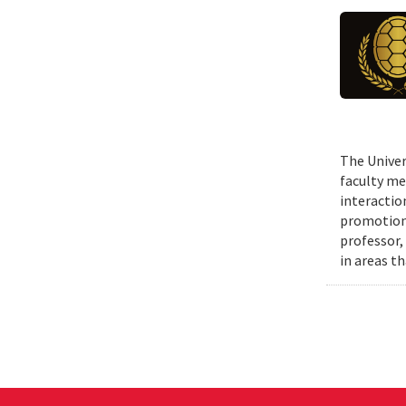
The Univer
faculty me
interactio
promotions
professor,
in areas t