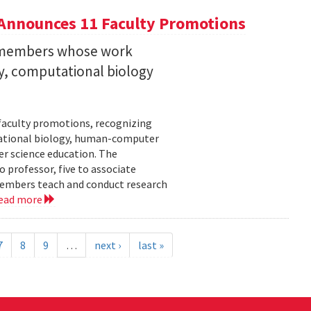
Announces 11 Faculty Promotions
y members whose work
ity, computational biology
faculty promotions, recognizing
tational biology, human-computer
r science education. The
 professor, five to associate
y members teach and conduct research
ead more
7
8
9
…
next ›
last »