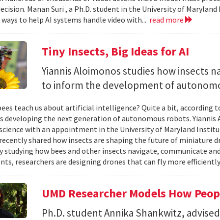
ecision. Manan Suri , a Ph.D. student in the University of Maryla
g ways to help AI systems handle video with...
read more
Tiny Insects, Big Ideas for AI
Yiannis Aloimonos studies how insects 
to inform the development of autonom
ees teach us about artificial intelligence? Quite a bit, according 
s developing the next generation of autonomous robots. Yiannis A
cience with an appointment in the University of Maryland Instit
recently shared how insects are shaping the future of miniature d
y studying how bees and other insects navigate, communicate a
ts, researchers are designing drones that can fly more efficiently
UMD Researcher Models How Peop
Ph.D. student Annika Shankwitz, advise