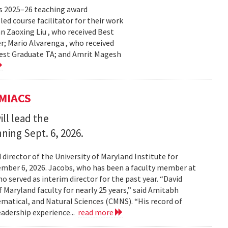
s 2025–26 teaching award
ed course facilitator for their work
n Zaoxing Liu , who received Best
r; Mario Alvarenga , who received
Best Graduate TA; and Amrit Magesh
UMIACS
ll lead the
nning Sept. 6, 2026.
irector of the University of Maryland Institute for
ember 6, 2026. Jacobs, who has been a faculty member at
o served as interim director for the past year. “David
 Maryland faculty for nearly 25 years,” said Amitabh
matical, and Natural Sciences (CMNS). “His record of
eadership experience...
read more