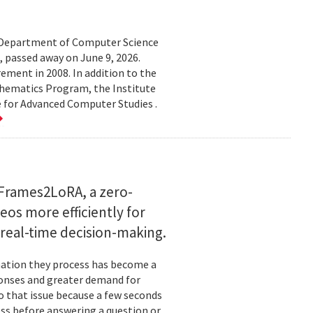
d Department of Computer Science
 passed away on June 9, 2026.
ement in 2008. In addition to the
hematics Program, the Institute
e for Advanced Computer Studies .
Frames2LoRA, a zero-
eos more efficiently for
real-time decision-making.
rmation they process has become a
ponses and greater demand for
o that issue because a few seconds
ess before answering a question or