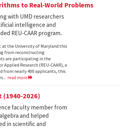
ithms to Real-World Problems
ng with UMD researchers
ficial intelligence and
unded REU-CAAR program.
at the University of Maryland this
ng from reconstructing
ts are participating in the
or Applied Research (REU-CAAR), a
 from nearly 400 applicants, this
s...
read more
t (1940-2026)
ence faculty member from
 algebra and helped
 in scientific and