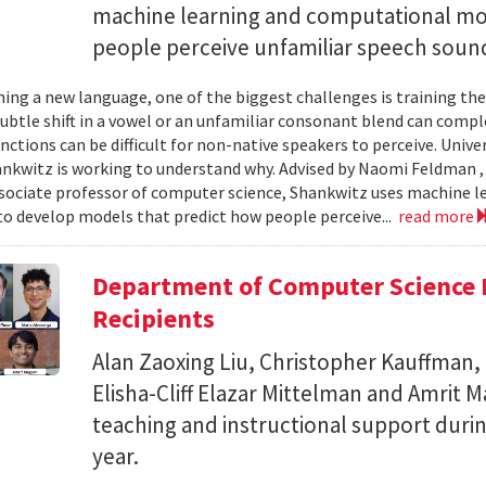
machine learning and computational mo
people perceive unfamiliar speech soun
ing a new language, one of the biggest challenges is training the
subtle shift in a vowel or an unfamiliar consonant blend can comp
inctions can be difficult for non-native speakers to perceive. Univ
nkwitz is working to understand why. Advised by Naomi Feldman , a
associate professor of computer science, Shankwitz uses machine 
o develop models that predict how people perceive...
read more
Department of Computer Science 
Recipients
Alan Zaoxing Liu, Christopher Kauffman,
Elisha-Cliff Elazar Mittelman and Amrit 
teaching and instructional support duri
year.