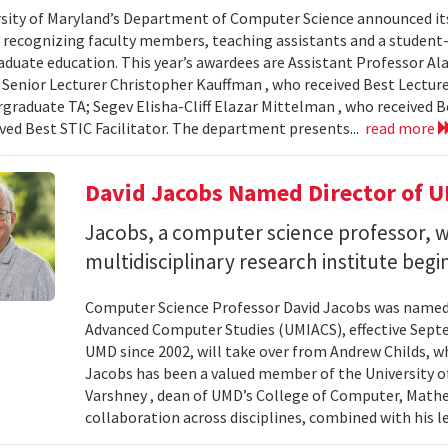
sity of Maryland’s Department of Computer Science announced it
, recognizing faculty members, teaching assistants and a student-l
aduate education. This year’s awardees are Assistant Professor Ala
 Senior Lecturer Christopher Kauffman , who received Best Lecture
graduate TA; Segev Elisha-Cliff Elazar Mittelman , who received 
ived Best STIC Facilitator. The department presents...
read more
David Jacobs Named Director of 
Jacobs, a computer science professor, wi
multidisciplinary research institute begi
Computer Science Professor David Jacobs was named d
Advanced Computer Studies (UMIACS), effective Sept
UMD since 2002, will take over from Andrew Childs, wh
Jacobs has been a valued member of the University of
Varshney , dean of UMD’s College of Computer, Mathe
collaboration across disciplines, combined with his l