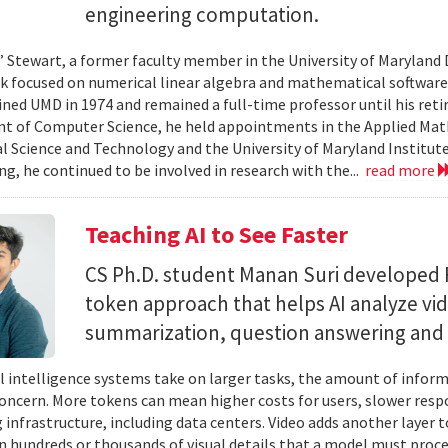
engineering computation.
” Stewart, a former faculty member in the University of Marylan
 focused on numerical linear algebra and mathematical software,
ined UMD in 1974 and remained a full-time professor until his retir
 of Computer Science, he held appointments in the Applied Mat
al Science and Technology and the University of Maryland Institut
ing, he continued to be involved in research with the...
read more
Teaching AI to See Faster
CS Ph.D. student Manan Suri developed 
token approach that helps AI analyze vid
summarization, question answering and 
ial intelligence systems take on larger tasks, the amount of info
concern. More tokens can mean higher costs for users, slower res
infrastructure, including data centers. Video adds another layer t
n hundreds or thousands of visual details that a model must proc