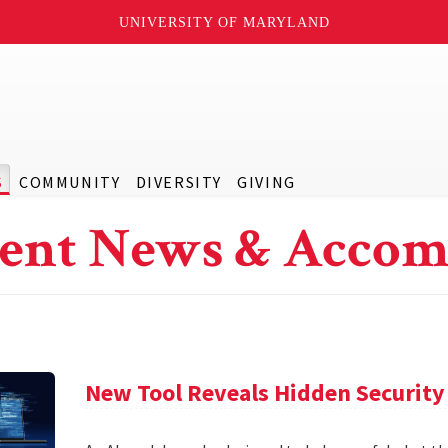
UNIVERSITY OF MARYLAND
S
COMMUNITY
DIVERSITY
GIVING
ent News & Accom
New Tool Reveals Hidden Security 