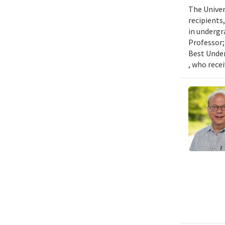
The Univer
recipients
in undergr
Professor;
Best Under
, who rece