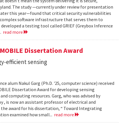
t doesn’t mean the system delivering it is secure,
yland. The study —currently under review for presentation
ter this year—found that critical security vulnerabilities
e complex software infrastructure that serves them to
s developed a testing tool called GRIEF (Greybox Inference
..
read more
GMOBILE Dissertation Award
y-efficient sensing
ce alum Nakul Garg (Ph.D. '25, computer science) received
BILE Dissertation Award for developing sensing
e and computing resources. Garg, who was advised by
, is now an assistant professor of electrical and
 the award for his dissertation, “ Toward Integrating
tation examined how small...
read more