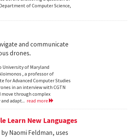
nd Department of Computer Science,
navigate and communicate
ous drones.
to University of Maryland
loimonos , a professor of
ute for Advanced Computer Studies
rones in an interview with CGTN
nd move through complex
 and adapt...
read more
le Learn New Languages
d by Naomi Feldman, uses