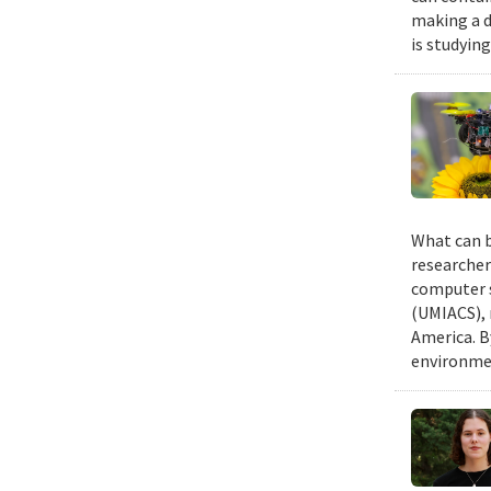
making a d
is studyin
What can b
researcher
computer s
(UMIACS), 
America. B
environmen