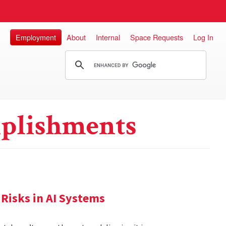
Employment
About
Internal
Space Requests
Log In
plishments
Risks in AI Systems