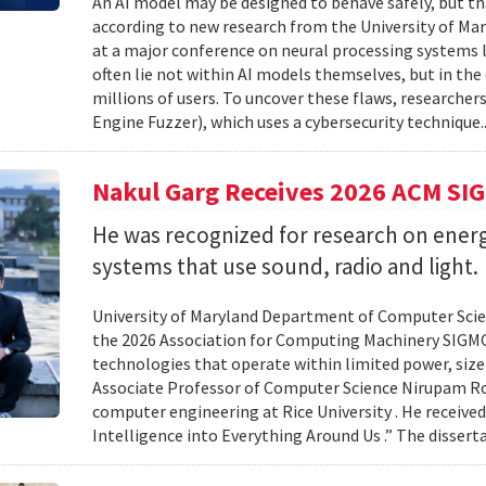
An AI model may be designed to behave safely, but tha
according to new research from the University of Mar
at a major conference on neural processing systems la
often lie not within AI models themselves, but in th
millions of users. To uncover these flaws, researcher
Engine Fuzzer), which uses a cybersecurity technique.
Nakul Garg Receives 2026 ACM SI
He was recognized for research on energ
systems that use sound, radio and light.
University of Maryland Department of Computer Scien
the 2026 Association for Computing Machinery SIGMO
technologies that operate within limited power, siz
Associate Professor of Computer Science Nirupam Roy 
computer engineering at Rice University . He received
Intelligence into Everything Around Us .” The disser