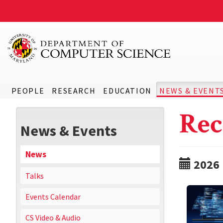
PEOPLE
RESEARCH
EDUCATION
NEWS & EVENT
Rec
News & Events
News
2026
Talks
Events Calendar
CS Video & Audio