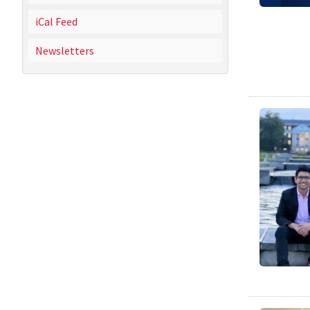
iCal Feed
Newsletters