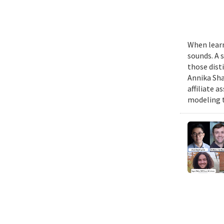
When learn
sounds. A 
those dist
Annika Sha
affiliate 
modeling t