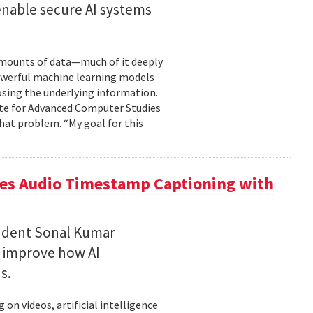
enable secure AI systems
 amounts of data—much of it deeply
 powerful machine learning models
osing the underlying information.
tute for Advanced Computer Studies
hat problem. “My goal for this
ces Audio Timestamp Captioning with
tudent Sonal Kumar
o improve how AI
ds.
n videos, artificial intelligence