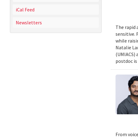
iCal Feed
Newsletters
The rapid 
sensitive.
while rais
Natalie La
(UMIACS) a
postdoc is 
From voice