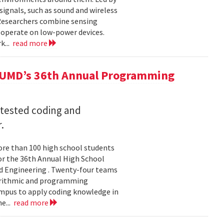
ignals, such as sound and wireless
 Researchers combine sensing
 operate on low-power devices.
k...
read more
 UMD’s 36th Annual Programming
 tested coding and
.
re than 100 high school students
or the 36th Annual High School
d Engineering . Twenty-four teams
gorithmic and programming
ampus to apply coding knowledge in
e...
read more