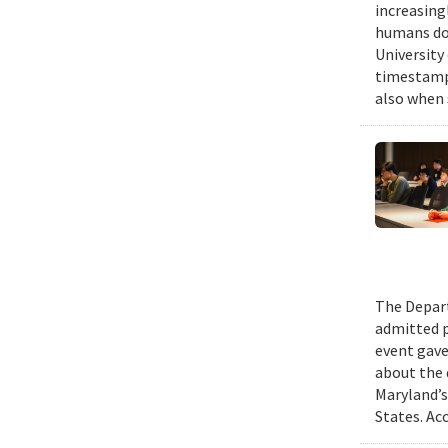
increasing
humans do,
University
timestampe
also when 
The Depart
admitted p
event gave
about the 
Maryland’s
States. Ac