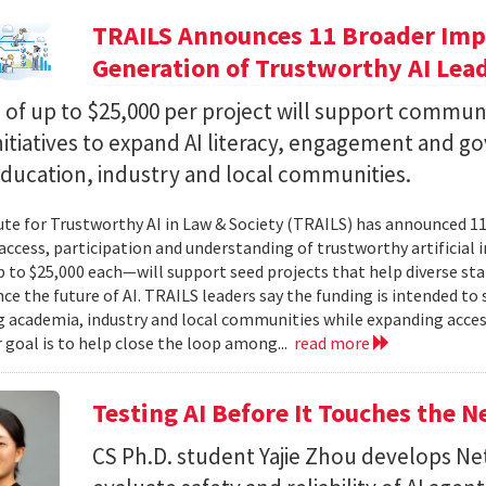
TRAILS Announces 11 Broader Impa
Generation of Trustworthy AI Lea
of up to $25,000 per project will support commun
nitiatives to expand AI literacy, engagement and 
education, industry and local communities.
ute for Trustworthy AI in Law & Society (TRAILS) has announced 
access, participation and understanding of trustworthy artificial i
to $25,000 each—will support seed projects that help diverse s
ce the future of AI. TRAILS leaders say the funding is intended to 
 academia, industry and local communities while expanding acces
r goal is to help close the loop among...
read more
Testing AI Before It Touches the 
CS Ph.D. student Yajie Zhou develops N