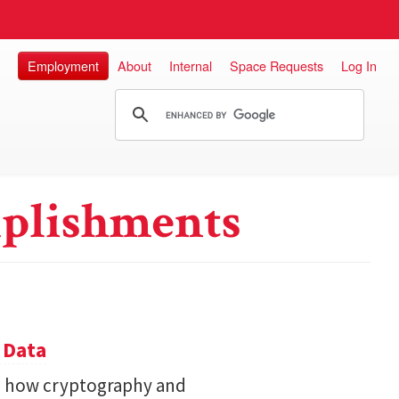
Employment
About
Internal
Space Requests
Log In
plishments
 Data
s how cryptography and