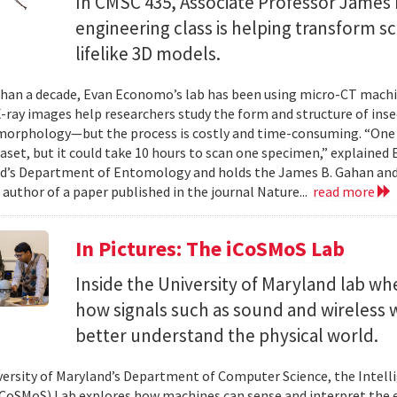
In CMSC 435, Associate Professor James P
engineering class is helping transform 
lifelike 3D models.
han a decade, Evan Economo’s lab has been using micro-CT machi
X-ray images help researchers study the form and structure of in
orphology—but the process is costly and time-consuming. “One li
taset, but it could take 10 hours to scan one specimen,” explained
d’s Department of Entomology and holds the James B. Gahan and
 author of a paper published in the journal Nature...
read more
In Pictures: The iCoSMoS Lab
Inside the University of Maryland lab w
how signals such as sound and wireless
better understand the physical world.
versity of Maryland’s Department of Computer Science, the Intel
CoSMoS) Lab explores how machines can sense and interpret the