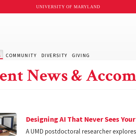
UNIVERSITY OF MARYLAND
S
COMMUNITY
DIVERSITY
GIVING
ent News & Accom
Designing AI That Never Sees Your
A UMD postdoctoral researcher explore