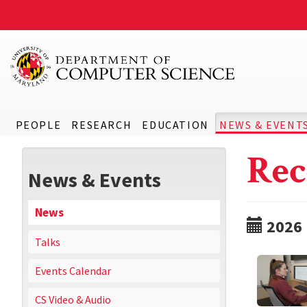
PEOPLE
RESEARCH
EDUCATION
NEWS & EVENT
Rec
News & Events
News
2026
Talks
Events Calendar
CS Video & Audio