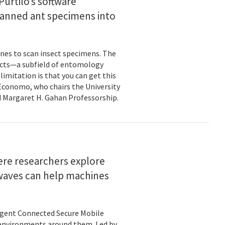
urtilo’s software
scanned ant specimens into
nes to scan insect specimens. The
sects—a subfield of entomology
mitation is that you can get this
 Economo, who chairs the University
 Margaret H. Gahan Professorship.
here researchers explore
 waves can help machines
ligent Connected Secure Mobile
 environments around them. Led by