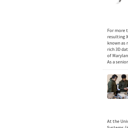
For more t
resulting 
known as m
rich 3D da
of Marylan
As a senior
At the Uni
Systems (i