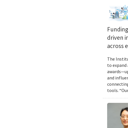
Funding 
driven i
across 
The Instit
to expand 
awards—up 
and influen
connecting
tools. “Ou