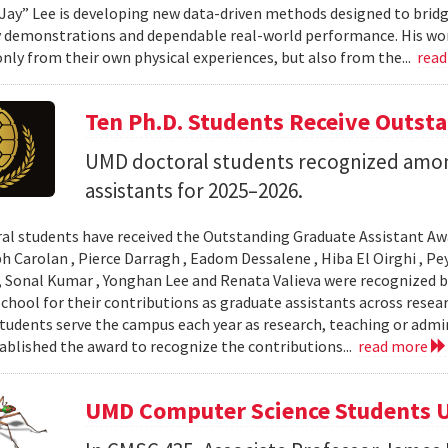
Jay” Lee is developing new data-driven methods designed to brid
 demonstrations and dependable real-world performance. His wor
only from their own physical experiences, but also from the...
rea
Ten Ph.D. Students Receive Outst
UMD doctoral students recognized amon
assistants for 2025–2026.
al students have received the Outstanding Graduate Assistant Aw
ph Carolan , Pierce Darragh , Eadom Dessalene , Hiba El Oirghi , 
, Sonal Kumar , Yonghan Lee and Renata Valieva were recognized b
chool for their contributions as graduate assistants across resea
tudents serve the campus each year as research, teaching or admi
ablished the award to recognize the contributions...
read more
UMD Computer Science Students U