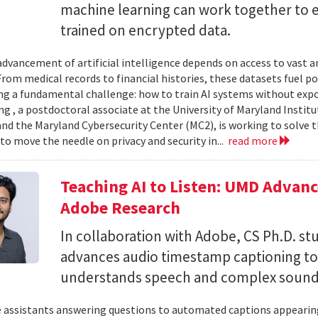
machine learning can work together to 
trained on encrypted data.
advancement of artificial intelligence depends on access to vast
 From medical records to financial histories, these datasets fuel
ing a fundamental challenge: how to train AI systems without exp
ng , a postdoctoral associate at the University of Maryland Insti
nd the Maryland Cybersecurity Center (MC2), is working to solve t
to move the needle on privacy and security in...
read more
Teaching AI to Listen: UMD Advan
Adobe Research
In collaboration with Adobe, CS Ph.D. s
advances audio timestamp captioning t
understands speech and complex soun
 assistants answering questions to automated captions appearing o