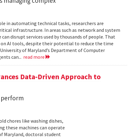
ents managing complex
role in automating technical tasks, researchers are
itical infrastructure. In areas such as network and system
 can disrupt services used by thousands of people. That
on AI tools, despite their potential to reduce the time
e University of Maryland’s Department of Computer
gents can...
read more
vances Data-Driven Approach to
s perform
ld chores like washing dishes,
uring these machines can operate
of Maryland, doctoral student