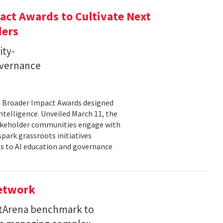
ct Awards to Cultivate Next
ders
ity-
governance
11 Broader Impact Awards designed
ntelligence. Unveiled March 11, the
takeholder communities engage with
spark grassroots initiatives
s to AI education and governance
Network
etArena benchmark to