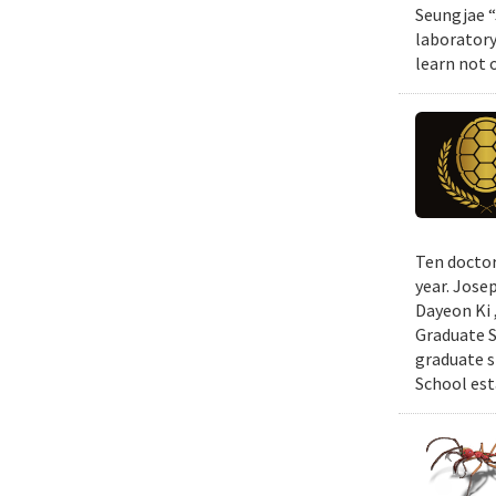
Seungjae “
laboratory
learn not 
Ten doctor
year. Jose
Dayeon Ki 
Graduate S
graduate s
School est