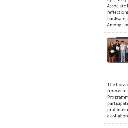
Associate 
reflection
hardware, 
Among them
The Univer
from acros
Programmin
participat
problems u
a collabor