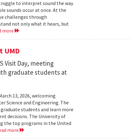
struggle to interpret sound the way
le sounds occur at once. At the
ose challenges through
and not only what it hears, but
d more
it UMD
 Visit Day, meeting
ith graduate students at
March 13, 2026, welcoming
ter Science and Engineering. The
t graduate students and learn more
t decisions. The University of
g the top programs in the United
ead more