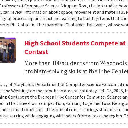
Professor of Computer Science Nirupam Roy , the lab studies how s
s, can reveal information about space, movement and materials.
signal processing and machine learning to build systems that can
 is Ph.D. student Harshvardhan Chaturdas Takawale , whose wor
High School Students Compete at
Contest
More than 100 students from 24 schools
problem-solving skills at the Iribe Center
sity of Maryland’s Department of Computer Science welcomed mo
s the Washington metropolitan area on Saturday, Feb. 28, 2026, f
g Contest at the Brendan Iribe Center for Computer Science an
ed in the three-hour competition, working together to solve al
nder timed conditions. The annual contest brings students to c
ative setting while engaging with peers from across the region. Th