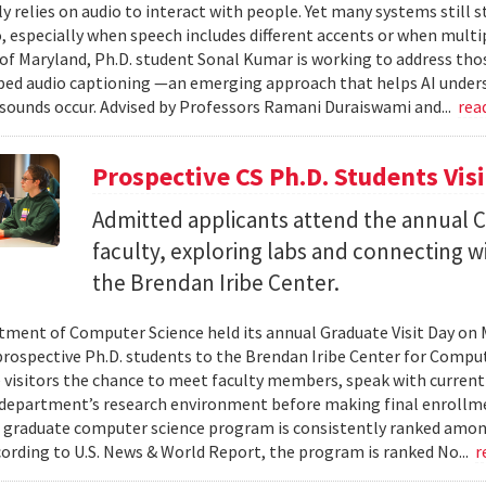
ly relies on audio to interact with people. Yet many systems still 
 especially when speech includes different accents or when multip
 of Maryland, Ph.D. student Sonal Kumar is working to address th
d audio captioning —an emerging approach that helps AI underst
sounds occur. Advised by Professors Ramani Duraiswami and...
rea
Prospective CS Ph.D. Students Vis
Admitted applicants attend the annual CS
faculty, exploring labs and connecting w
the Brendan Iribe Center.
ment of Computer Science held its annual Graduate Visit Day on 
rospective Ph.D. students to the Brendan Iribe Center for Compu
 visitors the chance to meet faculty members, speak with curren
department’s research environment before making final enrollmen
 graduate computer science program is consistently ranked amon
cording to U.S. News & World Report, the program is ranked No...
r