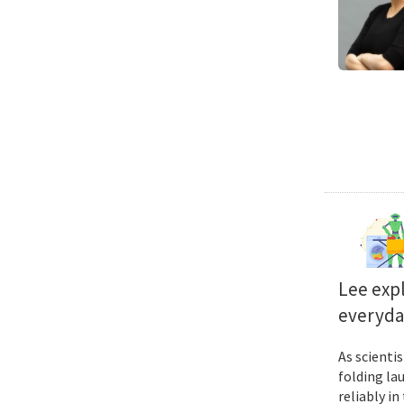
Lee exp
everyda
As scienti
folding la
reliably i