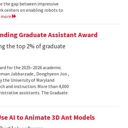
ge the gap between impressive
k centers on enabling robots to
d more
anding Graduate Assistant Award
g the top 2% of graduate
ard for the 2025–2026 academic
Peyman Jabbarzade , Donghyeon Joo ,
y the University of Maryland
rch and instruction. More than 4,000
nistrative assistants. The Graduate
se AI to Animate 3D Ant Models