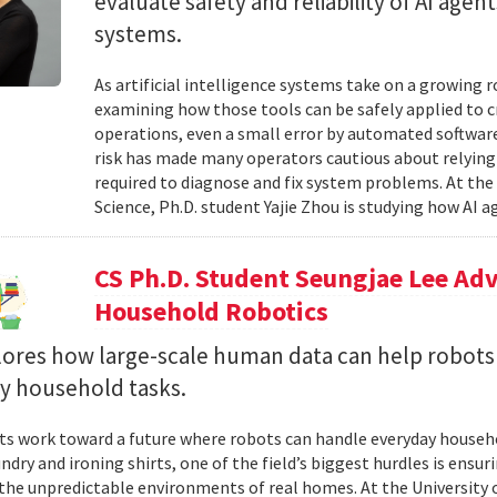
evaluate safety and reliability of AI ag
systems.
As artificial intelligence systems take on a growing 
examining how those tools can be safely applied to cr
operations, even a small error by automated software
risk has made many operators cautious about relying 
required to diagnose and fix system problems. At th
Science, Ph.D. student Yajie Zhou is studying how AI a
CS Ph.D. Student Seungjae Lee Ad
Household Robotics
lores how large-scale human data can help robot
y household tasks.
sts work toward a future where robots can handle everyday househo
undry and ironing shirts, one of the field’s biggest hurdles is ens
n the unpredictable environments of real homes. At the University 