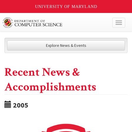
UNIVERSITY OF MARYLAND
Toggl
naviga
Explore News & Events
Recent News &
Accomplishments
2005