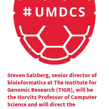
Steven Salzberg, senior director of
bioinformatics at The Institute for
Genomic Research (TIGR), will be
the Horvitz Professor of Computer
Science and will direct the