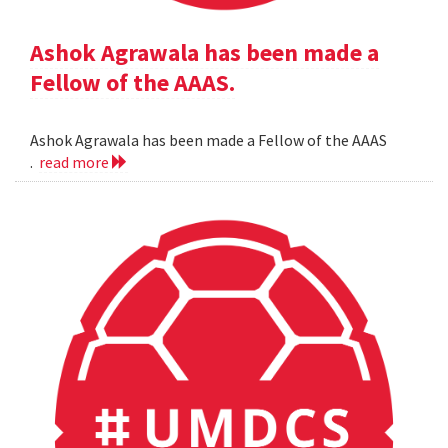
Ashok Agrawala has been made a
Fellow of the AAAS.
Ashok Agrawala has been made a Fellow of the AAAS
.
read more