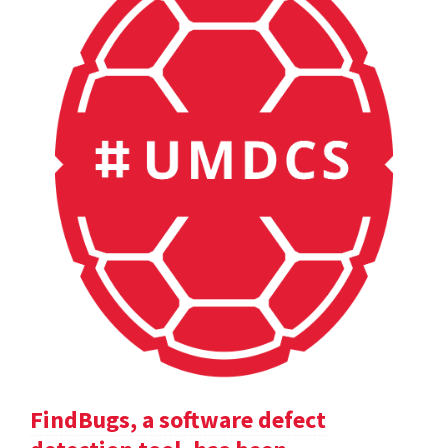
FindBugs, a software defect