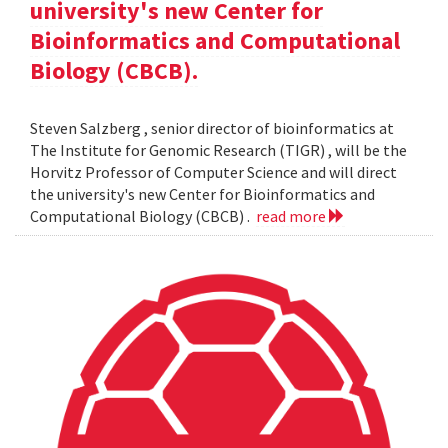
university's new Center for
Bioinformatics and Computational
Biology (CBCB).
Steven Salzberg , senior director of bioinformatics at
The Institute for Genomic Research (TIGR) , will be the
Horvitz Professor of Computer Science and will direct
the university's new Center for Bioinformatics and
Computational Biology (CBCB) .
read more