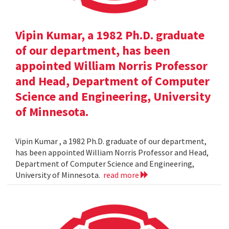
Vipin Kumar, a 1982 Ph.D. graduate
of our department, has been
appointed William Norris Professor
and Head, Department of Computer
Science and Engineering, University
of Minnesota.
Vipin Kumar , a 1982 Ph.D. graduate of our department,
has been appointed William Norris Professor and Head,
Department of Computer Science and Engineering,
University of Minnesota.
read more