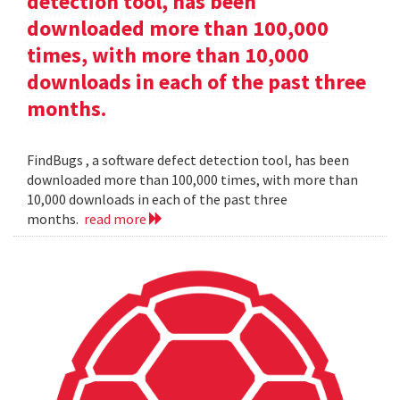
detection tool, has been
downloaded more than 100,000
times, with more than 10,000
downloads in each of the past three
months.
FindBugs , a software defect detection tool, has been
downloaded more than 100,000 times, with more than
10,000 downloads in each of the past three
months.
read more