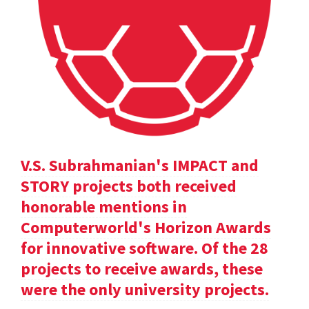
V.S. Subrahmanian's IMPACT and
STORY projects both received
honorable mentions in
Computerworld's Horizon Awards
for innovative software. Of the 28
projects to receive awards, these
were the only university projects.