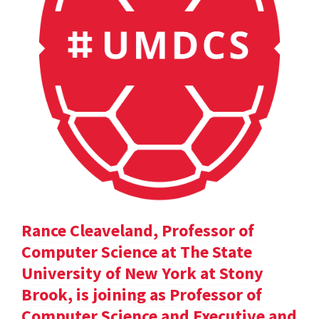
Rance Cleaveland, Professor of
Computer Science at The State
University of New York at Stony
Brook, is joining as Professor of
Computer Science and Executive and