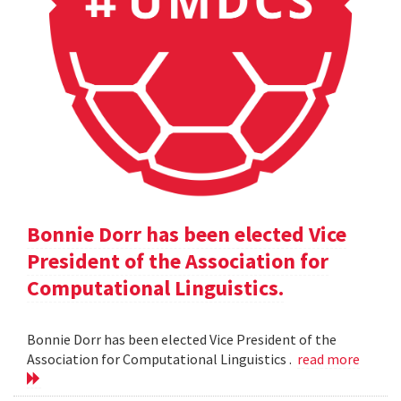
Bonnie Dorr has been elected Vice
President of the Association for
Computational Linguistics.
Bonnie Dorr has been elected Vice President of the
Association for Computational Linguistics .
read more