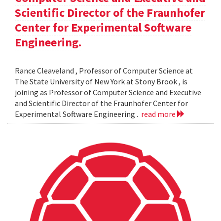
Scientific Director of the Fraunhofer
Center for Experimental Software
Engineering.
Rance Cleaveland , Professor of Computer Science at
The State University of New York at Stony Brook , is
joining as Professor of Computer Science and Executive
and Scientific Director of the Fraunhofer Center for
Experimental Software Engineering .
read more