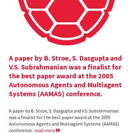
A paper by B. Stroe, S. Dasgupta and
V.S. Subrahmanian was a finalist for
the best paper award at the 2005
Autonomous Agents and Multiagent
Systems (AAMAS) conference.
A paper by B. Stroe, S. Dasgupta and V.S. Subrahmanian
was a finalist for the best paper award at the 2005
Autonomous Agents and Multiagent Systems (AAMAS)
conference.
read more