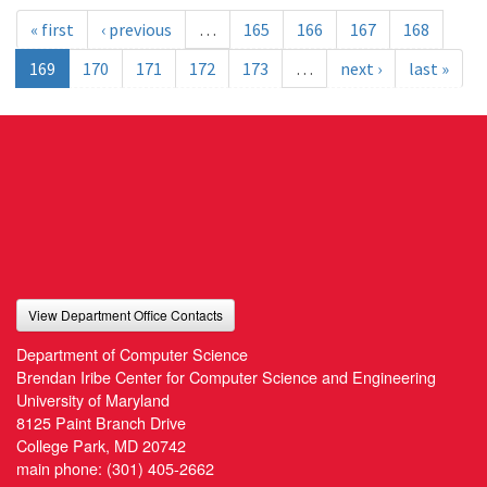
« first
‹ previous
…
165
166
167
168
169
170
171
172
173
…
next ›
last »
View Department Office Contacts
Department of Computer Science
Brendan Iribe Center for Computer Science and Engineering
University of Maryland
8125 Paint Branch Drive
College Park, MD 20742
main phone:
(301) 405-2662