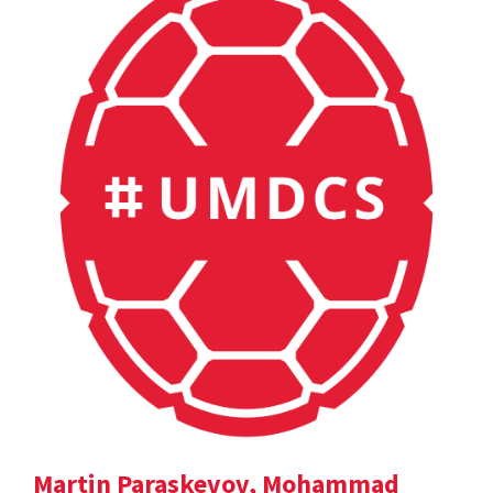
Martin Paraskevov, Mohammad