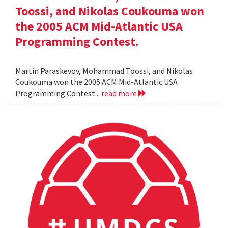
Toossi, and Nikolas Coukouma won
the 2005 ACM Mid-Atlantic USA
Programming Contest.
Martin Paraskevov, Mohammad Toossi, and Nikolas
Coukouma won the 2005 ACM Mid-Atlantic USA
Programming Contest .
read more