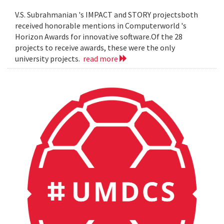
V.S. Subrahmanian 's IMPACT and STORY projectsboth
received honorable mentions in Computerworld 's
Horizon Awards for innovative software.Of the 28
projects to receive awards, these were the only
university projects.
read more