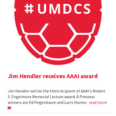
Jim Hendler receives AAAI award
Jim Hendler will be the third recipient of AAAI's Robert
S. Engelmore Memorial Lecture award. Â Previous
winners are Ed Feigenbaum and Larry Hunter.
read more