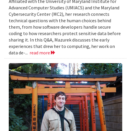
Affiliated with the University of Maryland Institute for
Advanced Computer Studies (UMIACS) and the Maryland
Cybersecurity Center (MC2), her research connects
technical questions with the human choices behind
them, from how software developers handle secure
coding to how researchers protect sensitive data before
sharing it. In this Q&A, Mazurek discusses the early
experiences that drew her to computing, her work on
data de-...
read more