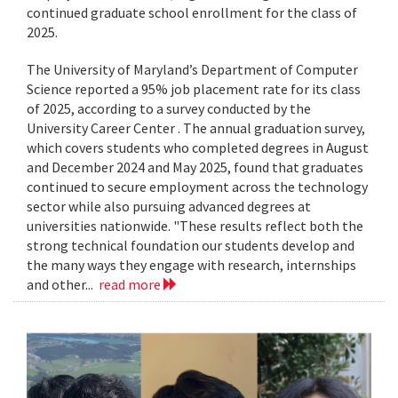
continued graduate school enrollment for the class of
2025.
The University of Maryland’s Department of Computer
Science reported a 95% job placement rate for its class
of 2025, according to a survey conducted by the
University Career Center . The annual graduation survey,
which covers students who completed degrees in August
and December 2024 and May 2025, found that graduates
continued to secure employment across the technology
sector while also pursuing advanced degrees at
universities nationwide. "These results reflect both the
strong technical foundation our students develop and
the many ways they engage with research, internships
and other...
read more