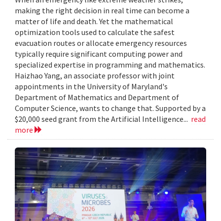
making the right decision in real time can become a
matter of life and death. Yet the mathematical
optimization tools used to calculate the safest
evacuation routes or allocate emergency resources
typically require significant computing power and
specialized expertise in programming and mathematics.
Haizhao Yang, an associate professor with joint
appointments in the University of Maryland's
Department of Mathematics and Department of
Computer Science, wants to change that. Supported by a
$20,000 seed grant from the Artificial Intelligence...
read
more