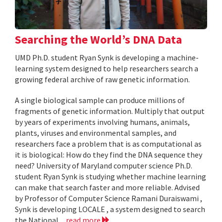
Searching the World’s DNA Data
UMD Ph.D. student Ryan Synk is developing a machine-
learning system designed to help researchers search a
growing federal archive of raw genetic information.
A single biological sample can produce millions of
fragments of genetic information. Multiply that output
by years of experiments involving humans, animals,
plants, viruses and environmental samples, and
researchers face a problem that is as computational as
it is biological: How do they find the DNA sequence they
need? University of Maryland computer science Ph.D.
student Ryan Synk is studying whether machine learning
can make that search faster and more reliable. Advised
by Professor of Computer Science Ramani Duraiswami ,
Synk is developing LOCALE , a system designed to search
the National...
read more