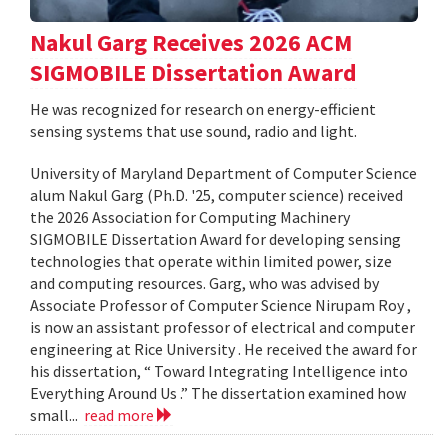
Nakul Garg Receives 2026 ACM
SIGMOBILE Dissertation Award
He was recognized for research on energy-efficient
sensing systems that use sound, radio and light.
University of Maryland Department of Computer Science
alum Nakul Garg (Ph.D. '25, computer science) received
the 2026 Association for Computing Machinery
SIGMOBILE Dissertation Award for developing sensing
technologies that operate within limited power, size
and computing resources. Garg, who was advised by
Associate Professor of Computer Science Nirupam Roy ,
is now an assistant professor of electrical and computer
engineering at Rice University . He received the award for
his dissertation, “ Toward Integrating Intelligence into
Everything Around Us .” The dissertation examined how
small...
read more