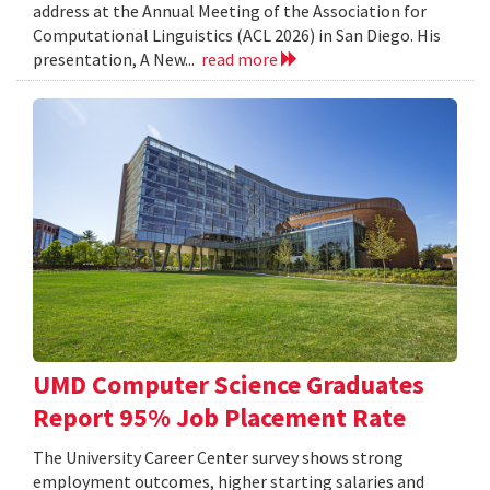
address at the Annual Meeting of the Association for
Computational Linguistics (ACL 2026) in San Diego. His
presentation, A New...
read more
UMD Computer Science Graduates
Report 95% Job Placement Rate
The University Career Center survey shows strong
employment outcomes, higher starting salaries and