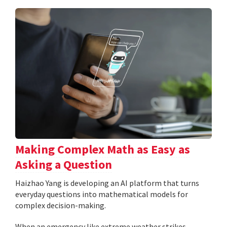
Making Complex Math as Easy as
Asking a Question
Haizhao Yang is developing an AI platform that turns
everyday questions into mathematical models for
complex decision-making.
When an emergency like extreme weather strikes,