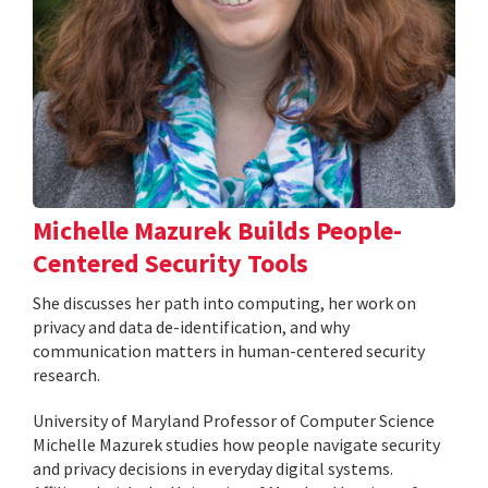
Michelle Mazurek Builds People-
Centered Security Tools
She discusses her path into computing, her work on
privacy and data de-identification, and why
communication matters in human-centered security
research.
University of Maryland Professor of Computer Science
Michelle Mazurek studies how people navigate security
and privacy decisions in everyday digital systems.