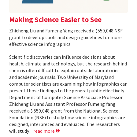
Making Science Easier to See
Zhicheng Liu and Fumeng Yang received a $559,048 NSF
grant to develop tools and design guidelines for more
effective science infographics.
Scientific discoveries can influence decisions about
health, climate and technology, but the research behind
them is often difficult to explain outside laboratories
and academic journals. Two University of Maryland
computer scientists are examining how infographics can
present those findings to the general public effectively.
Department of Computer Science Associate Professor
Zhicheng Liu and Assistant Professor Fumeng Yang
received a $ 559,048 grant from the National Science
Foundation (NSF) to study how science infographics are
designed, interpreted and evaluated. The researchers
will study...
read more