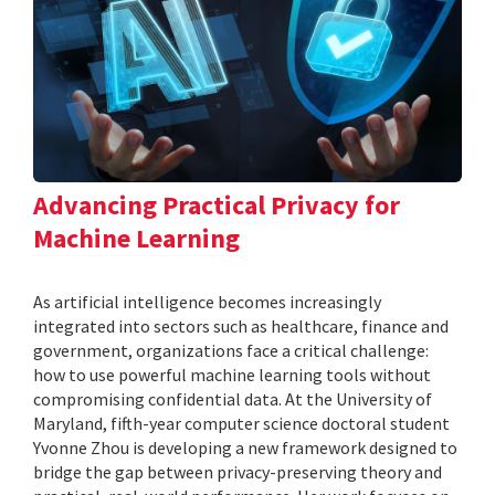
Advancing Practical Privacy for
Machine Learning
As artificial intelligence becomes increasingly
integrated into sectors such as healthcare, finance and
government, organizations face a critical challenge:
how to use powerful machine learning tools without
compromising confidential data. At the University of
Maryland, fifth-year computer science doctoral student
Yvonne Zhou is developing a new framework designed to
bridge the gap between privacy-preserving theory and