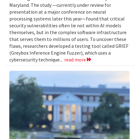
Maryland. The study —currently under review for
presentation at a major conference on neural
processing systems later this year—found that critical
security vulnerabilities often lie not within AI models
themselves, but in the complex software infrastructure
that serves them to millions of users. To uncover these
flaws, researchers developed a testing tool called GRIEF
(Greybox Inference Engine Fuzzer), which uses a
cybersecurity technique...
read more