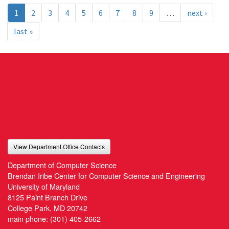
1
2
3
4
5
6
7
8
9
…
next ›
last »
View Department Office Contacts
Department of Computer Science
Brendan Iribe Center for Computer Science and Engineering
University of Maryland
8125 Paint Branch Drive
College Park, MD 20742
main phone:
(301) 405-2662