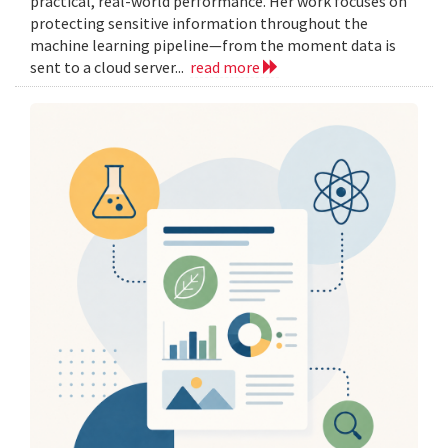
practical, real-world performance. Her work focuses on
protecting sensitive information throughout the
machine learning pipeline—from the moment data is
sent to a cloud server...
read more