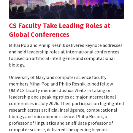
CS Faculty Take Leading Roles at
Global Conferences
Mihai Pop and Philip Resnik delivered keynote addresses
and held leadership roles at international conferences
focused on artificial intelligence and computational
biology.
University of Maryland computer science faculty
members Mihai Pop and Philip Resnik joined fellow
UMIACS faculty member Joshua Weitz in taking on
leadership and speaking roles at major international
conferences in July 2026. Their participation highlighted
research across artificial intelligence, computational
biology and microbiome science. Philip Resnik, a
professor of linguistics and an affiliate professor of
computer science, delivered the opening keynote