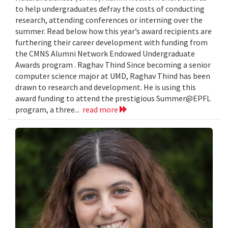
to help undergraduates defray the costs of conducting
research, attending conferences or interning over the
summer. Read below how this year’s award recipients are
furthering their career development with funding from
the CMNS Alumni Network Endowed Undergraduate
Awards program . Raghav Thind Since becoming a senior
computer science major at UMD, Raghav Thind has been
drawn to research and development. He is using this
award funding to attend the prestigious Summer@EPFL
program, a three...
read more