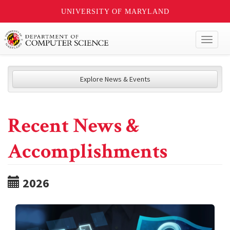
UNIVERSITY OF MARYLAND
Toggl
naviga
Explore News & Events
Recent News &
Accomplishments
2026