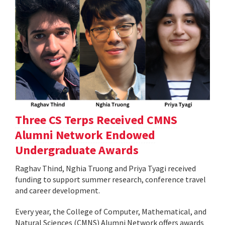
Three CS Terps Received CMNS
Alumni Network Endowed
Undergraduate Awards
Raghav Thind, Nghia Truong and Priya Tyagi received
funding to support summer research, conference travel
and career development.
Every year, the College of Computer, Mathematical, and
Natural Sciences (CMNS) Alumni Network offers awards