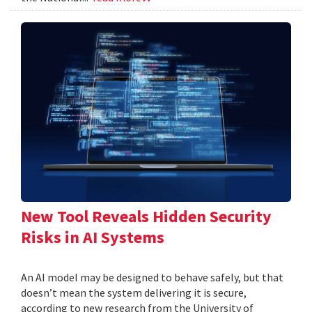
New Tool Reveals Hidden Security
Risks in AI Systems
An AI model may be designed to behave safely, but that
doesn’t mean the system delivering it is secure,
according to new research from the University of