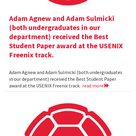
Adam Agnew and Adam Sulmicki
(both undergraduates in our
department) received the Best
Student Paper award at the USENIX
Freenix track.
Adam Agnew and Adam Sulmicki (both undergraduates
in our department) received the Best Student Paper
award at the USENIX Freenix track.
read more