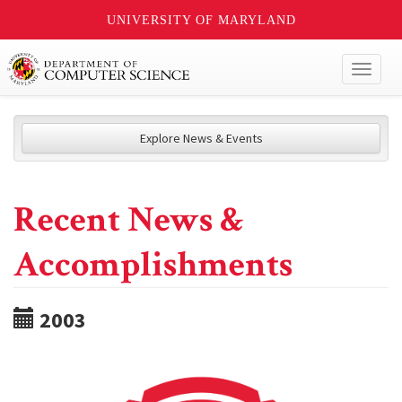
UNIVERSITY OF MARYLAND
Toggl
naviga
Explore News & Events
Recent News &
Accomplishments
2003