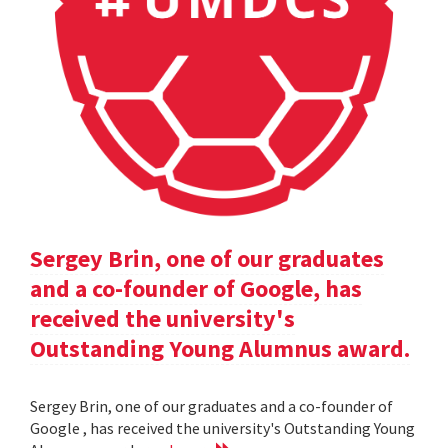
Sergey Brin, one of our graduates
and a co-founder of Google, has
received the university's
Outstanding Young Alumnus award.
Sergey Brin, one of our graduates and a co-founder of
Google , has received the university's Outstanding Young