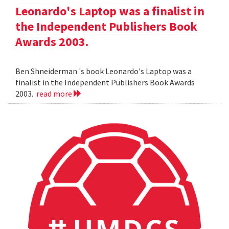
Leonardo's Laptop was a finalist in
the Independent Publishers Book
Awards 2003.
Ben Shneiderman 's book Leonardo's Laptop was a
finalist in the Independent Publishers Book Awards
2003.
read more