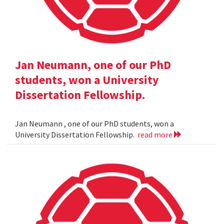
Jan Neumann, one of our PhD
students, won a University
Dissertation Fellowship.
Jan Neumann , one of our PhD students, won a
University Dissertation Fellowship.
read more