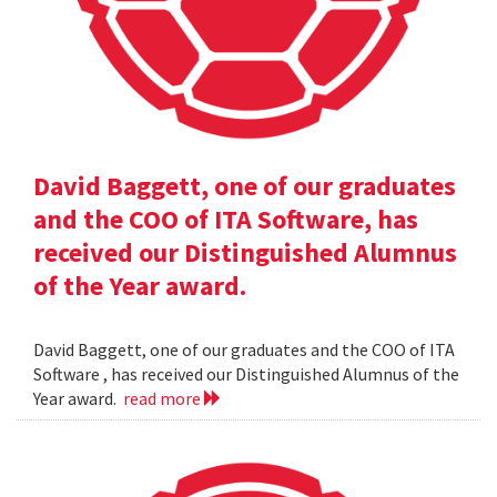
David Baggett, one of our graduates
and the COO of ITA Software, has
received our Distinguished Alumnus
of the Year award.
David Baggett, one of our graduates and the COO of ITA
Software , has received our Distinguished Alumnus of the
Year award.
read more