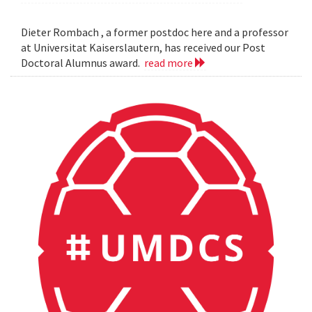
Dieter Rombach , a former postdoc here and a professor
at Universitat Kaiserslautern, has received our Post
Doctoral Alumnus award.
read more