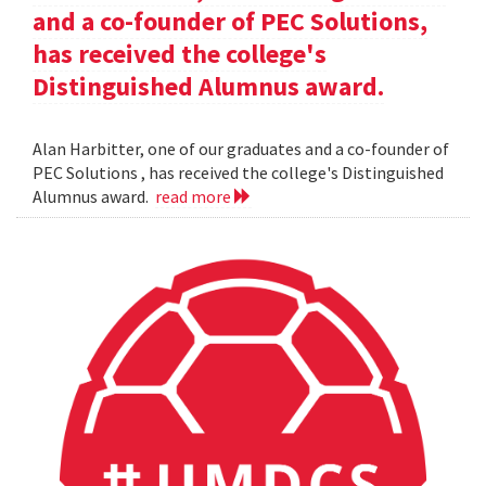
and a co-founder of PEC Solutions,
has received the college's
Distinguished Alumnus award.
Alan Harbitter, one of our graduates and a co-founder of
PEC Solutions , has received the college's Distinguished
Alumnus award.
read more