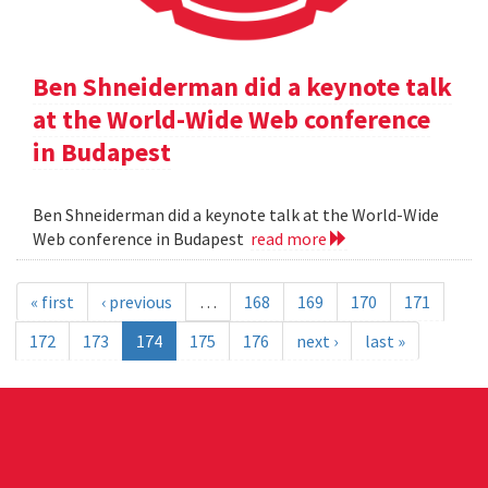
Ben Shneiderman did a keynote talk
at the World-Wide Web conference
in Budapest
Ben Shneiderman did a keynote talk at the World-Wide
Web conference in Budapest
read more
« first
‹ previous
…
168
169
170
171
172
173
174
175
176
next ›
last »