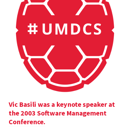
Vic Basili was a keynote speaker at
the 2003 Software Management
Conference.