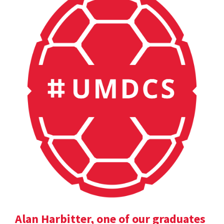
Alan Harbitter, one of our graduates