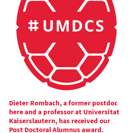
Dieter Rombach, a former postdoc
here and a professor at Universitat
Kaiserslautern, has received our
Post Doctoral Alumnus award.