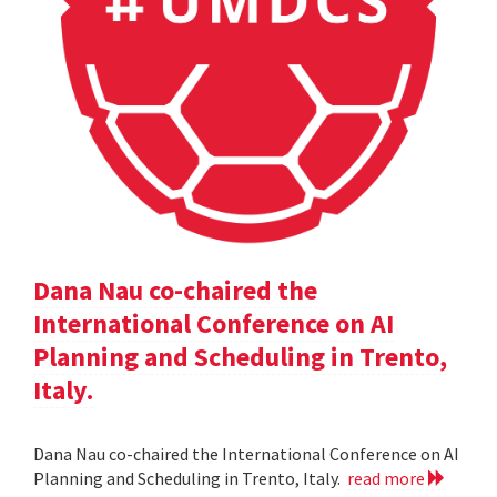
Dana Nau co-chaired the
International Conference on AI
Planning and Scheduling in Trento,
Italy.
Dana Nau co-chaired the International Conference on AI
Planning and Scheduling in Trento, Italy.
read more