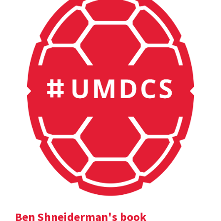
Ben Shneiderman's book