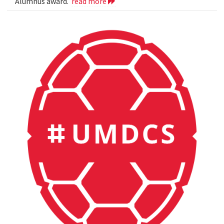
Alumnus award.
read more