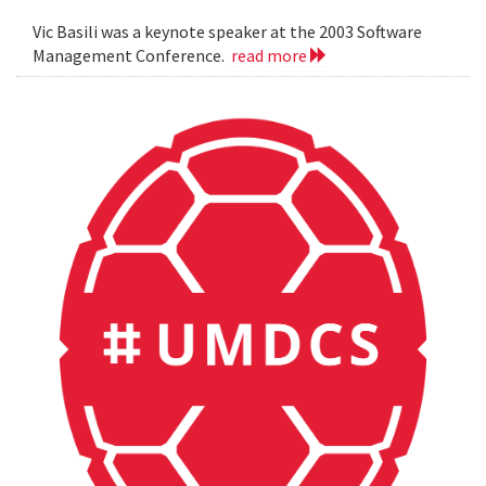
Vic Basili was a keynote speaker at the 2003 Software
Management Conference.
read more