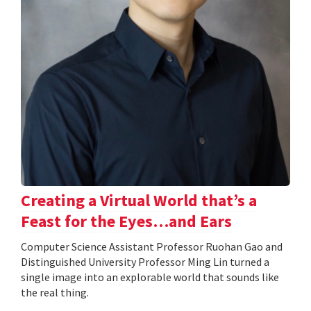
Creating a Virtual World that’s a
Feast for the Eyes…and Ears
Computer Science Assistant Professor Ruohan Gao and
Distinguished University Professor Ming Lin turned a
single image into an explorable world that sounds like
the real thing.