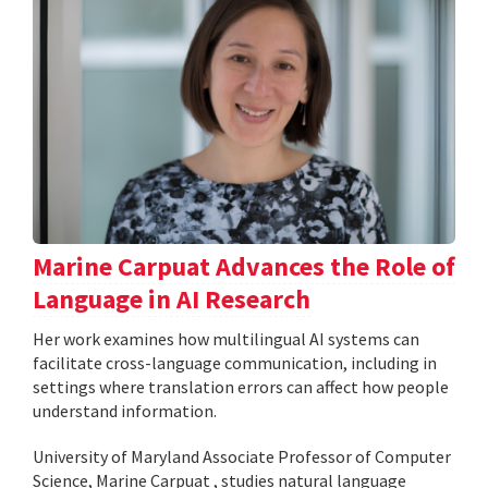
Marine Carpuat Advances the Role of
Language in AI Research
Her work examines how multilingual AI systems can
facilitate cross-language communication, including in
settings where translation errors can affect how people
understand information.
University of Maryland Associate Professor of Computer
Science, Marine Carpuat , studies natural language