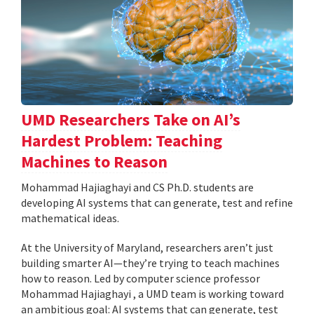
UMD Researchers Take on AI’s
Hardest Problem: Teaching
Machines to Reason
Mohammad Hajiaghayi and CS Ph.D. students are
developing AI systems that can generate, test and refine
mathematical ideas.
At the University of Maryland, researchers aren’t just
building smarter AI—they’re trying to teach machines
how to reason. Led by computer science professor
Mohammad Hajiaghayi , a UMD team is working toward
an ambitious goal: AI systems that can generate, test