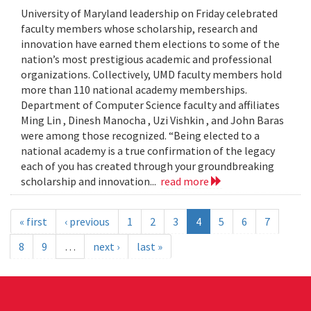
University of Maryland leadership on Friday celebrated
faculty members whose scholarship, research and
innovation have earned them elections to some of the
nation’s most prestigious academic and professional
organizations. Collectively, UMD faculty members hold
more than 110 national academy memberships.
Department of Computer Science faculty and affiliates
Ming Lin , Dinesh Manocha , Uzi Vishkin , and John Baras
were among those recognized. “Being elected to a
national academy is a true confirmation of the legacy
each of you has created through your groundbreaking
scholarship and innovation...
read more
« first
‹ previous
1
2
3
4
5
6
7
8
9
…
next ›
last »