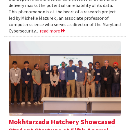
delivery masks the potential unreliability of its data.
This phenomenon is at the heart of a research project
led by Michelle Mazurek , an associate professor of
computer science who serves as director of the Maryland
Cybersecurity...
read more
Mokhtarzada Hatchery Showcased