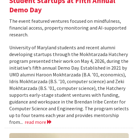
Student Startups at Fifth Annual
Demo Day
The event featured ventures focused on mindfulness,
financial access, property monitoring and AI-supported
research.
University of Maryland students and recent alumni
developing startups through the Mokhtarzada Hatchery
program presented their work on May 4, 2026, during the
initiative’s fifth annual Demo Day. Established in 2021 by
UMD alumni Haroon Mokhtarzada (B.A. ’01, economics),
Idris Mokhtarzada (B.S. ’10, computer science) and Zeki
Mokhtarzada (B.S. ’01, computer science), the Hatchery
supports early-stage student ventures with funding,
guidance and workspace in the Brendan Iribe Center for
Computer Science and Engineering. The program selects
up to four teams each year and provides mentorship
from...
read more