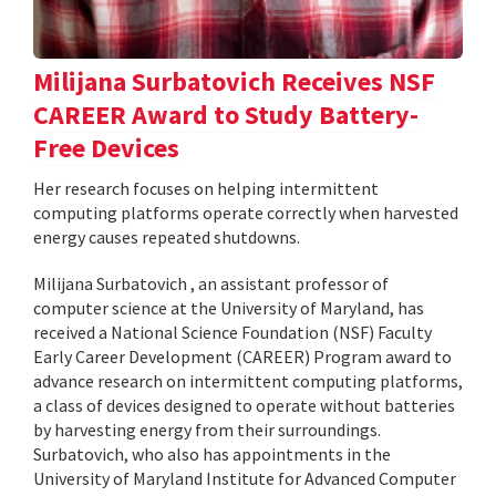
Milijana Surbatovich Receives NSF
CAREER Award to Study Battery-
Free Devices
Her research focuses on helping intermittent
computing platforms operate correctly when harvested
energy causes repeated shutdowns.
Milijana Surbatovich , an assistant professor of
computer science at the University of Maryland, has
received a National Science Foundation (NSF) Faculty
Early Career Development (CAREER) Program award to
advance research on intermittent computing platforms,
a class of devices designed to operate without batteries
by harvesting energy from their surroundings.
Surbatovich, who also has appointments in the
University of Maryland Institute for Advanced Computer