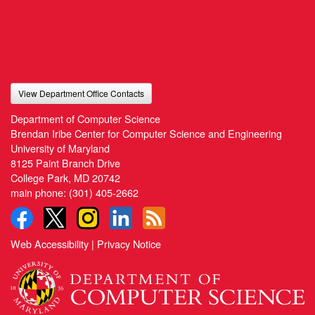
View Department Office Contacts
Department of Computer Science
Brendan Iribe Center for Computer Science and Engineering
University of Maryland
8125 Paint Branch Drive
College Park, MD 20742
main phone:
(301) 405-2662
Web Accessibility
|
Privacy Notice