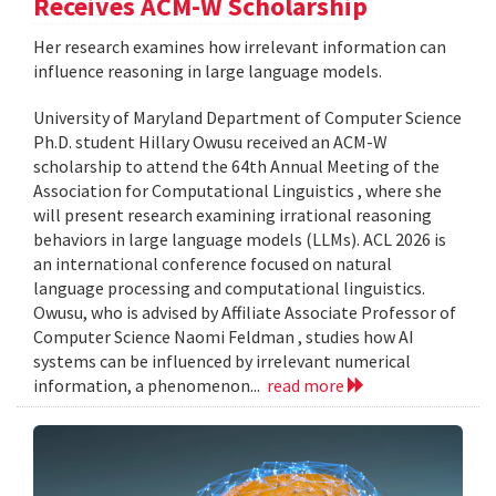
Receives ACM-W Scholarship
Her research examines how irrelevant information can
influence reasoning in large language models.
University of Maryland Department of Computer Science
Ph.D. student Hillary Owusu received an ACM-W
scholarship to attend the 64th Annual Meeting of the
Association for Computational Linguistics , where she
will present research examining irrational reasoning
behaviors in large language models (LLMs). ACL 2026 is
an international conference focused on natural
language processing and computational linguistics.
Owusu, who is advised by Affiliate Associate Professor of
Computer Science Naomi Feldman , studies how AI
systems can be influenced by irrelevant numerical
information, a phenomenon...
read more