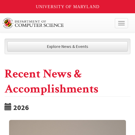
UNIVERSITY OF MARYLAND
Toggl
naviga
Explore News & Events
Recent News &
Accomplishments
2026