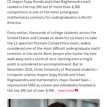
CS majors Sujay Konda and Ishan Raghavendra each
ranked in the top 200 out of more than 4,300
competitors in one of the most prestigious
mathematics contests for undergraduates in North
America.
Every winter, thousands of college students across the
United States and Canada sit down for six hours to take
the 12-question Putnam Competition exam, widely
considered one of the most difficult undergraduate math
contests in the world. Most people who tackle the test
walk away with a score of zero. Getting even a single
point is considered an accomplishment. But in
December 2025, three University of Maryland students—
computer science majors Sujay Konda and Ishan
Raghavendra and mathematics major Daniel Yuan—
represented UMD as a team and individually finished in
the top 200 out of over 4,300...
read more