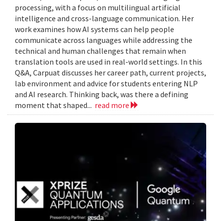
processing, with a focus on multilingual artificial
intelligence and cross-language communication. Her
work examines how AI systems can help people
communicate across languages while addressing the
technical and human challenges that remain when
translation tools are used in real-world settings. In this
Q&A, Carpuat discusses her career path, current projects,
lab environment and advice for students entering NLP
and AI research. Thinking back, was there a defining
moment that shaped...
read more