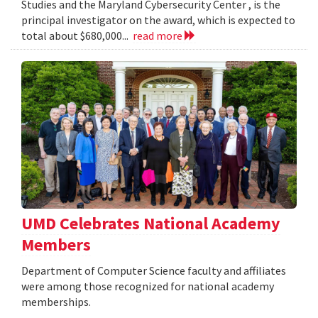
Studies and the Maryland Cybersecurity Center , is the
principal investigator on the award, which is expected to
total about $680,000...
read more
UMD Celebrates National Academy
Members
Department of Computer Science faculty and affiliates
were among those recognized for national academy
memberships.