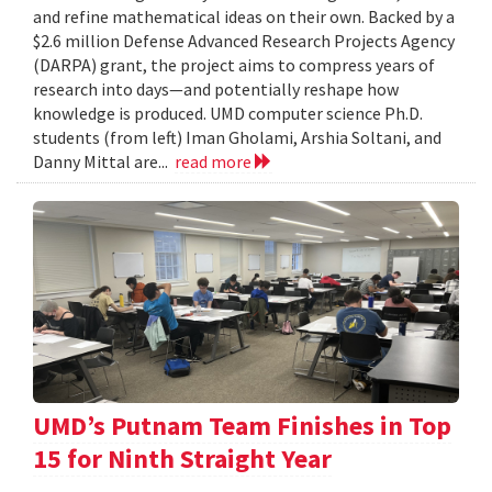
and refine mathematical ideas on their own. Backed by a
$2.6 million Defense Advanced Research Projects Agency
(DARPA) grant, the project aims to compress years of
research into days—and potentially reshape how
knowledge is produced. UMD computer science Ph.D.
students (from left) Iman Gholami, Arshia Soltani, and
Danny Mittal are...
read more
UMD’s Putnam Team Finishes in Top
15 for Ninth Straight Year