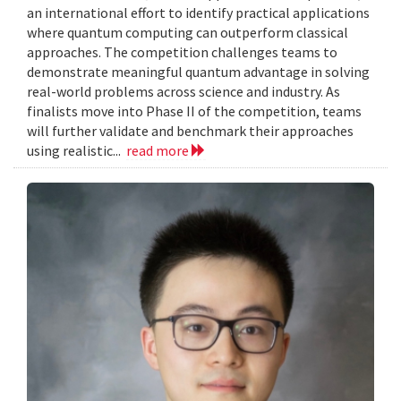
an international effort to identify practical applications
where quantum computing can outperform classical
approaches. The competition challenges teams to
demonstrate meaningful quantum advantage in solving
real-world problems across science and industry. As
finalists move into Phase II of the competition, teams
will further validate and benchmark their approaches
using realistic...
read more