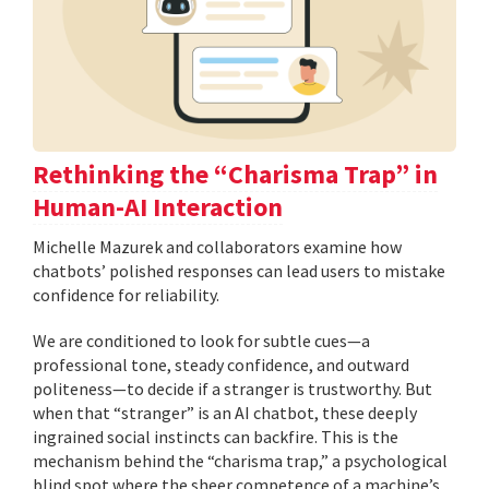
Rethinking the “Charisma Trap” in
Human-AI Interaction
Michelle Mazurek and collaborators examine how
chatbots’ polished responses can lead users to mistake
confidence for reliability.
We are conditioned to look for subtle cues—a
professional tone, steady confidence, and outward
politeness—to decide if a stranger is trustworthy. But
when that “stranger” is an AI chatbot, these deeply
ingrained social instincts can backfire. This is the
mechanism behind the “charisma trap,” a psychological
blind spot where the sheer competence of a machine’s