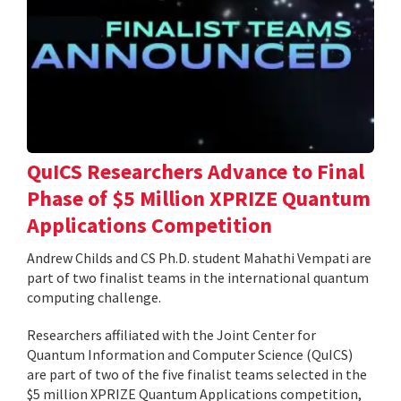
QuICS Researchers Advance to Final
Phase of $5 Million XPRIZE Quantum
Applications Competition
Andrew Childs and CS Ph.D. student Mahathi Vempati are
part of two finalist teams in the international quantum
computing challenge.
Researchers affiliated with the Joint Center for
Quantum Information and Computer Science (QuICS)
are part of two of the five finalist teams selected in the
$5 million XPRIZE Quantum Applications competition,