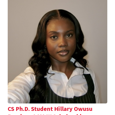
CS Ph.D. Student Hillary Owusu