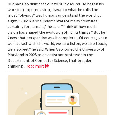
Ruohan Gao didn’t set out to study sound. He began his
work in computer vision, drawn to what he calls the
most “obvious” way humans understand the world: by
sight. “Vision is so fundamental for many creatures,
certainly for humans,” he said. “Think of how much
vision has shaped the evolution of living things!” But he
knew that perspective was incomplete. “Of course, when
we interact with the world, we also listen, we also touch,
we also feel,” he said. When Gao joined the University of
Maryland in 2025 as an assistant professor in the
Department of Computer Science, that broader
thinking...
read more