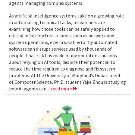
agents managing complex systems.
As artificial intelligence systems take on a growing role
in automating technical tasks, researchers are
examining how those tools can be safely applied to
critical infrastructure. In areas such as network and
system operations, even a small error by automated
software can disrupt services used by thousands of
people. That risk has made many operators cautious
about relying on AI tools, despite their potential to
reduce the time required to diagnose and fix system
problems. At the University of Maryland’s Department
of Computer Science, Ph.D. student Yajie Zhou is studying
how AI agents can...
read more