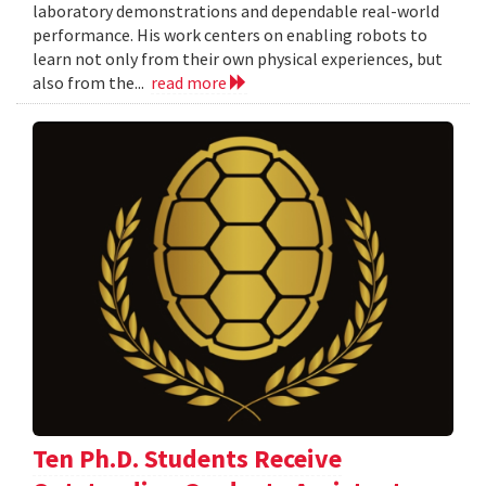
laboratory demonstrations and dependable real-world
performance. His work centers on enabling robots to
learn not only from their own physical experiences, but
also from the...
read more
Ten Ph.D. Students Receive