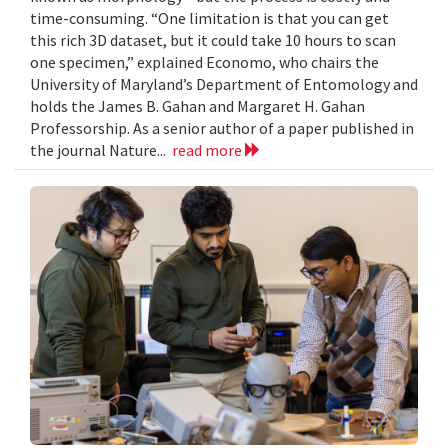
time-consuming. “One limitation is that you can get
this rich 3D dataset, but it could take 10 hours to scan
one specimen,” explained Economo, who chairs the
University of Maryland’s Department of Entomology and
holds the James B. Gahan and Margaret H. Gahan
Professorship. As a senior author of a paper published in
the journal Nature...
read more