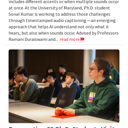
includes different accents or when multiple sounds occur
at once. At the University of Maryland, Ph.D. student
Sonal Kumar is working to address those challenges
through timestamped audio captioning —an emerging
approach that helps AI understand not only what it
hears, but also when sounds occur. Advised by Professors
Ramani Duraiswami and...
read more