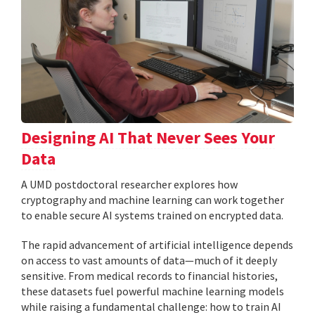
Designing AI That Never Sees Your
Data
A UMD postdoctoral researcher explores how
cryptography and machine learning can work together
to enable secure AI systems trained on encrypted data.
The rapid advancement of artificial intelligence depends
on access to vast amounts of data—much of it deeply
sensitive. From medical records to financial histories,
these datasets fuel powerful machine learning models
while raising a fundamental challenge: how to train AI