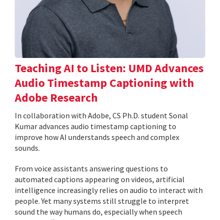
Teaching AI to Listen: UMD Advances
Audio Timestamp Captioning with
Adobe Research
In collaboration with Adobe, CS Ph.D. student Sonal
Kumar advances audio timestamp captioning to
improve how AI understands speech and complex
sounds.
From voice assistants answering questions to
automated captions appearing on videos, artificial
intelligence increasingly relies on audio to interact with
people. Yet many systems still struggle to interpret
sound the way humans do, especially when speech