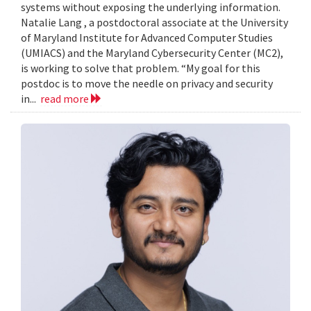
systems without exposing the underlying information.
Natalie Lang , a postdoctoral associate at the University
of Maryland Institute for Advanced Computer Studies
(UMIACS) and the Maryland Cybersecurity Center (MC2),
is working to solve that problem. “My goal for this
postdoc is to move the needle on privacy and security
in...
read more