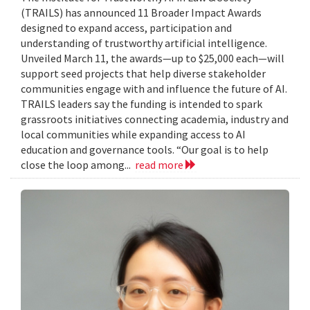
(TRAILS) has announced 11 Broader Impact Awards
designed to expand access, participation and
understanding of trustworthy artificial intelligence.
Unveiled March 11, the awards—up to $25,000 each—will
support seed projects that help diverse stakeholder
communities engage with and influence the future of AI.
TRAILS leaders say the funding is intended to spark
grassroots initiatives connecting academia, industry and
local communities while expanding access to AI
education and governance tools. “Our goal is to help
close the loop among...
read more