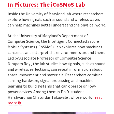
In Pictures: The iCoSMoS Lab
Inside the University of Maryland lab where researchers
explore how signals such as sound and wireless waves
can help machines better understand the physical world.
At the University of Maryland’s Department of
Computer Science, the Intelligent Connected Secure
Mobile Systems (iCoSMoS) Lab explores how machines
can sense and interpret the environments around them.
Led by Associate Professor of Computer Science
Nirupam Roy , the lab studies how signals, such as sound
and wireless reflections, can reveal information about
space, movement and materials. Researchers combine
sensing hardware, signal processing and machine
learning to build systems that can operate on low-
power devices. Among them is Ph.D. student
Harshvardhan Chaturdas Takawale , whose work...
read
more