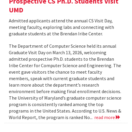
Prospective CS Ph.D. Students Visit
UMD
Admitted applicants attend the annual CS Visit Day,
meeting faculty, exploring labs and connecting with
graduate students at the Brendan Iribe Center.
The Department of Computer Science held its annual
Graduate Visit Day on March 13, 2026, welcoming
admitted prospective Ph.D. students to the Brendan
Iribe Center for Computer Science and Engineering. The
event gave visitors the chance to meet faculty
members, speak with current graduate students and
learn more about the department’s research
environment before making final enrollment decisions.
The University of Maryland’s graduate computer science
program is consistently ranked among the top
programs in the United States. According to U.S. News &
World Report, the program is ranked No...
read more