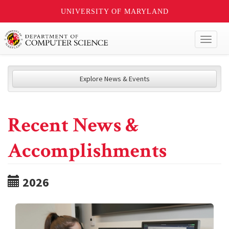
UNIVERSITY OF MARYLAND
Toggl
naviga
Explore News & Events
Recent News &
Accomplishments
2026