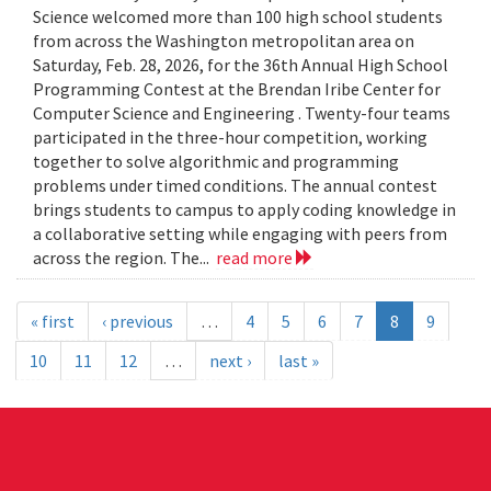
Science welcomed more than 100 high school students
from across the Washington metropolitan area on
Saturday, Feb. 28, 2026, for the 36th Annual High School
Programming Contest at the Brendan Iribe Center for
Computer Science and Engineering . Twenty-four teams
participated in the three-hour competition, working
together to solve algorithmic and programming
problems under timed conditions. The annual contest
brings students to campus to apply coding knowledge in
a collaborative setting while engaging with peers from
across the region. The...
read more
« first
‹ previous
…
4
5
6
7
8
9
10
11
12
…
next ›
last »