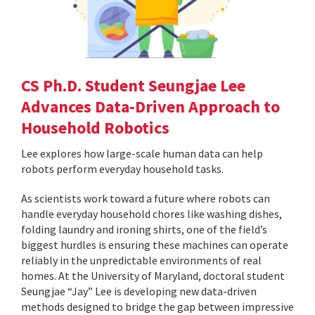
CS Ph.D. Student Seungjae Lee
Advances Data-Driven Approach to
Household Robotics
Lee explores how large-scale human data can help
robots perform everyday household tasks.
As scientists work toward a future where robots can
handle everyday household chores like washing dishes,
folding laundry and ironing shirts, one of the field’s
biggest hurdles is ensuring these machines can operate
reliably in the unpredictable environments of real
homes. At the University of Maryland, doctoral student
Seungjae “Jay” Lee is developing new data-driven
methods designed to bridge the gap between impressive