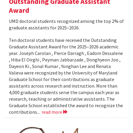
Outstanding Graduate Assistant
Award
UMD doctoral students recognized among the top 2% of
graduate assistants for 2025–2026.
Ten doctoral students have received the Outstanding
Graduate Assistant Award for the 2025–2026 academic
year. Joseph Carolan , Pierce Darragh , Eadom Dessalene
, Hiba El Oirghi , Peyman Jabbarzade , Donghyeon Joo ,
Dayeon Ki , Sonal Kumar , Yonghan Lee and Renata
Valieva were recognized by the University of Maryland
Graduate School for their contributions as graduate
assistants across research and instruction. More than
4,000 graduate students serve the campus each year as
research, teaching or administrative assistants. The
Graduate School established the award to recognize the
contributions...
read more