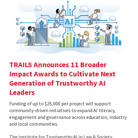
TRAILS Announces 11 Broader
Impact Awards to Cultivate Next
Generation of Trustworthy AI
Leaders
Funding of up to $25,000 per project will support
community-driven initiatives to expand AI literacy,
engagement and governance across education, industry
and local communities.
The Institute for Trustworthy AI in Law & Society