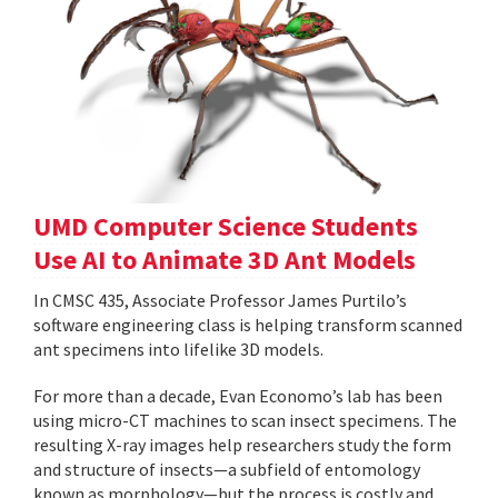
UMD Computer Science Students
Use AI to Animate 3D Ant Models
In CMSC 435, Associate Professor James Purtilo’s
software engineering class is helping transform scanned
ant specimens into lifelike 3D models.
For more than a decade, Evan Economo’s lab has been
using micro-CT machines to scan insect specimens. The
resulting X-ray images help researchers study the form
and structure of insects—a subfield of entomology
known as morphology—but the process is costly and