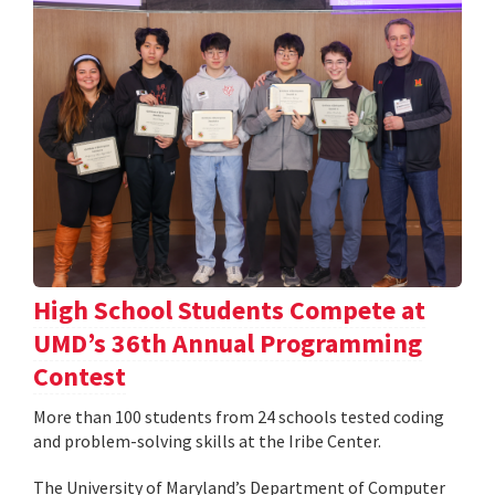
High School Students Compete at
UMD’s 36th Annual Programming
Contest
More than 100 students from 24 schools tested coding
and problem-solving skills at the Iribe Center.
The University of Maryland’s Department of Computer