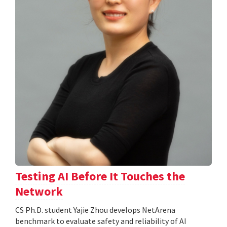
Testing AI Before It Touches the
Network
CS Ph.D. student Yajie Zhou develops NetArena
benchmark to evaluate safety and reliability of AI