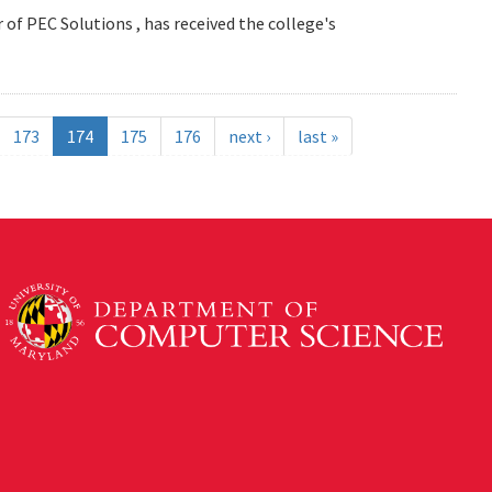
 of PEC Solutions , has received the college's
173
174
175
176
next ›
last »