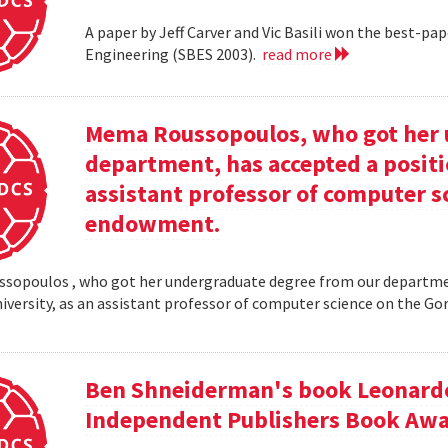
A paper by Jeff Carver and Vic Basili won the best-p
Engineering (SBES 2003).
read more
Mema Roussopoulos, who got her 
department, has accepted a positi
assistant professor of computer 
endowment.
opoulos , who got her undergraduate degree from our departmen
iversity, as an assistant professor of computer science on the
Ben Shneiderman's book Leonardo'
Independent Publishers Book Awa