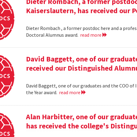
Dieter Rombach, a former postdoc 
Kaiserslautern, has received our 
Dieter Rombach , a former postdoc here and a profess
Doctoral Alumnus award.
read more
David Baggett, one of our graduat
received our Distinguished Alumnu
David Baggett, one of our graduates and the COO of I
the Year award.
read more
Alan Harbitter, one of our graduat
has received the college's Distin