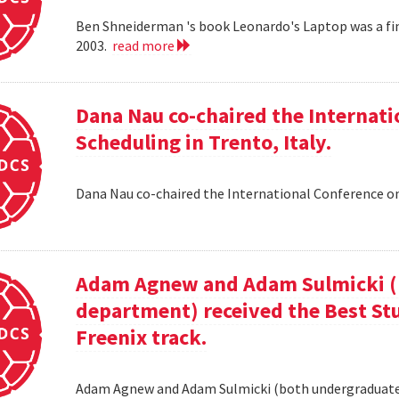
Ben Shneiderman 's book Leonardo's Laptop was a fi
2003.
read more
Dana Nau co-chaired the Internati
Scheduling in Trento, Italy.
Dana Nau co-chaired the International Conference on
Adam Agnew and Adam Sulmicki (b
department) received the Best St
Freenix track.
Adam Agnew and Adam Sulmicki (both undergraduates