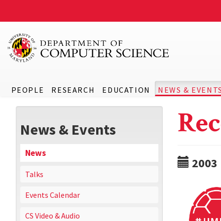
PEOPLE
RESEARCH
EDUCATION
NEWS & EVENT
Rec
News & Events
News
2003
Talks
Events Calendar
CS Video & Audio