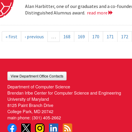
Alan Harbitter, one of our graduates and a co-founder
Distinguished Alumnus award.
read more
« first
‹ previous
…
168
169
170
171
172
View Department Office Contacts
Department of Computer Science
Brendan Iribe Center for Computer Science and Engineering
University of Maryland
8125 Paint Branch Drive
College Park, MD 20742
main phone:
(301) 405-2662