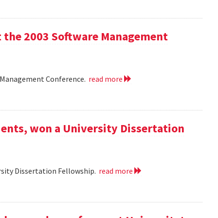
 at the 2003 Software Management
are Management Conference.
read more
ents, won a University Dissertation
sity Dissertation Fellowship.
read more