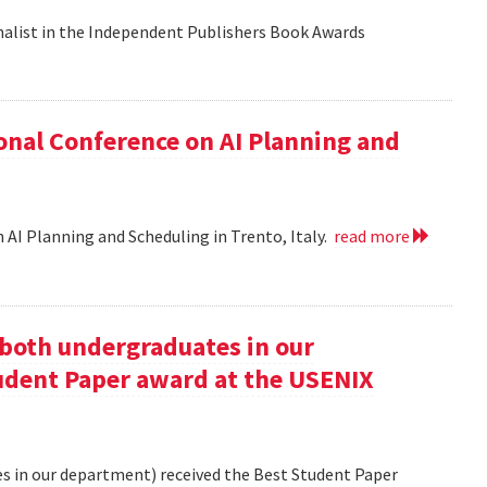
nalist in the Independent Publishers Book Awards
onal Conference on AI Planning and
 AI Planning and Scheduling in Trento, Italy.
read more
oth undergraduates in our
udent Paper award at the USENIX
 in our department) received the Best Student Paper