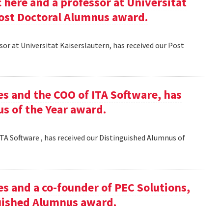
here and a professor at Universitat
Post Doctoral Alumnus award.
or at Universitat Kaiserslautern, has received our Post
es and the COO of ITA Software, has
s of the Year award.
TA Software , has received our Distinguished Alumnus of
es and a co-founder of PEC Solutions,
guished Alumnus award.