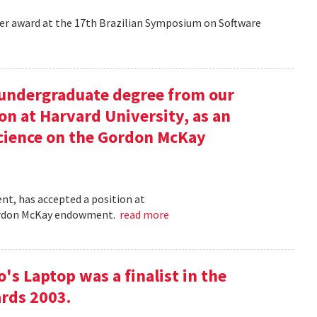
aper award at the 17th Brazilian Symposium on Software
undergraduate degree from our
on at Harvard University, as an
science on the Gordon McKay
t, has accepted a position at
 Gordon McKay endowment.
read more
s Laptop was a finalist in the
rds 2003.