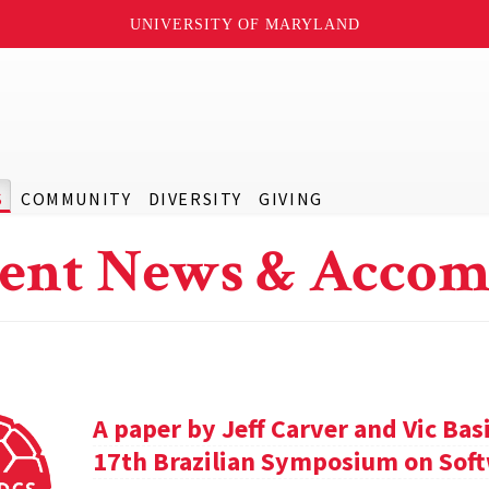
UNIVERSITY OF MARYLAND
S
COMMUNITY
DIVERSITY
GIVING
ent News & Accom
A paper by Jeff Carver and Vic Bas
17th Brazilian Symposium on Soft