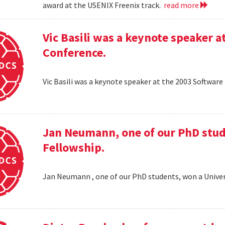
award at the USENIX Freenix track.
read more
Vic Basili was a keynote speaker
Conference.
Vic Basili was a keynote speaker at the 2003 Softw
Jan Neumann, one of our PhD stud
Fellowship.
Jan Neumann , one of our PhD students, won a Univer