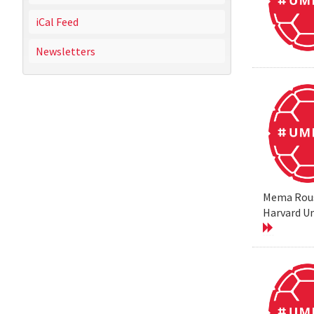
iCal Feed
Newsletters
Mema Rouss
Harvard Un