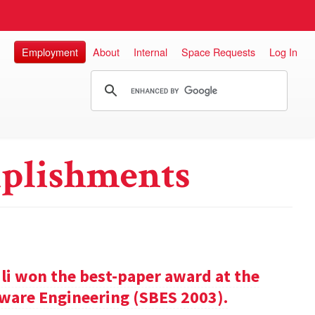
Employment
About
Internal
Space Requests
Log In
plishments
ili won the best-paper award at the
ware Engineering (SBES 2003).