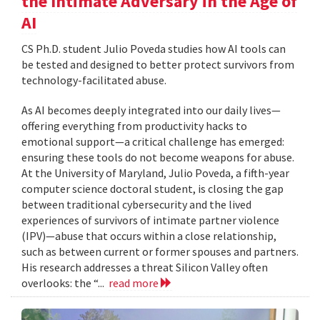
the Intimate Adversary in the Age of
AI
CS Ph.D. student Julio Poveda studies how AI tools can
be tested and designed to better protect survivors from
technology-facilitated abuse.
As AI becomes deeply integrated into our daily lives—
offering everything from productivity hacks to
emotional support—a critical challenge has emerged:
ensuring these tools do not become weapons for abuse.
At the University of Maryland, Julio Poveda, a fifth-year
computer science doctoral student, is closing the gap
between traditional cybersecurity and the lived
experiences of survivors of intimate partner violence
(IPV)—abuse that occurs within a close relationship,
such as between current or former spouses and partners.
His research addresses a threat Silicon Valley often
overlooks: the “...
read more