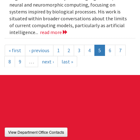
neural and neuromorphic computing, focusing on
systems inspired by biological processes. His work is
situated within broader conversations about the limits
of current computing models, particularly as artificial
intelligence...
read more
« first
‹ previous
1
2
3
4
5
6
7
8
9
…
next ›
last »
View Department Office Contacts