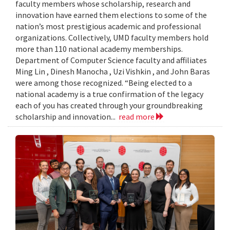
faculty members whose scholarship, research and
innovation have earned them elections to some of the
nation’s most prestigious academic and professional
organizations. Collectively, UMD faculty members hold
more than 110 national academy memberships.
Department of Computer Science faculty and affiliates
Ming Lin , Dinesh Manocha , Uzi Vishkin , and John Baras
were among those recognized. “Being elected to a
national academy is a true confirmation of the legacy
each of you has created through your groundbreaking
scholarship and innovation...
read more