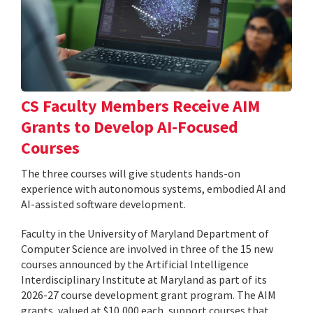
CS Faculty Members Receive AIM
Grants to Develop AI-Focused
Courses
The three courses will give students hands-on
experience with autonomous systems, embodied AI and
AI-assisted software development.
Faculty in the University of Maryland Department of
Computer Science are involved in three of the 15 new
courses announced by the Artificial Intelligence
Interdisciplinary Institute at Maryland as part of its
2026-27 course development grant program. The AIM
grants, valued at $10,000 each, support courses that