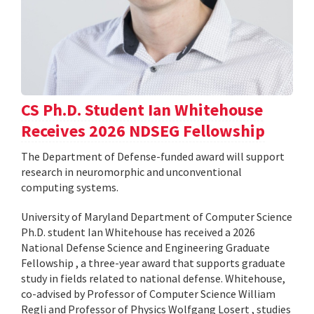
CS Ph.D. Student Ian Whitehouse
Receives 2026 NDSEG Fellowship
The Department of Defense-funded award will support
research in neuromorphic and unconventional
computing systems.
University of Maryland Department of Computer Science
Ph.D. student Ian Whitehouse has received a 2026
National Defense Science and Engineering Graduate
Fellowship , a three-year award that supports graduate
study in fields related to national defense. Whitehouse,
co-advised by Professor of Computer Science William
Regli and Professor of Physics Wolfgang Losert , studies