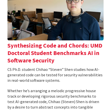
Synthesizing Code and Chords: UMD
Doctoral Student Benchmarks AI in
Software Security
CS Ph.D. student Chihao “Steven” Shen studies how AI-
generated code can be tested for security vulnerabilities
in real-world software systems.
Whether he’s arranging a melodic progressive house
track or developing rigorous security benchmarks to
test AI-generated code, Chihao (Steven) Shen is driven
by a desire to turn abstract concepts into tangible