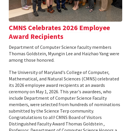
CMNS Celebrates 2026 Employee
Award Recipients
Department of Computer Science faculty members
Thomas Goldstein, Myungin Lee and Haizhao Yang were
among those honored.
The University of Maryland's College of Computer,
Mathematical, and Natural Sciences (CMNS) celebrated
its 2026 employee award recipients at an awards
ceremony on May 1, 2026. This year's awardees, who
include Department of Computer Science Faculty
members, were selected from hundreds of nominations
submitted by the Science Terp community.
Congratulations to all! CMNS Board of Visitors
Distinguished Faculty Award Thomas Goldstein ,
Professor, Department of Computer Science Honors a