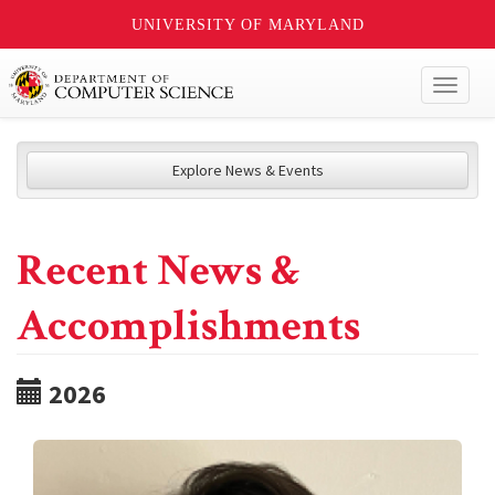
UNIVERSITY OF MARYLAND
Toggl
naviga
Explore News & Events
Recent News &
Accomplishments
2026