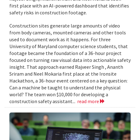
first place with an AI-powered dashboard that identifies
safety risks in construction footage.
Construction sites generate large amounts of video
from body cameras, mounted cameras and other tools
used to document work as it happens. For three
University of Maryland computer science students, that
footage became the foundation of a 36-hour project
focused on turning raw visual data into actionable safety
insight. That approach earned Rajveer Singh , Ananth
Sriram and Neel Mokaria first place at the Ironsite
Hackathon, a 36-hour event centered on a key question:
Can a machine be taught to understand the physical
world? The team won $10,000 for developing a
construction safety assistant...
read more