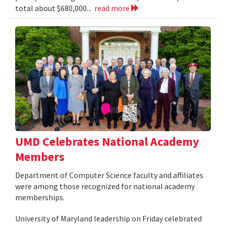
total about $680,000...
read more
UMD Celebrates National Academy
Members
Department of Computer Science faculty and affiliates
were among those recognized for national academy
memberships.
University of Maryland leadership on Friday celebrated