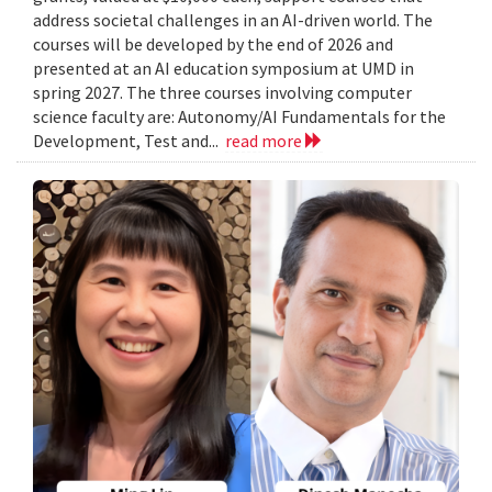
address societal challenges in an AI-driven world. The
courses will be developed by the end of 2026 and
presented at an AI education symposium at UMD in
spring 2027. The three courses involving computer
science faculty are: Autonomy/AI Fundamentals for the
Development, Test and...
read more