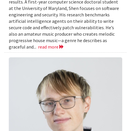
results. A first-year computer science doctoral student
at the University of Maryland, Shen focuses on software
engineering and security. His research benchmarks
artificial intelligence agents on their ability to write
secure code and effectively patch vulnerabilities. He’s
also an amateur music producer who creates melodic
progressive house music—a genre he describes as
graceful and...
read more