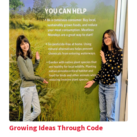
Growing Ideas Through Code