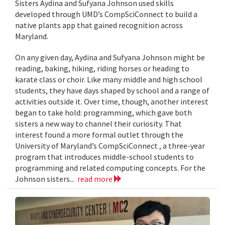
Sisters Aydina and Sufyana Johnson used skills
developed through UMD’s CompSciConnect to build a
native plants app that gained recognition across
Maryland.
On any given day, Aydina and Sufyana Johnson might be
reading, baking, hiking, riding horses or heading to
karate class or choir. Like many middle and high school
students, they have days shaped by school and a range of
activities outside it. Over time, though, another interest
began to take hold: programming, which gave both
sisters a new way to channel their curiosity. That
interest found a more formal outlet through the
University of Maryland’s CompSciConnect , a three-year
program that introduces middle-school students to
programming and related computing concepts. For the
Johnson sisters...
read more