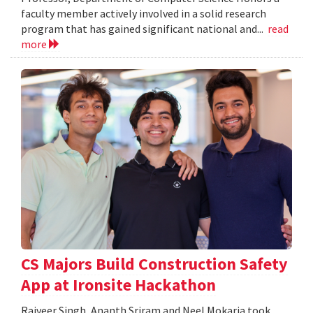
faculty member actively involved in a solid research
program that has gained significant national and...
read
more
CS Majors Build Construction Safety
App at Ironsite Hackathon
Rajveer Singh, Ananth Sriram and Neel Mokaria took