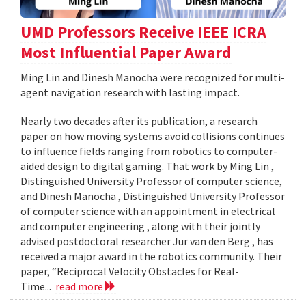
UMD Professors Receive IEEE ICRA
Most Influential Paper Award
Ming Lin and Dinesh Manocha were recognized for multi-
agent navigation research with lasting impact.
Nearly two decades after its publication, a research
paper on how moving systems avoid collisions continues
to influence fields ranging from robotics to computer-
aided design to digital gaming. That work by Ming Lin ,
Distinguished University Professor of computer science,
and Dinesh Manocha , Distinguished University Professor
of computer science with an appointment in electrical
and computer engineering , along with their jointly
advised postdoctoral researcher Jur van den Berg , has
received a major award in the robotics community. Their
paper, “Reciprocal Velocity Obstacles for Real-
Time...
read more