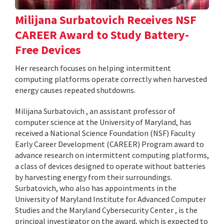
Milijana Surbatovich Receives NSF
CAREER Award to Study Battery-
Free Devices
Her research focuses on helping intermittent
computing platforms operate correctly when harvested
energy causes repeated shutdowns.
Milijana Surbatovich , an assistant professor of
computer science at the University of Maryland, has
received a National Science Foundation (NSF) Faculty
Early Career Development (CAREER) Program award to
advance research on intermittent computing platforms,
a class of devices designed to operate without batteries
by harvesting energy from their surroundings.
Surbatovich, who also has appointments in the
University of Maryland Institute for Advanced Computer
Studies and the Maryland Cybersecurity Center , is the
principal investigator on the award, which is expected to