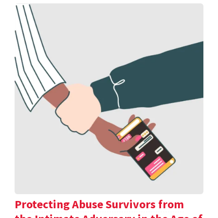
Protecting Abuse Survivors from