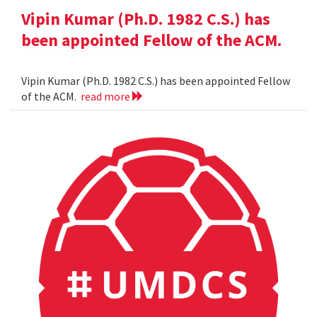
Vipin Kumar (Ph.D. 1982 C.S.) has
been appointed Fellow of the ACM.
Vipin Kumar (Ph.D. 1982 C.S.) has been appointed Fellow
of the ACM.
read more