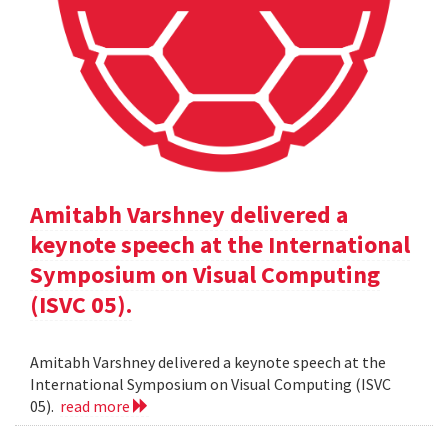
Amitabh Varshney delivered a
keynote speech at the International
Symposium on Visual Computing
(ISVC 05).
Amitabh Varshney delivered a keynote speech at the
International Symposium on Visual Computing (ISVC
05).
read more