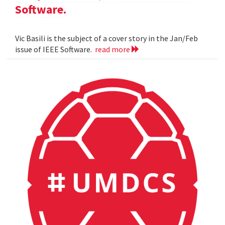
Software.
Vic Basili is the subject of a cover story in the Jan/Feb
issue of IEEE Software.
read more