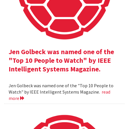
Jen Golbeck was named one of the
"Top 10 People to Watch" by IEEE
Intelligent Systems Magazine.
Jen Golbeck was named one of the "Top 10 People to
Watch" by IEEE Intelligent Systems Magazine.
read
more