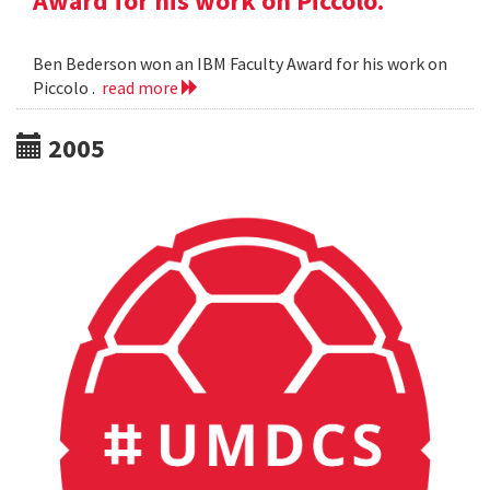
Award for his work on Piccolo.
Ben Bederson won an IBM Faculty Award for his work on
Piccolo .
read more
2005