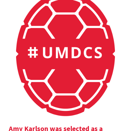
Amy Karlson was selected as a