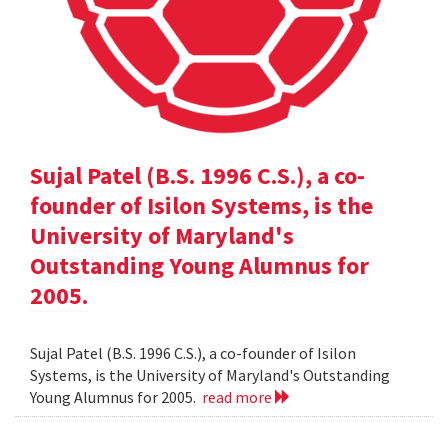
Sujal Patel (B.S. 1996 C.S.), a co-
founder of Isilon Systems, is the
University of Maryland's
Outstanding Young Alumnus for
2005.
Sujal Patel (B.S. 1996 C.S.), a co-founder of Isilon
Systems, is the University of Maryland's Outstanding
Young Alumnus for 2005.
read more