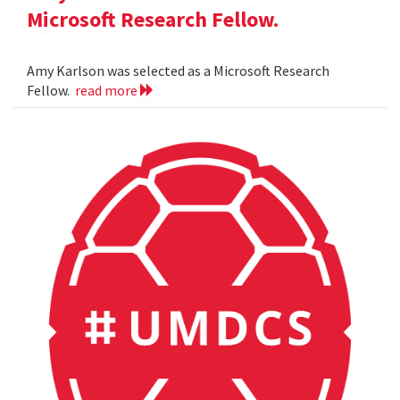
Microsoft Research Fellow.
Amy Karlson was selected as a Microsoft Research
Fellow.
read more