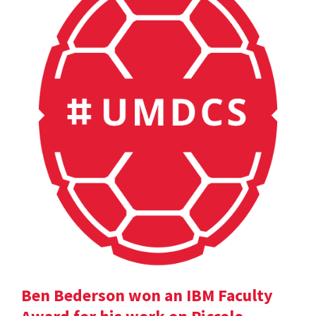
Ben Bederson won an IBM Faculty