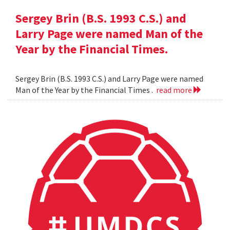
Sergey Brin (B.S. 1993 C.S.) and
Larry Page were named Man of the
Year by the Financial Times.
Sergey Brin (B.S. 1993 C.S.) and Larry Page were named
Man of the Year by the Financial Times .
read more