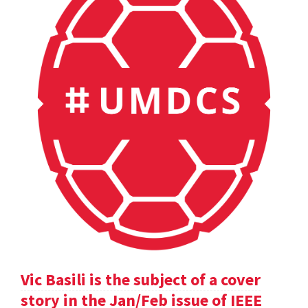
Vic Basili is the subject of a cover
story in the Jan/Feb issue of IEEE