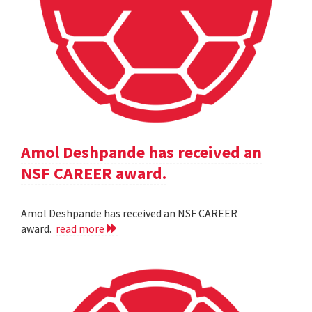
Amol Deshpande has received an
NSF CAREER award.
Amol Deshpande has received an NSF CAREER
award.
read more