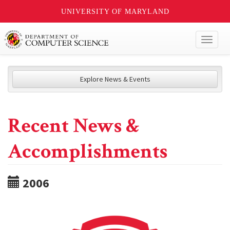
UNIVERSITY OF MARYLAND
Toggl
naviga
Explore News & Events
Recent News &
Accomplishments
2006