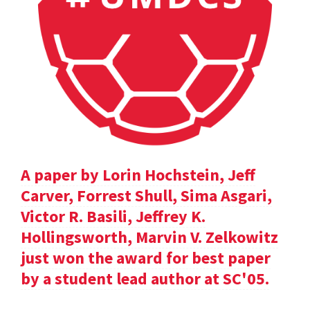
A paper by Lorin Hochstein, Jeff
Carver, Forrest Shull, Sima Asgari,
Victor R. Basili, Jeffrey K.
Hollingsworth, Marvin V. Zelkowitz
just won the award for best paper
by a student lead author at SC'05.