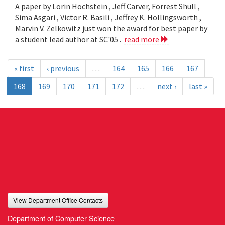
A paper by Lorin Hochstein , Jeff Carver, Forrest Shull ,
Sima Asgari , Victor R. Basili , Jeffrey K. Hollingsworth ,
Marvin V. Zelkowitz just won the award for best paper by
a student lead author at SC'05 .
read more
« first
‹ previous
…
164
165
166
167
168
169
170
171
172
…
next ›
last »
View Department Office Contacts
Department of Computer Science