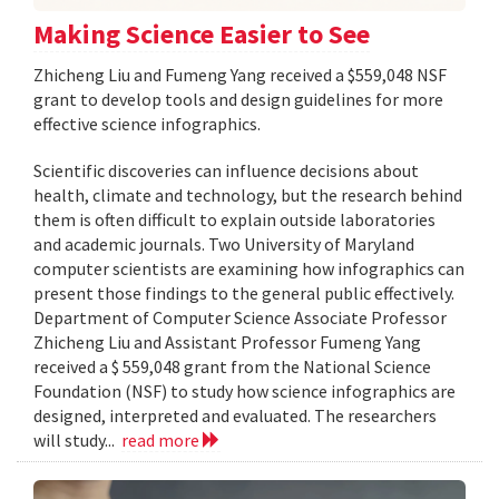
Making Science Easier to See
Zhicheng Liu and Fumeng Yang received a $559,048 NSF
grant to develop tools and design guidelines for more
effective science infographics.
Scientific discoveries can influence decisions about
health, climate and technology, but the research behind
them is often difficult to explain outside laboratories
and academic journals. Two University of Maryland
computer scientists are examining how infographics can
present those findings to the general public effectively.
Department of Computer Science Associate Professor
Zhicheng Liu and Assistant Professor Fumeng Yang
received a $ 559,048 grant from the National Science
Foundation (NSF) to study how science infographics are
designed, interpreted and evaluated. The researchers
will study...
read more