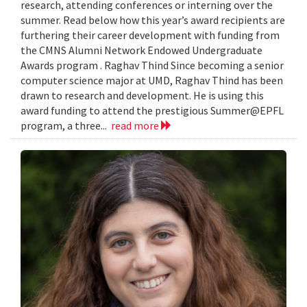
research, attending conferences or interning over the
summer. Read below how this year’s award recipients are
furthering their career development with funding from
the CMNS Alumni Network Endowed Undergraduate
Awards program . Raghav Thind Since becoming a senior
computer science major at UMD, Raghav Thind has been
drawn to research and development. He is using this
award funding to attend the prestigious Summer@EPFL
program, a three...
read more