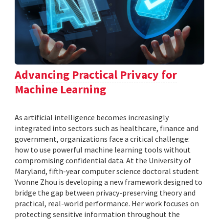
Advancing Practical Privacy for
Machine Learning
As artificial intelligence becomes increasingly
integrated into sectors such as healthcare, finance and
government, organizations face a critical challenge:
how to use powerful machine learning tools without
compromising confidential data. At the University of
Maryland, fifth-year computer science doctoral student
Yvonne Zhou is developing a new framework designed to
bridge the gap between privacy-preserving theory and
practical, real-world performance. Her work focuses on
protecting sensitive information throughout the