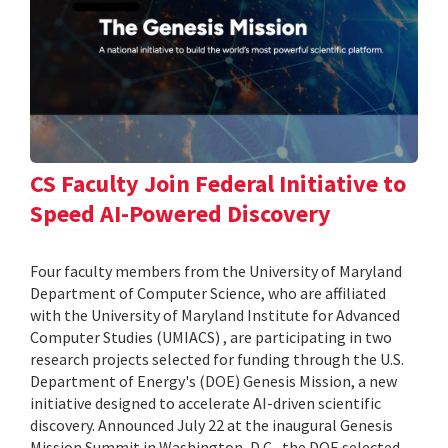
CS Faculty Join Federal Initiative to
Speed AI-Powered Discovery
Four faculty members from the University of Maryland
Department of Computer Science, who are affiliated
with the University of Maryland Institute for Advanced
Computer Studies (UMIACS) , are participating in two
research projects selected for funding through the U.S.
Department of Energy's (DOE) Genesis Mission, a new
initiative designed to accelerate AI-driven scientific
discovery. Announced July 22 at the inaugural Genesis
Mission Summit in Washington, D.C., the DOE selected