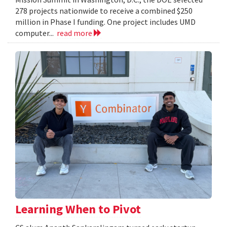
278 projects nationwide to receive a combined $250
million in Phase I funding. One project includes UMD
computer...
read more
Learning When to Pivot