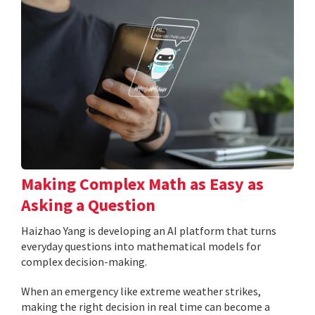
Making Complex Math as Easy as
Asking a Question
Haizhao Yang is developing an AI platform that turns
everyday questions into mathematical models for
complex decision-making.
When an emergency like extreme weather strikes,
making the right decision in real time can become a