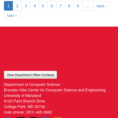
1
2
3
4
5
6
7
8
9
…
next ›
last »
View Department Office Contacts
Department of Computer Science
Brendan Iribe Center for Computer Science and Engineering
University of Maryland
8125 Paint Branch Drive
College Park, MD 20742
main phone:
(301) 405-2662