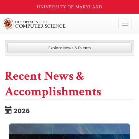
UNIVERSITY OF MARYLAND
Toggl
naviga
Explore News & Events
Recent News &
Accomplishments
2026