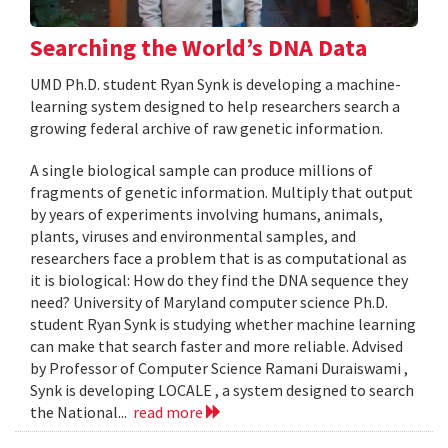
Searching the World’s DNA Data
UMD Ph.D. student Ryan Synk is developing a machine-
learning system designed to help researchers search a
growing federal archive of raw genetic information.
A single biological sample can produce millions of
fragments of genetic information. Multiply that output
by years of experiments involving humans, animals,
plants, viruses and environmental samples, and
researchers face a problem that is as computational as
it is biological: How do they find the DNA sequence they
need? University of Maryland computer science Ph.D.
student Ryan Synk is studying whether machine learning
can make that search faster and more reliable. Advised
by Professor of Computer Science Ramani Duraiswami ,
Synk is developing LOCALE , a system designed to search
the National...
read more