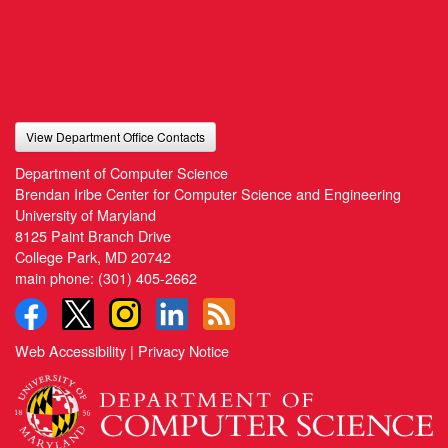
View Department Office Contacts
Department of Computer Science
Brendan Iribe Center for Computer Science and Engineering
University of Maryland
8125 Paint Branch Drive
College Park, MD 20742
main phone:
(301) 405-2662
Web Accessibility
|
Privacy Notice