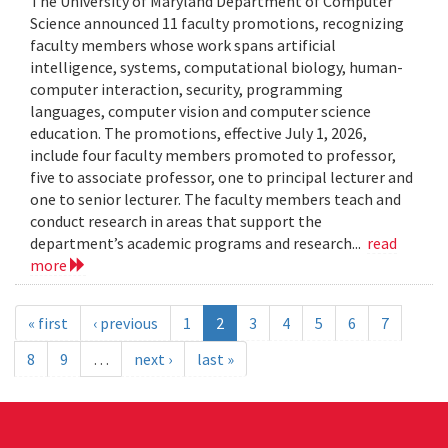
The University of Maryland Department of Computer
Science announced 11 faculty promotions, recognizing
faculty members whose work spans artificial
intelligence, systems, computational biology, human-
computer interaction, security, programming
languages, computer vision and computer science
education. The promotions, effective July 1, 2026,
include four faculty members promoted to professor,
five to associate professor, one to principal lecturer and
one to senior lecturer. The faculty members teach and
conduct research in areas that support the
department’s academic programs and research...
read
more
« first
‹ previous
1
2
3
4
5
6
7
8
9
…
next ›
last »