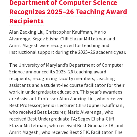
Department of Computer Science
Recognizes 2025–26 Teaching Award
Recipients
Alan Zaoxing Liu, Christopher Kauffman, Mario
Alvarenga, Segev Elisha-Cliff Elazar Mittelman and
Amrit Magesh were recognized for teaching and
instructional support during the 2025–26 academic year.
The University of Maryland’s Department of Computer
Science announced its 2025–26 teaching award
recipients, recognizing faculty members, teaching
assistants and a student-led course facilitator for their
work in undergraduate education. This year’s awardees
are Assistant Professor Alan Zaoxing Liu , who received
Best Professor; Senior Lecturer Christopher Kauffman ,
who received Best Lecturer; Mario Alvarenga , who
received Best Undergraduate TA; Segev Elisha-Cliff
Elazar Mittelman , who received Best Graduate TA; and
Amrit Magesh , who received Best STIC Facilitator. The