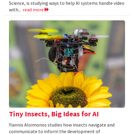
Science, is studying ways to help AI systems handle video
with...
read more
Tiny Insects, Big Ideas for AI
Yiannis Aloimonos studies how insects navigate and
communicate to inform the development of