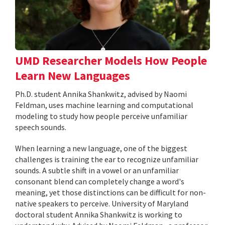
UMD Researcher Models How People
Learn New Languages
Ph.D. student Annika Shankwitz, advised by Naomi
Feldman, uses machine learning and computational
modeling to study how people perceive unfamiliar
speech sounds.
When learning a new language, one of the biggest
challenges is training the ear to recognize unfamiliar
sounds. A subtle shift in a vowel or an unfamiliar
consonant blend can completely change a word's
meaning, yet those distinctions can be difficult for non-
native speakers to perceive. University of Maryland
doctoral student Annika Shankwitz is working to