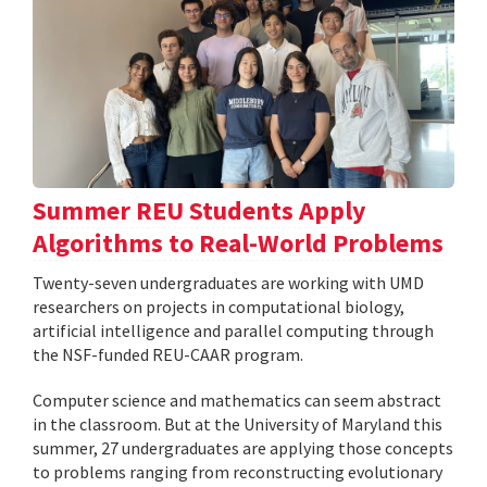
Summer REU Students Apply
Algorithms to Real-World Problems
Twenty-seven undergraduates are working with UMD
researchers on projects in computational biology,
artificial intelligence and parallel computing through
the NSF-funded REU-CAAR program.
Computer science and mathematics can seem abstract
in the classroom. But at the University of Maryland this
summer, 27 undergraduates are applying those concepts
to problems ranging from reconstructing evolutionary