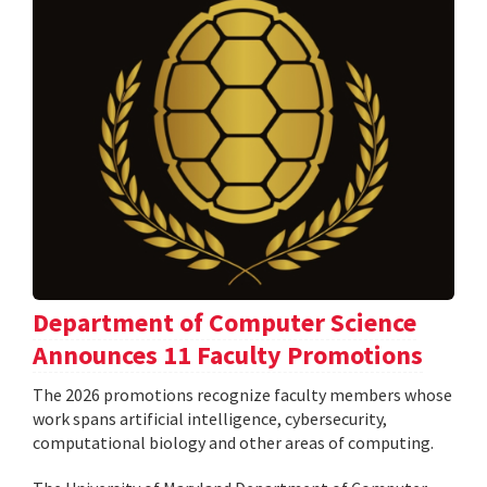
Department of Computer Science
Announces 11 Faculty Promotions
The 2026 promotions recognize faculty members whose
work spans artificial intelligence, cybersecurity,
computational biology and other areas of computing.