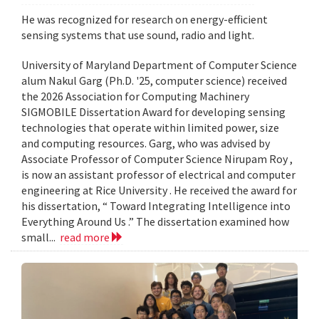
He was recognized for research on energy-efficient
sensing systems that use sound, radio and light.
University of Maryland Department of Computer Science
alum Nakul Garg (Ph.D. '25, computer science) received
the 2026 Association for Computing Machinery
SIGMOBILE Dissertation Award for developing sensing
technologies that operate within limited power, size
and computing resources. Garg, who was advised by
Associate Professor of Computer Science Nirupam Roy ,
is now an assistant professor of electrical and computer
engineering at Rice University . He received the award for
his dissertation, “ Toward Integrating Intelligence into
Everything Around Us .” The dissertation examined how
small...
read more