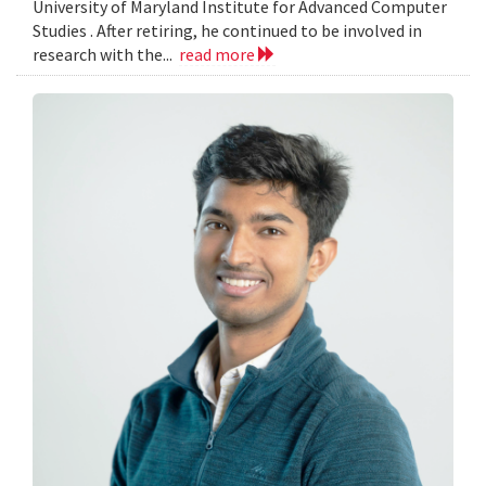
University of Maryland Institute for Advanced Computer
Studies . After retiring, he continued to be involved in
research with the...
read more