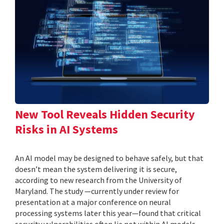
New Tool Reveals Hidden Security
Risks in AI Systems
An AI model may be designed to behave safely, but that
doesn’t mean the system delivering it is secure,
according to new research from the University of
Maryland. The study —currently under review for
presentation at a major conference on neural
processing systems later this year—found that critical
security vulnerabilities often lie not within AI models