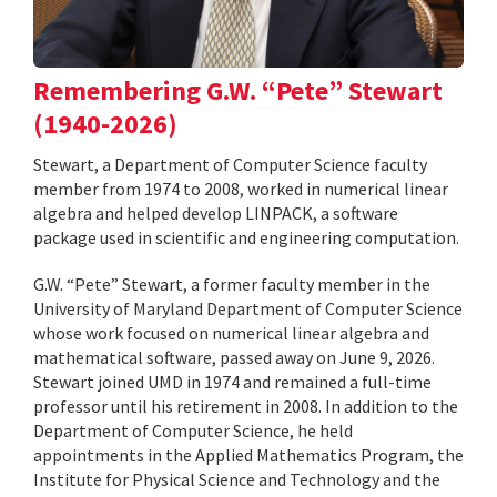
Remembering G.W. “Pete” Stewart
(1940-2026)
Stewart, a Department of Computer Science faculty
member from 1974 to 2008, worked in numerical linear
algebra and helped develop LINPACK, a software
package used in scientific and engineering computation.
G.W. “Pete” Stewart, a former faculty member in the
University of Maryland Department of Computer Science
whose work focused on numerical linear algebra and
mathematical software, passed away on June 9, 2026.
Stewart joined UMD in 1974 and remained a full-time
professor until his retirement in 2008. In addition to the
Department of Computer Science, he held
appointments in the Applied Mathematics Program, the
Institute for Physical Science and Technology and the