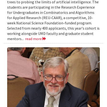
trees to probing the limits of artificial intelligence. The
students are participating in the Research Experience
for Undergraduates in Combinatorics and Algorithms
for Applied Research (REU-CAAR), a competitive, 10-
week National Science Foundation-funded program.
Selected from nearly 400 applicants, this year's cohort is
working alongside UMD faculty and graduate student
mentors...
read more