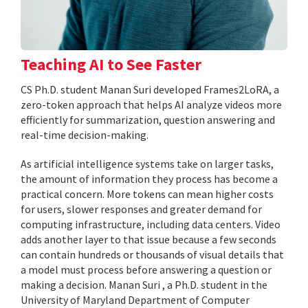
Teaching AI to See Faster
CS Ph.D. student Manan Suri developed Frames2LoRA, a
zero-token approach that helps AI analyze videos more
efficiently for summarization, question answering and
real-time decision-making.
As artificial intelligence systems take on larger tasks,
the amount of information they process has become a
practical concern. More tokens can mean higher costs
for users, slower responses and greater demand for
computing infrastructure, including data centers. Video
adds another layer to that issue because a few seconds
can contain hundreds or thousands of visual details that
a model must process before answering a question or
making a decision. Manan Suri , a Ph.D. student in the
University of Maryland Department of Computer