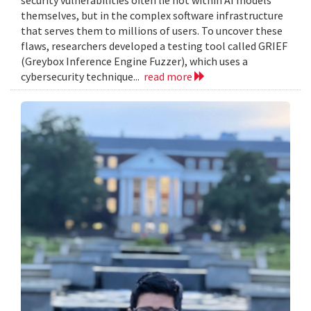
themselves, but in the complex software infrastructure
that serves them to millions of users. To uncover these
flaws, researchers developed a testing tool called GRIEF
(Greybox Inference Engine Fuzzer), which uses a
cybersecurity technique...
read more