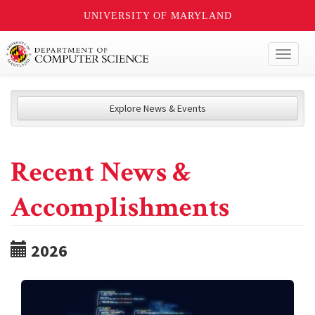
UNIVERSITY OF MARYLAND
Toggl
naviga
Explore News & Events
Recent News &
Accomplishments
2026