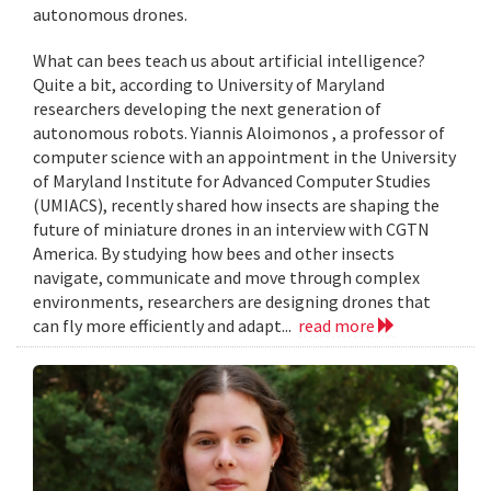
autonomous drones.
What can bees teach us about artificial intelligence?
Quite a bit, according to University of Maryland
researchers developing the next generation of
autonomous robots. Yiannis Aloimonos , a professor of
computer science with an appointment in the University
of Maryland Institute for Advanced Computer Studies
(UMIACS), recently shared how insects are shaping the
future of miniature drones in an interview with CGTN
America. By studying how bees and other insects
navigate, communicate and move through complex
environments, researchers are designing drones that
can fly more efficiently and adapt...
read more