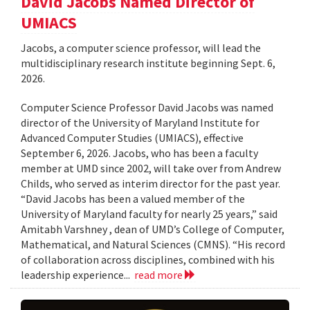
David Jacobs Named Director of
UMIACS
Jacobs, a computer science professor, will lead the
multidisciplinary research institute beginning Sept. 6,
2026.
Computer Science Professor David Jacobs was named
director of the University of Maryland Institute for
Advanced Computer Studies (UMIACS), effective
September 6, 2026. Jacobs, who has been a faculty
member at UMD since 2002, will take over from Andrew
Childs, who served as interim director for the past year.
“David Jacobs has been a valued member of the
University of Maryland faculty for nearly 25 years,” said
Amitabh Varshney , dean of UMD’s College of Computer,
Mathematical, and Natural Sciences (CMNS). “His record
of collaboration across disciplines, combined with his
leadership experience...
read more