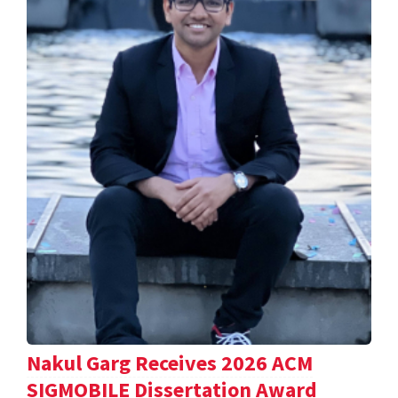
Nakul Garg Receives 2026 ACM
SIGMOBILE Dissertation Award