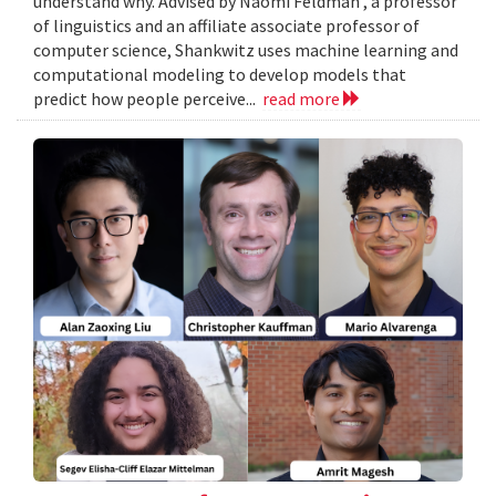
understand why. Advised by Naomi Feldman , a professor
of linguistics and an affiliate associate professor of
computer science, Shankwitz uses machine learning and
computational modeling to develop models that
predict how people perceive...
read more