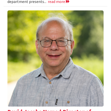
department presents...
read more