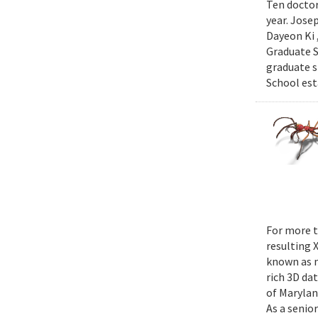
Ten doctor
year. Jose
Dayeon Ki 
Graduate S
graduate s
School est
For more t
resulting 
known as m
rich 3D da
of Marylan
As a senior