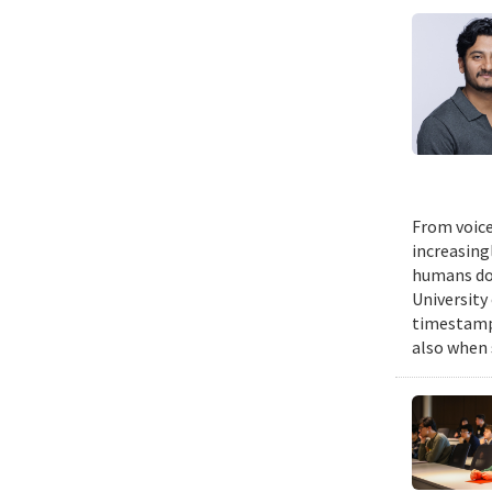
From voice
increasing
humans do,
University
timestampe
also when 