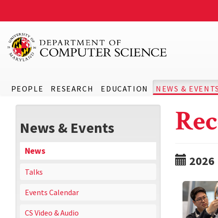
PEOPLE
RESEARCH
EDUCATION
NEWS & EVENT
Rec
News & Events
News
2026
Talks
Events Calendar
CS Video & Audio