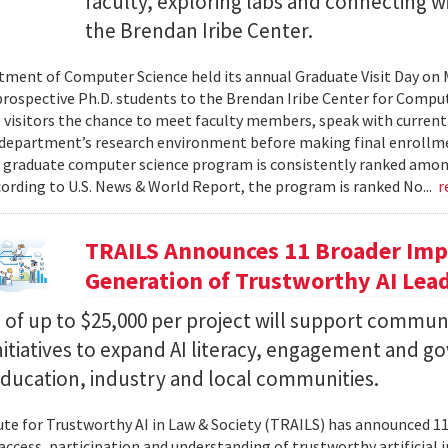
faculty, exploring labs and connecting w
the Brendan Iribe Center.
ment of Computer Science held its annual Graduate Visit Day on 
rospective Ph.D. students to the Brendan Iribe Center for Compu
 visitors the chance to meet faculty members, speak with curren
department’s research environment before making final enrollmen
 graduate computer science program is consistently ranked amon
cording to U.S. News & World Report, the program is ranked No...
r
TRAILS Announces 11 Broader Impa
Generation of Trustworthy AI Lea
of up to $25,000 per project will support commun
nitiatives to expand AI literacy, engagement and 
education, industry and local communities.
ute for Trustworthy AI in Law & Society (TRAILS) has announced 
access, participation and understanding of trustworthy artificial i