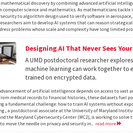
 mathematical discovery by combining advanced artificial intelli
in computer science and mathematics. As mathematicians tackle 
security to algorithm design used to verify software in aerospac
esearchers aim to develop AI systems that can reason strategica
dress problems whose scale and complexity have long limited prog
Designing AI That Never Sees Your
A UMD postdoctoral researcher explore
machine learning can work together to 
trained on encrypted data.
advancement of artificial intelligence depends on access to vast
 From medical records to financial histories, these datasets fuel
ing a fundamental challenge: how to train AI systems without exp
ng , a postdoctoral associate at the University of Maryland Insti
nd the Maryland Cybersecurity Center (MC2), is working to solve t
to move the needle on privacy and security in...
read more