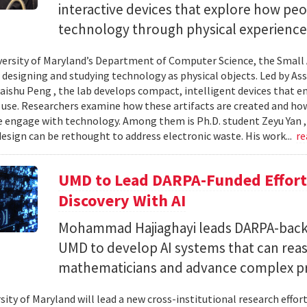
interactive devices that explore how pe
technology through physical experience
versity of Maryland’s Department of Computer Science, the Small 
 designing and studying technology as physical objects. Led by A
aishu Peng , the lab develops compact, intelligent devices that e
 use. Researchers examine how these artifacts are created and ho
 engage with technology. Among them is Ph.D. student Zeyu Yan 
esign can be rethought to address electronic waste. His work...
re
UMD to Lead DARPA-Funded Effort 
Discovery With AI
Mohammad Hajiaghayi leads DARPA-backed
UMD to develop AI systems that can rea
mathematicians and advance complex p
sity of Maryland will lead a new cross-institutional research effor