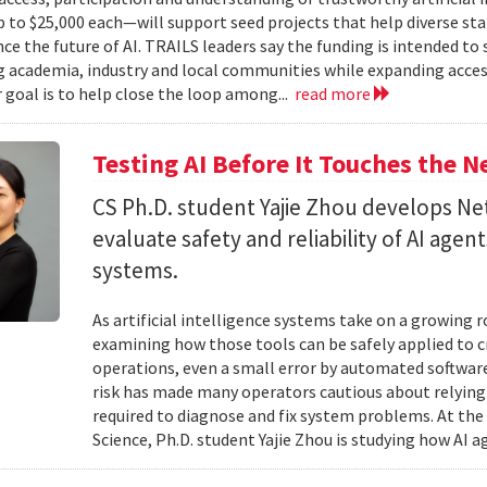
to $25,000 each—will support seed projects that help diverse s
ce the future of AI. TRAILS leaders say the funding is intended to 
 academia, industry and local communities while expanding acces
r goal is to help close the loop among...
read more
Testing AI Before It Touches the 
CS Ph.D. student Yajie Zhou develops N
evaluate safety and reliability of AI ag
systems.
As artificial intelligence systems take on a growing 
examining how those tools can be safely applied to cr
operations, even a small error by automated software
risk has made many operators cautious about relying 
required to diagnose and fix system problems. At th
Science, Ph.D. student Yajie Zhou is studying how AI a