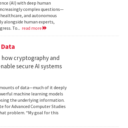
gence (AI) with deep human
increasingly complex questions—
e, healthcare, and autonomous
lly alongside human experts,
ress. To...
read more
 Data
s how cryptography and
enable secure AI systems
 amounts of data—much of it deeply
 powerful machine learning models
osing the underlying information.
tute for Advanced Computer Studies
hat problem. “My goal for this