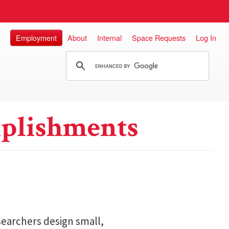
Employment
About
Internal
Space Requests
Log In
plishments
searchers design small,