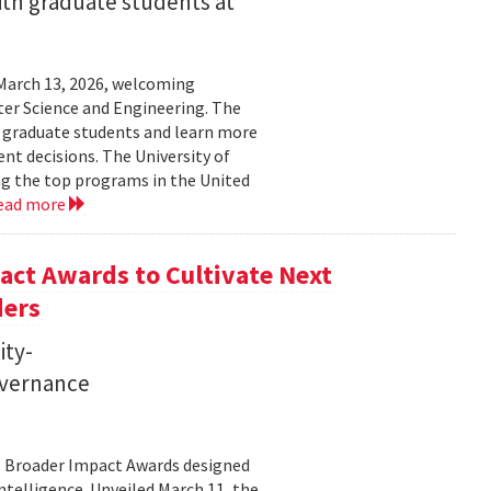
ith graduate students at
March 13, 2026, welcoming
ter Science and Engineering. The
t graduate students and learn more
t decisions. The University of
g the top programs in the United
ead more
ct Awards to Cultivate Next
ders
ity-
governance
11 Broader Impact Awards designed
ntelligence. Unveiled March 11, the