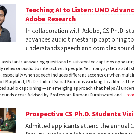
Teaching AI to Listen: UMD Advan
Adobe Research
In collaboration with Adobe, CS Ph.D. s
advances audio timestamp captioning t
understands speech and complex soun
 assistants answering questions to automated captions appearing o
ly relies on audio to interact with people. Yet many systems still 
 especially when speech includes different accents or when multip
 of Maryland, Ph.D. student Sonal Kumar is working to address th
d audio captioning —an emerging approach that helps AI underst
sounds occur. Advised by Professors Ramani Duraiswami and...
rea
Prospective CS Ph.D. Students Vis
Admitted applicants attend the annual CS