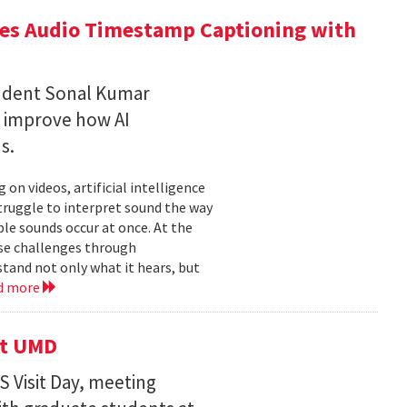
ces Audio Timestamp Captioning with
tudent Sonal Kumar
o improve how AI
ds.
n videos, artificial intelligence
struggle to interpret sound the way
le sounds occur at once. At the
ose challenges through
and not only what it hears, but
d more
it UMD
 Visit Day, meeting