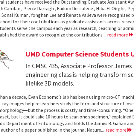
al students have received the Outstanding Graduate Assistant Aw
ph Carolan , Pierce Darragh , Eadom Dessalene , Hiba El Oirghi , 
, Sonal Kumar , Yonghan Lee and Renata Valieva were recognized b
chool for their contributions as graduate assistants across resea
tudents serve the campus each year as research, teaching or admi
ablished the award to recognize the contributions...
read more
UMD Computer Science Students U
In CMSC 435, Associate Professor James P
engineering class is helping transform 
lifelike 3D models.
han a decade, Evan Economo’s lab has been using micro-CT machi
X-ray images help researchers study the form and structure of in
orphology—but the process is costly and time-consuming. “One li
taset, but it could take 10 hours to scan one specimen,” explained
d’s Department of Entomology and holds the James B. Gahan and
 author of a paper published in the journal Nature...
read more