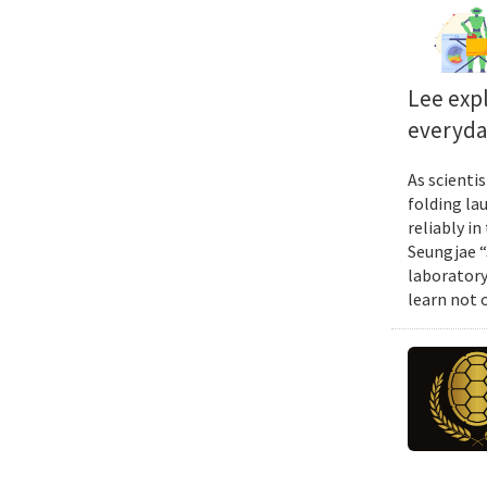
Lee exp
everyda
As scienti
folding la
reliably i
Seungjae “
laboratory
learn not 