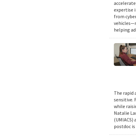
accelerate
expertise 
from cyber
vehicles—r
helping ad
The rapid 
sensitive.
while rais
Natalie La
(UMIACS) a
postdoc is 