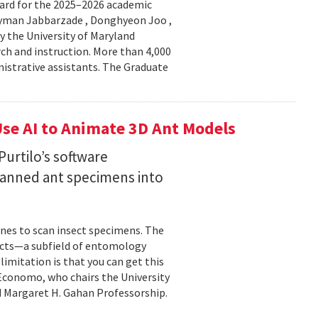
ard for the 2025–2026 academic
Peyman Jabbarzade , Donghyeon Joo ,
y the University of Maryland
rch and instruction. More than 4,000
nistrative assistants. The Graduate
se AI to Animate 3D Ant Models
urtilo’s software
scanned ant specimens into
nes to scan insect specimens. The
sects—a subfield of entomology
mitation is that you can get this
 Economo, who chairs the University
 Margaret H. Gahan Professorship.