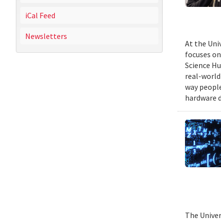
iCal Feed
Newsletters
At the Uni
focuses on
Science Hu
real-world
way people
hardware d
The Univer