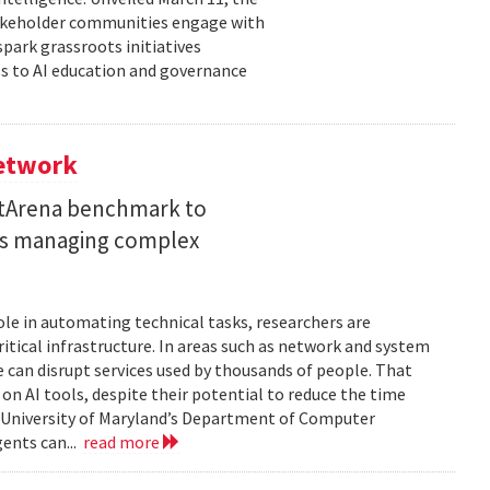
takeholder communities engage with
spark grassroots initiatives
s to AI education and governance
Network
etArena benchmark to
ents managing complex
role in automating technical tasks, researchers are
itical infrastructure. In areas such as network and system
 can disrupt services used by thousands of people. That
on AI tools, despite their potential to reduce the time
e University of Maryland’s Department of Computer
gents can...
read more