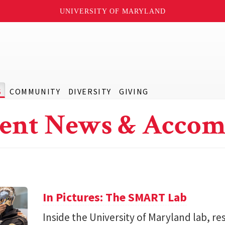
UNIVERSITY OF MARYLAND
S
COMMUNITY
DIVERSITY
GIVING
ent News & Accom
In Pictures: The SMART Lab
Inside the University of Maryland lab, re