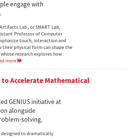
ople engage with
.
Artifacts Lab , or SMART Lab,
ssistant Professor of Computer
mphasize touch, interaction and
w their physical form can shape the
, whose research explores how
ad more
to Accelerate Mathematical
 GENIUS initiative at
son alongside
roblem-solving.
t designed to dramatically