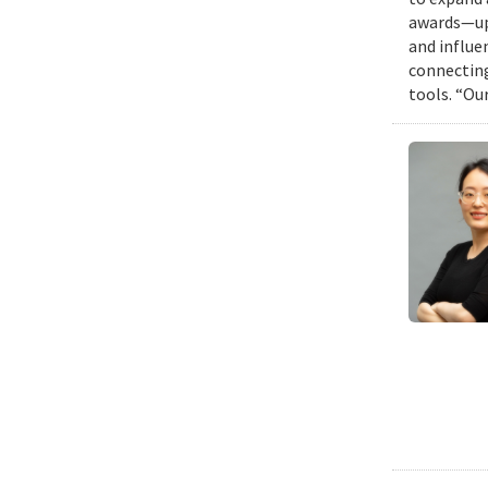
awards—up 
and influen
connecting
tools. “Ou