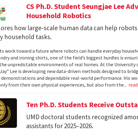
CS Ph.D. Student Seungjae Lee Ad
Household Robotics
lores how large-scale human data can help robot
y household tasks.
sts work toward a future where robots can handle everyday househo
undry and ironing shirts, one of the field’s biggest hurdles is ens
n the unpredictable environments of real homes. At the University 
Jay” Lee is developing new data-driven methods designed to brid
 demonstrations and dependable real-world performance. His wor
only from their own physical experiences, but also from the...
rea
Ten Ph.D. Students Receive Outst
UMD doctoral students recognized amon
assistants for 2025–2026.