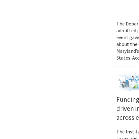
The Depart
admitted p
event gave
about the 
Maryland’s
States. Ac
Funding 
driven i
across 
The Instit
to expand 