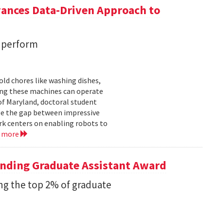
vances Data-Driven Approach to
s perform
ld chores like washing dishes,
uring these machines can operate
of Maryland, doctoral student
ge the gap between impressive
k centers on enabling robots to
d more
anding Graduate Assistant Award
g the top 2% of graduate