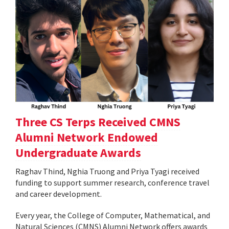
Three CS Terps Received CMNS
Alumni Network Endowed
Undergraduate Awards
Raghav Thind, Nghia Truong and Priya Tyagi received
funding to support summer research, conference travel
and career development.
Every year, the College of Computer, Mathematical, and
Natural Sciences (CMNS) Alumni Network offers awards