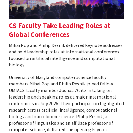
CS Faculty Take Leading Roles at
Global Conferences
Mihai Pop and Philip Resnik delivered keynote addresses
and held leadership roles at international conferences
focused on artificial intelligence and computational
biology.
University of Maryland computer science faculty
members Mihai Pop and Philip Resnik joined fellow
UMIACS faculty member Joshua Weitz in taking on
leadership and speaking roles at major international
conferences in July 2026. Their participation highlighted
research across artificial intelligence, computational
biology and microbiome science. Philip Resnik, a
professor of linguistics and an affiliate professor of
computer science, delivered the opening keynote