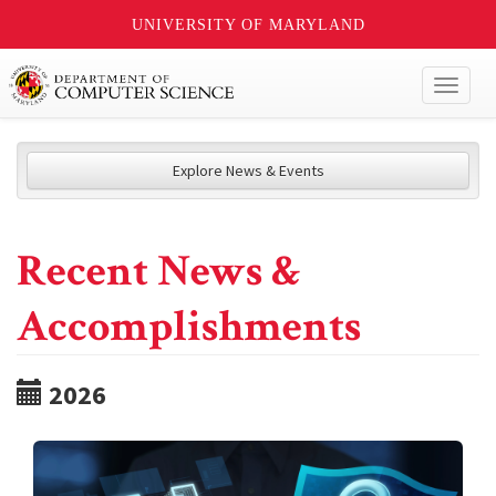
UNIVERSITY OF MARYLAND
Toggl
naviga
Explore News & Events
Recent News &
Accomplishments
2026