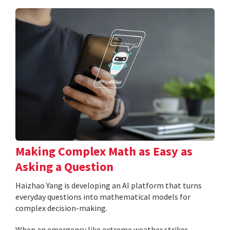
Making Complex Math as Easy as
Asking a Question
Haizhao Yang is developing an AI platform that turns
everyday questions into mathematical models for
complex decision-making.
When an emergency like extreme weather strikes,