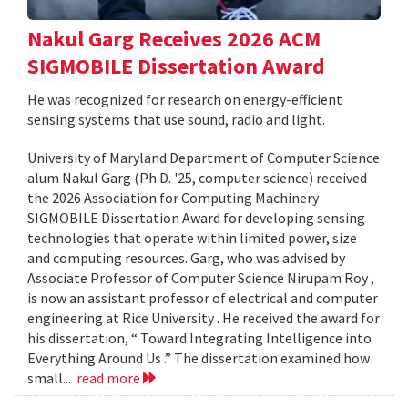
Nakul Garg Receives 2026 ACM
SIGMOBILE Dissertation Award
He was recognized for research on energy-efficient
sensing systems that use sound, radio and light.
University of Maryland Department of Computer Science
alum Nakul Garg (Ph.D. '25, computer science) received
the 2026 Association for Computing Machinery
SIGMOBILE Dissertation Award for developing sensing
technologies that operate within limited power, size
and computing resources. Garg, who was advised by
Associate Professor of Computer Science Nirupam Roy ,
is now an assistant professor of electrical and computer
engineering at Rice University . He received the award for
his dissertation, “ Toward Integrating Intelligence into
Everything Around Us .” The dissertation examined how
small...
read more