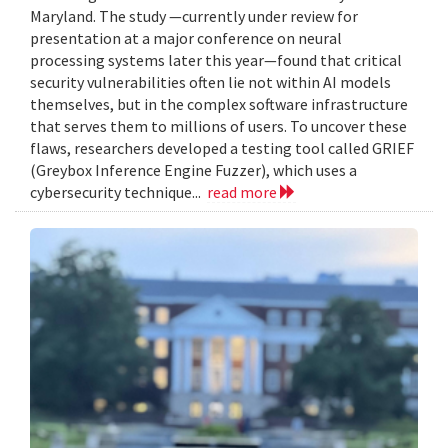
Maryland. The study —currently under review for
presentation at a major conference on neural
processing systems later this year—found that critical
security vulnerabilities often lie not within AI models
themselves, but in the complex software infrastructure
that serves them to millions of users. To uncover these
flaws, researchers developed a testing tool called GRIEF
(Greybox Inference Engine Fuzzer), which uses a
cybersecurity technique...
read more