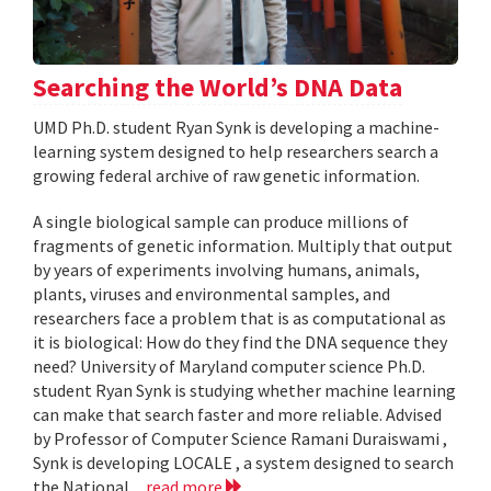
Searching the World’s DNA Data
UMD Ph.D. student Ryan Synk is developing a machine-
learning system designed to help researchers search a
growing federal archive of raw genetic information.
A single biological sample can produce millions of
fragments of genetic information. Multiply that output
by years of experiments involving humans, animals,
plants, viruses and environmental samples, and
researchers face a problem that is as computational as
it is biological: How do they find the DNA sequence they
need? University of Maryland computer science Ph.D.
student Ryan Synk is studying whether machine learning
can make that search faster and more reliable. Advised
by Professor of Computer Science Ramani Duraiswami ,
Synk is developing LOCALE , a system designed to search
the National...
read more