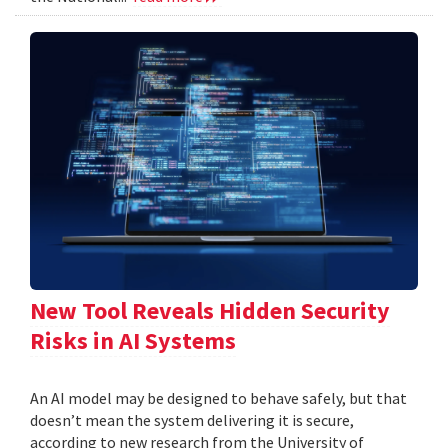
New Tool Reveals Hidden Security
Risks in AI Systems
An AI model may be designed to behave safely, but that
doesn’t mean the system delivering it is secure,
according to new research from the University of