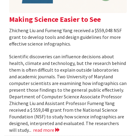
Making Science Easier to See
Zhicheng Liu and Fumeng Yang received a $559,048 NSF
grant to develop tools and design guidelines for more
effective science infographics.
Scientific discoveries can influence decisions about
health, climate and technology, but the research behind
them is often difficult to explain outside laboratories
and academic journals. Two University of Maryland
computer scientists are examining how infographics can
present those findings to the general public effectively.
Department of Computer Science Associate Professor
Zhicheng Liu and Assistant Professor Fumeng Yang
received a $ 559,048 grant from the National Science
Foundation (NSF) to study how science infographics are
designed, interpreted and evaluated. The researchers
will study...
read more