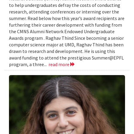
to help undergraduates defray the costs of conducting
research, attending conferences or interning over the
summer. Read below how this year’s award recipients are
furthering their career development with funding from
the CMNS Alumni Network Endowed Undergraduate
Awards program . Raghav Thind Since becoming a senior
computer science major at UMD, Raghav Thind has been
drawn to research and development. He is using this
award funding to attend the prestigious Summer@EPFL
program, a three...
read more