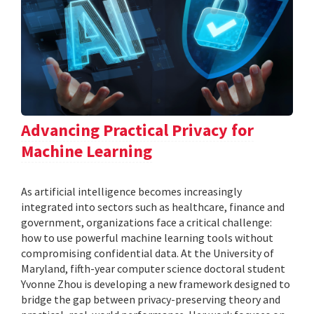
Advancing Practical Privacy for
Machine Learning
As artificial intelligence becomes increasingly
integrated into sectors such as healthcare, finance and
government, organizations face a critical challenge:
how to use powerful machine learning tools without
compromising confidential data. At the University of
Maryland, fifth-year computer science doctoral student
Yvonne Zhou is developing a new framework designed to
bridge the gap between privacy-preserving theory and