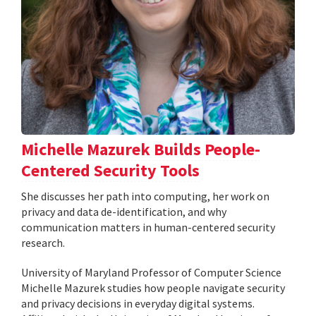
Michelle Mazurek Builds People-
Centered Security Tools
She discusses her path into computing, her work on
privacy and data de-identification, and why
communication matters in human-centered security
research.
University of Maryland Professor of Computer Science
Michelle Mazurek studies how people navigate security
and privacy decisions in everyday digital systems.