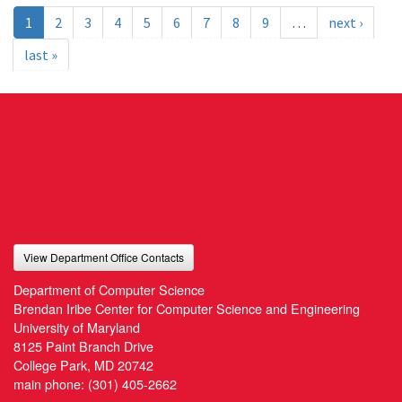
1
2
3
4
5
6
7
8
9
…
next ›
last »
View Department Office Contacts
Department of Computer Science
Brendan Iribe Center for Computer Science and Engineering
University of Maryland
8125 Paint Branch Drive
College Park, MD 20742
main phone:
(301) 405-2662