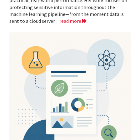
practical, real-world performance. Her work focuses on
protecting sensitive information throughout the
machine learning pipeline—from the moment data is
sent to a cloud server...
read more