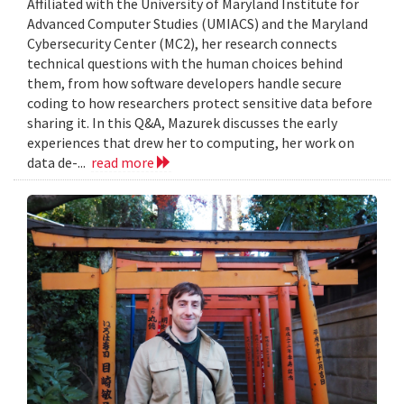
Affiliated with the University of Maryland Institute for
Advanced Computer Studies (UMIACS) and the Maryland
Cybersecurity Center (MC2), her research connects
technical questions with the human choices behind
them, from how software developers handle secure
coding to how researchers protect sensitive data before
sharing it. In this Q&A, Mazurek discusses the early
experiences that drew her to computing, her work on
data de-...
read more