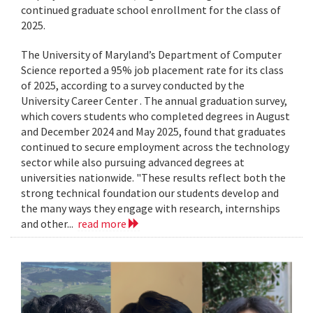
continued graduate school enrollment for the class of
2025.
The University of Maryland’s Department of Computer
Science reported a 95% job placement rate for its class
of 2025, according to a survey conducted by the
University Career Center . The annual graduation survey,
which covers students who completed degrees in August
and December 2024 and May 2025, found that graduates
continued to secure employment across the technology
sector while also pursuing advanced degrees at
universities nationwide. "These results reflect both the
strong technical foundation our students develop and
the many ways they engage with research, internships
and other...
read more