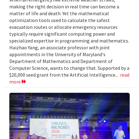
making the right decision in real time can become a
matter of life and death. Yet the mathematical
optimization tools used to calculate the safest
evacuation routes or allocate emergency resources
typically require significant computing power and
specialized expertise in programming and mathematics.
Haizhao Yang, an associate professor with joint
appointments in the University of Maryland's
Department of Mathematics and Department of
Computer Science, wants to change that. Supported by a
$20,000 seed grant from the Artificial Intelligence...
read
more