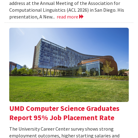
address at the Annual Meeting of the Association for
Computational Linguistics (ACL 2026) in San Diego. His
presentation, A New...
read more
UMD Computer Science Graduates
Report 95% Job Placement Rate
The University Career Center survey shows strong
employment outcomes, higher starting salaries and