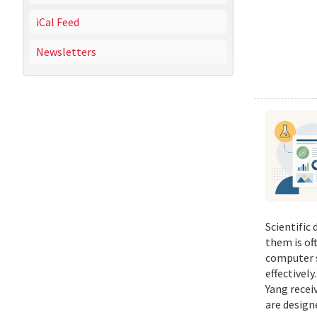
iCal Feed
Newsletters
Scientific
them is of
computer s
effectivel
Yang recei
are design