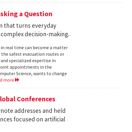
sking a Question
rm that turns everyday
 complex decision-making.
 in real time can become a matter
 the safest evacuation routes or
and specialized expertise in
joint appointments in the
mputer Science, wants to change
ad more
Global Conferences
eynote addresses and held
nces focused on artificial