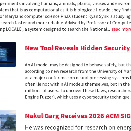
xperiments involving humans, animals, plants, viruses and enviro
blem that is as computational as it is biological: How do they fin
 of Maryland computer science Ph.D. student Ryan Synk is studyin
search faster and more reliable. Advised by Professor of Comput
ing LOCALE , a system designed to search the National...
read mor
New Tool Reveals Hidden Security 
An AI model may be designed to behave safely, but tha
according to new research from the University of Mar
at a major conference on neural processing systems la
often lie not within AI models themselves, but in th
millions of users. To uncover these flaws, researcher
Engine Fuzzer), which uses a cybersecurity technique.
Nakul Garg Receives 2026 ACM SI
He was recognized for research on energ