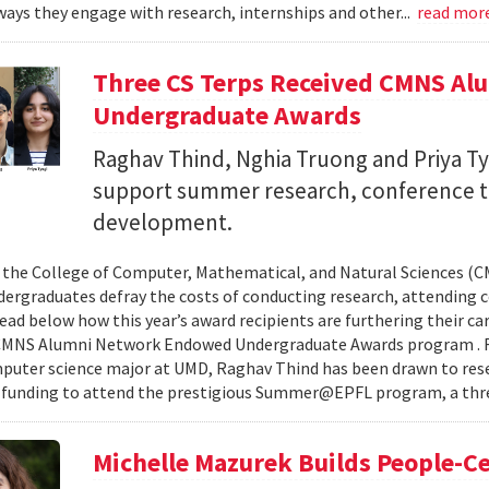
ays they engage with research, internships and other...
read mor
Three CS Terps Received CMNS A
Undergraduate Awards
Raghav Thind, Nghia Truong and Priya Ty
support summer research, conference t
development.
, the College of Computer, Mathematical, and Natural Sciences (
dergraduates defray the costs of conducting research, attending c
ad below how this year’s award recipients are furthering their c
CMNS Alumni Network Endowed Undergraduate Awards program . R
puter science major at UMD, Raghav Thind has been drawn to rese
 funding to attend the prestigious Summer@EPFL program, a thre
Michelle Mazurek Builds People-Ce