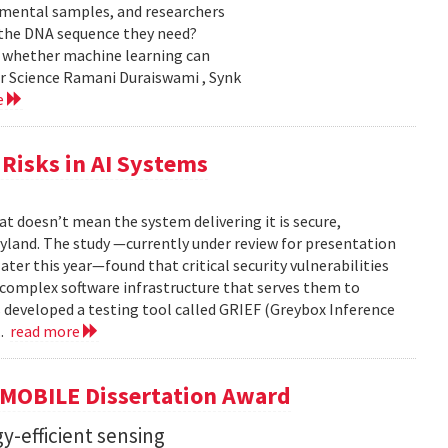
nmental samples, and researchers
d the DNA sequence they need?
g whether machine learning can
er Science Ramani Duraiswami , Synk
e
Risks in AI Systems
t doesn’t mean the system delivering it is secure,
yland. The study —currently under review for presentation
ter this year—found that critical security vulnerabilities
e complex software infrastructure that serves them to
s developed a testing tool called GRIEF (Greybox Inference
..
read more
GMOBILE Dissertation Award
y-efficient sensing