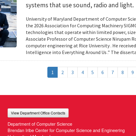
systems that use sound, radio and light.
University of Maryland Department of Computer Scien
the 2026 Association for Computing Machinery SIGMO
technologies that operate within limited power, siz
Associate Professor of Computer Science Nirupam Roy 
computer engineering at Rice University . He received
Intelligence into Everything Around Us .” The disser
1
2
3
4
5
6
7
8
9
View Department Office Contacts
Department of Computer Science
Brendan Iribe Center for Computer Science and Engineering