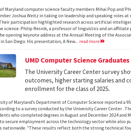
 of Maryland computer science faculty members Mihai Pop and Phi
mber Joshua Weitz in taking on leadership and speaking roles at 
 Their participation highlighted research across artificial intelli
 science. Philip Resnik, a professor of linguistics and an affiliat
the opening keynote address at the Annual Meeting of the Associa
 in San Diego. His presentation, A New...
read more
UMD Computer Science Graduates
The University Career Center survey s
outcomes, higher starting salaries and 
enrollment for the class of 2025.
sity of Maryland’s Department of Computer Science reported a 95%
ccording to a survey conducted by the University Career Center . T
dents who completed degrees in August and December 2024 and Ma
to secure employment across the technology sector while also pu
es nationwide. "These results reflect both the strong technical f