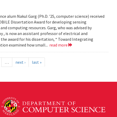
ce alum Nakul Garg (Ph.D. '25, computer science) received
BILE Dissertation Award for developing sensing
e and computing resources. Garg, who was advised by
, is now an assistant professor of electrical and
 the award for his dissertation, “ Toward Integrating
tation examined how small...
read more
…
next ›
last »