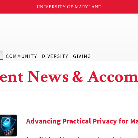
UNIVERSITY OF MARYLAND
S
COMMUNITY
DIVERSITY
GIVING
ent News & Accom
Advancing Practical Privacy for M