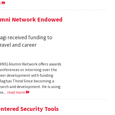
e
lumni Network Endowed
agi received funding to
ravel and career
CMNS) Alumni Network offers awards
onferences or interning over the
areer development with funding
aghav Thind Since becoming a
arch and development. He is using
e...
read more
ntered Security Tools