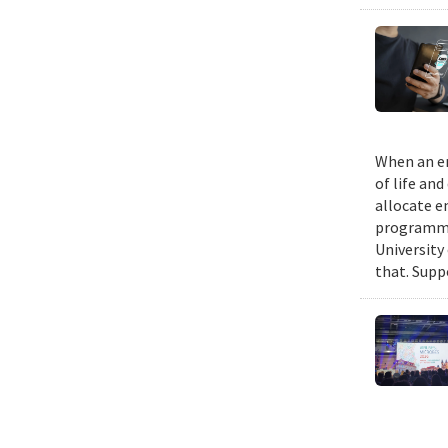
When an em
of life an
allocate e
programmin
University
that. Suppo