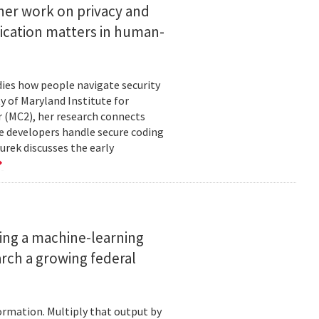
her work on privacy and
ication matters in human-
ies how people navigate security
ty of Maryland Institute for
 (MC2), her research connects
e developers handle secure coding
urek discusses the early
ing a machine-learning
rch a growing federal
ormation. Multiply that output by