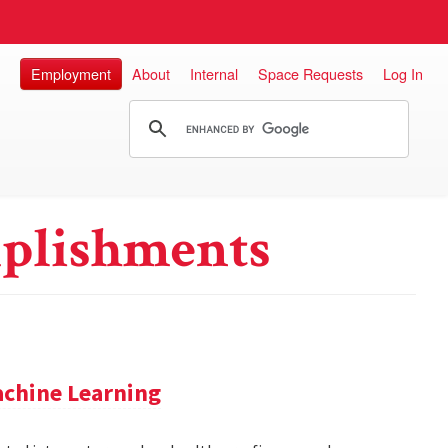
Employment
About
Internal
Space Requests
Log In
plishments
achine Learning