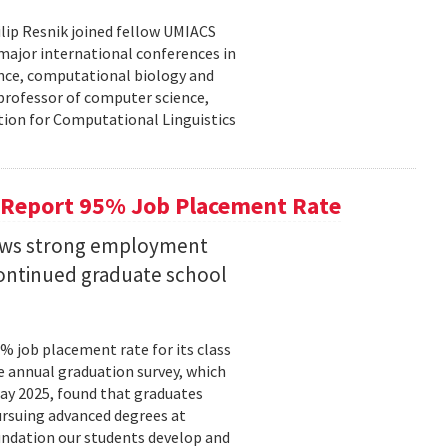
lip Resnik joined fellow UMIACS
major international conferences in
gence, computational biology and
e professor of computer science,
tion for Computational Linguistics
 Report 95% Job Placement Rate
hows strong employment
continued graduate school
 job placement rate for its class
he annual graduation survey, which
y 2025, found that graduates
rsuing advanced degrees at
oundation our students develop and