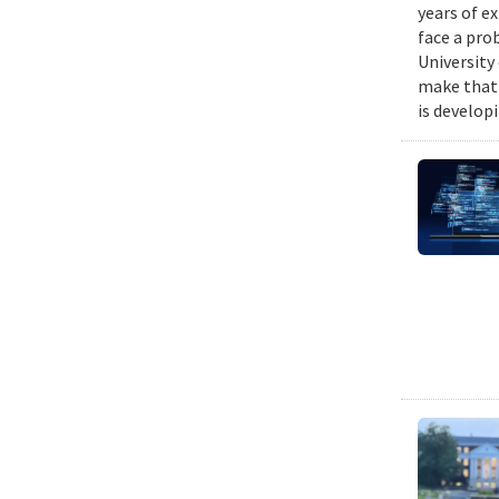
years of e
face a pro
University
make that 
is develop