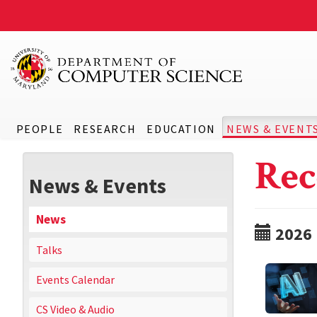
PEOPLE
RESEARCH
EDUCATION
NEWS & EVENT
Rec
News & Events
News
2026
Talks
Events Calendar
CS Video & Audio