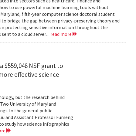
rated into sectors such as healthcare, finance and
: how to use powerful machine learning tools without
 Maryland, fifth-year computer science doctoral student
 to bridge the gap between privacy-preserving theory and
 on protecting sensitive information throughout the
ent to a cloud server...
read more
a $559,048 NSF grant to
more effective science
hnology, but the research behind
. Two University of Maryland
ngs to the general public
Liu and Assistant Professor Fumeng
to study how science infographics
ore