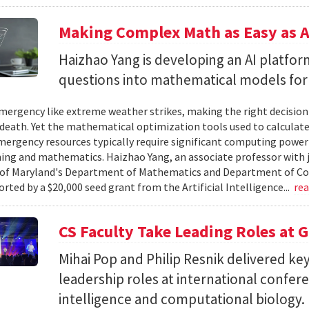
Making Complex Math as Easy as A
Haizhao Yang is developing an AI platfo
questions into mathematical models for
ergency like extreme weather strikes, making the right decision
d death. Yet the mathematical optimization tools used to calculate
mergency resources typically require significant computing power 
g and mathematics. Haizhao Yang, an associate professor with 
 of Maryland's Department of Mathematics and Department of Co
rted by a $20,000 seed grant from the Artificial Intelligence...
re
CS Faculty Take Leading Roles at 
Mihai Pop and Philip Resnik delivered k
leadership roles at international confere
intelligence and computational biology.