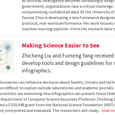
As artificial intelligence becomes increasingly integ
government, organizations face a critical challenge
compromising confidential data. At the University of
Yvonne Zhou is developing a new framework designed
practical, real-world performance. Her work focuses
machine learning pipeline—from the moment data is s
Making Science Easier to See
Zhicheng Liu and Fumeng Yang received 
develop tools and design guidelines for 
infographics.
 discoveries can influence decisions about health, climate and tec
ten difficult to explain outside laboratories and academic journals
cientists are examining how infographics can present those findi
y. Department of Computer Science Associate Professor Zhicheng 
ved a $ 559,048 grant from the National Science Foundation (NSF) 
ed, interpreted and evaluated. The researchers will study...
read m