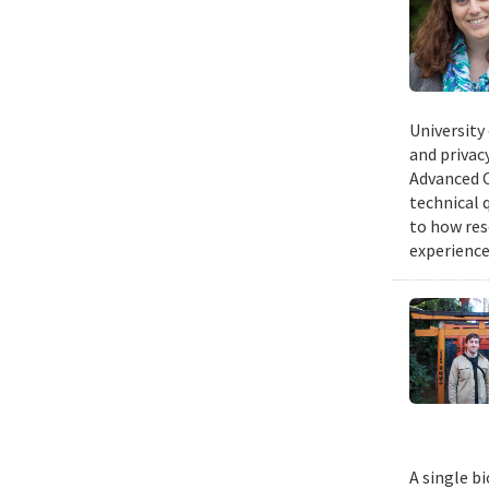
University
and privacy
Advanced C
technical 
to how res
experience
A single b