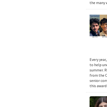
the many w
Every year
to help un
summer. Re
from the 
senior com
this award