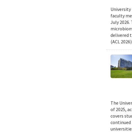
University
faculty me
July 2026.
microbiome
delivered 
(ACL 2026)
The Univer
of 2025, a
covers stu
continued 
universiti