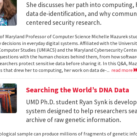
She discusses her path into computing, 
data de-identification, and why commun
centered security research.
 of Maryland Professor of Computer Science Michelle Mazurek stud
 decisions in everyday digital systems. Affiliated with the Universi
omputer Studies (UMIACS) and the Maryland Cybersecurity Center
questions with the human choices behind them, from how softwar
earchers protect sensitive data before sharing it. In this Q&A, Maz
s that drew her to computing, her work on data de-...
read more
Searching the World’s DNA Data
UMD Ph.D. student Ryan Synk is develop
system designed to help researchers sea
archive of raw genetic information.
iological sample can produce millions of fragments of genetic inf