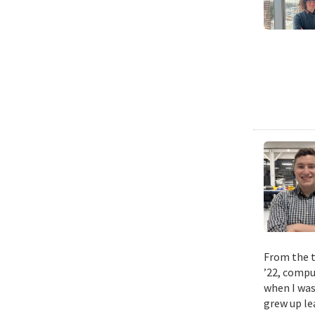
From the t
’22, compu
when I was
grew up le