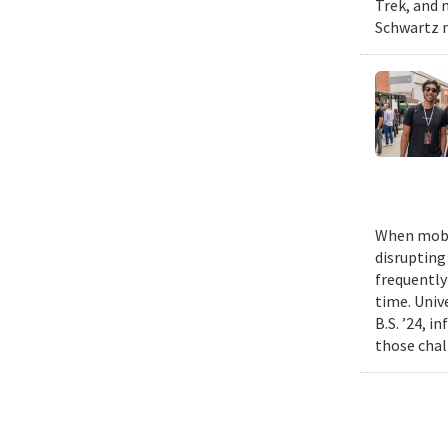
Trek, and m
Schwartz n
When mobil
disrupting
frequently
time. Univ
B.S. ’24, i
those chal