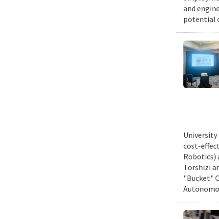
and engine
potential 
University
cost-effec
Robotics) 
Torshizi a
"Bucket" C
Autonomous