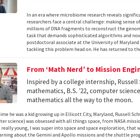
In an era where microbiome research reveals signific
researchers face a central challenge: making sense 
millions of DNA fragments to reconstruct the geno
task that demands sophisticated algorithms and nove
postdoctoral associate at the University of Maryland
tackling this problem head on. He has returned to the
From ‘Math Nerd’ to Mission Engi
Inspired by a college internship, Russell 
mathematics, B.S. ’22, computer science) 
mathematics all the way to the moon.
ime he was a kid growing up in Ellicott City, Maryland, Russell Sch
ter science) was obsessed with all things space, from NASA missio
 really young, I was super into space and space exploration, that w
arning about the Gemini and Apollo missions and the shuttle pro