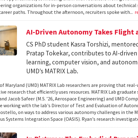
ering organizations for in-person conversations about technical 
career paths. Throughout the afternoon, recruiters spoke with...
r
AI-Driven Autonomy Takes Flight
CS PhD student Kasra Torshizi, mentored
Pratap Tokekar, contributes to AI-drive
learning, computer vision, and autonom
UMD’s MATRIX Lab.
 of Maryland (UMD) MATRIX Lab researchers are proving that real-
tive research that efficiently uses resources. MATRIX Lab graduate
and Jacob Safeer (M.S. ’26, Aerospace Engineering) and UMD Comp
re working with the lab's Director of Test and Evaluation of Auto
ostello, on ways to address various autonomy challenges in the
 Systems Integration Space (OASIS). Ryan's research investigate