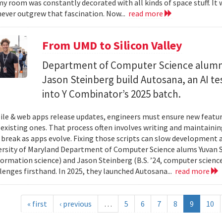
y room was constantly decorated with all kinds of space stuff. It wa
ever outgrew that fascination. Now...
read more
From UMD to Silicon Valley
Department of Computer Science alumn
Jason Steinberg build Autosana, an AI t
into Y Combinator’s 2025 batch.
e & web apps release updates, engineers must ensure new featur
 existing ones. That process often involves writing and maintaining
 break as apps evolve. Fixing those scripts can slow development
ersity of Maryland Department of Computer Science alums Yuvan Su
nformation science) and Jason Steinberg (B.S. ’24, computer science
lenges firsthand. In 2025, they launched Autosana...
read more
« first
‹ previous
…
5
6
7
8
9
10