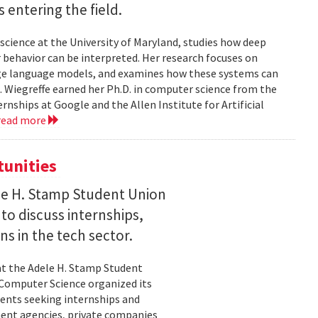
entering the field.
science at the University of Maryland, studies how deep
 behavior can be interpreted. Her research focuses on
large language models, and examines how these systems can
 Wiegreffe earned her Ph.D. in computer science from the
rnships at Google and the Allen Institute for Artificial
read more
tunities
le H. Stamp Student Union
 to discuss internships,
ns in the tech sector.
t the Adele H. Stamp Student
 Computer Science organized its
dents seeking internships and
ent agencies, private companies