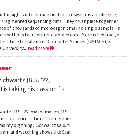
ant insights into human health, ecosystems and disease,
of fragmented sequencing data. They must piece together
mes of thousands of microorganisms in a single sample—a
l methods to interpret complex data. Marcus Fedarko , a
 Institute for Advanced Computer Studies (UMIACS), is
 University...
read more
neer
Schwartz (B.S. ’22,
is taking his passion for
wartz (B.S. ’22, mathematics, B.S.
ns to science fiction. “I remember
as my big thing,” Schwartz said. “I
gram and watching shows like Star