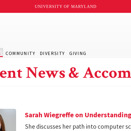
UNIVERSITY OF MARYLAND
S
COMMUNITY
DIVERSITY
GIVING
ent News & Accom
Sarah Wiegreffe on Understanding
She discusses her path into computer sc