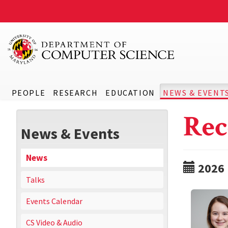
PEOPLE
RESEARCH
EDUCATION
NEWS & EVENT
Rec
News & Events
News
2026
Talks
Events Calendar
CS Video & Audio