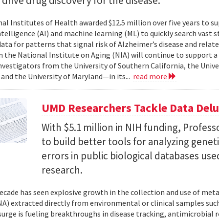
l drive drug discovery for the disease.
al Institutes of Health awarded $12.5 million over five years to su
 intelligence (AI) and machine learning (ML) to quickly search vast
data for patterns that signal risk of Alzheimer’s disease and rela
 the National Institute on Aging (NIA) will continue to support 
investigators from the University of Southern California, the Unive
 and the University of Maryland—in its...
read more
UMD Researchers Tackle Data Del
With $5.1 million in NIH funding, Profess
to build better tools for analyzing genet
errors in public biological databases used
research.
ecade has seen explosive growth in the collection and use of m
A) extracted directly from environmental or clinical samples such
surge is fueling breakthroughs in disease tracking, antimicrobial 