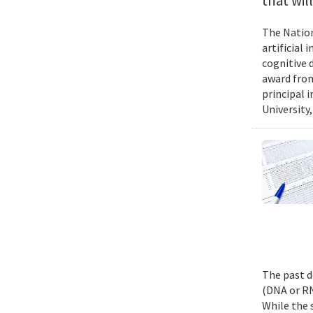
that wil
The Nation
artificial
cognitive 
award from
principal 
University,
The past d
(DNA or RN
While the 