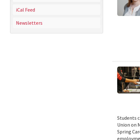
iCal Feed
Newsletters
Students c
Union on M
Spring Car
employmen