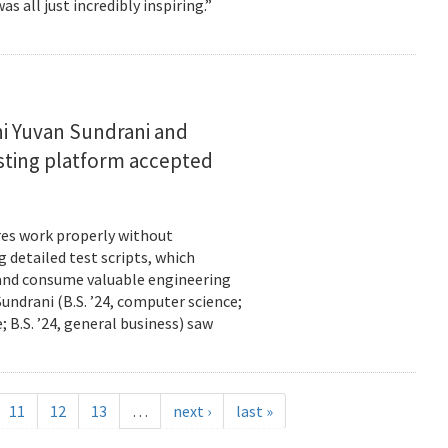
s all just incredibly inspiring.”
i Yuvan Sundrani and
esting platform accepted
es work properly without
 detailed test scripts, which
 and consume valuable engineering
ndrani (B.S. ’24, computer science;
; B.S. ’24, general business) saw
11
12
13
…
next ›
last »