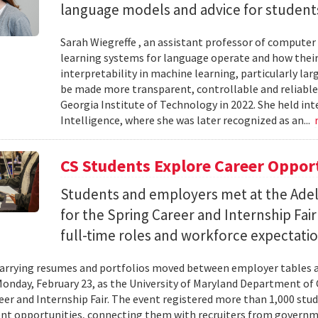
language models and advice for students 
Sarah Wiegreffe , an assistant professor of computer 
learning systems for language operate and how their
interpretability in machine learning, particularly 
be made more transparent, controllable and reliable.
Georgia Institute of Technology in 2022. She held inte
Intelligence, where she was later recognized as an...
CS Students Explore Career Oppor
Students and employers met at the Ade
for the Spring Career and Internship Fair
full-time roles and workforce expectatio
arrying resumes and portfolios moved between employer tables a
onday, February 23, as the University of Maryland Department of
eer and Internship Fair. The event registered more than 1,000 stu
t opportunities, connecting them with recruiters from governm