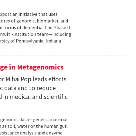
pport an initiative that uses
 stores of genomic, biomarker, and
ted forms of dementia. The Phase II
a multi-institution team—including
rsity of Pennsylvania, Indiana
uge in Metagenomics
or Mihai Pop leads efforts
ic data and to reduce
 in medical and scientific
etagenomic data—genetic material
 as soil, water or the human gut.
resistance analysis and enzyme