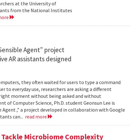
rchers at the University of
ants from the National Institutes
more
ensible Agent” project
ve AR assistants designed
computers, they often waited for users to type a command
er to everyday use, researchers are asking a different
he right moment without being asked and without
ent of Computer Science, Ph.D. student Geonsun Lee is
ble Agent ,” a project developed in collaboration with Google
tants can...
read more
o Tackle Microbiome Complexity