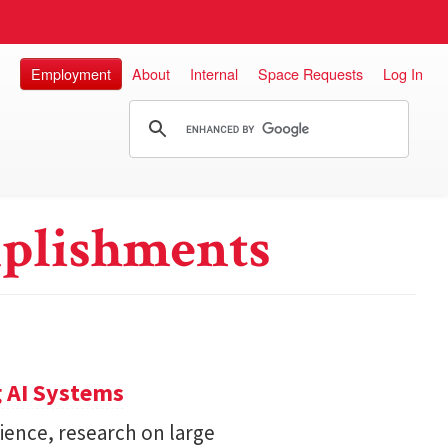
Employment
About
Internal
Space Requests
Log In
plishments
 AI Systems
ience, research on large