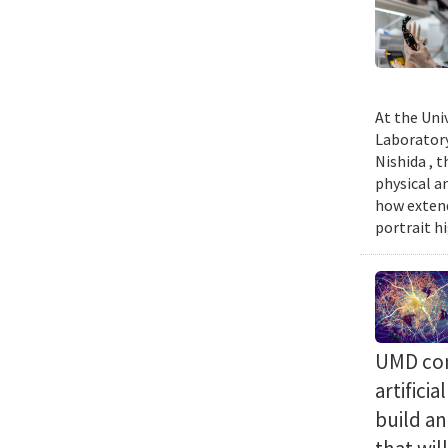
At the Uni
Laboratory
Nishida , 
physical a
how extend
portrait h
UMD com
artifici
build a