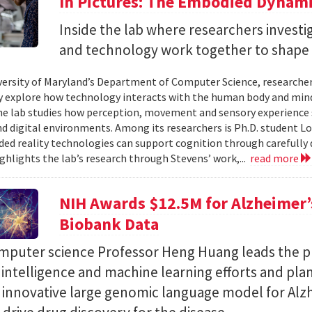
In Pictures: The Embodied Dynami
Inside the lab where researchers invest
and technology work together to shape 
versity of Maryland’s Department of Computer Science, researche
 explore how technology interacts with the human body and mind.
the lab studies how perception, movement and sensory experience 
nd digital environments. Among its researchers is Ph.D. student L
ed reality technologies can support cognition through carefully 
ighlights the lab’s research through Stevens’ work,...
read more
NIH Awards $12.5M for Alzheimer’s
Biobank Data
puter science Professor Heng Huang leads the pr
al intelligence and machine learning efforts and pla
n innovative large genomic language model for Alz