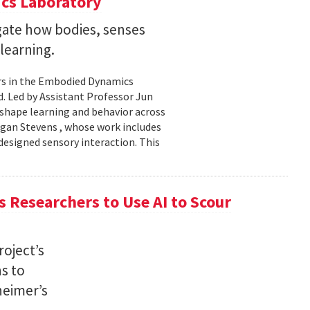
cs Laboratory
igate how bodies, senses
learning.
rs in the Embodied Dynamics
 Led by Assistant Professor Jun
shape learning and behavior across
ogan Stevens , whose work includes
designed sensory interaction. This
 Researchers to Use AI to Scour
oject’s
ns to
heimer’s