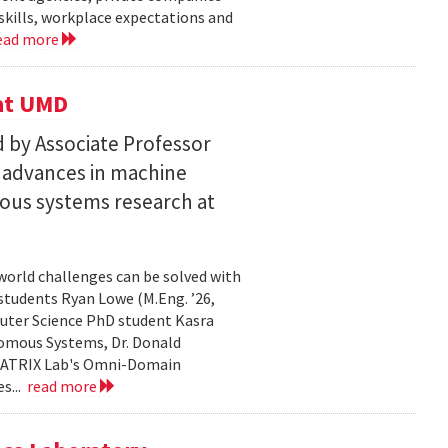
skills, workplace expectations and
ead more
 at UMD
 by Associate Professor
n advances in machine
ous systems research at
world challenges can be solved with
 students Ryan Lowe (M.Eng. ’26,
uter Science PhD student Kasra
nomous Systems, Dr. Donald
 MATRIX Lab's Omni-Domain
s...
read more