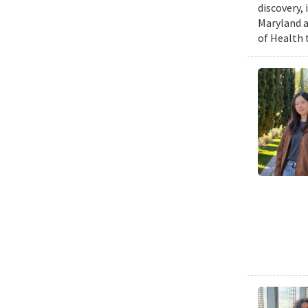
discovery,
Maryland a
of Health 