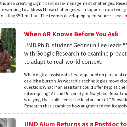
 it is also creating significant data-management challenges. Resea
re working to address those challenges with support from two gr
totaling $5.1 million. The team is developing open-source...
read 
When AR Knows Before You Ask
UMD Ph.D. student Geonsun Lee leads “S
with Google Research to examine proacti
to adapt to real-world context.
When digital assistants first appeared on personal 
or click a button. As wearable technologies move clos
question: What if an assistant could offer help at t
interrupting? At the University of Maryland Departm
studying that shift. Lee is the lead author of “ Sensi
Research that examines how augmented reality assis
UMD Alum Returns as a Postdoc t