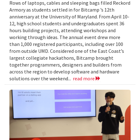
Rows of laptops, cables and sleeping bags filled Reckord
Armory as students settled in for Bitcamp ’s 12th
anniversary at the University of Maryland. From April 10-
12, high school students and undergraduates spent 36
hours building projects, attending workshops and
working through ideas. The annual event drew more
than 1,000 registered participants, including over 100
from outside UMD. Considered one of the East Coast’s
largest collegiate hackathons, Bitcamp brought
together programmers, designers and builders from
across the region to develop software and hardware
solutions over the weekend...
read more