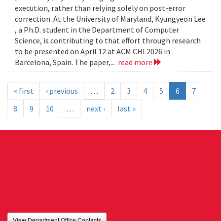
execution, rather than relying solely on post-error
correction. At the University of Maryland, Kyungyeon Lee
, a Ph.D. student in the Department of Computer
Science, is contributing to that effort through research
to be presented on April 12 at ACM CHI 2026 in
Barcelona, Spain. The paper,...
read more
« first
‹ previous
…
2
3
4
5
6
7
8
9
10
…
next ›
last »
View Department Office Contacts