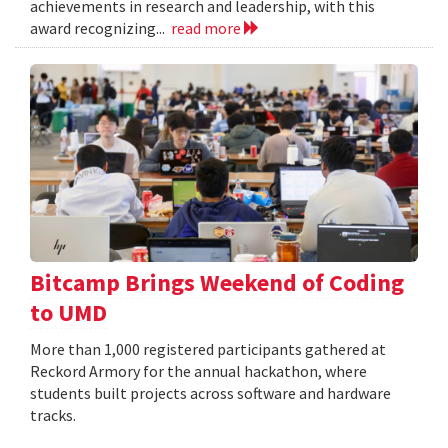
achievements in research and leadership, with this
award recognizing...
read more
Bitcamp Brings Weekend of Coding
to UMD
More than 1,000 registered participants gathered at
Reckord Armory for the annual hackathon, where
students built projects across software and hardware
tracks.