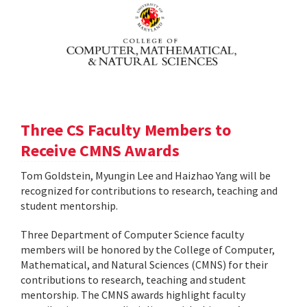
Three CS Faculty Members to
Receive CMNS Awards
Tom Goldstein, Myungin Lee and Haizhao Yang will be
recognized for contributions to research, teaching and
student mentorship.
Three Department of Computer Science faculty
members will be honored by the College of Computer,
Mathematical, and Natural Sciences (CMNS) for their
contributions to research, teaching and student
mentorship. The CMNS awards highlight faculty