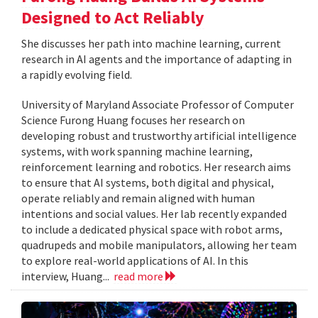
Designed to Act Reliably
She discusses her path into machine learning, current
research in AI agents and the importance of adapting in
a rapidly evolving field.
University of Maryland Associate Professor of Computer
Science Furong Huang focuses her research on
developing robust and trustworthy artificial intelligence
systems, with work spanning machine learning,
reinforcement learning and robotics. Her research aims
to ensure that AI systems, both digital and physical,
operate reliably and remain aligned with human
intentions and social values. Her lab recently expanded
to include a dedicated physical space with robot arms,
quadrupeds and mobile manipulators, allowing her team
to explore real-world applications of AI. In this
interview, Huang...
read more