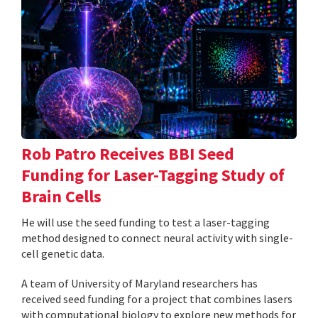
Rob Patro Receives BBI Seed
Funding for Laser-Tagging Study of
Brain Cells
He will use the seed funding to test a laser-tagging
method designed to connect neural activity with single-
cell genetic data.
A team of University of Maryland researchers has
received seed funding for a project that combines lasers
with computational biology to explore new methods for