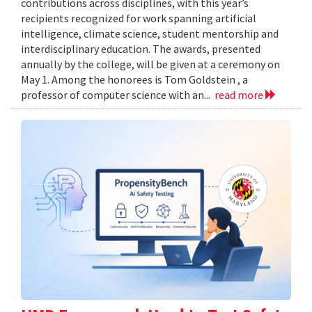
contributions across disciplines, with this year’s
recipients recognized for work spanning artificial
intelligence, climate science, student mentorship and
interdisciplinary education. The awards, presented
annually by the college, will be given at a ceremony on
May 1. Among the honorees is Tom Goldstein , a
professor of computer science with an...
read more