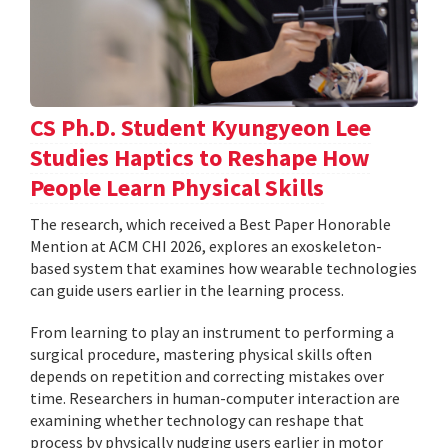
CS Ph.D. Student Kyungyeon Lee
Studies Haptics to Reshape How
People Learn Physical Skills
The research, which received a Best Paper Honorable
Mention at ACM CHI 2026, explores an exoskeleton-
based system that examines how wearable technologies
can guide users earlier in the learning process.
From learning to play an instrument to performing a
surgical procedure, mastering physical skills often
depends on repetition and correcting mistakes over
time. Researchers in human-computer interaction are
examining whether technology can reshape that
process by physically nudging users earlier in motor