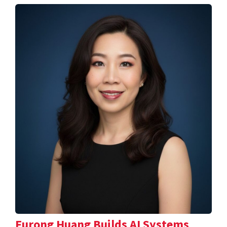
Furong Huang Builds AI Systems