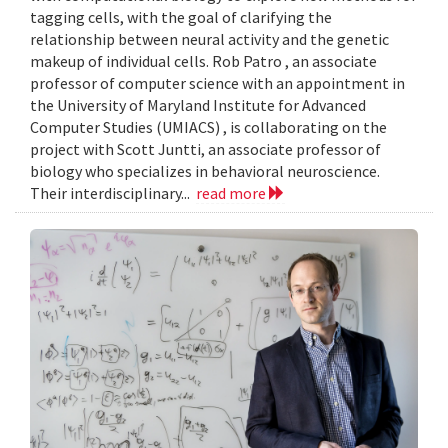
tagging cells, with the goal of clarifying the
relationship between neural activity and the genetic
makeup of individual cells. Rob Patro , an associate
professor of computer science with an appointment in
the University of Maryland Institute for Advanced
Computer Studies (UMIACS) , is collaborating on the
project with Scott Juntti, an associate professor of
biology who specializes in behavioral neuroscience.
Their interdisciplinary...
read more