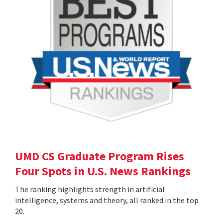
UMD CS Graduate Program Rises
Four Spots in U.S. News Rankings
The ranking highlights strength in artificial
intelligence, systems and theory, all ranked in the top
20.