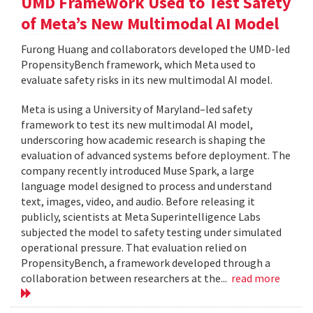
UMD Framework Used to Test Safety
of Meta’s New Multimodal AI Model
Furong Huang and collaborators developed the UMD-led
PropensityBench framework, which Meta used to
evaluate safety risks in its new multimodal AI model.
Meta is using a University of Maryland–led safety
framework to test its new multimodal AI model,
underscoring how academic research is shaping the
evaluation of advanced systems before deployment. The
company recently introduced Muse Spark, a large
language model designed to process and understand
text, images, video, and audio. Before releasing it
publicly, scientists at Meta Superintelligence Labs
subjected the model to safety testing under simulated
operational pressure. That evaluation relied on
PropensityBench, a framework developed through a
collaboration between researchers at the...
read more