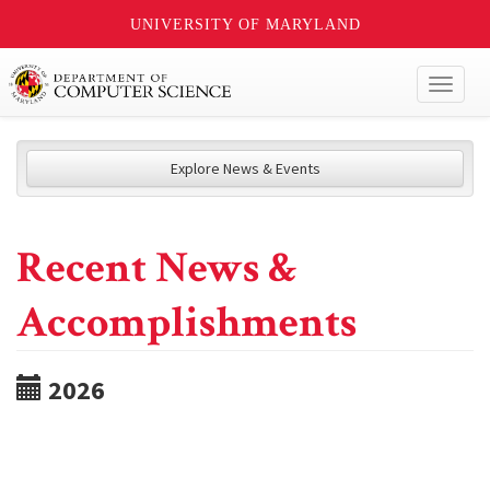
UNIVERSITY OF MARYLAND
Toggl
naviga
Explore News & Events
Recent News &
Accomplishments
2026