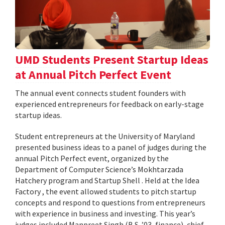
UMD Students Present Startup Ideas
at Annual Pitch Perfect Event
The annual event connects student founders with
experienced entrepreneurs for feedback on early-stage
startup ideas.
Student entrepreneurs at the University of Maryland
presented business ideas to a panel of judges during the
annual Pitch Perfect event, organized by the
Department of Computer Science’s Mokhtarzada
Hatchery program and Startup Shell . Held at the Idea
Factory , the event allowed students to pitch startup
concepts and respond to questions from entrepreneurs
with experience in business and investing. This year’s
judges included Manpreet Singh (B.S. ’03, finance), chief