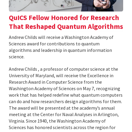
QuICS Fellow Honored for Research
That Reshaped Quantum Algorithms
Andrew Childs will receive a Washington Academy of
Sciences award for contributions to quantum
algorithms and leadership in quantum information
science.
Andrew Childs , a professor of computer science at the
University of Maryland, will receive the Excellence in
Research Award in Computer Science from the
Washington Academy of Sciences on May 7, recognizing
work that has helped redefine what quantum computers
can do and how researchers design algorithms for them.
The award will be presented at the academy’s annual
meeting at the Center for Naval Analyses in Arlington,
Virginia. Since 1940, the Washington Academy of
Sciences has honored scientists across the region for