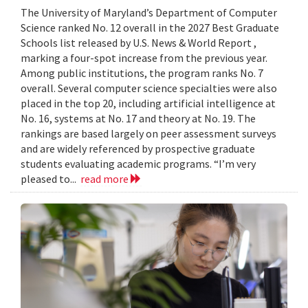
The University of Maryland’s Department of Computer
Science ranked No. 12 overall in the 2027 Best Graduate
Schools list released by U.S. News & World Report ,
marking a four-spot increase from the previous year.
Among public institutions, the program ranks No. 7
overall. Several computer science specialties were also
placed in the top 20, including artificial intelligence at
No. 16, systems at No. 17 and theory at No. 19. The
rankings are based largely on peer assessment surveys
and are widely referenced by prospective graduate
students evaluating academic programs. “I’m very
pleased to...
read more