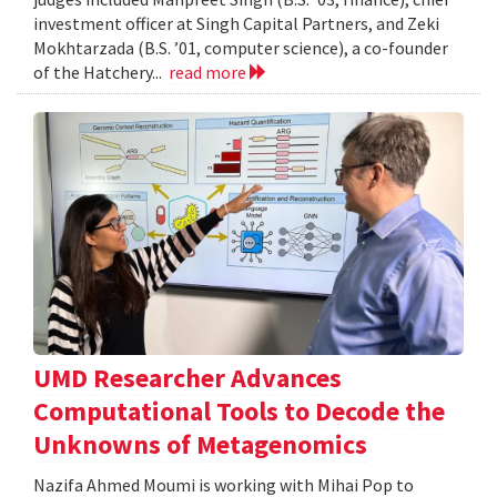
investment officer at Singh Capital Partners, and Zeki
Mokhtarzada (B.S. ’01, computer science), a co-founder
of the Hatchery...
read more
UMD Researcher Advances
Computational Tools to Decode the
Unknowns of Metagenomics
Nazifa Ahmed Moumi is working with Mihai Pop to