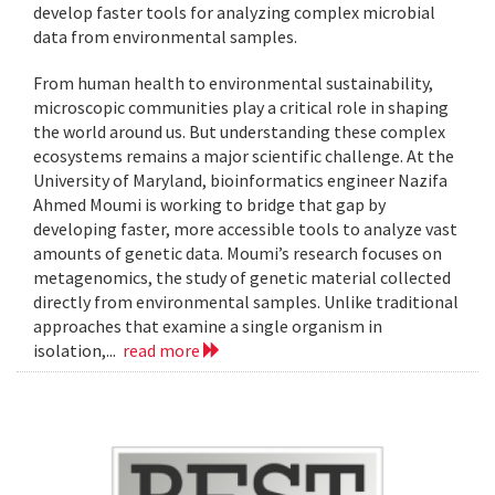
develop faster tools for analyzing complex microbial
data from environmental samples.
From human health to environmental sustainability,
microscopic communities play a critical role in shaping
the world around us. But understanding these complex
ecosystems remains a major scientific challenge. At the
University of Maryland, bioinformatics engineer Nazifa
Ahmed Moumi is working to bridge that gap by
developing faster, more accessible tools to analyze vast
amounts of genetic data. Moumi’s research focuses on
metagenomics, the study of genetic material collected
directly from environmental samples. Unlike traditional
approaches that examine a single organism in
isolation,...
read more