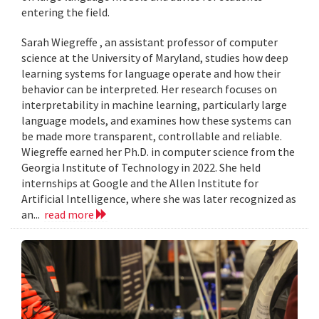
entering the field.
Sarah Wiegreffe , an assistant professor of computer
science at the University of Maryland, studies how deep
learning systems for language operate and how their
behavior can be interpreted. Her research focuses on
interpretability in machine learning, particularly large
language models, and examines how these systems can
be made more transparent, controllable and reliable.
Wiegreffe earned her Ph.D. in computer science from the
Georgia Institute of Technology in 2022. She held
internships at Google and the Allen Institute for
Artificial Intelligence, where she was later recognized as
an...
read more