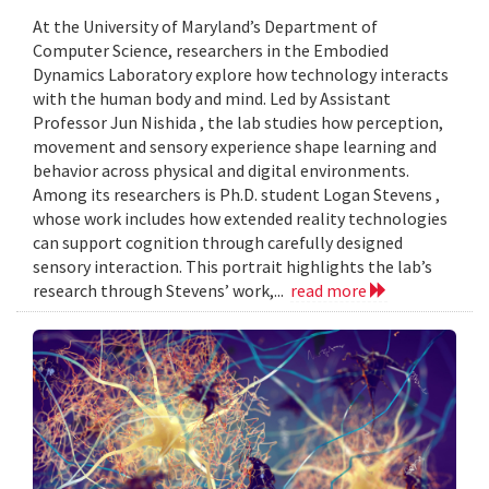
At the University of Maryland’s Department of
Computer Science, researchers in the Embodied
Dynamics Laboratory explore how technology interacts
with the human body and mind. Led by Assistant
Professor Jun Nishida , the lab studies how perception,
movement and sensory experience shape learning and
behavior across physical and digital environments.
Among its researchers is Ph.D. student Logan Stevens ,
whose work includes how extended reality technologies
can support cognition through carefully designed
sensory interaction. This portrait highlights the lab’s
research through Stevens’ work,...
read more