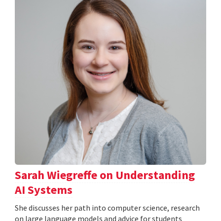
Sarah Wiegreffe on Understanding
AI Systems
She discusses her path into computer science, research
on large language models and advice for students