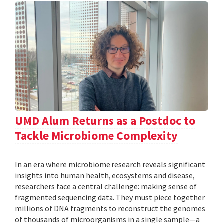
UMD Alum Returns as a Postdoc to
Tackle Microbiome Complexity
In an era where microbiome research reveals significant
insights into human health, ecosystems and disease,
researchers face a central challenge: making sense of
fragmented sequencing data. They must piece together
millions of DNA fragments to reconstruct the genomes
of thousands of microorganisms in a single sample—a