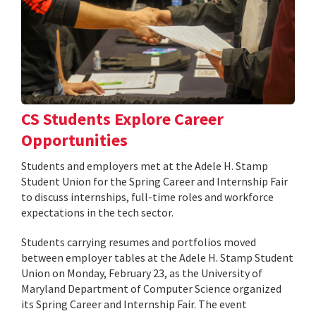
CS Students Explore Career
Opportunities
Students and employers met at the Adele H. Stamp
Student Union for the Spring Career and Internship Fair
to discuss internships, full-time roles and workforce
expectations in the tech sector.
Students carrying resumes and portfolios moved
between employer tables at the Adele H. Stamp Student
Union on Monday, February 23, as the University of
Maryland Department of Computer Science organized
its Spring Career and Internship Fair. The event