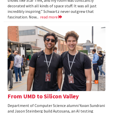
shows like Star Trek, and my room was constantly
decorated with all kinds of space stuff. It was all just
incredibly inspiring.” Schwartz never outgrew that
fascination. Now...
read more
From UMD to Silicon Valley
Department of Computer Science alumni Yuvan Sundrani
and Jason Steinberg build Autosana, an AI testing