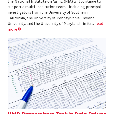
the National Institute on Aging (NIA) will continue to
support a multi-institution team—including principal
investigators from the University of Southern
California, the University of Pennsylvania, Indiana
University, and the University of Maryland—in its...
read
more
UMD Researchers Tackle Data Deluge