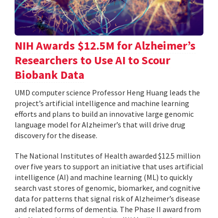
NIH Awards $12.5M for Alzheimer’s
Researchers to Use AI to Scour
Biobank Data
UMD computer science Professor Heng Huang leads the
project’s artificial intelligence and machine learning
efforts and plans to build an innovative large genomic
language model for Alzheimer’s that will drive drug
discovery for the disease.
The National Institutes of Health awarded $12.5 million
over five years to support an initiative that uses artificial
intelligence (AI) and machine learning (ML) to quickly
search vast stores of genomic, biomarker, and cognitive
data for patterns that signal risk of Alzheimer’s disease
and related forms of dementia. The Phase II award from