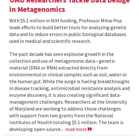
in Metagenomics
With $5.1 million in NIH funding, Professor Mihai Pop
leads efforts to build better tools for analyzing genetic
data and to reduce errors in public biological databases
used in medical and scientific research.
The past decade has seen explosive growth in the
collection and use of metagenomic data—genetic
material (DNA or RNA) extracted directly from
environmental or clinical samples such as soil, water or
the human gut. While the surge is fueling breakthroughs
in disease tracking, antimicrobial resistance analysis and
enzyme discovery, it is also creating significant data-
management challenges. Researchers at the University
of Maryland are working to address those challenges
with support from two grants from the National
Institutes of Health totaling $5.1 million. The team is
developing open-source...
read more