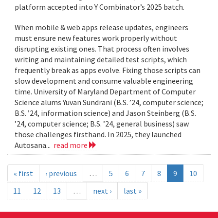
platform accepted into Y Combinator’s 2025 batch.
When mobile & web apps release updates, engineers
must ensure new features work properly without
disrupting existing ones. That process often involves
writing and maintaining detailed test scripts, which
frequently break as apps evolve. Fixing those scripts can
slow development and consume valuable engineering
time. University of Maryland Department of Computer
Science alums Yuvan Sundrani (B.S. ’24, computer science;
B.S. ’24, information science) and Jason Steinberg (B.S.
’24, computer science; B.S. ’24, general business) saw
those challenges firsthand. In 2025, they launched
Autosana...
read more
« first
‹ previous
…
5
6
7
8
9
10
11
12
13
…
next ›
last »