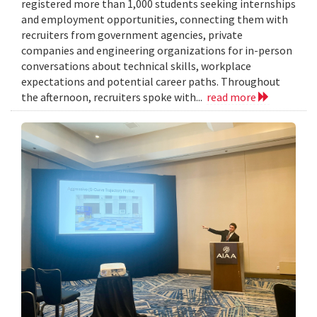
registered more than 1,000 students seeking internships
and employment opportunities, connecting them with
recruiters from government agencies, private
companies and engineering organizations for in-person
conversations about technical skills, workplace
expectations and potential career paths. Throughout
the afternoon, recruiters spoke with...
read more