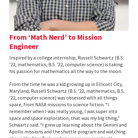
From ‘Math Nerd’ to Mission
Engineer
Inspired by a college internship, Russell Schwartz (B.S.
’22, mathematics, B.S. ’22, computer science) is taking
his passion for mathematics all the way to the moon.
From the time he was a kid growing up in Ellicott City,
Maryland, Russell Schwartz (B.S. ’22, mathematics, B.S.
’22, computer science) was obsessed with all things
space, from NASA missions to science fiction. “I
remember when I was really young, I was super into
space and space exploration, that was my big thing,”
Schwartz said. “I grew up learning about the Gemini and
Apollo missions and the shuttle program and watching