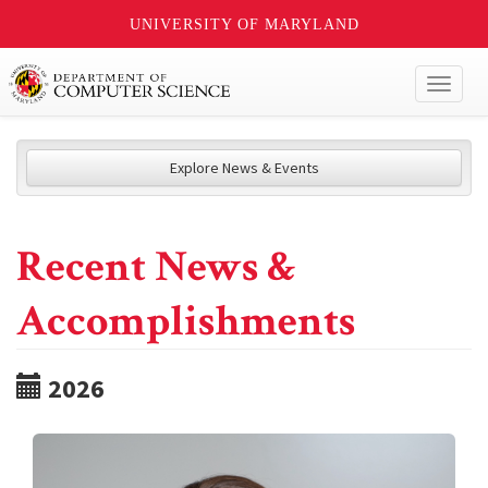
UNIVERSITY OF MARYLAND
Toggl
naviga
Explore News & Events
Recent News &
Accomplishments
2026