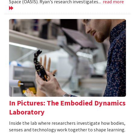
Space (OASIS). Ryan's research investigates...
read more
In Pictures: The Embodied Dynamics
Laboratory
Inside the lab where researchers investigate how bodies,
senses and technology work together to shape learning.