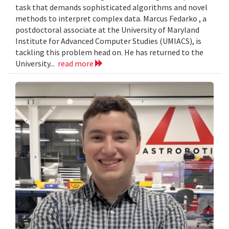
task that demands sophisticated algorithms and novel
methods to interpret complex data. Marcus Fedarko , a
postdoctoral associate at the University of Maryland
Institute for Advanced Computer Studies (UMIACS), is
tackling this problem head on. He has returned to the
University...
read more