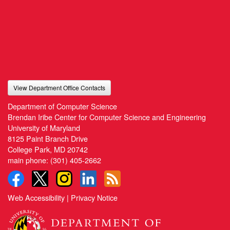
View Department Office Contacts
Department of Computer Science
Brendan Iribe Center for Computer Science and Engineering
University of Maryland
8125 Paint Branch Drive
College Park, MD 20742
main phone:
(301) 405-2662
Web Accessibility
|
Privacy Notice