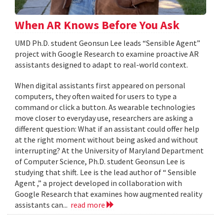
When AR Knows Before You Ask
UMD Ph.D. student Geonsun Lee leads “Sensible Agent”
project with Google Research to examine proactive AR
assistants designed to adapt to real-world context.
When digital assistants first appeared on personal
computers, they often waited for users to type a
command or click a button. As wearable technologies
move closer to everyday use, researchers are asking a
different question: What if an assistant could offer help
at the right moment without being asked and without
interrupting? At the University of Maryland Department
of Computer Science, Ph.D. student Geonsun Lee is
studying that shift. Lee is the lead author of “ Sensible
Agent ,” a project developed in collaboration with
Google Research that examines how augmented reality
assistants can...
read more