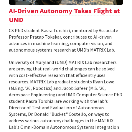
AI-Driven Autonomy Takes Flight at
UMD
CS PhD student Kasra Torshizi, mentored by Associate
Professor Pratap Tokekar, contributes to AI-driven
advances in machine learning, computer vision, and
autonomous systems research at UMD’s MATRIX Lab.
University of Maryland (UMD) MATRIX Lab researchers
are proving that real-world challenges can be solved
with cost-effective research that efficiently uses
resources. MATRIX Lab graduate students Ryan Lowe
(M.Eng. ’26, Robotics) and Jacob Safeer (M.S. ’26,
Aerospace Engineering) and UMD Computer Science PhD
student Kasra Torshizi are working with the lab's
Director of Test and Evaluation of Autonomous
Systems, Dr. Donald "Bucket" Costello, on ways to
address various autonomy challenges in the MATRIX
Lab's Omni-Domain Autonomous Systems Integration